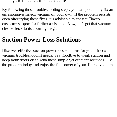
your Tineco vacuum back to life.
By following these troubleshooting steps, you can potentially fix an
unresponsive Tineco vacuum on your own. If the problem persists
even after trying these fixes, it’s advisable to contact Tineco
customer support for further assistance. Now, let’s get that vacuum
cleaner back to its cleaning magic!
Suction Power Loss Solutions
Discover effective suction power loss solutions for your Tineco
vacuum troubleshooting needs. Say goodbye to weak suction and
keep your floors clean with these simple yet efficient solutions. Fix
the problem today and enjoy the full power of your Tineco vacuum.