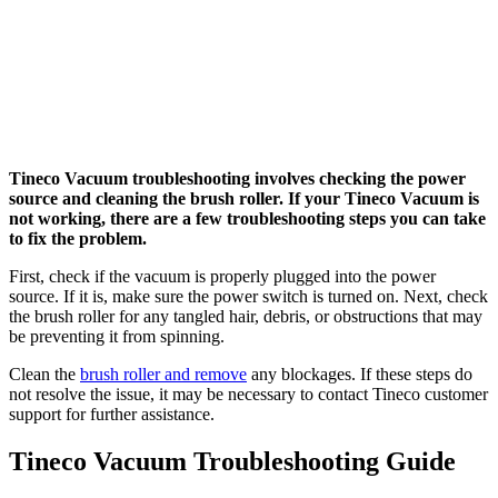
Tineco Vacuum troubleshooting involves checking the power
source and cleaning the brush roller. If your Tineco Vacuum is
not working, there are a few troubleshooting steps you can take
to fix the problem.
First, check if the vacuum is properly plugged into the power
source. If it is, make sure the power switch is turned on. Next, check
the brush roller for any tangled hair, debris, or obstructions that may
be preventing it from spinning.
Clean the
brush roller and remove
any blockages. If these steps do
not resolve the issue, it may be necessary to contact Tineco customer
support for further assistance.
Tineco Vacuum Troubleshooting Guide