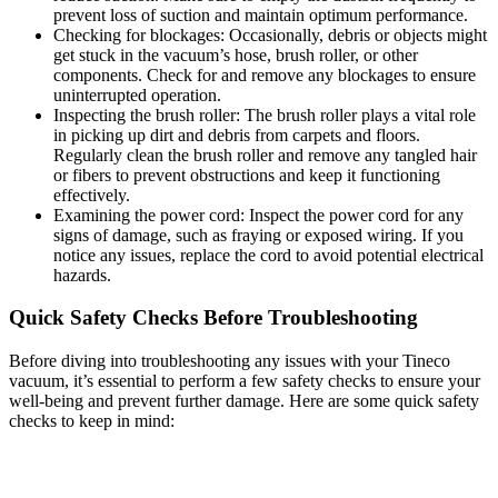
prevent loss of suction and maintain optimum performance.
Checking for blockages: Occasionally, debris or objects might
get stuck in the vacuum’s hose, brush roller, or other
components. Check for and remove any blockages to ensure
uninterrupted operation.
Inspecting the brush roller: The brush roller plays a vital role
in picking up dirt and debris from carpets and floors.
Regularly clean the brush roller and remove any tangled hair
or fibers to prevent obstructions and keep it functioning
effectively.
Examining the power cord: Inspect the power cord for any
signs of damage, such as fraying or exposed wiring. If you
notice any issues, replace the cord to avoid potential electrical
hazards.
Quick Safety Checks Before Troubleshooting
Before diving into troubleshooting any issues with your Tineco
vacuum, it’s essential to perform a few safety checks to ensure your
well-being and prevent further damage. Here are some quick safety
checks to keep in mind: