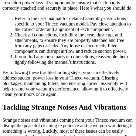
to suction power loss. It’s important to ensure that each part is
correctly attached and securely in place. Here’s what you should do:
Refer to the user manual for detailed assembly instructions
specific to your Tineco vacuum model. Pay close attention to
the correct order and alignment of each component.
Check all connections, including the hose, dust cup, and
attachments, to ensure they are properly attached and free
from any gaps or leaks. Any loose or incorrectly fitted
components can disrupt airflow and reduce suction power.
If you find any loose parts or connections, reassemble them
tightly following the manual’s instructions.
By following these troubleshooting steps, you can effectively
address suction power loss in your Tineco vacuum. Clearing
blockages, maintaining filters, and ensuring correct assembly will
help restore your vacuum’s performance, allowing it to effectively
clean your floors once again.
Tackling Strange Noises And Vibrations
Strange noises and vibrations coming from your Tineco vacuum can
disrupt the peaceful cleaning experience and leave you wondering if
something is wrong. Luckily, most of these issues can be easily