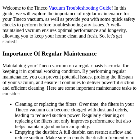
Welcome to the Tineco
Vacuum Troubleshooting Guide
! In this
guide, we will explore the importance of regular maintenance for
your Tineco vacuum, as well as provide you with some quick safety
checks to perform before troubleshooting any issues. A well-
maintained vacuum ensures optimal performance and longevity,
allowing you to keep your home clean and fresh. So, let’s get
started!
Importance Of Regular Maintenance
Maintaining your Tineco vacuum on a regular basis is crucial for
keeping it in optimal working condition. By performing regular
maintenance, you can prevent potential issues, prolong the lifespan
of your vacuum, and ensure it continues to deliver powerful suction
and efficient cleaning. Here are some important maintenance tasks to
consider:
Cleaning or replacing the filters: Over time, the filters in your
Tineco vacuum can become clogged with dust and debris,
leading to reduced suction power. Regularly cleaning or
replacing the filters not only improves performance but also
helps maintain good indoor air quality.
Emptying the dustbin: A full dustbin can restrict airflow and
reduce suction. Make sure to empty the dustbin frequently to