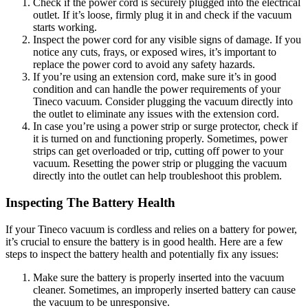
Check if the power cord is securely plugged into the electrical
outlet. If it’s loose, firmly plug it in and check if the vacuum
starts working.
Inspect the power cord for any visible signs of damage. If you
notice any cuts, frays, or exposed wires, it’s important to
replace the power cord to avoid any safety hazards.
If you’re using an extension cord, make sure it’s in good
condition and can handle the power requirements of your
Tineco vacuum. Consider plugging the vacuum directly into
the outlet to eliminate any issues with the extension cord.
In case you’re using a power strip or surge protector, check if
it is turned on and functioning properly. Sometimes, power
strips can get overloaded or trip, cutting off power to your
vacuum. Resetting the power strip or plugging the vacuum
directly into the outlet can help troubleshoot this problem.
Inspecting The Battery Health
If your Tineco vacuum is cordless and relies on a battery for power,
it’s crucial to ensure the battery is in good health. Here are a few
steps to inspect the battery health and potentially fix any issues:
Make sure the battery is properly inserted into the vacuum
cleaner. Sometimes, an improperly inserted battery can cause
the vacuum to be unresponsive.