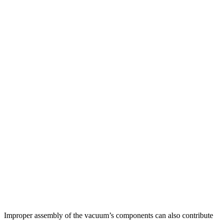
Improper assembly of the vacuum’s components can also contribute