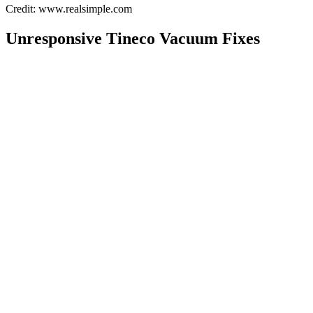
Credit: www.realsimple.com
Unresponsive Tineco Vacuum Fixes