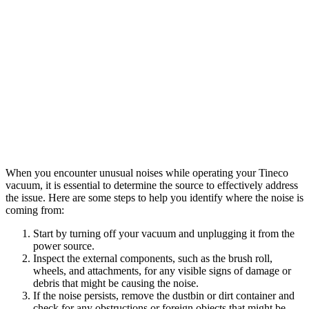
When you encounter unusual noises while operating your Tineco
vacuum, it is essential to determine the source to effectively address
the issue. Here are some steps to help you identify where the noise is
coming from:
Start by turning off your vacuum and unplugging it from the
power source.
Inspect the external components, such as the brush roll,
wheels, and attachments, for any visible signs of damage or
debris that might be causing the noise.
If the noise persists, remove the dustbin or dirt container and
check for any obstructions or foreign objects that might be