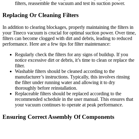
filters, reassemble the vacuum and test its suction power.
Replacing Or Cleaning Filters
In addition to clearing blockages, properly maintaining the filters in
your Tineco vacuum is crucial for optimal suction power. Over time,
filters can become clogged with dirt and debris, leading to reduced
performance. Here are a few tips for filter maintenance:
Regularly check the filters for any signs of buildup. If you
notice excessive dirt or debris, it’s time to clean or replace the
filter.
Washable filters should be cleaned according to the
manufacturer’s instructions. Typically, this involves rinsing
the filter under running water and allowing it to dry
thoroughly before reinstallation.
Replaceable filters should be replaced according to the
recommended schedule in the user manual. This ensures that
your vacuum continues to operate at peak performance.
Ensuring Correct Assembly Of Components