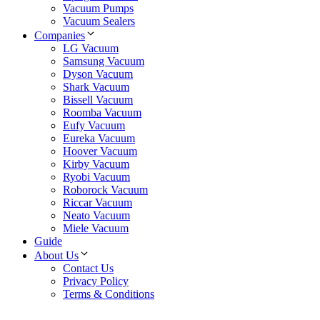
Vacuum Pumps
Vacuum Sealers
Companies
LG Vacuum
Samsung Vacuum
Dyson Vacuum
Shark Vacuum
Bissell Vacuum
Roomba Vacuum
Eufy Vacuum
Eureka Vacuum
Hoover Vacuum
Kirby Vacuum
Ryobi Vacuum
Roborock Vacuum
Riccar Vacuum
Neato Vacuum
Miele Vacuum
Guide
About Us
Contact Us
Privacy Policy
Terms & Conditions