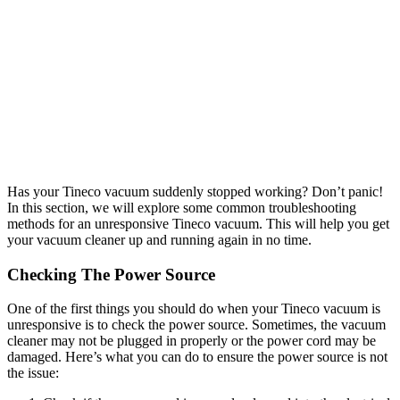
Has your Tineco vacuum suddenly stopped working? Don’t panic!
In this section, we will explore some common troubleshooting
methods for an unresponsive Tineco vacuum. This will help you get
your vacuum cleaner up and running again in no time.
Checking The Power Source
One of the first things you should do when your Tineco vacuum is
unresponsive is to check the power source. Sometimes, the vacuum
cleaner may not be plugged in properly or the power cord may be
damaged. Here’s what you can do to ensure the power source is not
the issue: