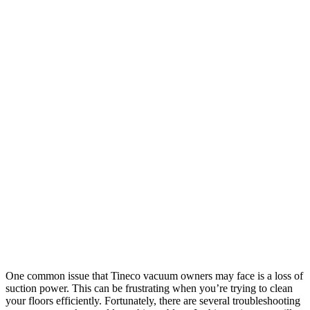
One common issue that Tineco vacuum owners may face is a loss of
suction power. This can be frustrating when you’re trying to clean
your floors efficiently. Fortunately, there are several troubleshooting