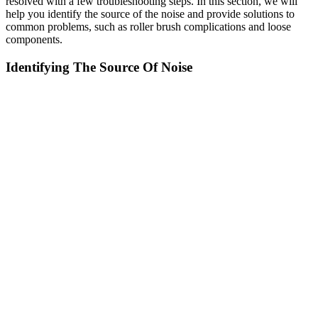
resolved with a few troubleshooting steps. In this section, we will
help you identify the source of the noise and provide solutions to
common problems, such as roller brush complications and loose
components.
Identifying The Source Of Noise