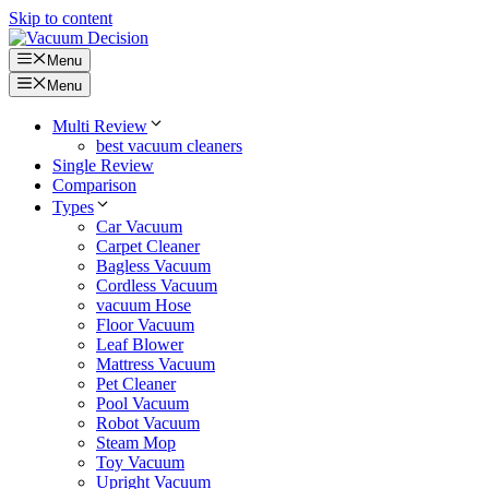
Skip to content
Menu
Menu
Multi Review
best vacuum cleaners
Single Review
Comparison
Types
Car Vacuum
Carpet Cleaner
Bagless Vacuum
Cordless Vacuum
vacuum Hose
Floor Vacuum
Leaf Blower
Mattress Vacuum
Pet Cleaner
Pool Vacuum
Robot Vacuum
Steam Mop
Toy Vacuum
Upright Vacuum