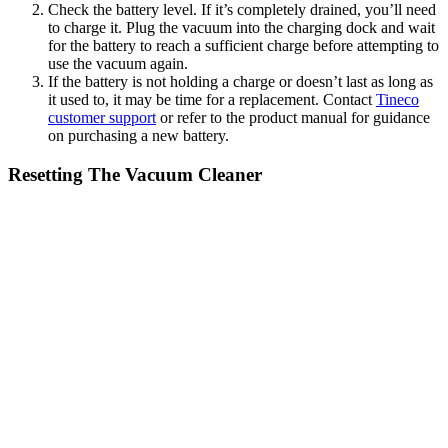
Check the battery level. If it’s completely drained, you’ll need
to charge it. Plug the vacuum into the charging dock and wait
for the battery to reach a sufficient charge before attempting to
use the vacuum again.
If the battery is not holding a charge or doesn’t last as long as
it used to, it may be time for a replacement. Contact
Tineco
customer support
or refer to the product manual for guidance
on purchasing a new battery.
Resetting The Vacuum Cleaner