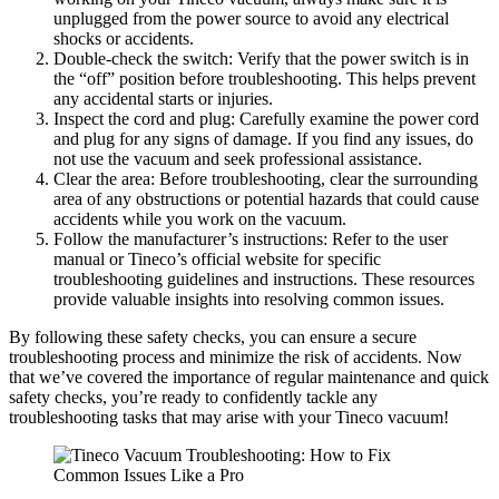
unplugged from the power source to avoid any electrical
shocks or accidents.
Double-check the switch: Verify that the power switch is in
the “off” position before troubleshooting. This helps prevent
any accidental starts or injuries.
Inspect the cord and plug: Carefully examine the power cord
and plug for any signs of damage. If you find any issues, do
not use the vacuum and seek professional assistance.
Clear the area: Before troubleshooting, clear the surrounding
area of any obstructions or potential hazards that could cause
accidents while you work on the vacuum.
Follow the manufacturer’s instructions: Refer to the user
manual or Tineco’s official website for specific
troubleshooting guidelines and instructions. These resources
provide valuable insights into resolving common issues.
By following these safety checks, you can ensure a secure
troubleshooting process and minimize the risk of accidents. Now
that we’ve covered the importance of regular maintenance and quick
safety checks, you’re ready to confidently tackle any
troubleshooting tasks that may arise with your Tineco vacuum!