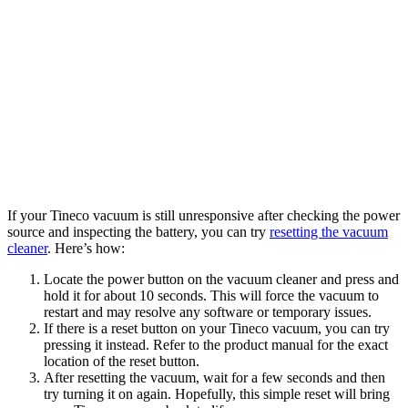
If your Tineco vacuum is still unresponsive after checking the power
source and inspecting the battery, you can try
resetting the vacuum
cleaner
. Here’s how:
Locate the power button on the vacuum cleaner and press and
hold it for about 10 seconds. This will force the vacuum to
restart and may resolve any software or temporary issues.
If there is a reset button on your Tineco vacuum, you can try
pressing it instead. Refer to the product manual for the exact
location of the reset button.
After resetting the vacuum, wait for a few seconds and then
try turning it on again. Hopefully, this simple reset will bring