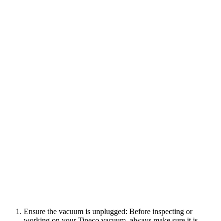
Ensure the vacuum is unplugged: Before inspecting or
working on your Tineco vacuum, always make sure it is