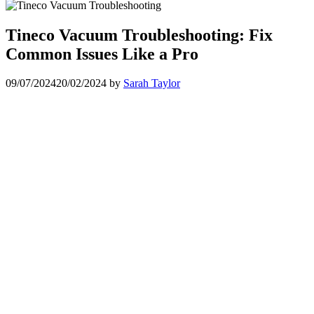
Tineco Vacuum Troubleshooting: Fix
Common Issues Like a Pro
09/07/2024
20/02/2024
by
Sarah Taylor