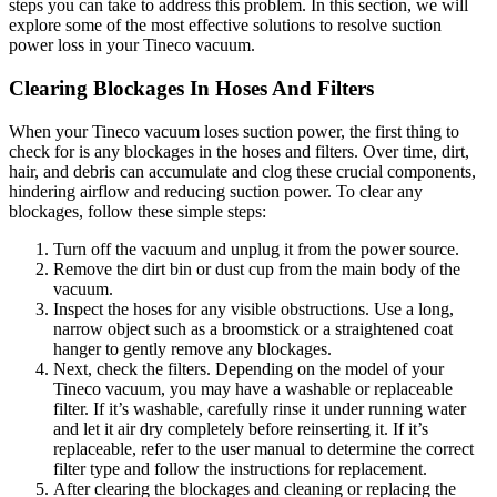
steps you can take to address this problem. In this section, we will
explore some of the most effective solutions to resolve suction
power loss in your Tineco vacuum.
Clearing Blockages In Hoses And Filters
When your Tineco vacuum loses suction power, the first thing to
check for is any blockages in the hoses and filters. Over time, dirt,
hair, and debris can accumulate and clog these crucial components,
hindering airflow and reducing suction power. To clear any
blockages, follow these simple steps:
Turn off the vacuum and unplug it from the power source.
Remove the dirt bin or dust cup from the main body of the
vacuum.
Inspect the hoses for any visible obstructions. Use a long,
narrow object such as a broomstick or a straightened coat
hanger to gently remove any blockages.
Next, check the filters. Depending on the model of your
Tineco vacuum, you may have a washable or replaceable
filter. If it’s washable, carefully rinse it under running water
and let it air dry completely before reinserting it. If it’s
replaceable, refer to the user manual to determine the correct
filter type and follow the instructions for replacement.
After clearing the blockages and cleaning or replacing the