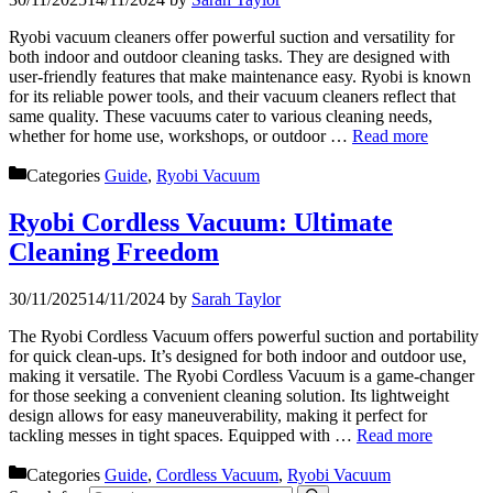
Ryobi vacuum cleaners offer powerful suction and versatility for
both indoor and outdoor cleaning tasks. They are designed with
user-friendly features that make maintenance easy. Ryobi is known
for its reliable power tools, and their vacuum cleaners reflect that
same quality. These vacuums cater to various cleaning needs,
whether for home use, workshops, or outdoor …
Read more
Categories
Guide
,
Ryobi Vacuum
Ryobi Cordless Vacuum: Ultimate
Cleaning Freedom
30/11/2025
14/11/2024
by
Sarah Taylor
The Ryobi Cordless Vacuum offers powerful suction and portability
for quick clean-ups. It’s designed for both indoor and outdoor use,
making it versatile. The Ryobi Cordless Vacuum is a game-changer
for those seeking a convenient cleaning solution. Its lightweight
design allows for easy maneuverability, making it perfect for
tackling messes in tight spaces. Equipped with …
Read more
Categories
Guide
,
Cordless Vacuum
,
Ryobi Vacuum