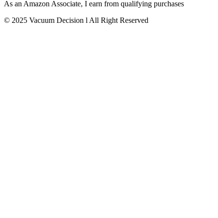
As an Amazon Associate, I earn from qualifying purchases
© 2025 Vacuum Decision l All Right Reserved