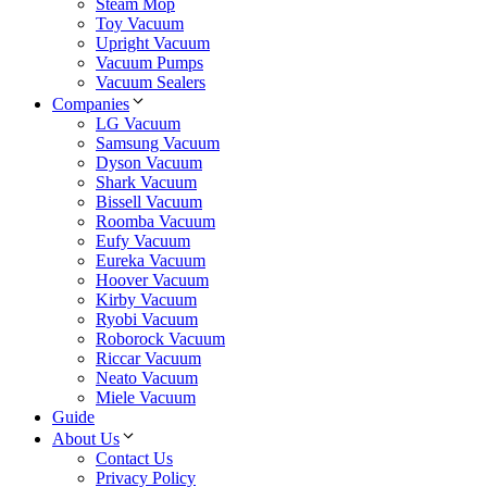
Steam Mop
Toy Vacuum
Upright Vacuum
Vacuum Pumps
Vacuum Sealers
Companies
LG Vacuum
Samsung Vacuum
Dyson Vacuum
Shark Vacuum
Bissell Vacuum
Roomba Vacuum
Eufy Vacuum
Eureka Vacuum
Hoover Vacuum
Kirby Vacuum
Ryobi Vacuum
Roborock Vacuum
Riccar Vacuum
Neato Vacuum
Miele Vacuum
Guide
About Us
Contact Us
Privacy Policy