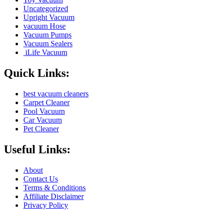
Uncategorized
Upright Vacuum
vacuum Hose
Vacuum Pumps
Vacuum Sealers
iLife Vacuum
Quick Links:
best vacuum cleaners
Carpet Cleaner
Pool Vacuum
Car Vacuum
Pet Cleaner
Useful Links:
About
Contact Us
Terms & Conditions
Affiliate Disclaimer
Privacy Policy