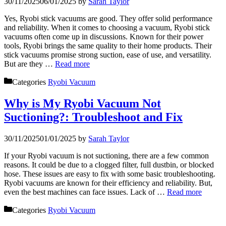
30/11/2025
06/01/2025
by
Sarah Taylor
Yes, Ryobi stick vacuums are good. They offer solid performance
and reliability. When it comes to choosing a vacuum, Ryobi stick
vacuums often come up in discussions. Known for their power
tools, Ryobi brings the same quality to their home products. Their
stick vacuums promise strong suction, ease of use, and versatility.
But are they …
Read more
Categories
Ryobi Vacuum
Why is My Ryobi Vacuum Not
Suctioning?: Troubleshoot and Fix
30/11/2025
01/01/2025
by
Sarah Taylor
If your Ryobi vacuum is not suctioning, there are a few common
reasons. It could be due to a clogged filter, full dustbin, or blocked
hose. These issues are easy to fix with some basic troubleshooting.
Ryobi vacuums are known for their efficiency and reliability. But,
even the best machines can face issues. Lack of …
Read more
Categories
Ryobi Vacuum