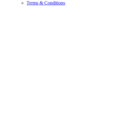
Terms & Conditions