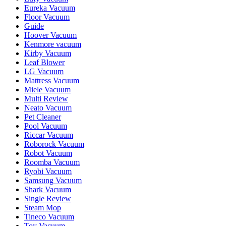
Eureka Vacuum
Floor Vacuum
Guide
Hoover Vacuum
Kenmore vacuum
Kirby Vacuum
Leaf Blower
LG Vacuum
Mattress Vacuum
Miele Vacuum
Multi Review
Neato Vacuum
Pet Cleaner
Pool Vacuum
Riccar Vacuum
Roborock Vacuum
Robot Vacuum
Roomba Vacuum
Ryobi Vacuum
Samsung Vacuum
Shark Vacuum
Single Review
Steam Mop
Tineco Vacuum
Toy Vacuum