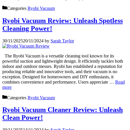
Categories
Ryobi Vacuum
Ryobi Vacuum Review: Unleash Spotless
Cleaning Power!
30/11/2025
20/11/2024
by
Sarah Taylor
The Ryobi Vacuum is a versatile cleaning tool known for its
powerful suction and lightweight design. It efficiently tackles both
indoor and outdoor messes. Ryobi has established a reputation for
producing reliable and innovative tools, and their vacuum is no
exception. Designed for homeowners and DIY enthusiasts, it
combines convenience and performance. Users appreciate …
Read
more
Categories
Ryobi Vacuum
Ryobi Vacuum Cleaner Review: Unleash
Clean Power!
30/11/2025
14/11/2024
by
Sarah Taylor