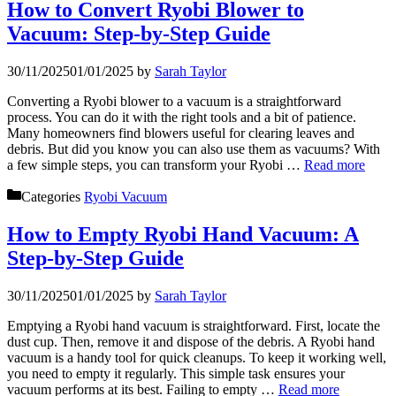
How to Convert Ryobi Blower to
Vacuum: Step-by-Step Guide
30/11/2025
01/01/2025
by
Sarah Taylor
Converting a Ryobi blower to a vacuum is a straightforward
process. You can do it with the right tools and a bit of patience.
Many homeowners find blowers useful for clearing leaves and
debris. But did you know you can also use them as vacuums? With
a few simple steps, you can transform your Ryobi …
Read more
Categories
Ryobi Vacuum
How to Empty Ryobi Hand Vacuum: A
Step-by-Step Guide
30/11/2025
01/01/2025
by
Sarah Taylor
Emptying a Ryobi hand vacuum is straightforward. First, locate the
dust cup. Then, remove it and dispose of the debris. A Ryobi hand
vacuum is a handy tool for quick cleanups. To keep it working well,
you need to empty it regularly. This simple task ensures your
vacuum performs at its best. Failing to empty …
Read more