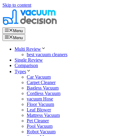
Skip to content
Menu
Menu
Multi Review
best vacuum cleaners
Single Review
Comparison
Types
Car Vacuum
Carpet Cleaner
Bagless Vacuum
Cordless Vacuum
vacuum Hose
Floor Vacuum
Leaf Blower
Mattress Vacuum
Pet Cleaner
Pool Vacuum
Robot Vacuum