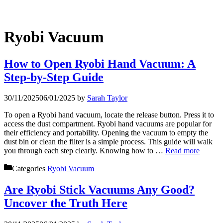
Ryobi Vacuum
How to Open Ryobi Hand Vacuum: A
Step-by-Step Guide
30/11/2025
06/01/2025
by
Sarah Taylor
To open a Ryobi hand vacuum, locate the release button. Press it to
access the dust compartment. Ryobi hand vacuums are popular for
their efficiency and portability. Opening the vacuum to empty the
dust bin or clean the filter is a simple process. This guide will walk
you through each step clearly. Knowing how to …
Read more
Categories
Ryobi Vacuum
Are Ryobi Stick Vacuums Any Good?
Uncover the Truth Here