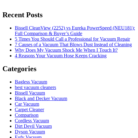
Recent Posts
Bissell CleanView (2252) vs Eureka PowerSpeed (NEU181):
Full Comparison & Buyer’s Guide
5 Times You Should Call a Professional for Vacuum Repair
7 Causes of a Vacuum That Blows Dust Instead of Cleaning
Why Does My Vacuum Shock Me When I Touch It?
4 Reasons Your Vacuum Hose Keeps Cracking
Categories
Bagless Vacuum
best vacuum cleaners
Bissell Vacuum
Black and Decker Vacuum
Car Vacuum
Carpet Cleaner
Comparison
Cordless Vacuum
Dirt Devil Vacuum
Dyson Vacuum
Eufy Vacuum