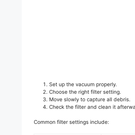
Set up the vacuum properly.
Choose the right filter setting.
Move slowly to capture all debris.
Check the filter and clean it afterw
Common filter settings include: