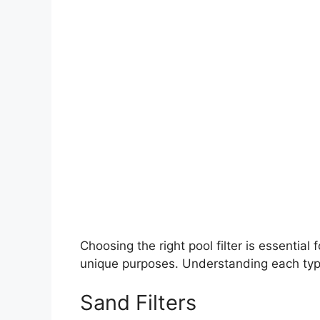
Choosing the right pool filter is essential 
unique purposes. Understanding each type 
Sand Filters