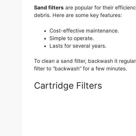
Sand filters
are popular for their efficie
debris. Here are some key features:
Cost-effective maintenance.
Simple to operate.
Lasts for several years.
To clean a sand filter, backwash it regula
filter to “backwash” for a few minutes.
Cartridge Filters