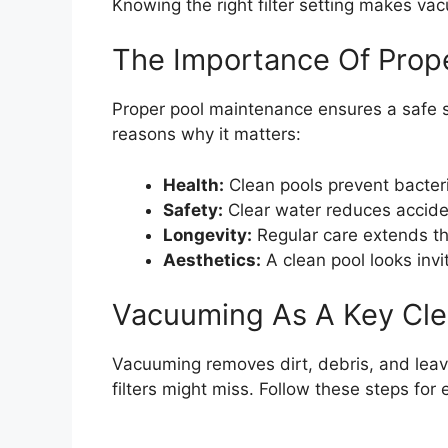
Knowing the right filter setting makes va
The Importance Of Prop
Proper pool maintenance ensures a safe
reasons why it matters:
Health:
Clean pools prevent bacter
Safety:
Clear water reduces accide
Longevity:
Regular care extends the
Aesthetics:
A clean pool looks invit
Vacuuming As A Key Cle
Vacuuming removes dirt, debris, and leaves
filters might miss. Follow these steps for