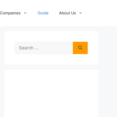
Companies
Guide
About Us