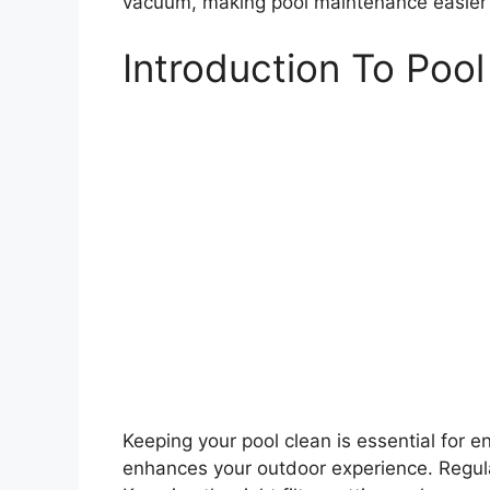
vacuum, making pool maintenance easier 
Introduction To Poo
Keeping your pool clean is essential for 
enhances your outdoor experience. Regular