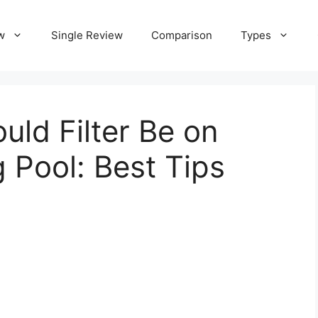
w
Single Review
Comparison
Types
uld Filter Be on
Pool: Best Tips