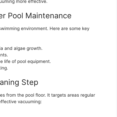
cuuming more effective.
er Pool Maintenance
 swimming environment. Here are some key
ia and algae growth.
nts.
 life of pool equipment.
ing.
aning Step
 from the pool floor. It targets areas regular
 effective vacuuming: