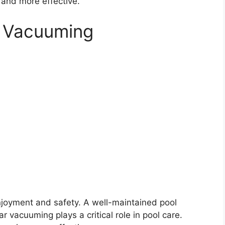
and more effective.
l Vacuuming
enjoyment and safety. A well-maintained pool
 vacuuming plays a critical role in pool care.