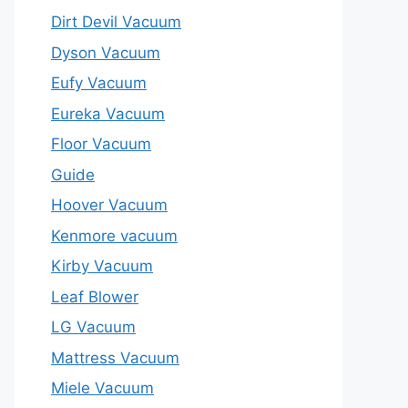
Dirt Devil Vacuum
Dyson Vacuum
Eufy Vacuum
Eureka Vacuum
Floor Vacuum
Guide
Hoover Vacuum
Kenmore vacuum
Kirby Vacuum
Leaf Blower
LG Vacuum
Mattress Vacuum
Miele Vacuum