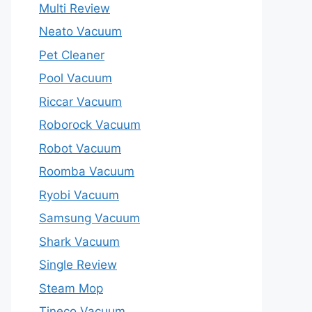
Multi Review
Neato Vacuum
Pet Cleaner
Pool Vacuum
Riccar Vacuum
Roborock Vacuum
Robot Vacuum
Roomba Vacuum
Ryobi Vacuum
Samsung Vacuum
Shark Vacuum
Single Review
Steam Mop
Tineco Vacuum