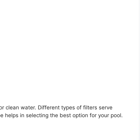
for clean water. Different types of filters serve
helps in selecting the best option for your pool.