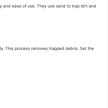
ncy and ease of use. They use sand to trap dirt and
rly. This process removes trapped debris. Set the