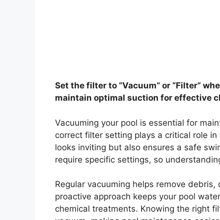
Set the filter to “Vacuum” or “Filter” w
maintain optimal suction for effective c
Vacuuming your pool is essential for main
correct filter setting plays a critical role
looks inviting but also ensures a safe sw
require specific settings, so understandin
Regular vacuuming helps remove debris, d
proactive approach keeps your pool water
chemical treatments. Knowing the right fil