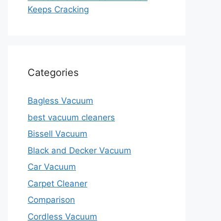
Keeps Cracking
Categories
Bagless Vacuum
best vacuum cleaners
Bissell Vacuum
Black and Decker Vacuum
Car Vacuum
Carpet Cleaner
Comparison
Cordless Vacuum