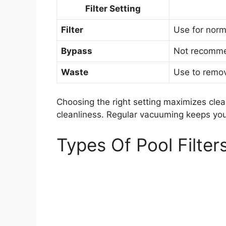
Filter Setting
Filter
Use for norma
Bypass
Not recomme
Waste
Use to remov
Choosing the right setting maximizes clea
cleanliness. Regular vacuuming keeps your
Types Of Pool Filter