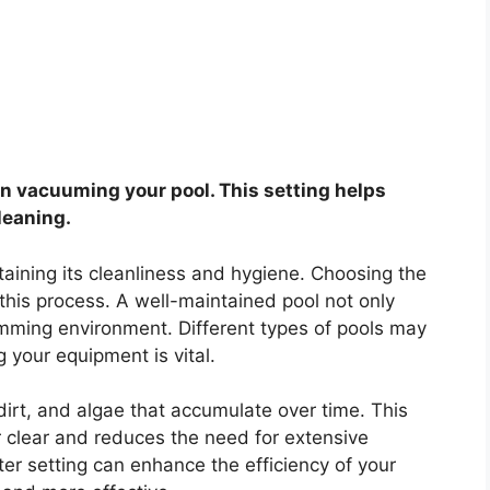
hen vacuuming your pool. This setting helps
leaning.
taining its cleanliness and hygiene. Choosing the
 in this process. A well-maintained pool not only
imming environment. Different types of pools may
g your equipment is vital.
irt, and algae that accumulate over time. This
 clear and reduces the need for extensive
ter setting can enhance the efficiency of your