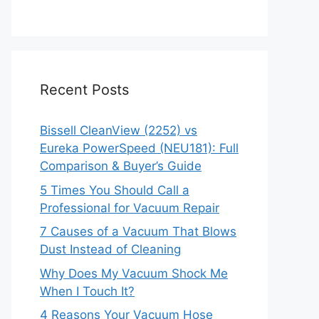
Recent Posts
Bissell CleanView (2252) vs
Eureka PowerSpeed (NEU181): Full
Comparison & Buyer’s Guide
5 Times You Should Call a
Professional for Vacuum Repair
7 Causes of a Vacuum That Blows
Dust Instead of Cleaning
Why Does My Vacuum Shock Me
When I Touch It?
4 Reasons Your Vacuum Hose