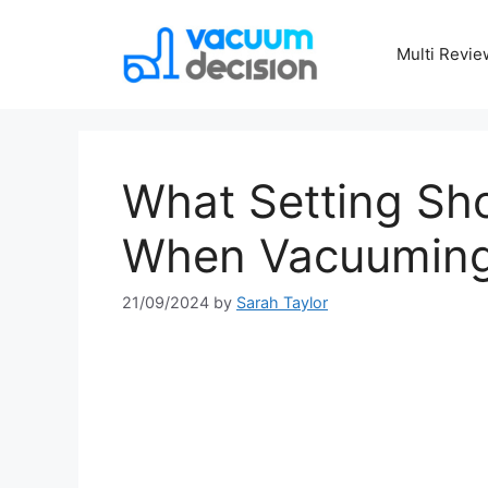
Multi Revie
What Setting Sho
When Vacuuming 
21/09/2024
by
Sarah Taylor