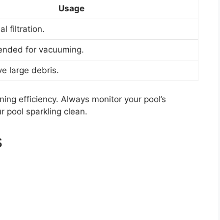
Usage
l filtration.
nded for vacuuming.
e large debris.
ning efficiency. Always monitor your pool’s
 pool sparkling clean.
s