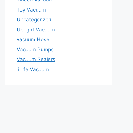
Toy Vacuum
Uncategorized
Upright Vacuum
vacuum Hose
Vacuum Pumps
Vacuum Sealers
iLife Vacuum