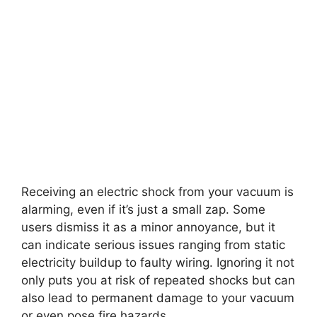
Receiving an electric shock from your vacuum is
alarming, even if it’s just a small zap. Some
users dismiss it as a minor annoyance, but it
can indicate serious issues ranging from static
electricity buildup to faulty wiring. Ignoring it not
only puts you at risk of repeated shocks but can
also lead to permanent damage to your vacuum
or even pose fire hazards.