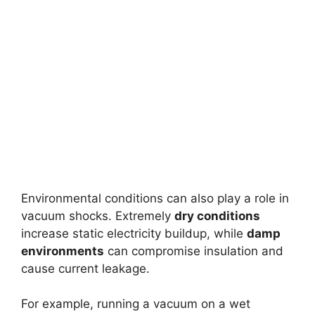
Environmental conditions can also play a role in
vacuum shocks. Extremely
dry conditions
increase static electricity buildup, while
damp
environments
can compromise insulation and
cause current leakage.
For example, running a vacuum on a wet