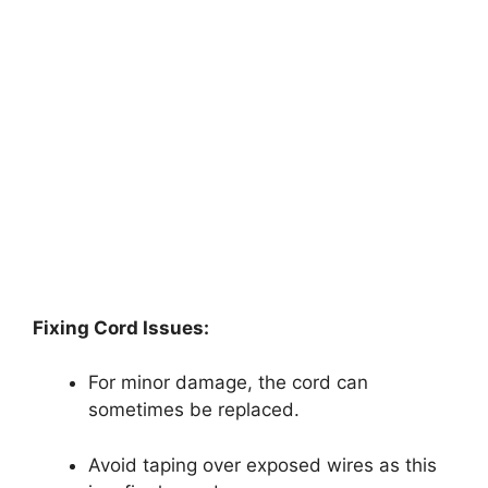
Fixing Cord Issues:
For minor damage, the cord can
sometimes be replaced.
Avoid taping over exposed wires as this