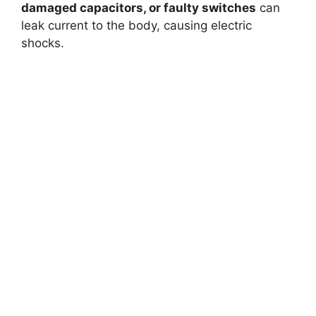
damaged capacitors, or faulty switches
can
leak current to the body, causing electric
shocks.