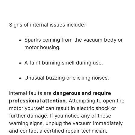
Signs of internal issues include:
Sparks coming from the vacuum body or
motor housing.
A faint burning smell during use.
Unusual buzzing or clicking noises.
Internal faults are
dangerous and require
professional attention
. Attempting to open the
motor yourself can result in electric shock or
further damage. If you notice any of these
warning signs, unplug the vacuum immediately
and contact a certified repair technician.