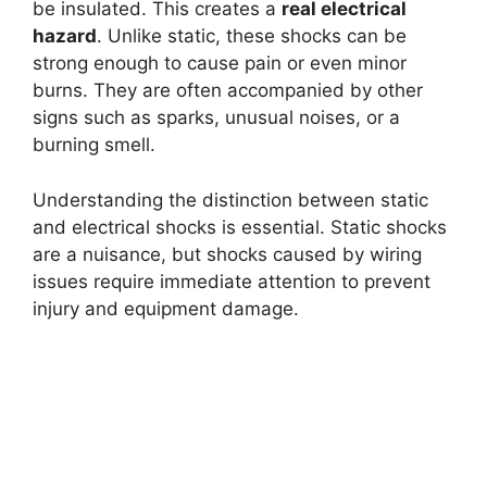
be insulated. This creates a
real electrical
hazard
. Unlike static, these shocks can be
strong enough to cause pain or even minor
burns. They are often accompanied by other
signs such as sparks, unusual noises, or a
burning smell.
Understanding the distinction between static
and electrical shocks is essential. Static shocks
are a nuisance, but shocks caused by wiring
issues require immediate attention to prevent
injury and equipment damage.