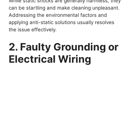
While static shocks are generally harmless, they
can be startling and make cleaning unpleasant.
Addressing the environmental factors and
applying anti-static solutions usually resolves
the issue effectively.
2. Faulty Grounding or
Electrical Wiring