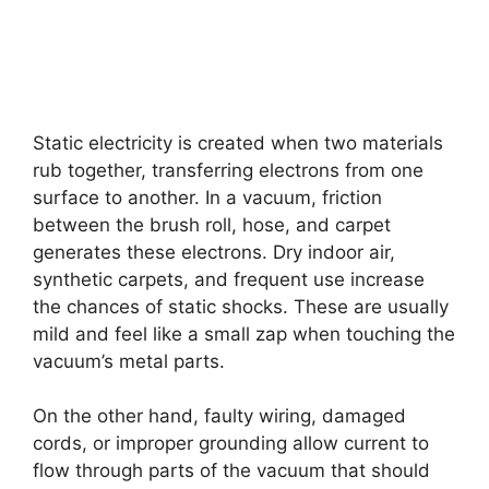
Static electricity is created when two materials
rub together, transferring electrons from one
surface to another. In a vacuum, friction
between the brush roll, hose, and carpet
generates these electrons. Dry indoor air,
synthetic carpets, and frequent use increase
the chances of static shocks. These are usually
mild and feel like a small zap when touching the
vacuum’s metal parts.
On the other hand, faulty wiring, damaged
cords, or improper grounding allow current to
flow through parts of the vacuum that should