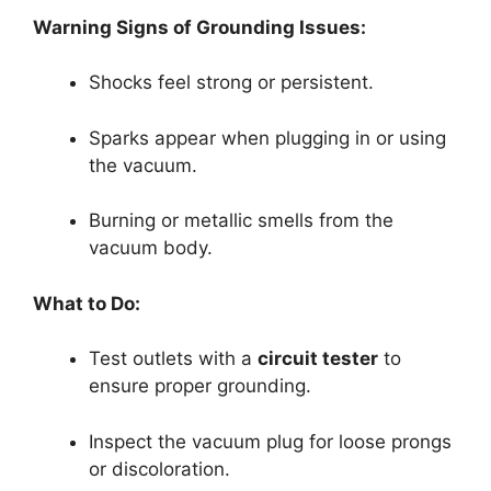
Warning Signs of Grounding Issues:
Shocks feel strong or persistent.
Sparks appear when plugging in or using
the vacuum.
Burning or metallic smells from the
vacuum body.
What to Do:
Test outlets with a
circuit tester
to
ensure proper grounding.
Inspect the vacuum plug for loose prongs
or discoloration.