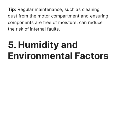
Tip:
Regular maintenance, such as cleaning
dust from the motor compartment and ensuring
components are free of moisture, can reduce
the risk of internal faults.
5. Humidity and
Environmental Factors