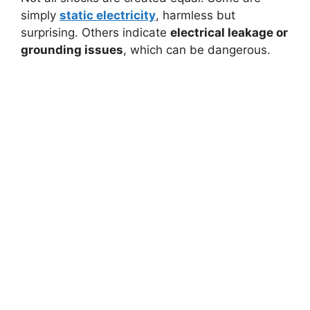
simply
static electricity
, harmless but
surprising. Others indicate
electrical leakage or
grounding issues
, which can be dangerous.