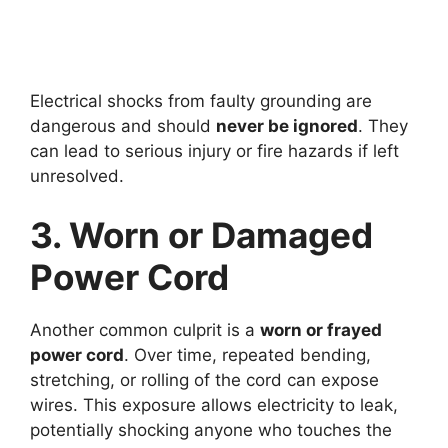
Electrical shocks from faulty grounding are
dangerous and should
never be ignored
. They
can lead to serious injury or fire hazards if left
unresolved.
3. Worn or Damaged
Power Cord
Another common culprit is a
worn or frayed
power cord
. Over time, repeated bending,
stretching, or rolling of the cord can expose
wires. This exposure allows electricity to leak,
potentially shocking anyone who touches the