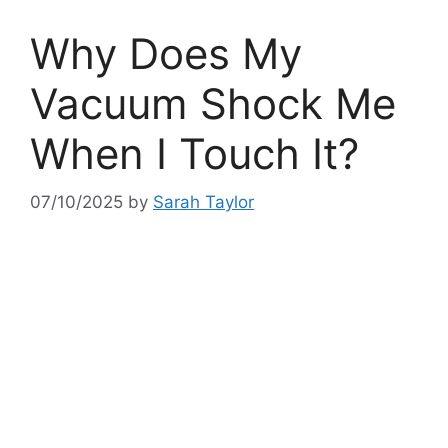
Why Does My
Vacuum Shock Me
When I Touch It?
07/10/2025
by
Sarah Taylor