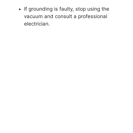
If grounding is faulty, stop using the
vacuum and consult a professional
electrician.