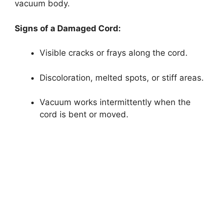
vacuum body.
Signs of a Damaged Cord:
Visible cracks or frays along the cord.
Discoloration, melted spots, or stiff areas.
Vacuum works intermittently when the
cord is bent or moved.