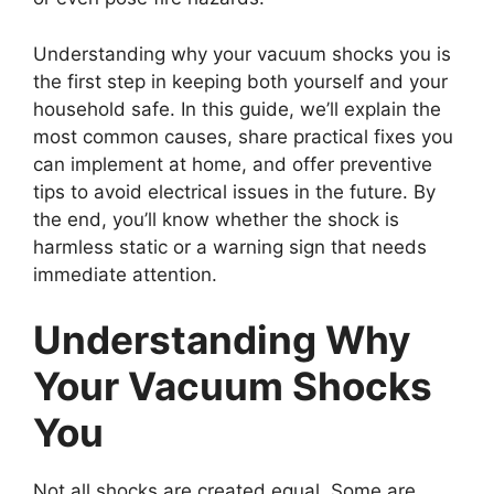
Understanding why your vacuum shocks you is
the first step in keeping both yourself and your
household safe. In this guide, we’ll explain the
most common causes, share practical fixes you
can implement at home, and offer preventive
tips to avoid electrical issues in the future. By
the end, you’ll know whether the shock is
harmless static or a warning sign that needs
immediate attention.
Understanding Why
Your Vacuum Shocks
You
Not all shocks are created equal. Some are