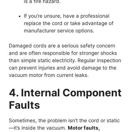
is a fire hazard.
If you’re unsure, have a professional
replace the cord or take advantage of
manufacturer service options.
Damaged cords are a serious safety concern
and are often responsible for stronger shocks
than simple static electricity. Regular inspection
can prevent injuries and avoid damage to the
vacuum motor from current leaks.
4. Internal Component
Faults
Sometimes, the problem isn’t the cord or static
—it’s inside the vacuum.
Motor faults,