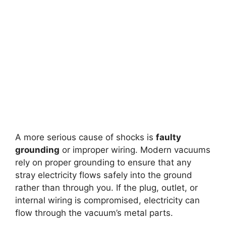
A more serious cause of shocks is
faulty
grounding
or improper wiring. Modern vacuums
rely on proper grounding to ensure that any
stray electricity flows safely into the ground
rather than through you. If the plug, outlet, or
internal wiring is compromised, electricity can
flow through the vacuum’s metal parts.