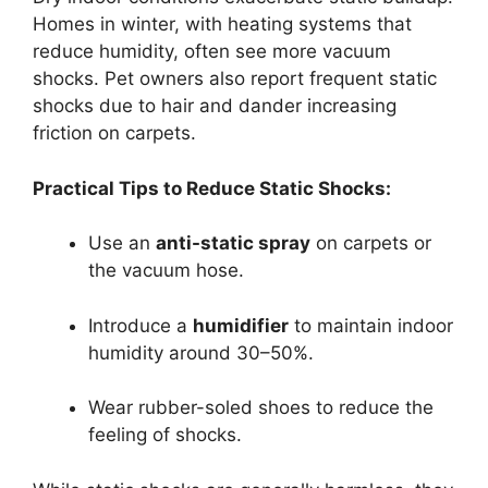
Homes in winter, with heating systems that
reduce humidity, often see more vacuum
shocks. Pet owners also report frequent static
shocks due to hair and dander increasing
friction on carpets.
Practical Tips to Reduce Static Shocks:
Use an
anti-static spray
on carpets or
the vacuum hose.
Introduce a
humidifier
to maintain indoor
humidity around 30–50%.
Wear rubber-soled shoes to reduce the
feeling of shocks.