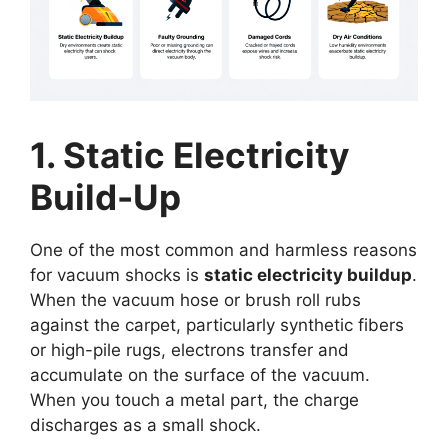
1. Static Electricity
Build-Up
One of the most common and harmless reasons
for vacuum shocks is
static electricity buildup
.
When the vacuum hose or brush roll rubs
against the carpet, particularly synthetic fibers
or high-pile rugs, electrons transfer and
accumulate on the surface of the vacuum.
When you touch a metal part, the charge
discharges as a small shock.