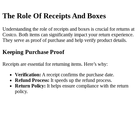
The Role Of Receipts And Boxes
Understanding the role of receipts and boxes is crucial for returns at
Costco. Both items can significantly impact your return experience.
They serve as proof of purchase and help verify product details.
Keeping Purchase Proof
Receipts are essential for returning items. Here’s why:
Verification:
A receipt confirms the purchase date.
Refund Process:
It speeds up the refund process.
Return Policy:
It helps ensure compliance with the return
policy.