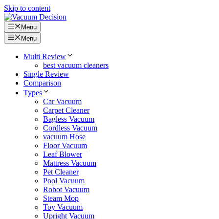
Skip to content
Menu
Menu
Multi Review
best vacuum cleaners
Single Review
Comparison
Types
Car Vacuum
Carpet Cleaner
Bagless Vacuum
Cordless Vacuum
vacuum Hose
Floor Vacuum
Leaf Blower
Mattress Vacuum
Pet Cleaner
Pool Vacuum
Robot Vacuum
Steam Mop
Toy Vacuum
Upright Vacuum