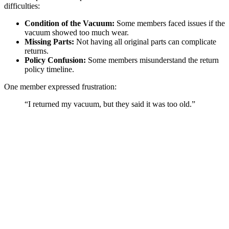
difficulties:
Condition of the Vacuum:
Some members faced issues if the
vacuum showed too much wear.
Missing Parts:
Not having all original parts can complicate
returns.
Policy Confusion:
Some members misunderstand the return
policy timeline.
One member expressed frustration:
“I returned my vacuum, but they said it was too old.”