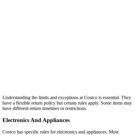
Understanding the limits and exceptions at Costco is essential. They
have a flexible return policy but certain rules apply. Some items may
have different return timelines or restrictions.
Electronics And Appliances
Costco has specific rules for electronics and appliances. Most