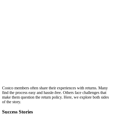
Costco members often share their experiences with returns. Many
find the process easy and hassle-free. Others face challenges that
make them question the return policy. Here, we explore both sides
of the story.
Success Stories