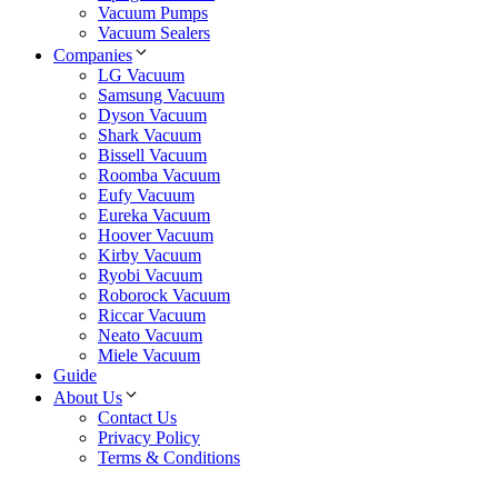
Vacuum Pumps
Vacuum Sealers
Companies
LG Vacuum
Samsung Vacuum
Dyson Vacuum
Shark Vacuum
Bissell Vacuum
Roomba Vacuum
Eufy Vacuum
Eureka Vacuum
Hoover Vacuum
Kirby Vacuum
Ryobi Vacuum
Roborock Vacuum
Riccar Vacuum
Neato Vacuum
Miele Vacuum
Guide
About Us
Contact Us
Privacy Policy
Terms & Conditions