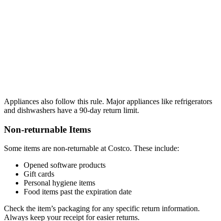
Appliances also follow this rule. Major appliances like refrigerators
and dishwashers have a 90-day return limit.
Non-returnable Items
Some items are non-returnable at Costco. These include:
Opened software products
Gift cards
Personal hygiene items
Food items past the expiration date
Check the item’s packaging for any specific return information.
Always keep your receipt for easier returns.