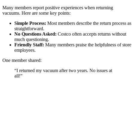
Many members report positive experiences when returning
vacuums. Here are some key points:
Simple Process:
Most members describe the return process as
straightforward.
No Questions Asked:
Costco often accepts returns without
much questioning.
Friendly Staff:
Many members praise the helpfulness of store
employees.
One member shared:
“I returned my vacuum after two years. No issues at
all!”