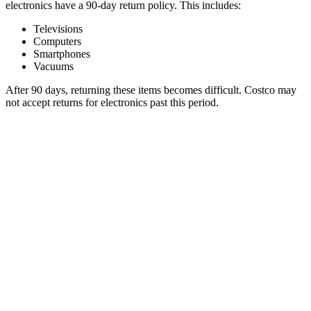
electronics have a 90-day return policy. This includes:
Televisions
Computers
Smartphones
Vacuums
After 90 days, returning these items becomes difficult. Costco may
not accept returns for electronics past this period.