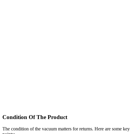
Condition Of The Product
The condition of the vacuum matters for returns. Here are some key