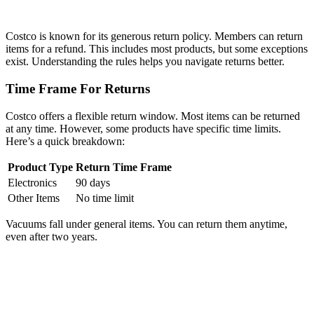
Costco is known for its generous return policy. Members can return
items for a refund. This includes most products, but some exceptions
exist. Understanding the rules helps you navigate returns better.
Time Frame For Returns
Costco offers a flexible return window. Most items can be returned
at any time. However, some products have specific time limits.
Here’s a quick breakdown:
Product Type
Return Time Frame
Electronics
90 days
Other Items
No time limit
Vacuums fall under general items. You can return them anytime,
even after two years.