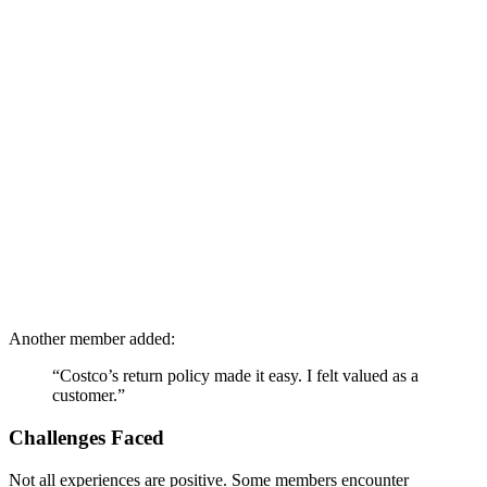
Another member added:
“Costco’s return policy made it easy. I felt valued as a
customer.”
Challenges Faced
Not all experiences are positive. Some members encounter