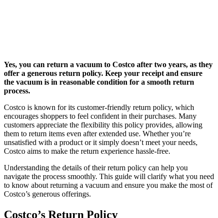
Yes, you can return a vacuum to Costco after two years, as they
offer a generous return policy. Keep your receipt and ensure
the vacuum is in reasonable condition for a smooth return
process.
Costco is known for its customer-friendly return policy, which
encourages shoppers to feel confident in their purchases. Many
customers appreciate the flexibility this policy provides, allowing
them to return items even after extended use. Whether you’re
unsatisfied with a product or it simply doesn’t meet your needs,
Costco aims to make the return experience hassle-free.
Understanding the details of their return policy can help you
navigate the process smoothly. This guide will clarify what you need
to know about returning a vacuum and ensure you make the most of
Costco’s generous offerings.
Costco’s Return Policy