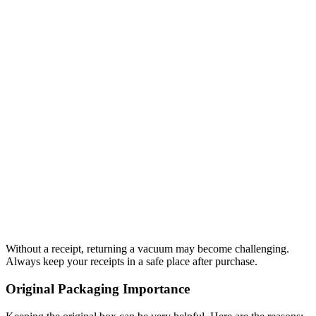
Without a receipt, returning a vacuum may become challenging.
Always keep your receipts in a safe place after purchase.
Original Packaging Importance