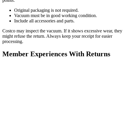
points:
Original packaging is not required.
Vacuum must be in good working condition.
Include all accessories and parts.
Costco may inspect the vacuum. If it shows excessive wear, they
might refuse the return. Always keep your receipt for easier
processing.
Member Experiences With Returns