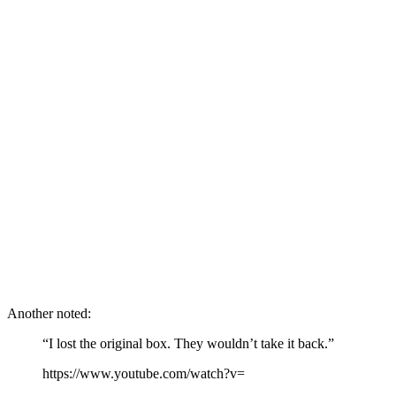
Another noted:
“I lost the original box. They wouldn’t take it back.”
https://www.youtube.com/watch?v=