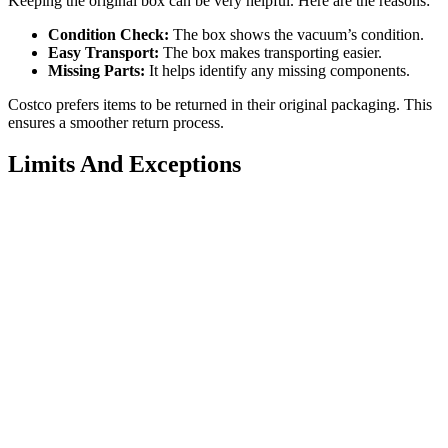
Keeping the original box can be very helpful. Here are the reasons:
Condition Check:
The box shows the vacuum’s condition.
Easy Transport:
The box makes transporting easier.
Missing Parts:
It helps identify any missing components.
Costco prefers items to be returned in their original packaging. This
ensures a smoother return process.
Limits And Exceptions