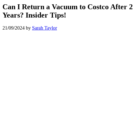
Can I Return a Vacuum to Costco After 2
Years? Insider Tips!
21/09/2024
by
Sarah Taylor