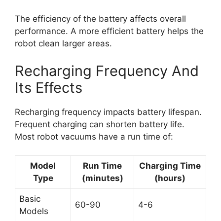
The efficiency of the battery affects overall
performance. A more efficient battery helps the
robot clean larger areas.
Recharging Frequency And
Its Effects
Recharging frequency impacts battery lifespan.
Frequent charging can shorten battery life.
Most robot vacuums have a run time of:
Model
Run Time
Charging Time
Type
(minutes)
(hours)
Basic
60-90
4-6
Models