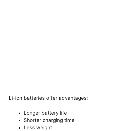
Li-ion batteries offer advantages:
Longer battery life
Shorter charging time
Less weight