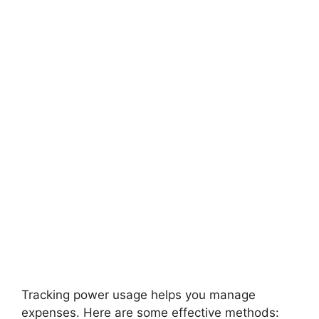
Tracking power usage helps you manage
expenses. Here are some effective methods: