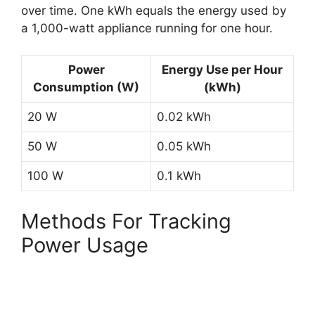
over time. One kWh equals the energy used by
a 1,000-watt appliance running for one hour.
Power
Energy Use per Hour
Consumption (W)
(kWh)
20 W
0.02 kWh
50 W
0.05 kWh
100 W
0.1 kWh
Methods For Tracking
Power Usage