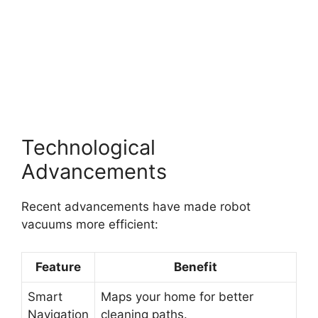
Technological
Advancements
Recent advancements have made robot
vacuums more efficient:
Feature
Benefit
Smart
Maps your home for better
Navigation
cleaning paths.