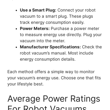
Use a Smart Plug:
Connect your robot
vacuum to a smart plug. These plugs
track energy consumption easily.
Power Meters:
Purchase a power meter
to measure energy use directly. Plug your
vacuum into the meter.
Manufacturer Specifications:
Check the
robot vacuum’s manual. Most include
energy consumption details.
Each method offers a simple way to monitor
your vacuum’s energy use. Choose one that fits
your lifestyle best.
Average Power Ratings
For Robot Vacuums