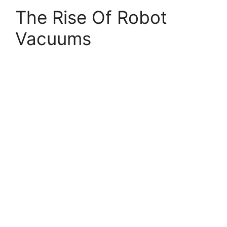
The Rise Of Robot
Vacuums