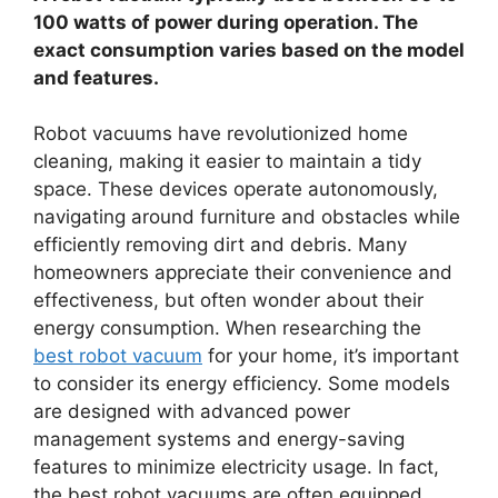
100 watts of power during operation. The
exact consumption varies based on the model
and features.
Robot vacuums have revolutionized home
cleaning, making it easier to maintain a tidy
space. These devices operate autonomously,
navigating around furniture and obstacles while
efficiently removing dirt and debris. Many
homeowners appreciate their convenience and
effectiveness, but often wonder about their
energy consumption. When researching the
best robot vacuum
for your home, it’s important
to consider its energy efficiency. Some models
are designed with advanced power
management systems and energy-saving
features to minimize electricity usage. In fact,
the best robot vacuums are often equipped