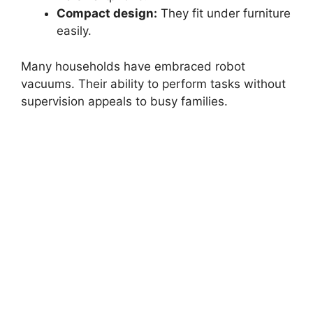
Compact design:
They fit under furniture
easily.
Many households have embraced robot
vacuums. Their ability to perform tasks without
supervision appeals to busy families.