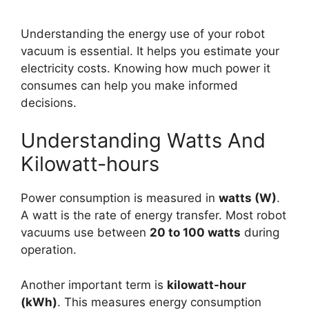
Understanding the energy use of your robot
vacuum is essential. It helps you estimate your
electricity costs. Knowing how much power it
consumes can help you make informed
decisions.
Understanding Watts And
Kilowatt-hours
Power consumption is measured in
watts (W)
.
A watt is the rate of energy transfer. Most robot
vacuums use between
20 to 100 watts
during
operation.
Another important term is
kilowatt-hour
(kWh)
. This measures energy consumption