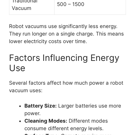
Traditional
500 – 1500
Vacuum
Robot vacuums use significantly less energy.
They run longer on a single charge. This means
lower electricity costs over time.
Factors Influencing Energy
Use
Several factors affect how much power a robot
vacuum uses:
Battery Size:
Larger batteries use more
power.
Cleaning Modes:
Different modes
consume different energy levels.