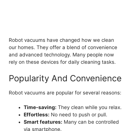
Robot vacuums have changed how we clean
our homes. They offer a blend of convenience
and advanced technology. Many people now
rely on these devices for daily cleaning tasks.
Popularity And Convenience
Robot vacuums are popular for several reasons:
Time-saving:
They clean while you relax.
Effortless:
No need to push or pull.
Smart features:
Many can be controlled
via smartphone.