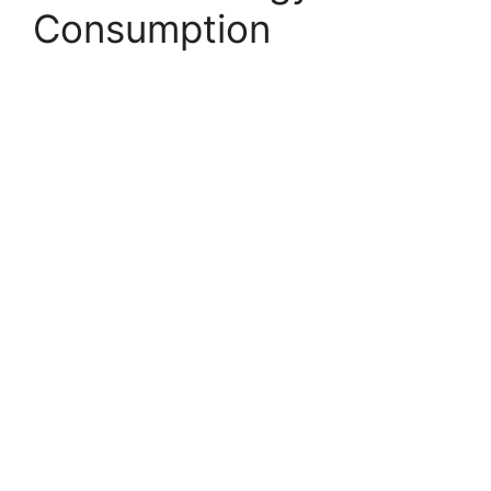
Consumption