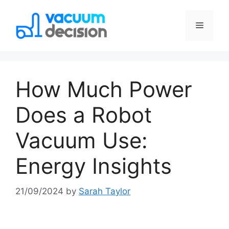
How Much Power
Does a Robot
Vacuum Use:
Energy Insights
21/09/2024
by
Sarah Taylor