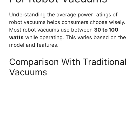
Understanding the average power ratings of
robot vacuums helps consumers choose wisely.
Most robot vacuums use between
30 to 100
watts
while operating. This varies based on the
model and features.
Comparison With Traditional
Vacuums