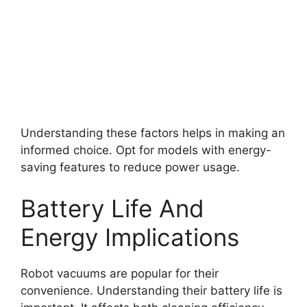
Understanding these factors helps in making an
informed choice. Opt for models with energy-
saving features to reduce power usage.
Battery Life And
Energy Implications
Robot vacuums are popular for their
convenience. Understanding their battery life is