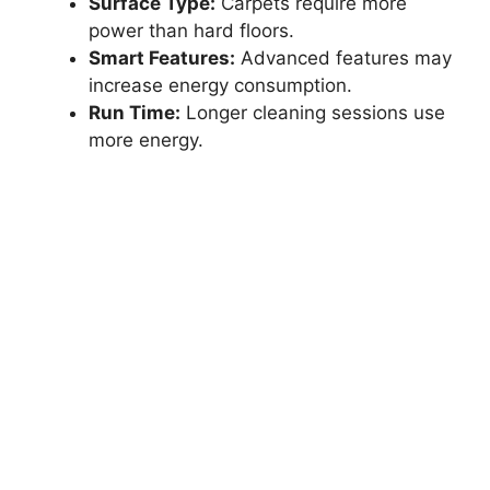
Surface Type:
Carpets require more
power than hard floors.
Smart Features:
Advanced features may
increase energy consumption.
Run Time:
Longer cleaning sessions use
more energy.