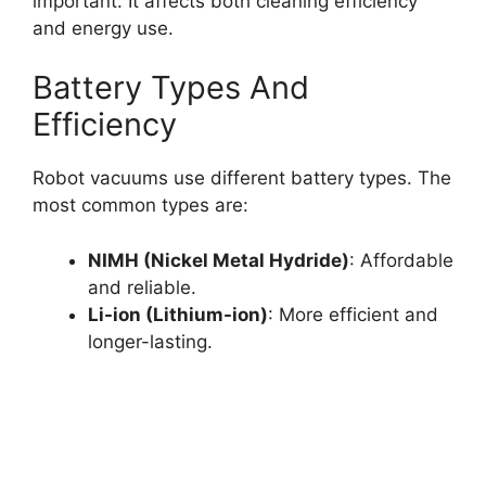
important. It affects both cleaning efficiency
and energy use.
Battery Types And
Efficiency
Robot vacuums use different battery types. The
most common types are:
NIMH (Nickel Metal Hydride)
: Affordable
and reliable.
Li-ion (Lithium-ion)
: More efficient and
longer-lasting.