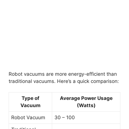
Robot vacuums are more energy-efficient than
traditional vacuums. Here’s a quick comparison:
Type of
Average Power Usage
Vacuum
(Watts)
Robot Vacuum
30 – 100