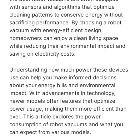
with sensors and algorithms that optimize
cleaning patterns to conserve energy without
sacrificing performance. By choosing a robot
vacuum with energy-efficient design,
homeowners can enjoy a clean living space
while reducing their environmental impact and
saving on electricity costs.
Understanding how much power these devices
use can help you make informed decisions
about your energy bills and environmental
impact. With advancements in technology,
newer models offer features that optimize
power usage, making them more efficient than
ever. This article explores the power
consumption of robot vacuums and what you
can expect from various models.