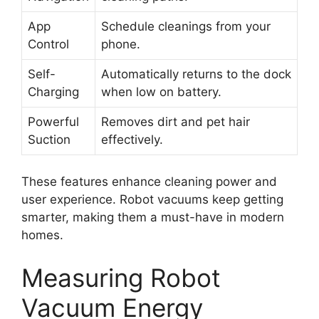
App
Schedule cleanings from your
Control
phone.
Self-
Automatically returns to the dock
Charging
when low on battery.
Powerful
Removes dirt and pet hair
Suction
effectively.
These features enhance cleaning power and
user experience. Robot vacuums keep getting
smarter, making them a must-have in modern
homes.
Measuring Robot
Vacuum Energy