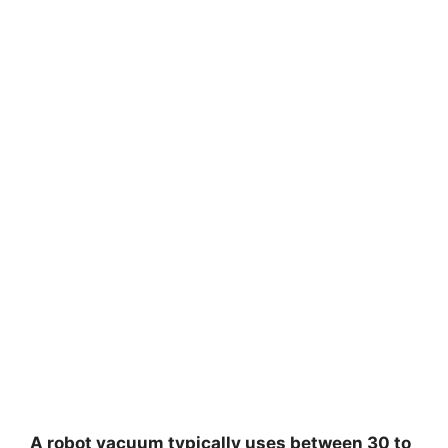
A robot vacuum typically uses between 30 to