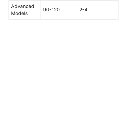
Advanced
90-120
2-4
Models