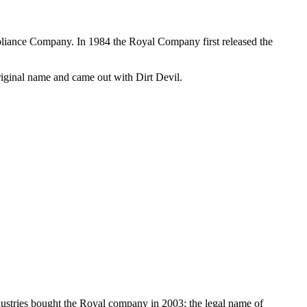
pliance Company. In 1984 the Royal Company first released the
original name and came out with Dirt Devil.
ustries bought the Royal company in 2003; the legal name of