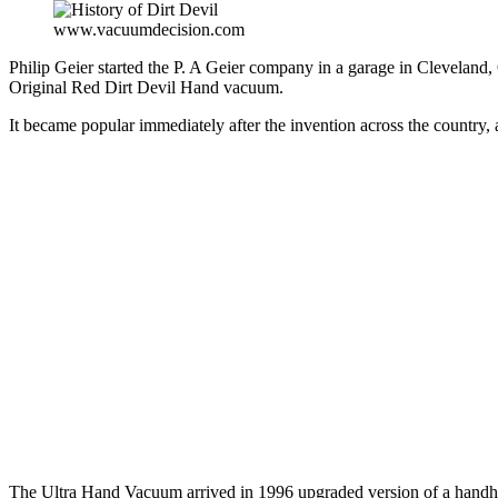
www.vacuumdecision.com
Philip Geier started the P. A Geier company in a garage in Clevelan
Original Red Dirt Devil Hand vacuum.
It became popular immediately after the invention across the country,
The Ultra Hand Vacuum arrived in 1996 upgraded version of a handhe