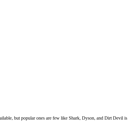
lable, but popular ones are few like Shark, Dyson, and Dirt Devil is