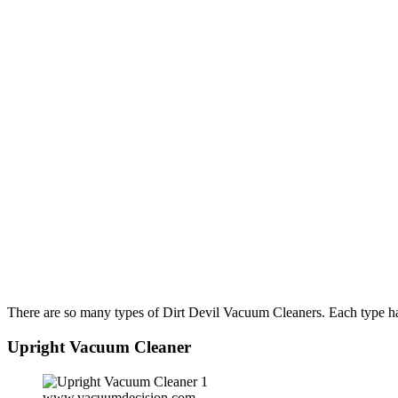
There are so many types of Dirt Devil Vacuum Cleaners. Each type has
Upright Vacuum Cleaner
www.vacuumdecision.com