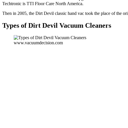
Techtronic is TTI Floor Care North America.
Then in 2005, the Dirt Devil classic hand vac took the place of the or
Types of Dirt Devil Vacuum Cleaners
www.vacuumdecision.com