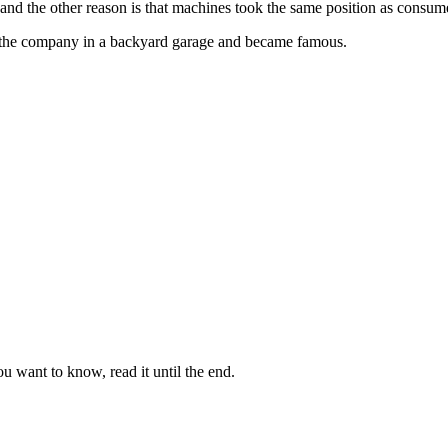
 and the other reason is that machines took the same position as consum
the company in a backyard garage and became famous.
u want to know, read it until the end.