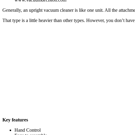
Generally, an upright vacuum cleaner is like one unit. All the attachme
That type is a little heavier than other types. However, you don’t h
Key features
Hand Control