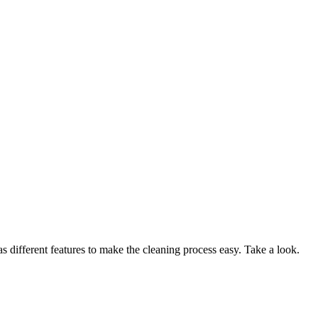
 different features to make the cleaning process easy. Take a look.