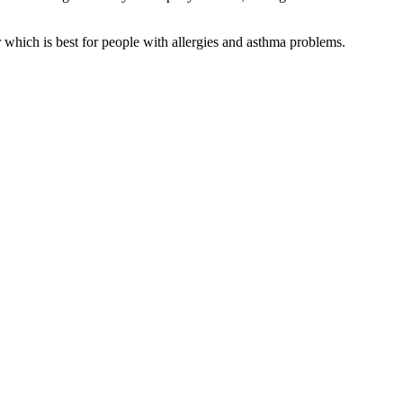
er which is best for people with allergies and asthma problems.