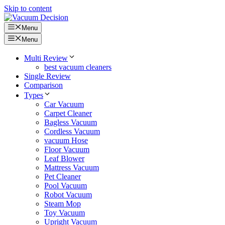
Skip to content
Menu
Menu
Multi Review
best vacuum cleaners
Single Review
Comparison
Types
Car Vacuum
Carpet Cleaner
Bagless Vacuum
Cordless Vacuum
vacuum Hose
Floor Vacuum
Leaf Blower
Mattress Vacuum
Pet Cleaner
Pool Vacuum
Robot Vacuum
Steam Mop
Toy Vacuum
Upright Vacuum