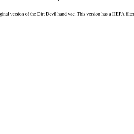
iginal version of the Dirt Devil hand vac. This version has a HEPA filt