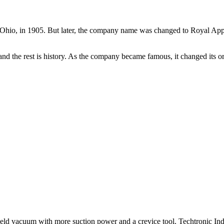
d, Ohio, in 1905. But later, the company name was changed to Royal Ap
 and the rest is history. As the company became famous, it changed its 
ld vacuum with more suction power and a crevice tool. Techtronic Ind