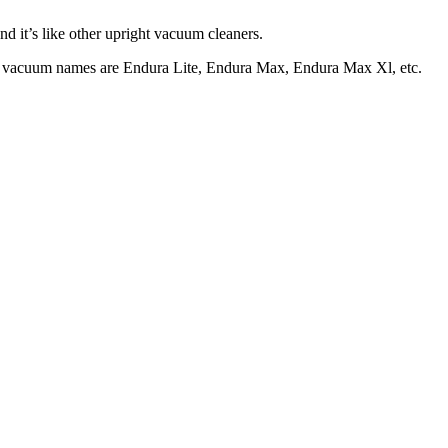
and it’s like other upright vacuum cleaners.
ight vacuum names are Endura Lite, Endura Max, Endura Max Xl, etc.