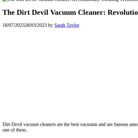
The Dirt Devil Vacuum Cleaner: Revoluti
18/07/2023
28/03/2023
by
Sarah Taylor
Dirt Devil vacuum cleaners are the best vacuums and are famous amon
one of them.