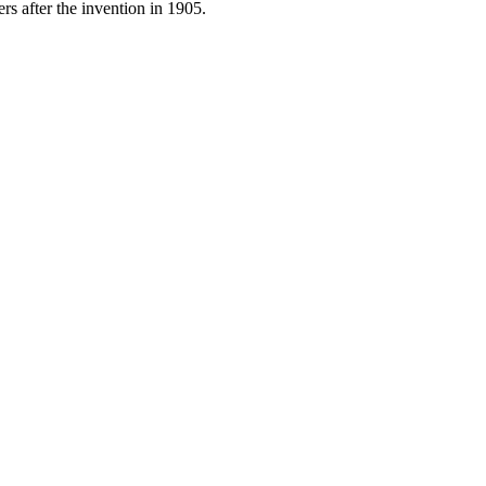
ers after the invention in 1905.