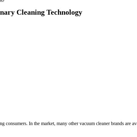
onary Cleaning Technology
g consumers. In the market, many other vacuum cleaner brands are avai