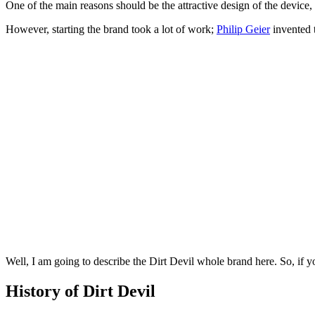
One of the main reasons should be the attractive design of the device,
However, starting the brand took a lot of work;
Philip Geier
invented 
Well, I am going to describe the Dirt Devil whole brand here. So, if yo
History of Dirt Devil