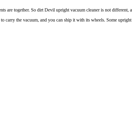
nts are together. So dirt Devil upright vacuum cleaner is not different, 
ave to carry the vacuum, and you can ship it with its wheels. Some upr