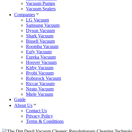
Vacuum Pumps
Vacuum Sealers
Companies
LG Vacuum
Samsung Vacuum
Dyson Vacuum
Shark Vacuum
Bissell Vacuum
Roomba Vacuum
Eufy Vacuum
Eureka Vacuum
Hoover Vacuum
Kirby Vacuum
Ryobi Vacuum
Roborock Vacuum
Riccar Vacuum
Neato Vacuum
Miele Vacuum
Guide
About Us
Contact Us
Privacy Policy
Terms & Conditions