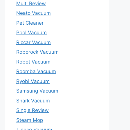
Multi Review
Neato Vacuum
Pet Cleaner
Pool Vacuum
Riccar Vacuum
Roborock Vacuum
Robot Vacuum
Roomba Vacuum
Ryobi Vacuum
Samsung Vacuum
Shark Vacuum
Single Review
Steam Mop
Tineco Vacuum