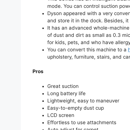
mode. You can control suction pow
Dyson appeared with a very conven
and store it in the dock. Besides, i
It has an advanced whole-machine f
of dust and dirt as small as 0.3 micr
for kids, pets, and who have allerg
You can convert this machine to a
upholstery, furniture, stairs, and car
Pros
Great suction
Long battery life
Lightweight, easy to maneuver
Easy-to-empty dust cup
LCD screen
Effortless to use attachments
Auto adjust for carpet