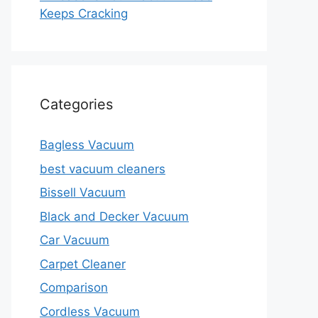
Keeps Cracking
Categories
Bagless Vacuum
best vacuum cleaners
Bissell Vacuum
Black and Decker Vacuum
Car Vacuum
Carpet Cleaner
Comparison
Cordless Vacuum