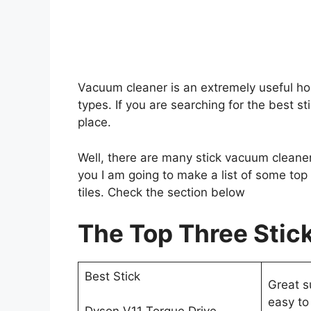
Vacuum cleaner is an extremely useful ho
types. If you are searching for the best sti
place.
Well, there are many stick vacuum cleaner
you I am going to make a list of some top
tiles. Check the section below
The Top Three Stick
Best Stick
Great s
easy to