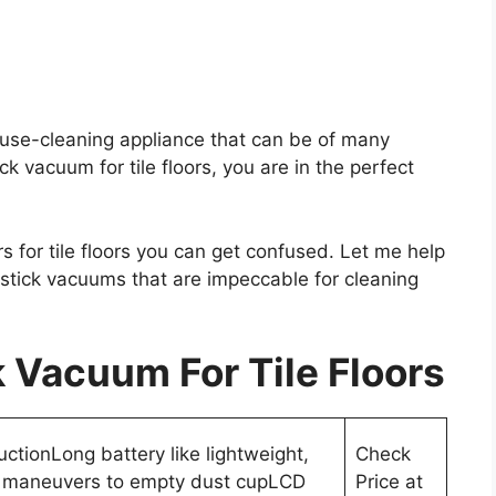
use-cleaning appliance that can be of many
ck vacuum for tile floors, you are in the perfect
s for tile floors you can get confused. Let me help
 stick vacuums that are impeccable for cleaning
 Vacuum For Tile Floors
uctionLong battery like lightweight,
Check
 maneuvers to empty dust cupLCD
Price at