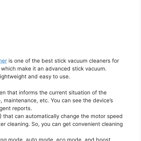
ner
is one of the best stick vacuum cleaners for
res which make it an advanced stick vacuum.
 lightweight and easy to use.
 that informs the current situation of the
, maintenance, etc. You can see the device’s
gent reports.
) that can automatically change the motor speed
er cleaning. So, you can get convenient cleaning
aning mode, auto mode, eco mode, and boost