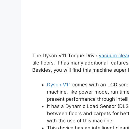
The Dyson V11 Torque Drive
vacuum clea
tile floors. It has many additional featu
Besides, you will find this machine super
Dyson V11
comes with an LCD screen
machine, like power mode, run time
present performance through intelli
It has a Dynamic Load Sensor (DLS
between floors and carpets for bett
with the use of this machine.
This device has an intelligent cle