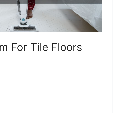
m For Tile Floors