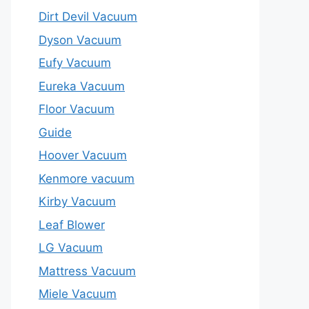
Dirt Devil Vacuum
Dyson Vacuum
Eufy Vacuum
Eureka Vacuum
Floor Vacuum
Guide
Hoover Vacuum
Kenmore vacuum
Kirby Vacuum
Leaf Blower
LG Vacuum
Mattress Vacuum
Miele Vacuum