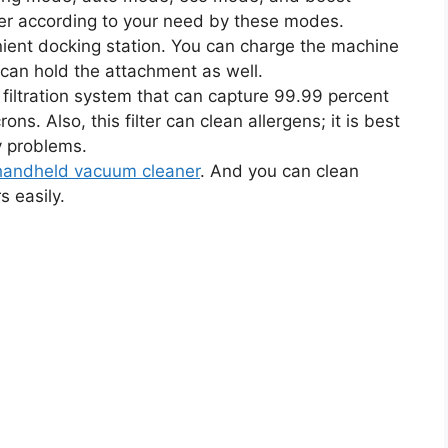
er according to your need by these modes.
ient docking station. You can charge the machine
t can hold the attachment as well.
iltration system that can capture 99.99 percent
ons. Also, this filter can clean allergens; it is best
y problems.
handheld vacuum cleaner
. And you can clean
s easily.