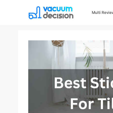
Multi Revie