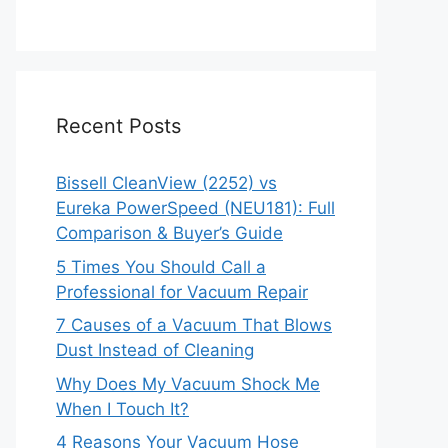
Recent Posts
Bissell CleanView (2252) vs
Eureka PowerSpeed (NEU181): Full
Comparison & Buyer’s Guide
5 Times You Should Call a
Professional for Vacuum Repair
7 Causes of a Vacuum That Blows
Dust Instead of Cleaning
Why Does My Vacuum Shock Me
When I Touch It?
4 Reasons Your Vacuum Hose