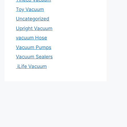
Toy Vacuum
Uncategorized
Upright Vacuum
vacuum Hose
Vacuum Pumps
Vacuum Sealers
iLife Vacuum