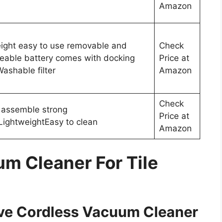
Amazon
ight easy to use removable and
Check
eable battery comes with docking
Price at
Washable filter
Amazon
Check
 assemble strong
Price at
LightweightEasy to clean
Amazon
um Cleaner For Tile
ive Cordless Vacuum Cleaner