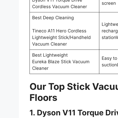
Dyson V11 Torque Drive
screen
Cordless Vacuum Cleaner
Best Deep Cleaning
Lightwe
Tineco A11 Hero Cordless
recharg
Lightweight Stick/Handheld
station
Vacuum Cleaner
Best Lightweight
Easy to
Eureka Blaze Stick Vacuum
suction
Cleaner
Our Top Stick Vacu
Floors
1. Dyson V11 Torque Dr