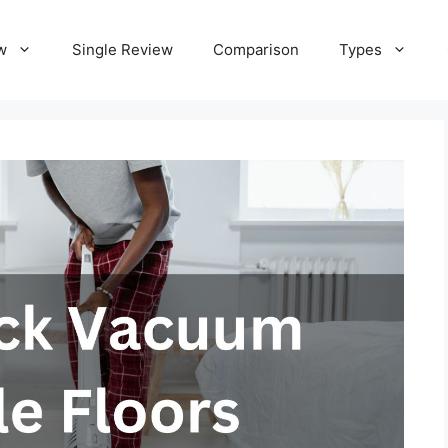
w
Single Review
Comparison
Types