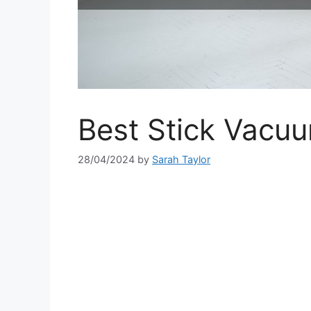
Best Stick Vacuu
28/04/2024
by
Sarah Taylor