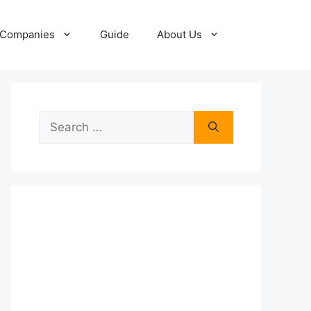
Companies
Guide
About Us