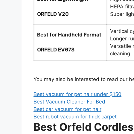
HEPA filt
ORFELD V20
Super lig
Vertical c
Best for Handheld Format
Longer ru
Versatile 
ORFELD EV678
cleaning
You may also be interested to read our b
Best vacuum for pet hair under $150
Best Vacuum Cleaner For Bed
Best car vacuum for pet hair
Best robot vacuum for thick carpet
Best Orfeld Cordl