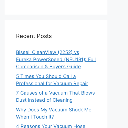
Recent Posts
Bissell CleanView (2252) vs
Eureka PowerSpeed (NEU181): Full
Comparison & Buyer’s Guide
5 Times You Should Call a
Professional for Vacuum Repair
7 Causes of a Vacuum That Blows
Dust Instead of Cleaning
Why Does My Vacuum Shock Me
When I Touch It?
4 Reasons Your Vacuum Hose