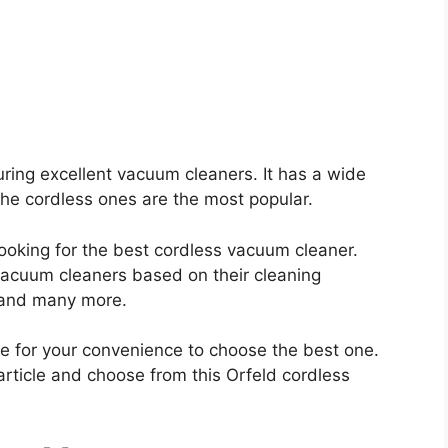
ring excellent vacuum cleaners. It has a wide
he cordless ones are the most popular.
 looking for the best cordless vacuum cleaner.
 vacuum cleaners based on their cleaning
, and many more.
e for your convenience to choose the best one.
article and choose from this Orfeld cordless