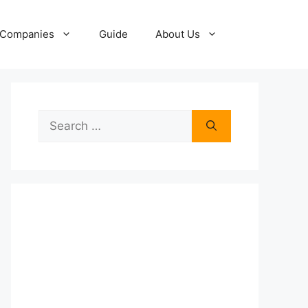
Companies
Guide
About Us