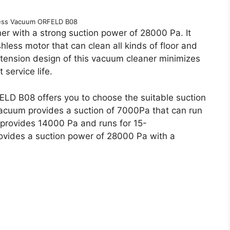
less Vacuum ORFELD B08
r with a strong suction power of 28000 Pa. It
less motor that can clean all kinds of floor and
xtension design of this vacuum cleaner minimizes
 service life.
LD B08 offers you to choose the suitable suction
vacuum provides a suction of 7000Pa that can run
provides 14000 Pa and runs for 15-
vides a suction power of 28000 Pa with a