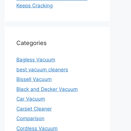
Keeps Cracking
Categories
Bagless Vacuum
best vacuum cleaners
Bissell Vacuum
Black and Decker Vacuum
Car Vacuum
Carpet Cleaner
Comparison
Cordless Vacuum