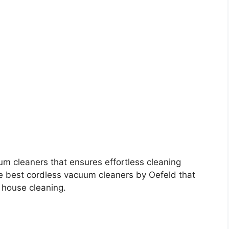
um cleaners that ensures effortless cleaning
he best cordless vacuum cleaners by Oefeld that
 house cleaning.