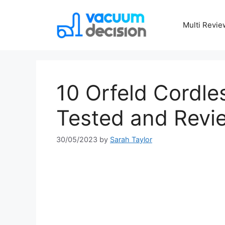
Multi Revie
10 Orfeld Cordl
Tested and Revi
30/05/2023
by
Sarah Taylor