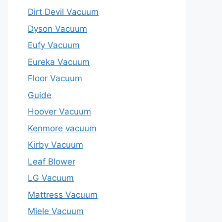
Dirt Devil Vacuum
Dyson Vacuum
Eufy Vacuum
Eureka Vacuum
Floor Vacuum
Guide
Hoover Vacuum
Kenmore vacuum
Kirby Vacuum
Leaf Blower
LG Vacuum
Mattress Vacuum
Miele Vacuum