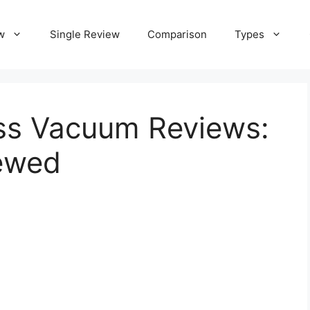
w
Single Review
Comparison
Types
ess Vacuum Reviews:
ewed