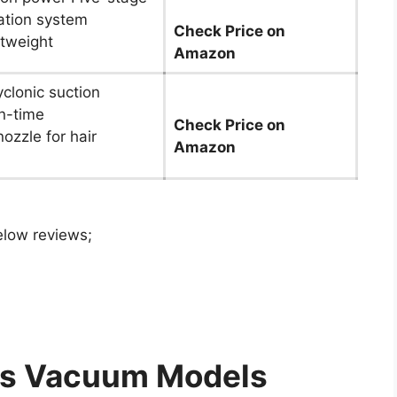
ration system
Check Price on
htweight
Amazon
yclonic suction
n-time
Check Price on
nozzle for hair
Amazon
elow reviews;
ess Vacuum Models