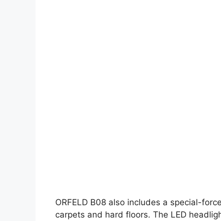
ORFELD B08 also includes a special-force
carpets and hard floors. The LED headligh