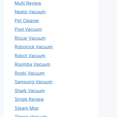
Multi Review
Neato Vacuum
Pet Cleaner
Pool Vacuum
Riccar Vacuum
Roborock Vacuum
Robot Vacuum
Roomba Vacuum
Ryobi Vacuum
Samsung Vacuum
Shark Vacuum
Single Review
Steam Mop
Tineco Vacuum