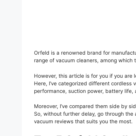
Orfeld is a renowned brand for manufactu
range of vacuum cleaners, among which t
However, this article is for you if you are
Here, I’ve categorized different cordless
performance, suction power, battery life
Moreover, I’ve compared them side by sid
So, without further delay, go through the 
vacuum reviews that suits you the most.