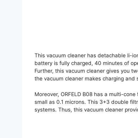
This vacuum cleaner has detachable li-ion
battery is fully charged, 40 minutes of op
Further, this vacuum cleaner gives you tw
the vacuum cleaner makes charging and 
Moreover, ORFELD B08 has a multi-cone fi
small as 0.1 microns. This 3+3 double filtra
systems. Thus, this vacuum cleaner provid