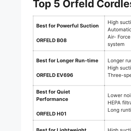
Top 5 Orfeld Cordl
High suct
Best for Powerful Suction
Automatic
Air- Force
ORFELD B08
system
Best for Longer Run-time
Longer ru
High suct
ORFELD EV696
Three-sp
Best for Quiet
Lower noi
Performance
HEPA filtr
Long runt
ORFELD H01
Best for Lightweight
High suct