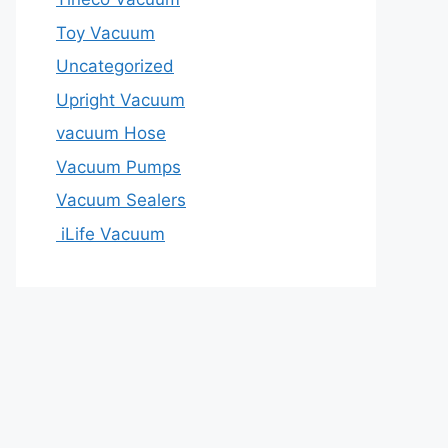
Toy Vacuum
Uncategorized
Upright Vacuum
vacuum Hose
Vacuum Pumps
Vacuum Sealers
iLife Vacuum