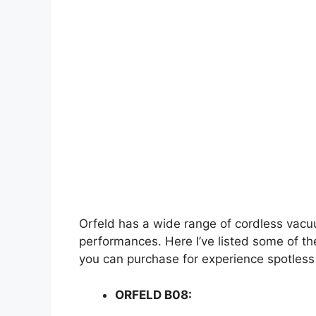
Orfeld has a wide range of cordless vacu
performances. Here I’ve listed some of t
you can purchase for experience spotless
ORFELD B08: