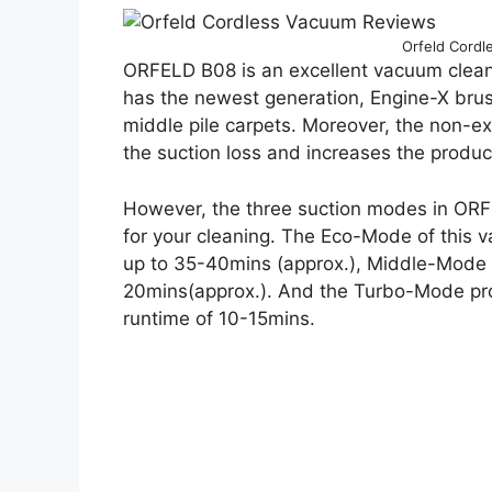
Orfeld Cord
ORFELD B08 is an excellent vacuum cleane
has the newest generation, Engine-X brush
middle pile carpets. Moreover, the non-e
the suction loss and increases the product
However, the three suction modes in ORFE
for your cleaning. The Eco-Mode of this 
up to 35-40mins (approx.), Middle-Mode 
20mins(approx.). And the Turbo-Mode pro
runtime of 10-15mins.