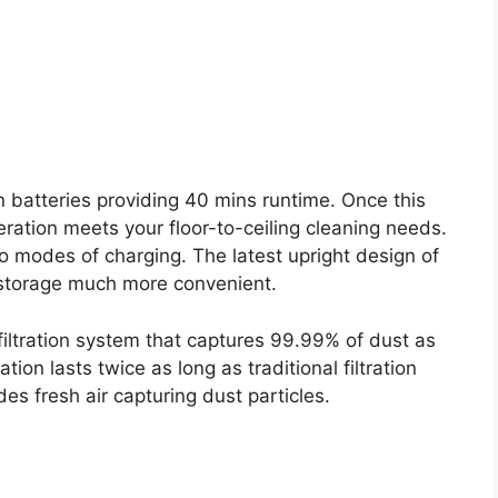
 batteries providing 40 mins runtime. Once this
eration meets your floor-to-ceiling cleaning needs.
o modes of charging. The latest upright design of
storage much more convenient.
ltration system that captures 99.99% of dust as
tion lasts twice as long as traditional filtration
es fresh air capturing dust particles.