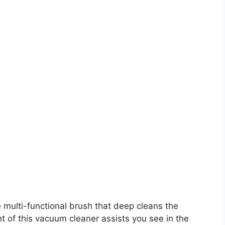
 multi-functional brush that deep cleans the
t of this vacuum cleaner assists you see in the