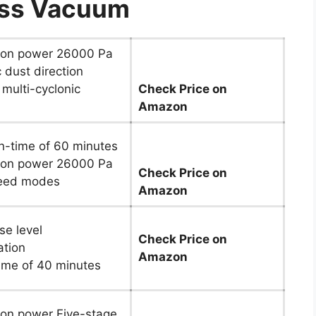
ess Vacuum
ion power 26000 Pa
 dust direction
 multi-cyclonic
Check Price on
Amazon
n-time of 60 minutes
ion power 26000 Pa
Check Price on
eed modes
Amazon
se level
Check Price on
ation
Amazon
ime of 40 minutes
ion power Five-stage