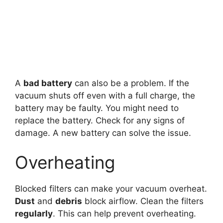
A
bad battery
can also be a problem. If the
vacuum shuts off even with a full charge, the
battery may be faulty. You might need to
replace the battery. Check for any signs of
damage. A new battery can solve the issue.
Overheating
Blocked filters can make your vacuum overheat.
Dust
and
debris
block airflow. Clean the filters
regularly
. This can help prevent overheating.