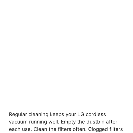
Regular cleaning keeps your LG cordless
vacuum running well. Empty the dustbin after
each use. Clean the filters often. Clogged filters