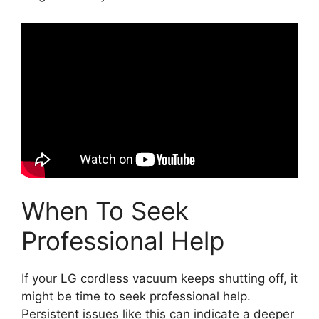
When To Seek
Professional Help
If your LG cordless vacuum keeps shutting off, it
might be time to seek professional help.
Persistent issues like this can indicate a deeper