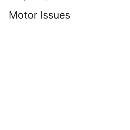
Motor Issues