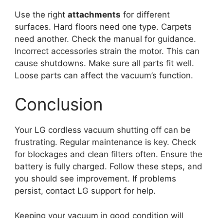
Use the right
attachments
for different
surfaces. Hard floors need one type. Carpets
need another. Check the manual for guidance.
Incorrect accessories strain the motor. This can
cause shutdowns. Make sure all parts fit well.
Loose parts can affect the vacuum’s function.
Conclusion
Your LG cordless vacuum shutting off can be
frustrating. Regular maintenance is key. Check
for blockages and clean filters often. Ensure the
battery is fully charged. Follow these steps, and
you should see improvement. If problems
persist, contact LG support for help.
Keeping your vacuum in good condition will