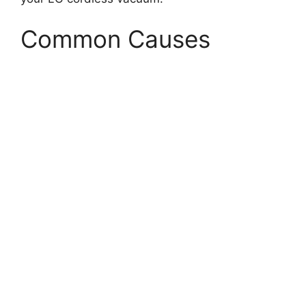
Common Causes