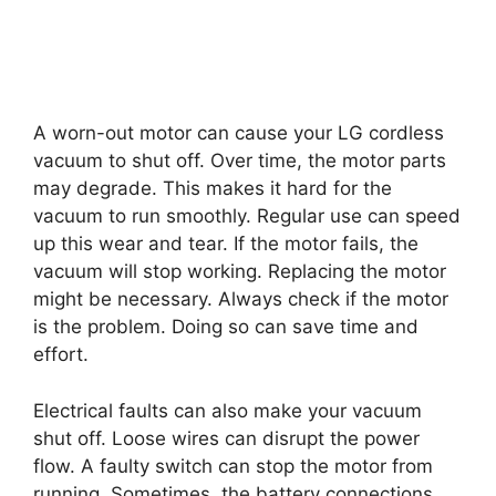
A worn-out motor can cause your LG cordless
vacuum to shut off. Over time, the motor parts
may degrade. This makes it hard for the
vacuum to run smoothly. Regular use can speed
up this wear and tear. If the motor fails, the
vacuum will stop working. Replacing the motor
might be necessary. Always check if the motor
is the problem. Doing so can save time and
effort.
Electrical faults can also make your vacuum
shut off. Loose wires can disrupt the power
flow. A faulty switch can stop the motor from
running. Sometimes, the battery connections