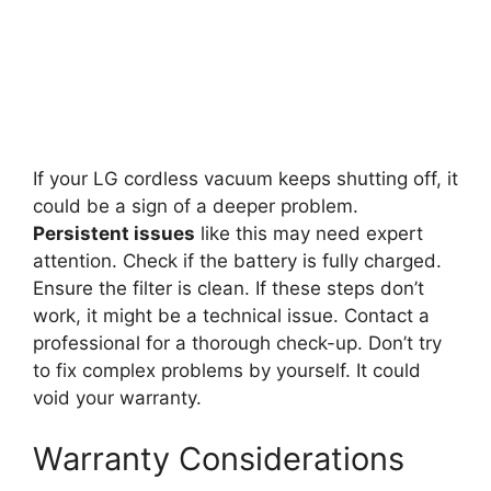
If your LG cordless vacuum keeps shutting off, it
could be a sign of a deeper problem.
Persistent issues
like this may need expert
attention. Check if the battery is fully charged.
Ensure the filter is clean. If these steps don’t
work, it might be a technical issue. Contact a
professional for a thorough check-up. Don’t try
to fix complex problems by yourself. It could
void your warranty.
Warranty Considerations