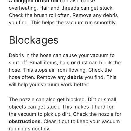
A
clogged brush roll
can also cause
overheating. Hair and threads can get stuck.
Check the brush roll often. Remove any debris
you find. This helps the vacuum run smoothly.
Blockages
Debris in the hose can cause your vacuum to
shut off. Small items, hair, or dust can block the
hose. This stops air from flowing. Check the
hose often. Remove any
debris
you find. This
will help your vacuum work better.
The nozzle can also get blocked. Dirt or small
objects can get stuck. This makes it hard for
the vacuum to pick up dirt. Check the nozzle for
obstructions
. Clear it out to keep your vacuum
running smoothly.