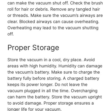
can make the vacuum shut off. Check the brush
roll for hair or debris. Remove any tangled hair
or threads. Make sure the vacuum’s airways are
clear. Blocked airways can cause overheating.
Overheating may lead to the vacuum shutting
off.
Proper Storage
Store the vacuum in a cool, dry place. Avoid
areas with high humidity. Humidity can damage
the vacuum’s battery. Make sure to charge the
battery fully before storing. A charged battery
keeps its power longer. Do not leave the
vacuum plugged in all the time. Overcharging
can harm the battery. Store the vacuum upright
to avoid damage. Proper storage ensures a
longer life for your vacuum.