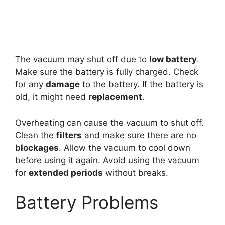
The vacuum may shut off due to
low battery
.
Make sure the battery is fully charged. Check
for any
damage
to the battery. If the battery is
old, it might need
replacement
.
Overheating can cause the vacuum to shut off.
Clean the
filters
and make sure there are no
blockages
. Allow the vacuum to cool down
before using it again. Avoid using the vacuum
for
extended periods
without breaks.
Battery Problems