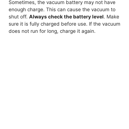
Sometimes, the vacuum battery may not have
enough charge. This can cause the vacuum to
shut off.
Always check the battery level
. Make
sure it is fully charged before use. If the vacuum
does not run for long, charge it again.