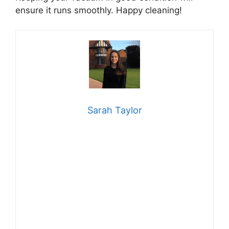
ensure it runs smoothly. Happy cleaning!
Sarah Taylor