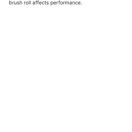
brush roll affects performance.