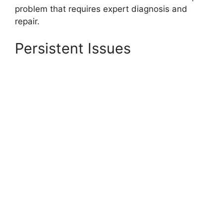
problem that requires expert diagnosis and
repair.
Persistent Issues