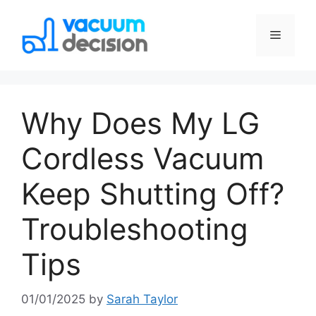
Why Does My LG
Cordless Vacuum
Keep Shutting Off?
Troubleshooting
Tips
01/01/2025
by
Sarah Taylor