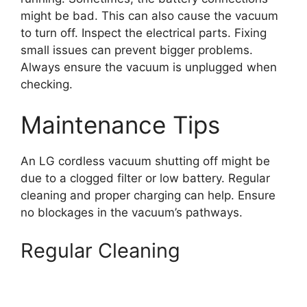
might be bad. This can also cause the vacuum
to turn off. Inspect the electrical parts. Fixing
small issues can prevent bigger problems.
Always ensure the vacuum is unplugged when
checking.
Maintenance Tips
An LG cordless vacuum shutting off might be
due to a clogged filter or low battery. Regular
cleaning and proper charging can help. Ensure
no blockages in the vacuum’s pathways.
Regular Cleaning