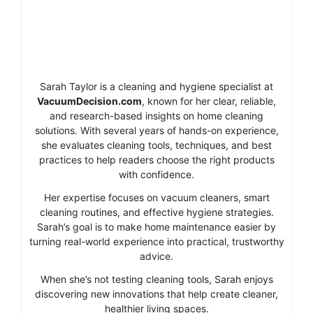
Sarah Taylor is a cleaning and hygiene specialist at
VacuumDecision.com
, known for her clear, reliable,
and research-based insights on home cleaning
solutions. With several years of hands-on experience,
she evaluates cleaning tools, techniques, and best
practices to help readers choose the right products
with confidence.
Her expertise focuses on vacuum cleaners, smart
cleaning routines, and effective hygiene strategies.
Sarah’s goal is to make home maintenance easier by
turning real-world experience into practical, trustworthy
advice.
When she’s not testing cleaning tools, Sarah enjoys
discovering new innovations that help create cleaner,
healthier living spaces.