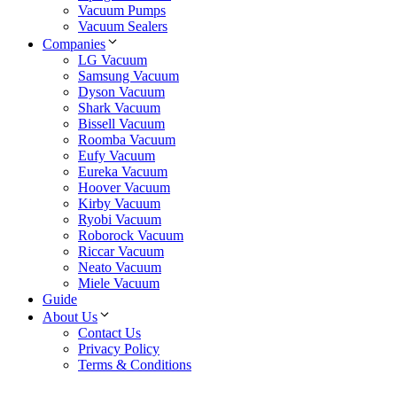
Vacuum Pumps
Vacuum Sealers
Companies
LG Vacuum
Samsung Vacuum
Dyson Vacuum
Shark Vacuum
Bissell Vacuum
Roomba Vacuum
Eufy Vacuum
Eureka Vacuum
Hoover Vacuum
Kirby Vacuum
Ryobi Vacuum
Roborock Vacuum
Riccar Vacuum
Neato Vacuum
Miele Vacuum
Guide
About Us
Contact Us
Privacy Policy
Terms & Conditions