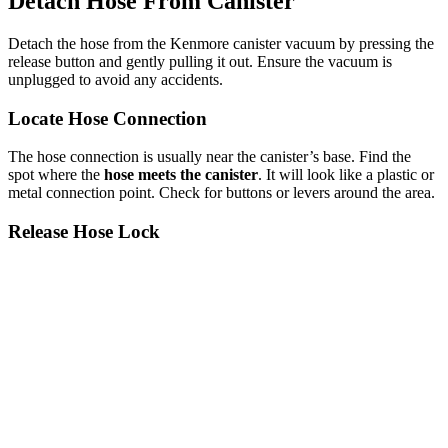
Detach Hose From Canister
Detach the hose from the Kenmore canister vacuum by pressing the
release button and gently pulling it out. Ensure the vacuum is
unplugged to avoid any accidents.
Locate Hose Connection
The hose connection is usually near the canister’s base. Find the
spot where the
hose meets the canister
. It will look like a plastic or
metal connection point. Check for buttons or levers around the area.
Release Hose Lock