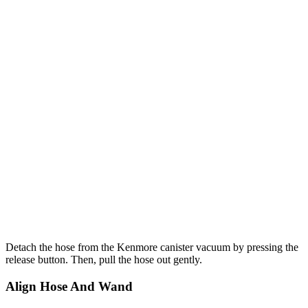
Detach the hose from the Kenmore canister vacuum by pressing the
release button. Then, pull the hose out gently.
Align Hose And Wand