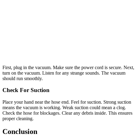
First, plug in the vacuum. Make sure the power cord is secure. Next,
turn on the vacuum. Listen for any strange sounds. The vacuum
should run smoothly.
Check For Suction
Place your hand near the hose end. Feel for suction. Strong suction
means the vacuum is working. Weak suction could mean a clog.
Check the hose for blockages. Clear any debris inside. This ensures
proper cleaning.
Conclusion