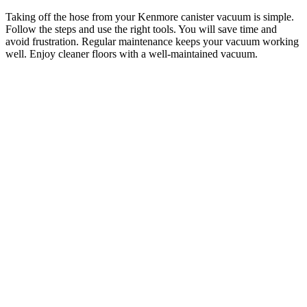
Taking off the hose from your Kenmore canister vacuum is simple.
Follow the steps and use the right tools. You will save time and
avoid frustration. Regular maintenance keeps your vacuum working
well. Enjoy cleaner floors with a well-maintained vacuum.