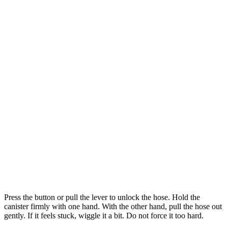
Press the button or pull the lever to unlock the hose. Hold the
canister firmly with one hand. With the other hand, pull the hose out
gently. If it feels stuck, wiggle it a bit. Do not force it too hard.