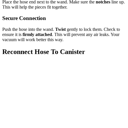
Place the hose end next to the wand. Make sure the
notches
line up.
This will help the pieces fit together.
Secure Connection
Push the hose into the wand.
Twist
gently to lock them. Check to
ensure it is
firmly attached
. This will prevent any air leaks. Your
vacuum will work better this way.
Reconnect Hose To Canister