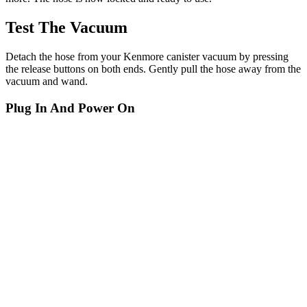
Test The Vacuum
Detach the hose from your Kenmore canister vacuum by pressing
the release buttons on both ends. Gently pull the hose away from the
vacuum and wand.
Plug In And Power On