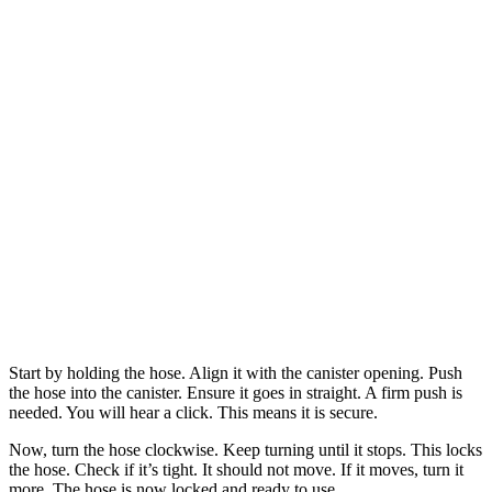
Start by holding the hose. Align it with the canister opening. Push
the hose into the canister. Ensure it goes in straight. A firm push is
needed. You will hear a click. This means it is secure.
Now, turn the hose clockwise. Keep turning until it stops. This locks
the hose. Check if it’s tight. It should not move. If it moves, turn it
more. The hose is now locked and ready to use.