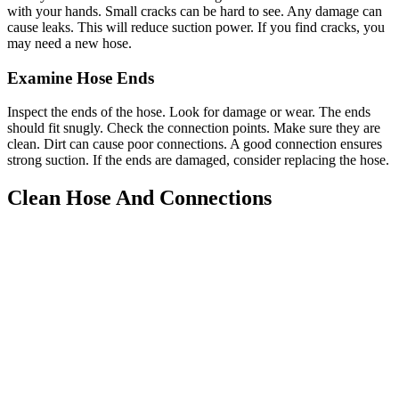
with your hands. Small cracks can be hard to see. Any damage can
cause leaks. This will reduce suction power. If you find cracks, you
may need a new hose.
Examine Hose Ends
Inspect the ends of the hose. Look for damage or wear. The ends
should fit snugly. Check the connection points. Make sure they are
clean. Dirt can cause poor connections. A good connection ensures
strong suction. If the ends are damaged, consider replacing the hose.
Clean Hose And Connections