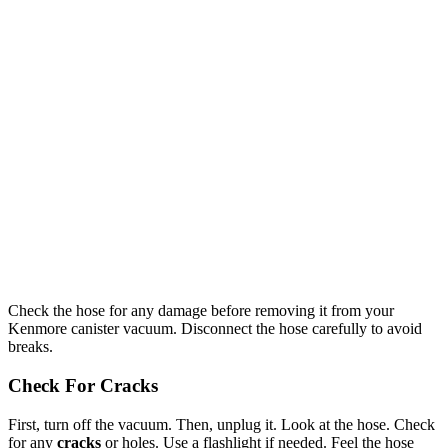
Check the hose for any damage before removing it from your
Kenmore canister vacuum. Disconnect the hose carefully to avoid
breaks.
Check For Cracks
First, turn off the vacuum. Then, unplug it. Look at the hose. Check
for any
cracks
or holes. Use a flashlight if needed. Feel the hose