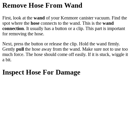
Remove Hose From Wand
First, look at the
wand
of your Kenmore canister vacuum. Find the
spot where the
hose
connects to the wand. This is the
wand
connection
. It usually has a button or a clip. This part is important
for removing the hose.
Next, press the button or release the clip. Hold the wand firmly.
Gently
pull
the hose away from the wand. Make sure not to use too
much force. The hose should come off easily. If it is stuck, wiggle it
a bit.
Inspect Hose For Damage