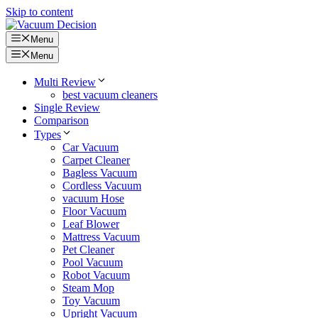
Skip to content
Menu
Menu
Multi Review
best vacuum cleaners
Single Review
Comparison
Types
Car Vacuum
Carpet Cleaner
Bagless Vacuum
Cordless Vacuum
vacuum Hose
Floor Vacuum
Leaf Blower
Mattress Vacuum
Pet Cleaner
Pool Vacuum
Robot Vacuum
Steam Mop
Toy Vacuum
Upright Vacuum