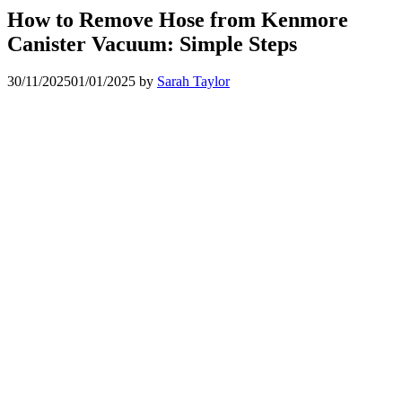
How to Remove Hose from Kenmore
Canister Vacuum: Simple Steps
30/11/2025
01/01/2025
by
Sarah Taylor