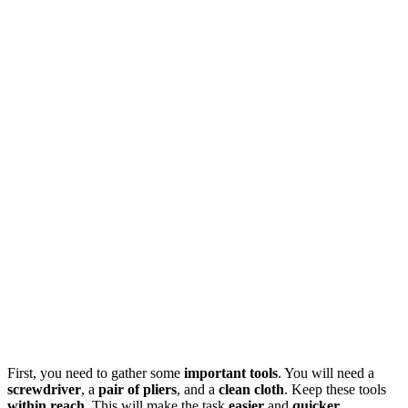
First, you need to gather some
important tools
. You will need a
screwdriver
, a
pair of pliers
, and a
clean cloth
. Keep these tools
within reach
. This will make the task
easier
and
quicker
.