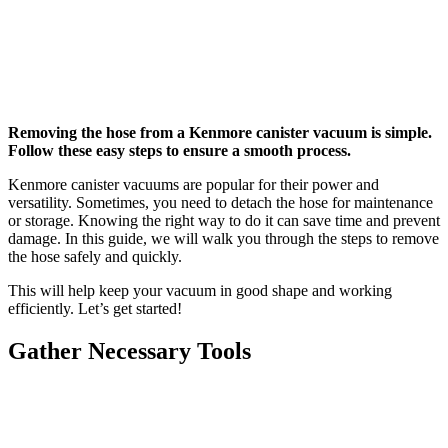
Removing the hose from a Kenmore canister vacuum is simple.
Follow these easy steps to ensure a smooth process.
Kenmore canister vacuums are popular for their power and
versatility. Sometimes, you need to detach the hose for maintenance
or storage. Knowing the right way to do it can save time and prevent
damage. In this guide, we will walk you through the steps to remove
the hose safely and quickly.
This will help keep your vacuum in good shape and working
efficiently. Let’s get started!
Gather Necessary Tools