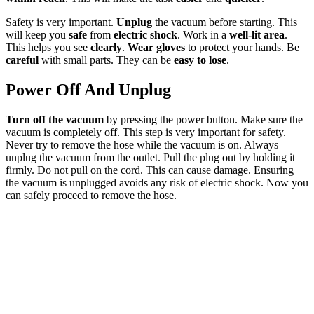
Safety is very important.
Unplug
the vacuum before starting. This
will keep you
safe
from
electric shock
. Work in a
well-lit area
.
This helps you see
clearly
.
Wear gloves
to protect your hands. Be
careful
with small parts. They can be
easy to lose
.
Power Off And Unplug
Turn off the vacuum
by pressing the power button. Make sure the
vacuum is completely off. This step is very important for safety.
Never try to remove the hose while the vacuum is on. Always
unplug the vacuum from the outlet. Pull the plug out by holding it
firmly. Do not pull on the cord. This can cause damage. Ensuring
the vacuum is unplugged avoids any risk of electric shock. Now you
can safely proceed to remove the hose.