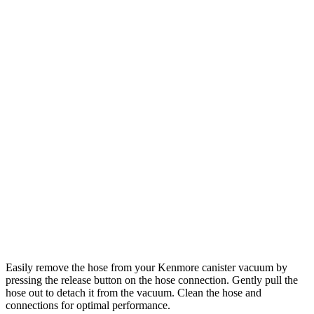
Easily remove the hose from your Kenmore canister vacuum by
pressing the release button on the hose connection. Gently pull the
hose out to detach it from the vacuum. Clean the hose and
connections for optimal performance.