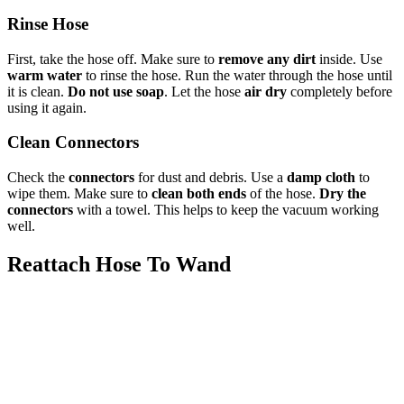
Rinse Hose
First, take the hose off. Make sure to
remove any dirt
inside. Use
warm water
to rinse the hose. Run the water through the hose until
it is clean.
Do not use soap
. Let the hose
air dry
completely before
using it again.
Clean Connectors
Check the
connectors
for dust and debris. Use a
damp cloth
to
wipe them. Make sure to
clean both ends
of the hose.
Dry the
connectors
with a towel. This helps to keep the vacuum working
well.
Reattach Hose To Wand