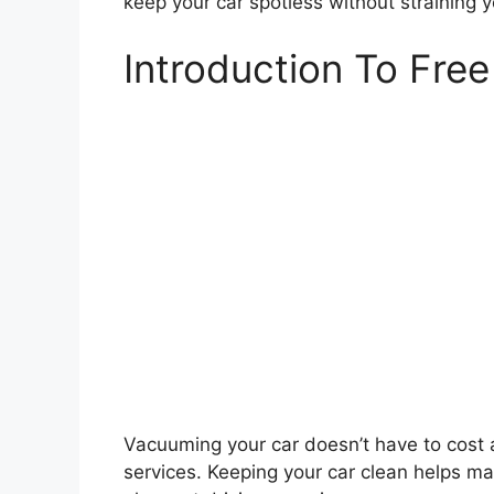
keep your car spotless without straining 
Introduction To Fre
Vacuuming your car doesn’t have to cost 
services. Keeping your car clean helps mai