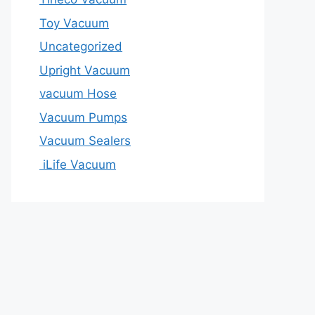
Toy Vacuum
Uncategorized
Upright Vacuum
vacuum Hose
Vacuum Pumps
Vacuum Sealers
iLife Vacuum