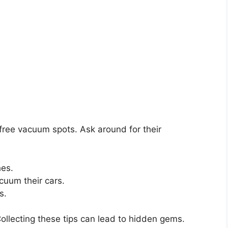
 free vacuum spots. Ask around for their
hes.
uum their cars.
s.
Collecting these tips can lead to hidden gems.