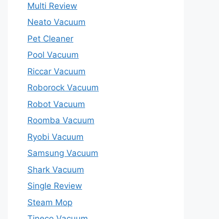
Multi Review
Neato Vacuum
Pet Cleaner
Pool Vacuum
Riccar Vacuum
Roborock Vacuum
Robot Vacuum
Roomba Vacuum
Ryobi Vacuum
Samsung Vacuum
Shark Vacuum
Single Review
Steam Mop
Tineco Vacuum