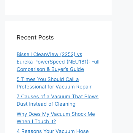
Recent Posts
Bissell CleanView (2252) vs
Eureka PowerSpeed (NEU181): Full
Comparison & Buyer’s Guide
5 Times You Should Call a
Professional for Vacuum Repair
7 Causes of a Vacuum That Blows
Dust Instead of Cleaning
Why Does My Vacuum Shock Me
When I Touch It?
4 Reasons Your Vacuum Hose