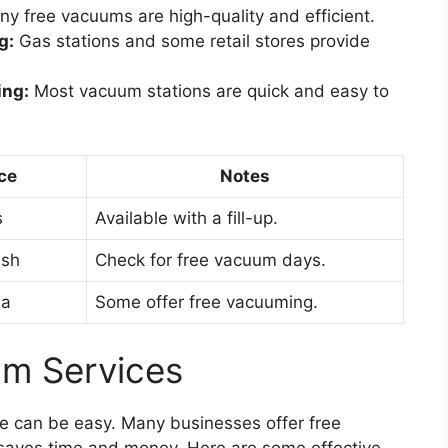
y free vacuums are high-quality and efficient.
g:
Gas stations and some retail stores provide
ing:
Most vacuum stations are quick and easy to
ce
Notes
s
Available with a fill-up.
ash
Check for free vacuum days.
ea
Some offer free vacuuming.
um Services
ee can be easy. Many businesses offer free