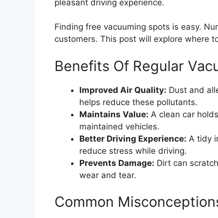
pleasant driving experience.
Finding free vacuuming spots is easy. Num
customers. This post will explore where to
Benefits Of Regular Va
Improved Air Quality:
Dust and all
helps reduce these pollutants.
Maintains Value:
A clean car holds 
maintained vehicles.
Better Driving Experience:
A tidy i
reduce stress while driving.
Prevents Damage:
Dirt can scratc
wear and tear.
Common Misconception