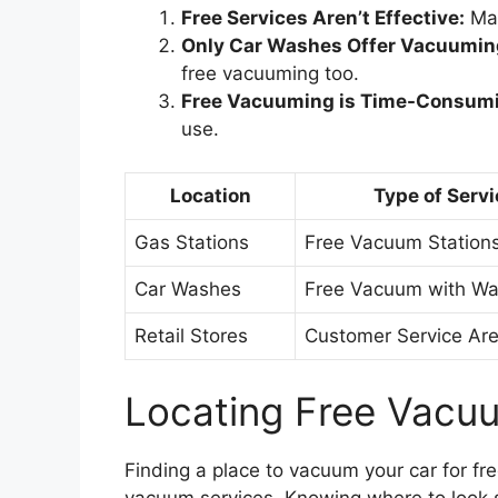
Free Services Aren’t Effective:
Man
Only Car Washes Offer Vacuumin
free vacuuming too.
Free Vacuuming is Time-Consum
use.
Location
Type of Servi
Gas Stations
Free Vacuum Station
Car Washes
Free Vacuum with W
Retail Stores
Customer Service Ar
Locating Free Vacu
Finding a place to vacuum your car for fr