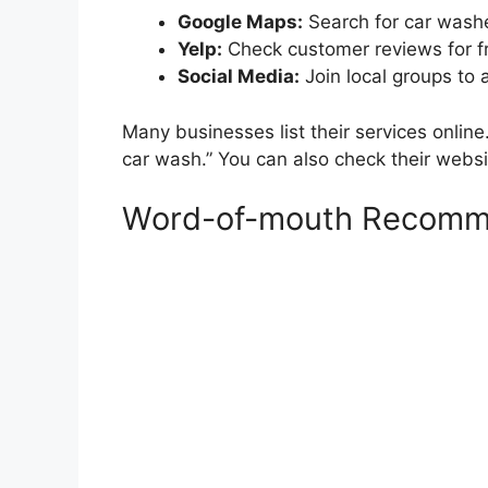
Google Maps:
Search for car washe
Yelp:
Check customer reviews for f
Social Media:
Join local groups to
Many businesses list their services online
car wash.” You can also check their websi
Word-of-mouth Recomm