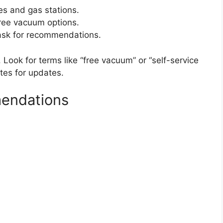
s and gas stations.
ree vacuum options.
 ask for recommendations.
. Look for terms like “free vacuum” or “self-service
tes for updates.
endations