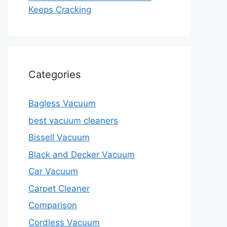
Keeps Cracking
Categories
Bagless Vacuum
best vacuum cleaners
Bissell Vacuum
Black and Decker Vacuum
Car Vacuum
Carpet Cleaner
Comparison
Cordless Vacuum