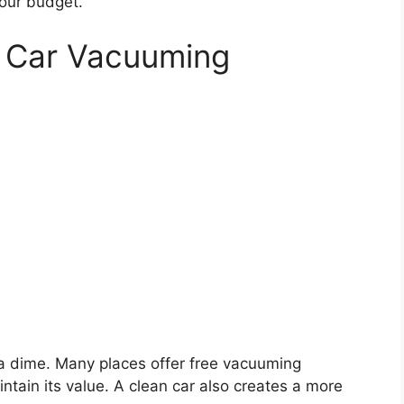
your budget.
e Car Vacuuming
a dime. Many places offer free vacuuming
ntain its value. A clean car also creates a more