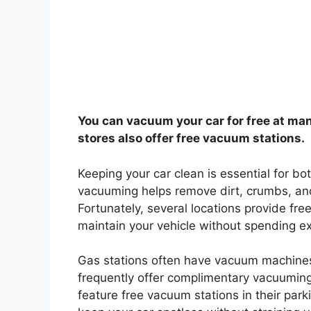
You can vacuum your car for free at man
stores also offer free vacuum stations.
Keeping your car clean is essential for b
vacuuming helps remove dirt, crumbs, and
Fortunately, several locations provide fre
maintain your vehicle without spending ex
Gas stations often have vacuum machines
frequently offer complimentary vacuuming 
feature free vacuum stations in their park