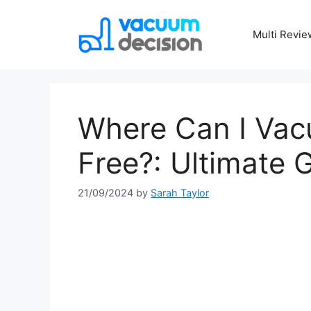
Multi Revie
Where Can I Vac
Free?: Ultimate 
21/09/2024
by
Sarah Taylor