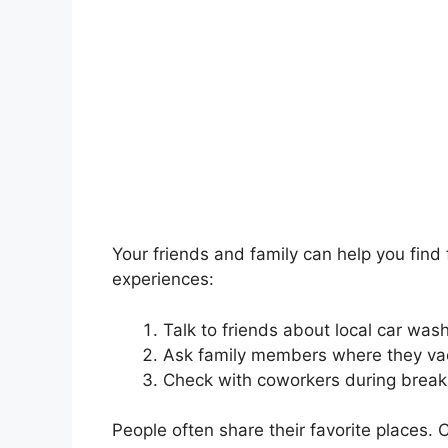
Your friends and family can help you find
experiences:
Talk to friends about local car was
Ask family members where they vac
Check with coworkers during break
People often share their favorite places. 