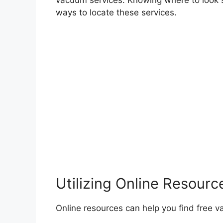
vacuum services. Knowing where to look 
ways to locate these services.
Utilizing Online Resourc
Online resources can help you find free v