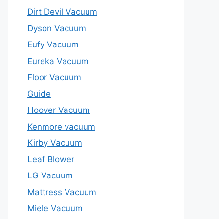
Dirt Devil Vacuum
Dyson Vacuum
Eufy Vacuum
Eureka Vacuum
Floor Vacuum
Guide
Hoover Vacuum
Kenmore vacuum
Kirby Vacuum
Leaf Blower
LG Vacuum
Mattress Vacuum
Miele Vacuum