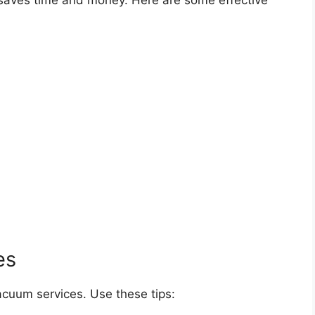
saves time and money. Here are some effective
es
acuum services. Use these tips: