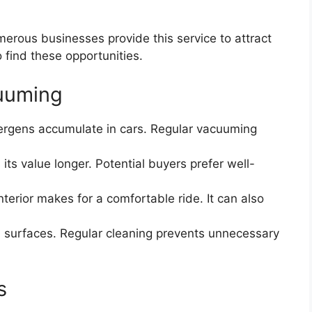
erous businesses provide this service to attract
 find these opportunities.
cuuming
ergens accumulate in cars. Regular vacuuming
its value longer. Potential buyers prefer well-
nterior makes for a comfortable ride. It can also
h surfaces. Regular cleaning prevents unnecessary
s