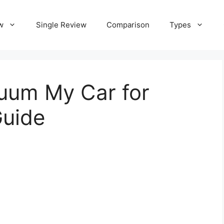
w
Single Review
Comparison
Types
uum My Car for
Guide