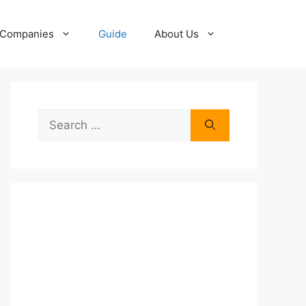
Companies
Guide
About Us