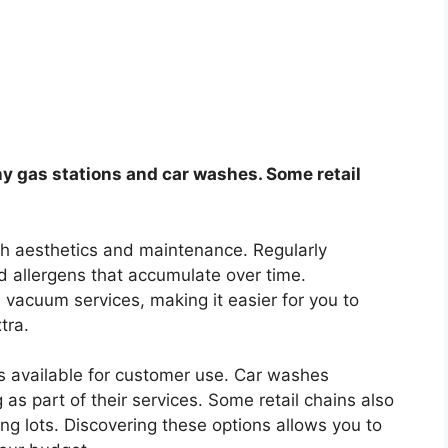
y gas stations and car washes. Some retail
oth aesthetics and maintenance. Regularly
 allergens that accumulate over time.
e vacuum services, making it easier for you to
tra.
 available for customer use. Car washes
as part of their services. Some retail chains also
ing lots. Discovering these options allows you to