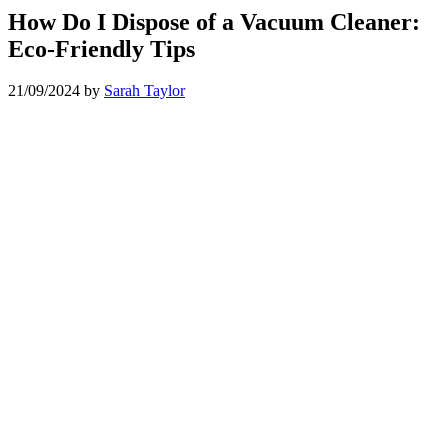
How Do I Dispose of a Vacuum Cleaner:
Eco-Friendly Tips
21/09/2024
by
Sarah Taylor