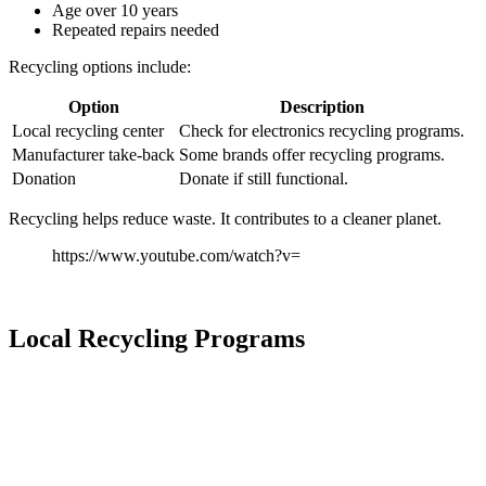
Age over 10 years
Repeated repairs needed
Recycling options include:
Option
Description
Local recycling center
Check for electronics recycling programs.
Manufacturer take-back
Some brands offer recycling programs.
Donation
Donate if still functional.
Recycling helps reduce waste. It contributes to a cleaner planet.
https://www.youtube.com/watch?v=
Local Recycling Programs