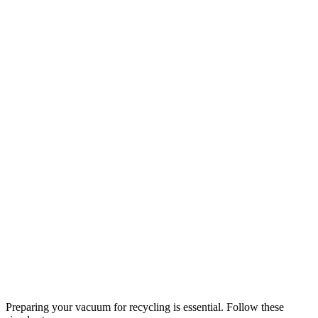
Preparing your vacuum for recycling is essential. Follow these