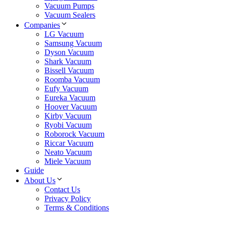
Vacuum Pumps
Vacuum Sealers
Companies
LG Vacuum
Samsung Vacuum
Dyson Vacuum
Shark Vacuum
Bissell Vacuum
Roomba Vacuum
Eufy Vacuum
Eureka Vacuum
Hoover Vacuum
Kirby Vacuum
Ryobi Vacuum
Roborock Vacuum
Riccar Vacuum
Neato Vacuum
Miele Vacuum
Guide
About Us
Contact Us
Privacy Policy
Terms & Conditions