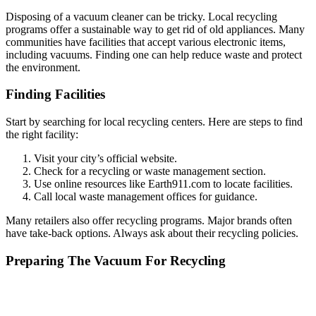
Disposing of a vacuum cleaner can be tricky. Local recycling
programs offer a sustainable way to get rid of old appliances. Many
communities have facilities that accept various electronic items,
including vacuums. Finding one can help reduce waste and protect
the environment.
Finding Facilities
Start by searching for local recycling centers. Here are steps to find
the right facility:
Visit your city’s official website.
Check for a recycling or waste management section.
Use online resources like Earth911.com to locate facilities.
Call local waste management offices for guidance.
Many retailers also offer recycling programs. Major brands often
have take-back options. Always ask about their recycling policies.
Preparing The Vacuum For Recycling