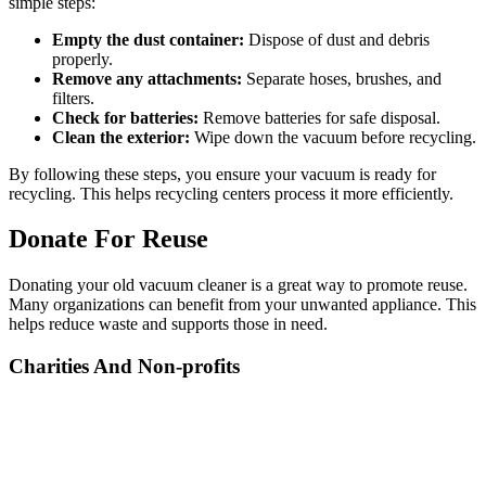
simple steps:
Empty the dust container:
Dispose of dust and debris
properly.
Remove any attachments:
Separate hoses, brushes, and
filters.
Check for batteries:
Remove batteries for safe disposal.
Clean the exterior:
Wipe down the vacuum before recycling.
By following these steps, you ensure your vacuum is ready for
recycling. This helps recycling centers process it more efficiently.
Donate For Reuse
Donating your old vacuum cleaner is a great way to promote reuse.
Many organizations can benefit from your unwanted appliance. This
helps reduce waste and supports those in need.
Charities And Non-profits