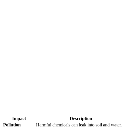
Impact
Description
Pollution
Harmful chemicals can leak into soil and water.