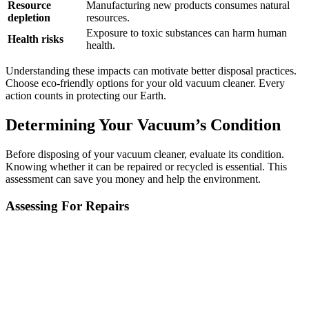
Resource
Manufacturing new products consumes natural
depletion
resources.
Exposure to toxic substances can harm human
Health risks
health.
Understanding these impacts can motivate better disposal practices.
Choose eco-friendly options for your old vacuum cleaner. Every
action counts in protecting our Earth.
Determining Your Vacuum’s Condition
Before disposing of your vacuum cleaner, evaluate its condition.
Knowing whether it can be repaired or recycled is essential. This
assessment can save you money and help the environment.
Assessing For Repairs