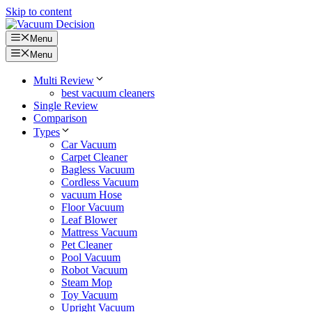
Skip to content
Menu
Menu
Multi Review
best vacuum cleaners
Single Review
Comparison
Types
Car Vacuum
Carpet Cleaner
Bagless Vacuum
Cordless Vacuum
vacuum Hose
Floor Vacuum
Leaf Blower
Mattress Vacuum
Pet Cleaner
Pool Vacuum
Robot Vacuum
Steam Mop
Toy Vacuum
Upright Vacuum