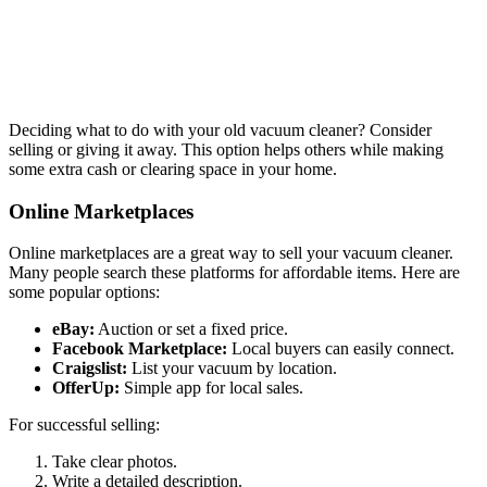
Deciding what to do with your old vacuum cleaner? Consider
selling or giving it away. This option helps others while making
some extra cash or clearing space in your home.
Online Marketplaces
Online marketplaces are a great way to sell your vacuum cleaner.
Many people search these platforms for affordable items. Here are
some popular options:
eBay:
Auction or set a fixed price.
Facebook Marketplace:
Local buyers can easily connect.
Craigslist:
List your vacuum by location.
OfferUp:
Simple app for local sales.
For successful selling:
Take clear photos.
Write a detailed description.