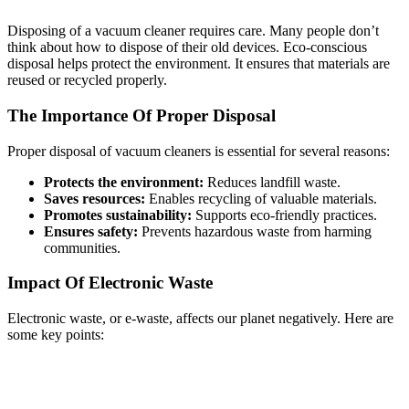
Disposing of a vacuum cleaner requires care. Many people don’t
think about how to dispose of their old devices. Eco-conscious
disposal helps protect the environment. It ensures that materials are
reused or recycled properly.
The Importance Of Proper Disposal
Proper disposal of vacuum cleaners is essential for several reasons:
Protects the environment:
Reduces landfill waste.
Saves resources:
Enables recycling of valuable materials.
Promotes sustainability:
Supports eco-friendly practices.
Ensures safety:
Prevents hazardous waste from harming
communities.
Impact Of Electronic Waste
Electronic waste, or e-waste, affects our planet negatively. Here are
some key points: