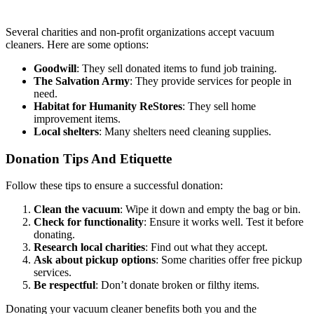
Several charities and non-profit organizations accept vacuum
cleaners. Here are some options:
Goodwill
: They sell donated items to fund job training.
The Salvation Army
: They provide services for people in
need.
Habitat for Humanity ReStores
: They sell home
improvement items.
Local shelters
: Many shelters need cleaning supplies.
Donation Tips And Etiquette
Follow these tips to ensure a successful donation:
Clean the vacuum
: Wipe it down and empty the bag or bin.
Check for functionality
: Ensure it works well. Test it before
donating.
Research local charities
: Find out what they accept.
Ask about pickup options
: Some charities offer free pickup
services.
Be respectful
: Don’t donate broken or filthy items.
Donating your vacuum cleaner benefits both you and the