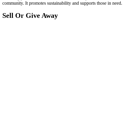
community. It promotes sustainability and supports those in need.
Sell Or Give Away