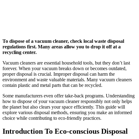
To dispose of a vacuum cleaner, check local waste disposal
regulations first. Many areas allow you to drop it off at a
recycling center.
Vacuum cleaners are essential household tools, but they don’t last
forever. When your vacuum breaks down or becomes outdated,
proper disposal is crucial. Improper disposal can harm the
environment and waste valuable materials. Many vacuum cleaners
contain plastic and metal parts that can be recycled.
Some manufacturers even offer take-back programs. Understanding
how to dispose of your vacuum cleaner responsibly not only helps
the planet but also clears your space efficiently. This guide will
explore various disposal methods, ensuring you make an informed
choice while contributing to eco-friendly practices.
Introduction To Eco-conscious Disposal