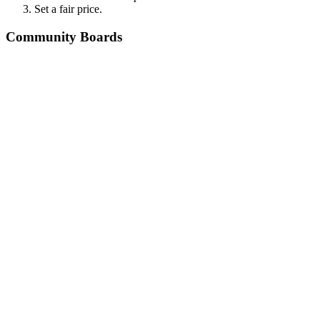
Set a fair price.
Community Boards