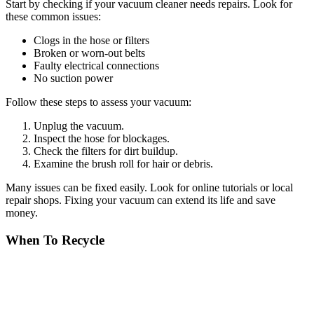
Start by checking if your vacuum cleaner needs repairs. Look for
these common issues:
Clogs in the hose or filters
Broken or worn-out belts
Faulty electrical connections
No suction power
Follow these steps to assess your vacuum:
Unplug the vacuum.
Inspect the hose for blockages.
Check the filters for dirt buildup.
Examine the brush roll for hair or debris.
Many issues can be fixed easily. Look for online tutorials or local
repair shops. Fixing your vacuum can extend its life and save
money.
When To Recycle