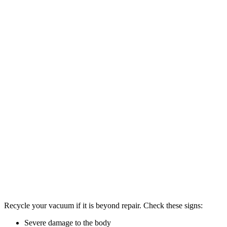
Recycle your vacuum if it is beyond repair. Check these signs:
Severe damage to the body