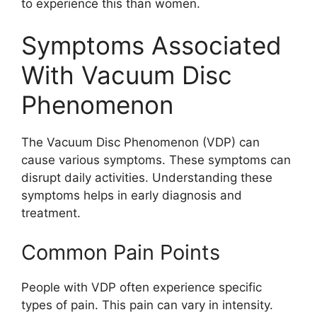
to experience this than women.
Symptoms Associated
With Vacuum Disc
Phenomenon
The Vacuum Disc Phenomenon (VDP) can
cause various symptoms. These symptoms can
disrupt daily activities. Understanding these
symptoms helps in early diagnosis and
treatment.
Common Pain Points
People with VDP often experience specific
types of pain. This pain can vary in intensity.