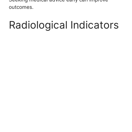
outcomes.
Radiological Indicators