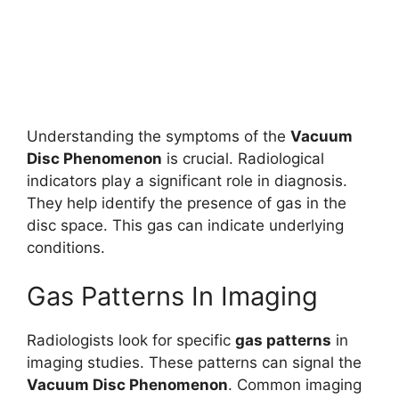
Understanding the symptoms of the
Vacuum
Disc Phenomenon
is crucial. Radiological
indicators play a significant role in diagnosis.
They help identify the presence of gas in the
disc space. This gas can indicate underlying
conditions.
Gas Patterns In Imaging
Radiologists look for specific
gas patterns
in
imaging studies. These patterns can signal the
Vacuum Disc Phenomenon
. Common imaging