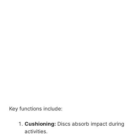
Key functions include:
Cushioning:
Discs absorb impact during
activities.