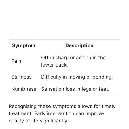
Symptom
Description
Often sharp or aching in the
Pain
lower back.
Stiffness
Difficulty in moving or bending.
Numbness
Sensation loss in legs or feet.
Recognizing these symptoms allows for timely
treatment. Early intervention can improve
quality of life significantly.