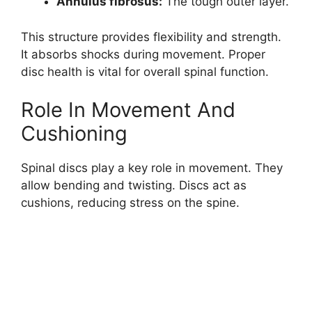
Annulus fibrosus:
The tough outer layer.
This structure provides flexibility and strength.
It absorbs shocks during movement. Proper
disc health is vital for overall spinal function.
Role In Movement And
Cushioning
Spinal discs play a key role in movement. They
allow bending and twisting. Discs act as
cushions, reducing stress on the spine.