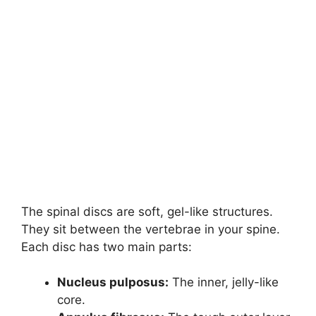
The spinal discs are soft, gel-like structures.
They sit between the vertebrae in your spine.
Each disc has two main parts:
Nucleus pulposus:
The inner, jelly-like
core.