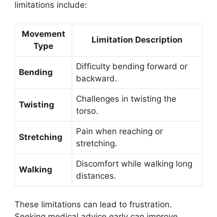
limitations include:
Movement
Limitation Description
Type
Difficulty bending forward or
Bending
backward.
Challenges in twisting the
Twisting
torso.
Pain when reaching or
Stretching
stretching.
Discomfort while walking long
Walking
distances.
These limitations can lead to frustration.
Seeking medical advice early can improve