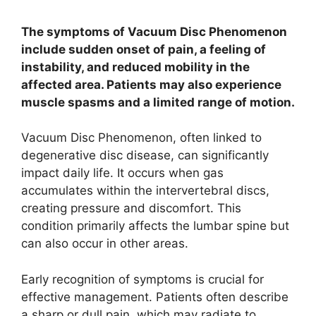
The symptoms of Vacuum Disc Phenomenon
include sudden onset of pain, a feeling of
instability, and reduced mobility in the
affected area. Patients may also experience
muscle spasms and a limited range of motion.
Vacuum Disc Phenomenon, often linked to
degenerative disc disease, can significantly
impact daily life. It occurs when gas
accumulates within the intervertebral discs,
creating pressure and discomfort. This
condition primarily affects the lumbar spine but
can also occur in other areas.
Early recognition of symptoms is crucial for
effective management. Patients often describe
a sharp or dull pain, which may radiate to