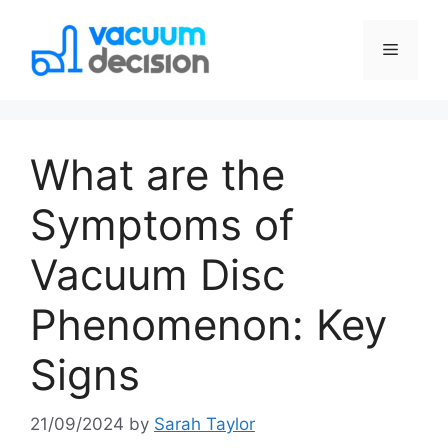
What are the
Symptoms of
Vacuum Disc
Phenomenon: Key
Signs
21/09/2024
by
Sarah Taylor