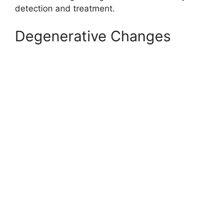
detection and treatment.
Degenerative Changes