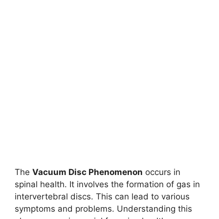
The
Vacuum Disc Phenomenon
occurs in
spinal health. It involves the formation of gas in
intervertebral discs. This can lead to various
symptoms and problems. Understanding this