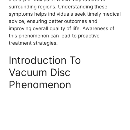
surrounding regions. Understanding these
symptoms helps individuals seek timely medical
advice, ensuring better outcomes and
improving overall quality of life. Awareness of
this phenomenon can lead to proactive
treatment strategies.
Introduction To
Vacuum Disc
Phenomenon