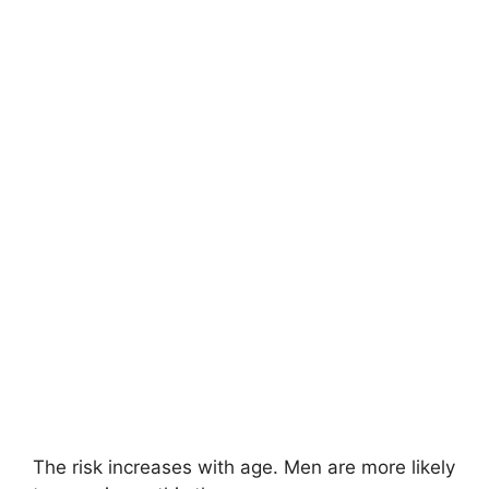
The risk increases with age. Men are more likely