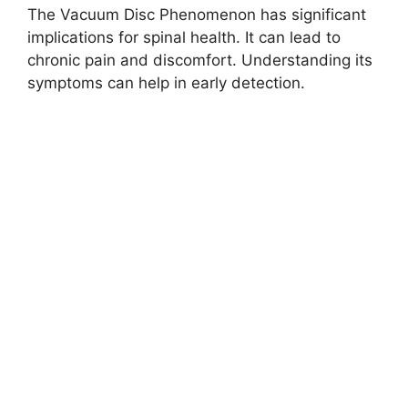
The Vacuum Disc Phenomenon has significant
implications for spinal health. It can lead to
chronic pain and discomfort. Understanding its
symptoms can help in early detection.