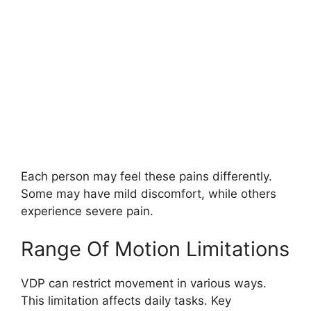
Each person may feel these pains differently.
Some may have mild discomfort, while others
experience severe pain.
Range Of Motion Limitations
VDP can restrict movement in various ways.
This limitation affects daily tasks. Key