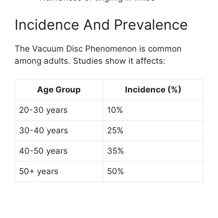
Incidence And Prevalence
The Vacuum Disc Phenomenon is common
among adults. Studies show it affects:
Age Group
Incidence (%)
20-30 years
10%
30-40 years
25%
40-50 years
35%
50+ years
50%