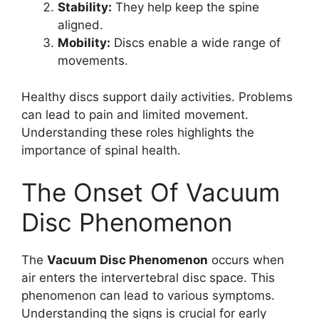
Stability:
They help keep the spine
aligned.
Mobility:
Discs enable a wide range of
movements.
Healthy discs support daily activities. Problems
can lead to pain and limited movement.
Understanding these roles highlights the
importance of spinal health.
The Onset Of Vacuum
Disc Phenomenon
The
Vacuum Disc Phenomenon
occurs when
air enters the intervertebral disc space. This
phenomenon can lead to various symptoms.
Understanding the signs is crucial for early