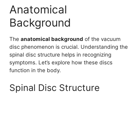
Anatomical
Background
The
anatomical background
of the vacuum
disc phenomenon is crucial. Understanding the
spinal disc structure helps in recognizing
symptoms. Let’s explore how these discs
function in the body.
Spinal Disc Structure