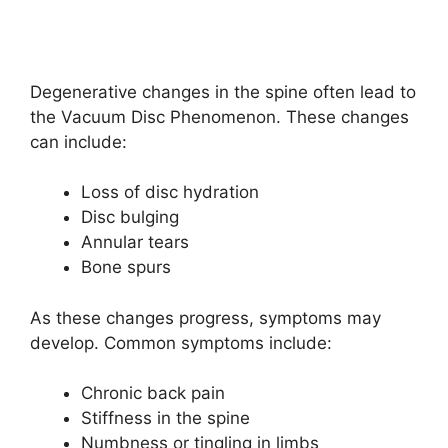
Degenerative changes in the spine often lead to
the Vacuum Disc Phenomenon. These changes
can include:
Loss of disc hydration
Disc bulging
Annular tears
Bone spurs
As these changes progress, symptoms may
develop. Common symptoms include:
Chronic back pain
Stiffness in the spine
Numbness or tingling in limbs