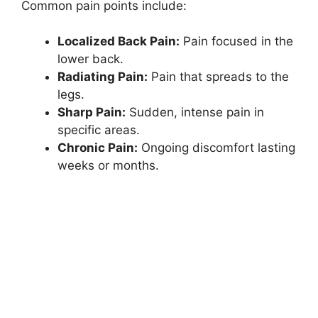
Common pain points include:
Localized Back Pain:
Pain focused in the
lower back.
Radiating Pain:
Pain that spreads to the
legs.
Sharp Pain:
Sudden, intense pain in
specific areas.
Chronic Pain:
Ongoing discomfort lasting
weeks or months.