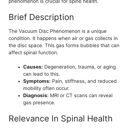
phenomenon is crucial for spine health.
Brief Description
The Vacuum Disc Phenomenon is a unique
condition. It happens when air or gas collects in
the disc space. This gas forms bubbles that can
affect spinal function.
Causes:
Degeneration, trauma, or aging
can lead to this.
Symptoms:
Pain, stiffness, and reduced
mobility often occur.
Diagnosis:
MRI or CT scans can reveal
gas presence.
Relevance In Spinal Health