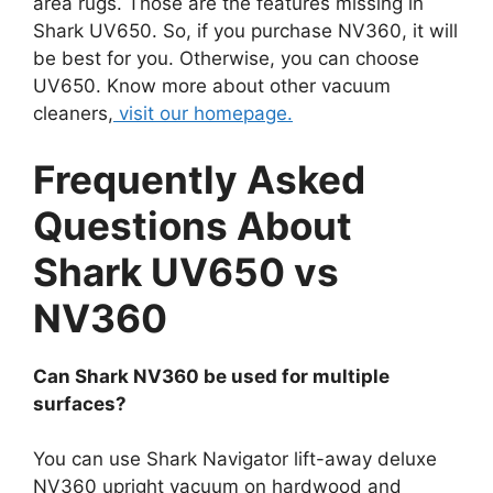
area rugs. Those are the features missing in
Shark UV650. So, if you purchase NV360, it will
be best for you. Otherwise, you can choose
UV650. Know more about other vacuum
cleaners,
visit our homepage.
Frequently Asked
Questions About
Shark UV650 vs
NV360
Can Shark NV360 be used for multiple
surfaces?
You can use Shark Navigator lift-away deluxe
NV360 upright vacuum on hardwood and