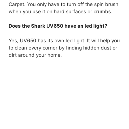
Carpet. You only have to turn off the spin brush
when you use it on hard surfaces or crumbs.
Does the Shark UV650 have an led light?
Yes, UV650 has its own led light. It will help you
to clean every corner by finding hidden dust or
dirt around your home.