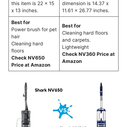
this item is 22 x 15
dimension is 14.37 x
x 13 inches.
11.61 x 26.77 inches.
Best for
Best for
Power brush for pet
Cleaning hard floors
hair
and carpets.
Cleaning hard
Lightweight
floors
Check NV360 Price at
Check NV650
Amazon
Price at Amazon