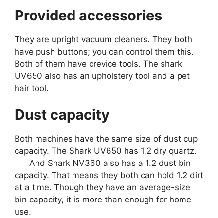
Provided accessories
They are upright vacuum cleaners. They both
have push buttons; you can control them this.
Both of them have crevice tools. The shark
UV650 also has an upholstery tool and a pet
hair tool.
Dust capacity
Both machines have the same size of dust cup
capacity. The Shark UV650 has 1.2 dry quartz.
And Shark NV360 also has a 1.2 dust bin
capacity. That means they both can hold 1.2 dirt
at a time. Though they have an average-size
bin capacity, it is more than enough for home
use.