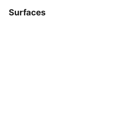
Surfaces