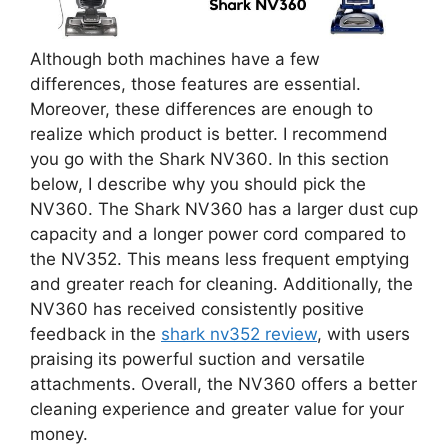
Although both machines have a few
differences, those features are essential.
Moreover, these differences are enough to
realize which product is better. I recommend
you go with the Shark NV360. In this section
below, I describe why you should pick the
NV360. The Shark NV360 has a larger dust cup
capacity and a longer power cord compared to
the NV352. This means less frequent emptying
and greater reach for cleaning. Additionally, the
NV360 has received consistently positive
feedback in the
shark nv352 review
, with users
praising its powerful suction and versatile
attachments. Overall, the NV360 offers a better
cleaning experience and greater value for your
money.