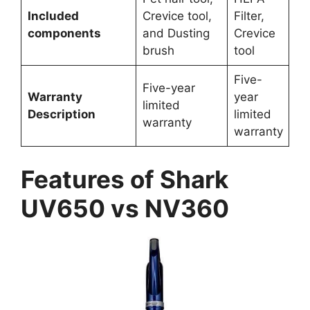
Included
Crevice tool,
Filter,
components
and Dusting
Crevice
brush
tool
Five-
Five-year
Warranty
year
limited
Description
limited
warranty
warranty
Features of Shark
UV650 vs NV360