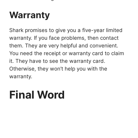
Warranty
Shark promises to give you a five-year limited
warranty. If you face problems, then contact
them. They are very helpful and convenient.
You need the receipt or warranty card to claim
it. They have to see the warranty card.
Otherwise, they won’t help you with the
warranty.
Final Word