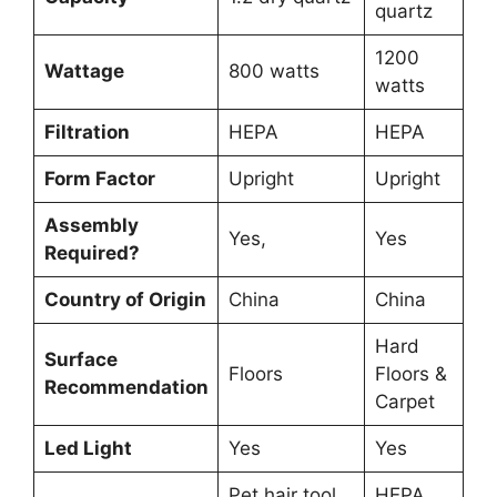
quartz
1200
Wattage
800 watts
watts
Filtration
HEPA
HEPA
Form Factor
Upright
Upright
Assembly
Yes,
Yes
Required?
Country of Origin
China
China
Hard
Surface
Floors
Floors &
Recommendation
Carpet
Led Light
Yes
Yes
Pet hair tool,
HEPA