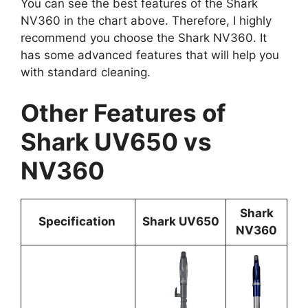
You can see the best features of the Shark
NV360 in the chart above. Therefore, I highly
recommend you choose the Shark NV360. It
has some advanced features that will help you
with standard cleaning.
Other Features of
Shark UV650 vs
NV360
Shark
Specificatio
n
Shark UV650
NV360