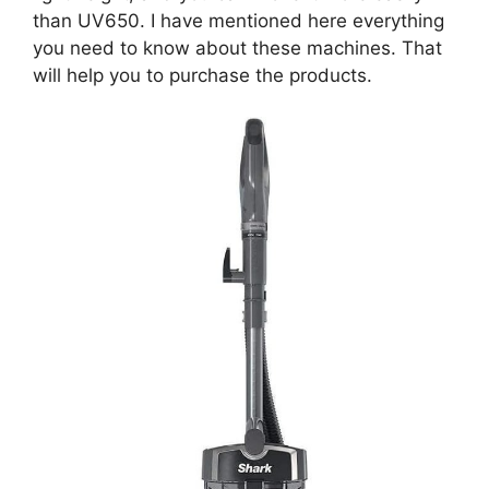
than UV650. I have mentioned here everything
you need to know about these machines. That
will help you to purchase the products.