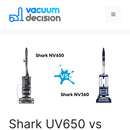
Shark UV650 vs