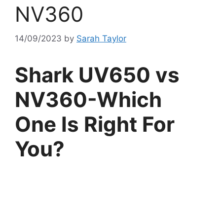
NV360
14/09/2023
by
Sarah Taylor
Shark UV650 vs
NV360-Which
One Is Right For
You?