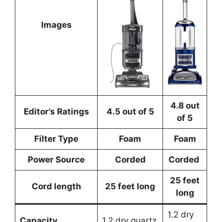
Images
4.8 out
Editor’s Ratings
4.5 out of 5
of 5
Filter Type
Foam
Foam
Power Source
Corded
Corded
25 feet
Cord length
25 feet long
long
1.2 dry
Capacity
1.2 dry quartz