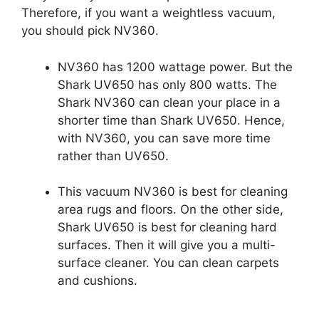
Therefore, if you want a weightless vacuum,
you should pick NV360.
NV360 has 1200 wattage power. But the
Shark UV650 has only 800 watts. The
Shark NV360 can clean your place in a
shorter time than Shark UV650. Hence,
with NV360, you can save more time
rather than UV650.
This vacuum NV360 is best for cleaning
area rugs and floors. On the other side,
Shark UV650 is best for cleaning hard
surfaces. Then it will give you a multi-
surface cleaner. You can clean carpets
and cushions.