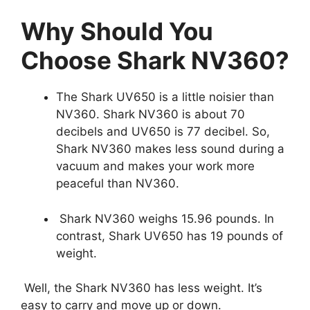
Why Should You
Choose Shark NV360?
The Shark UV650 is a little noisier than
NV360. Shark NV360 is about 70
decibels and UV650 is 77 decibel. So,
Shark NV360 makes less sound during a
vacuum and makes your work more
peaceful than NV360.
Shark NV360 weighs 15.96 pounds. In
contrast, Shark UV650 has 19 pounds of
weight.
Well, the Shark NV360 has less weight. It’s
easy to carry and move up or down.