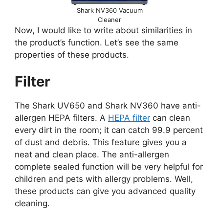
Shark NV360 Vacuum
Cleaner
Now, I would like to write about similarities in
the product’s function. Let’s see the same
properties of these products.
Filter
The Shark UV650 and Shark NV360 have anti-
allergen HEPA filters. A
HEPA filter
can clean
every dirt in the room; it can catch 99.9 percent
of dust and debris. This feature gives you a
neat and clean place. The anti-allergen
complete sealed function will be very helpful for
children and pets with allergy problems. Well,
these products can give you advanced quality
cleaning.