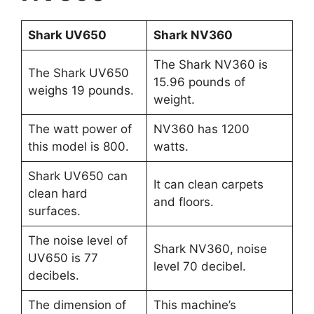
Shark UV650
Shark NV360
The Shark NV360 is
The Shark UV650
15.96 pounds of
weighs 19 pounds.
weight.
The watt power of
NV360 has 1200
this model is 800.
watts.
Shark UV650 can
It can clean carpets
clean hard
and floors.
surfaces.
The noise level of
Shark NV360, noise
UV650 is 77
level 70 decibel.
decibels.
The dimension of
This machine’s