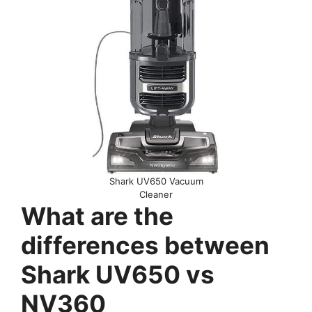
Shark UV650 Vacuum
Cleaner
What are the
differences between
Shark UV650 vs
NV360