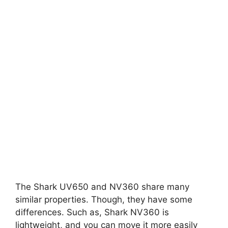
The Shark UV650 and NV360 share many
similar properties. Though, they have some
differences. Such as, Shark NV360 is
lightweight, and you can move it more easily