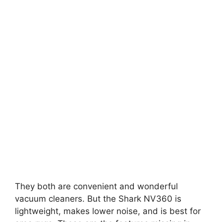
They both are convenient and wonderful
vacuum cleaners. But the Shark NV360 is
lightweight, makes lower noise, and is best for