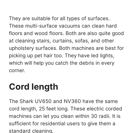
They are suitable for all types of surfaces.
These multi-surface vacuums can clean hard
floors and wood floors. Both are also quite good
at cleaning stairs, curtains, sofas, and other
upholstery surfaces. Both machines are best for
picking up pet hair too. They have led lights,
which will help you catch the debris in every
corner.
Cord length
The Shark UV650 and NV360 have the same
cord length, 25 feet long. These electric corded
machines can let you clean within 30 radii. It is
sufficient for residential users to give them a
standard cleaning.