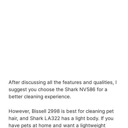
After discussing all the features and qualities, I
suggest you choose the Shark NV586 for a
better cleaning experience.
However, Bissell 2998 is best for cleaning pet
hair, and Shark LA322 has a light body. If you
have pets at home and want a lightweight