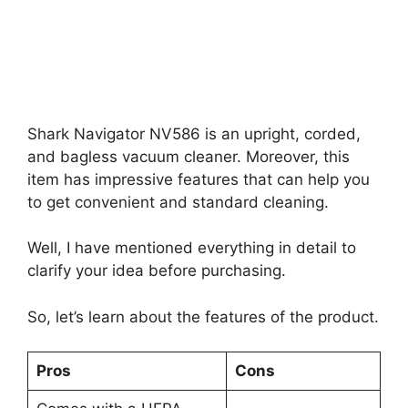
Shark Navigator NV586 is an upright, corded,
and bagless vacuum cleaner. Moreover, this
item has impressive features that can help you
to get convenient and standard cleaning.
Well, I have mentioned everything in detail to
clarify your idea before purchasing.
So, let’s learn about the features of the product.
Pros
Cons