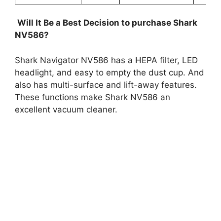
Will It Be a Best Decision to purchase Shark
NV586?
Shark Navigator NV586 has a HEPA filter, LED
headlight, and easy to empty the dust cup. And
also has multi-surface and lift-away features.
These functions make Shark NV586 an
excellent vacuum cleaner.