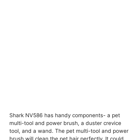
Shark NV586 has handy components- a pet
multi-tool and power brush, a duster crevice
tool, and a wand. The pet multi-tool and power
brush will clean the pet hair perfectly. It could