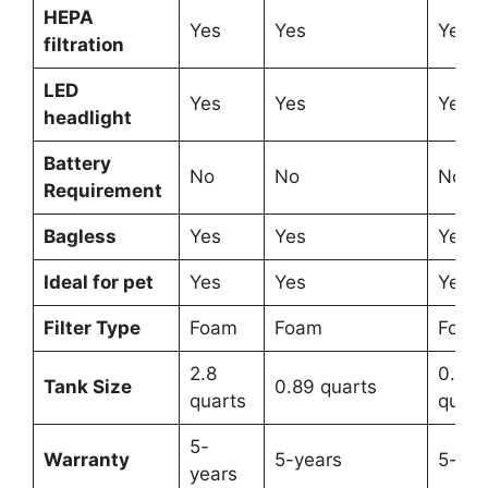
HEPA
Yes
Yes
Yes
filtration
LED
Yes
Yes
Yes
headlight
Battery
No
No
No
Requirement
Bagless
Yes
Yes
Yes
Ideal for pet
Yes
Yes
Yes
Filter Type
Foam
Foam
Foam
2.8
0.79
Tank Size
0.89 quarts
quarts
quart
5-
Warranty
5-years
5-yea
years