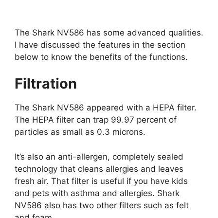
The Shark NV586 has some advanced qualities.
I have discussed the features in the section
below to know the benefits of the functions.
Filtration
The Shark NV586 appeared with a HEPA filter.
The HEPA filter can trap 99.97 percent of
particles as small as 0.3 microns.
It’s also an anti-allergen, completely sealed
technology that cleans allergies and leaves
fresh air. That filter is useful if you have kids
and pets with asthma and allergies. Shark
NV586 also has two other filters such as felt
and foam.