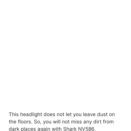
This headlight does not let you leave dust on
the floors. So, you will not miss any dirt from
dark places again with Shark NV586.