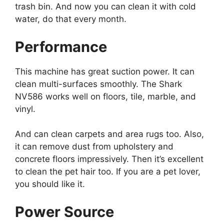
trash bin. And now you can clean it with cold
water, do that every month.
Performance
This machine has great suction power. It can
clean multi-surfaces smoothly. The Shark
NV586 works well on floors, tile, marble, and
vinyl.
And can clean carpets and area rugs too. Also,
it can remove dust from upholstery and
concrete floors impressively. Then it’s excellent
to clean the pet hair too. If you are a pet lover,
you should like it.
Power Source