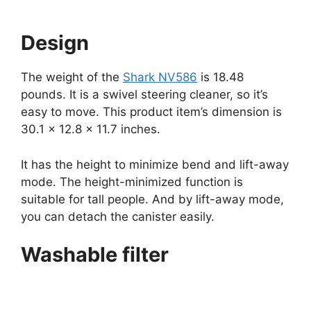
Design
The weight of the
Shark NV586
is 18.48
pounds. It is a swivel steering cleaner, so it’s
easy to move. This product item’s dimension is
30.1 x 12.8 x 11.7 inches.
It has the height to minimize bend and lift-away
mode. The height-minimized function is
suitable for tall people. And by lift-away mode,
you can detach the canister easily.
Washable filter