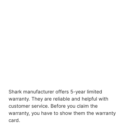
Shark manufacturer offers 5-year limited
warranty. They are reliable and helpful with
customer service. Before you claim the
warranty, you have to show them the warranty
card.