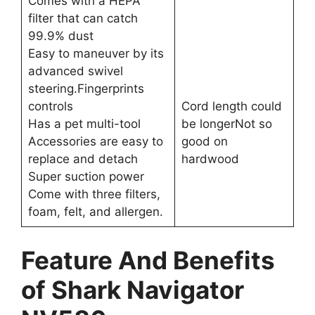
Comes with a HEPA
filter that can catch
99.9% dust
Easy to maneuver by its
advanced swivel
steering.Fingerprints
controls
Cord length could
Has a pet multi-tool
be longerNot so
Accessories are easy to
good on
replace and detach
hardwood
Super suction power
Come with three filters,
foam, felt, and allergen.
Feature And Benefits
of Shark Navigator