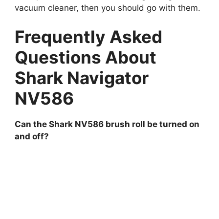
vacuum cleaner, then you should go with them.
Frequently Asked
Questions About
Shark Navigator
NV586
Can the Shark NV586 brush roll be turned on
and off?