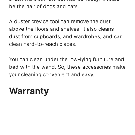
be the hair of dogs and cats.
A duster crevice tool can remove the dust
above the floors and shelves. It also cleans
dust from cupboards, and wardrobes, and can
clean hard-to-reach places.
You can clean under the low-lying furniture and
bed with the wand. So, these accessories make
your cleaning convenient and easy.
Warranty