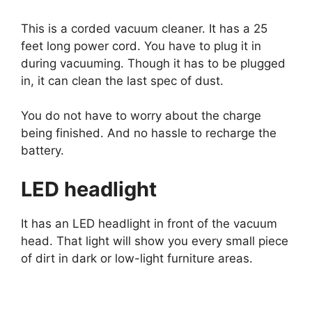
This is a corded vacuum cleaner. It has a 25
feet long power cord. You have to plug it in
during vacuuming. Though it has to be plugged
in, it can clean the last spec of dust.
You do not have to worry about the charge
being finished. And no hassle to recharge the
battery.
LED headlight
It has an LED headlight in front of the vacuum
head. That light will show you every small piece
of dirt in dark or low-light furniture areas.