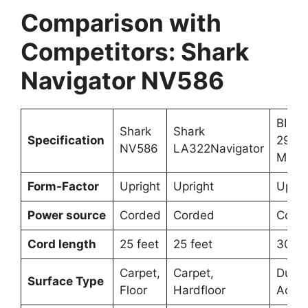
Comparison with
Competitors: Shark
Navigator NV586
BISS
Shark
Shark
Specification
2998
NV586
LA322Navigator
Multi
Form-Factor
Upright
Upright
Uprig
Power source
Corded
Corded
Cord
Cord length
25 feet
25 feet
30 fe
Carpet,
Carpet,
Dual-
Surface Type
Floor
Hardfloor
Actio