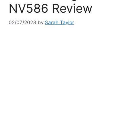
NV586 Review
02/07/2023
by
Sarah Taylor