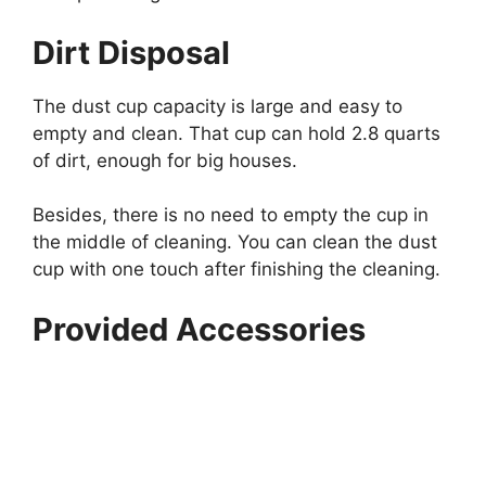
Dirt Disposal
The dust cup capacity is large and easy to
empty and clean. That cup can hold 2.8 quarts
of dirt, enough for big houses.
Besides, there is no need to empty the cup in
the middle of cleaning. You can clean the dust
cup with one touch after finishing the cleaning.
Provided Accessories