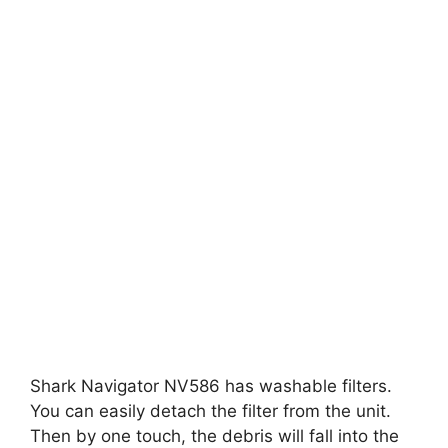
Shark Navigator NV586 has washable filters.
You can easily detach the filter from the unit.
Then by one touch, the debris will fall into the