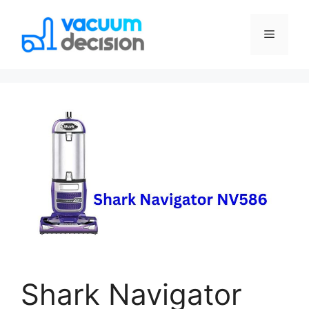
Shark Navigator