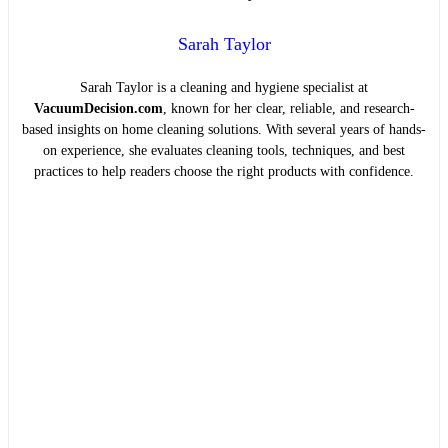
Sarah Taylor
Sarah Taylor is a cleaning and hygiene specialist at
VacuumDecision.com
, known for her clear, reliable, and research-
based insights on home cleaning solutions. With several years of hands-
on experience, she evaluates cleaning tools, techniques, and best
practices to help readers choose the right products with confidence.