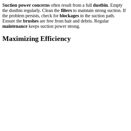
Suction power concerns
often result from a full
dustbin
. Empty
the dustbin regularly. Clean the
filters
to maintain strong suction. If
the problem persists, check for
blockages
in the suction path.
Ensure the
brushes
are free from hair and debris. Regular
maintenance
keeps suction power strong.
Maximizing Efficiency