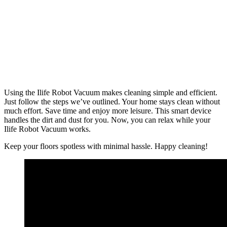
Using the Ilife Robot Vacuum makes cleaning simple and efficient.
Just follow the steps we’ve outlined. Your home stays clean without
much effort. Save time and enjoy more leisure. This smart device
handles the dirt and dust for you. Now, you can relax while your
Ilife Robot Vacuum works.
Keep your floors spotless with minimal hassle. Happy cleaning!