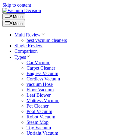
Skip to content
Menu
Menu
Multi Review
best vacuum cleaners
Single Review
Comparison
Types
Car Vacuum
Carpet Cleaner
Bagless Vacuum
Cordless Vacuum
vacuum Hose
Floor Vacuum
Leaf Blower
Mattress Vacuum
Pet Cleaner
Pool Vacuum
Robot Vacuum
Steam Mop
Toy Vacuum
Upright Vacuum