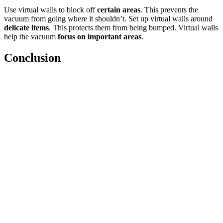
Use virtual walls to block off
certain areas
. This prevents the
vacuum from going where it shouldn’t. Set up virtual walls around
delicate items
. This protects them from being bumped. Virtual walls
help the vacuum
focus on important areas
.
Conclusion