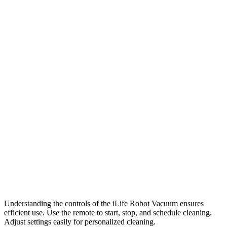
Understanding the controls of the iLife Robot Vacuum ensures
efficient use. Use the remote to start, stop, and schedule cleaning.
Adjust settings easily for personalized cleaning.