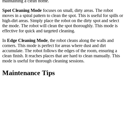
maintaining a clean home.
Spot Cleaning Mode
focuses on small, dirty areas. The robot
moves in a spiral pattern to clean the spot. This is useful for spills or
high-dirt areas. Simply place the robot on the dirty spot and select
the mode. The robot will clean the spot thoroughly. This mode is
effective for quick and targeted cleaning.
In
Edge Cleaning Mode
, the robot cleans along the walls and
corners. This mode is perfect for areas where dust and dirt
accumulate. The robot follows the edges of the room, ensuring a
clean finish. It reaches places that are hard to clean manually. This
mode is useful for thorough cleaning sessions.
Maintenance Tips