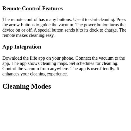
Remote Control Features
The remote control has many buttons. Use it to start cleaning. Press
the arrow buttons to guide the vacuum. The power button turns the
device on or off. A special button sends it to its dock to charge. The
remote makes cleaning easy.
App Integration
Download the Ilife app on your phone. Connect the vacuum to the
app. The app shows cleaning maps. Set schedules for cleaning.
Control the vacuum from anywhere. The app is user-friendly. It
enhances your cleaning experience.
Cleaning Modes