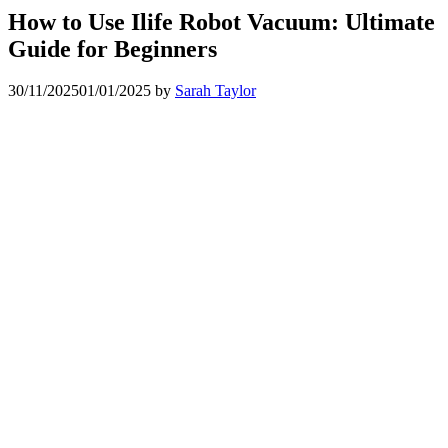
How to Use Ilife Robot Vacuum: Ultimate
Guide for Beginners
30/11/2025
01/01/2025
by
Sarah Taylor