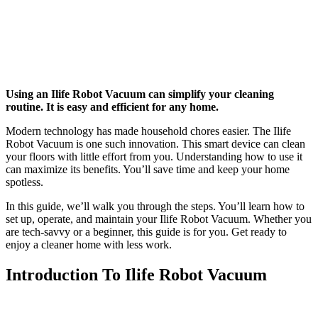
Using an Ilife Robot Vacuum can simplify your cleaning
routine. It is easy and efficient for any home.
Modern technology has made household chores easier. The Ilife
Robot Vacuum is one such innovation. This smart device can clean
your floors with little effort from you. Understanding how to use it
can maximize its benefits. You’ll save time and keep your home
spotless.
In this guide, we’ll walk you through the steps. You’ll learn how to
set up, operate, and maintain your Ilife Robot Vacuum. Whether you
are tech-savvy or a beginner, this guide is for you. Get ready to
enjoy a cleaner home with less work.
Introduction To Ilife Robot Vacuum