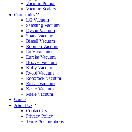
Vacuum Pumps
Vacuum Sealers
Companies
LG Vacuum
Samsung Vacuum
Dyson Vacuum
Shark Vacuum
Bissell Vacuum
Roomba Vacuum
Eufy Vacuum
Eureka Vacuum
Hoover Vacuum
Kirby Vacuum
Ryobi Vacuum
Roborock Vacuum
Riccar Vacuum
Neato Vacuum
Miele Vacuum
Guide
About Us
Contact Us
Privacy Policy
Terms & Conditions