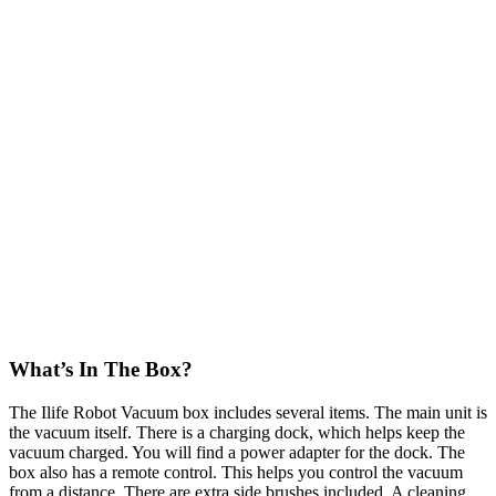
What’s In The Box?
The Ilife Robot Vacuum box includes several items. The main unit is
the vacuum itself. There is a charging dock, which helps keep the
vacuum charged. You will find a power adapter for the dock. The
box also has a remote control. This helps you control the vacuum
from a distance. There are extra side brushes included. A cleaning