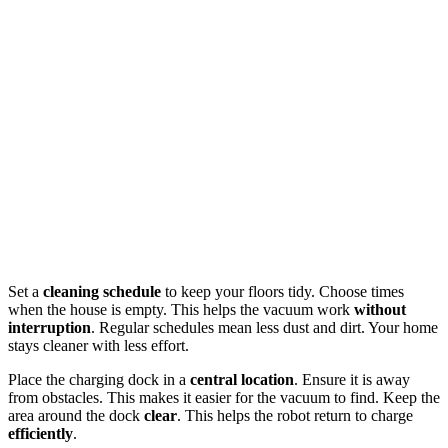
Set a
cleaning schedule
to keep your floors tidy. Choose times
when the house is empty. This helps the vacuum work
without
interruption
. Regular schedules mean less dust and dirt. Your home
stays cleaner with less effort.
Place the charging dock in a
central location
. Ensure it is away
from obstacles. This makes it easier for the vacuum to find. Keep the
area around the dock
clear
. This helps the robot return to charge
efficiently
.