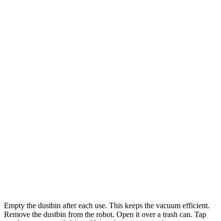
Empty the dustbin after each use. This keeps the vacuum efficient.
Remove the dustbin from the robot. Open it over a trash can. Tap