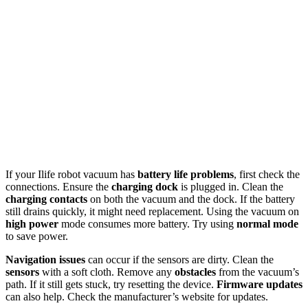
If your Ilife robot vacuum has
battery life problems
, first check the
connections. Ensure the
charging dock
is plugged in. Clean the
charging contacts
on both the vacuum and the dock. If the battery
still drains quickly, it might need replacement. Using the vacuum on
high power
mode consumes more battery. Try using
normal mode
to save power.
Navigation issues
can occur if the sensors are dirty. Clean the
sensors
with a soft cloth. Remove any
obstacles
from the vacuum’s
path. If it still gets stuck, try resetting the device.
Firmware updates
can also help. Check the manufacturer’s website for updates.