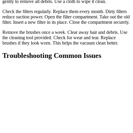
gently to remove all debris. Use a cloth to wipe it clean.
Check the filters regularly. Replace them every month. Dirty filters
reduce suction power. Open the filter compartment. Take out the old
filter. Insert a new filter in its place. Close the compartment securely.
Remove the brushes once a week. Clear away hair and debris. Use
the cleaning tool provided. Check for wear and tear. Replace
brushes if they look worn. This helps the vacuum clean better.
Troubleshooting Common Issues