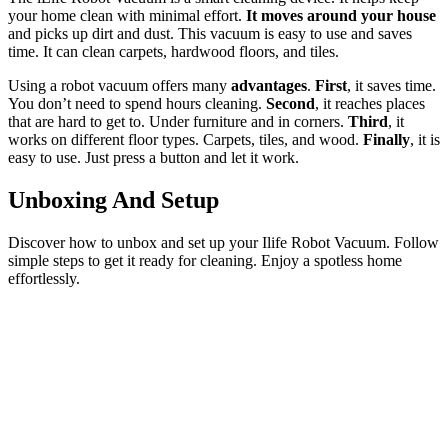
your home clean with minimal effort.
It moves around your house
and picks up dirt and dust. This vacuum is easy to use and saves
time. It can clean carpets, hardwood floors, and tiles.
Using a robot vacuum offers many
advantages
.
First
, it saves time.
You don’t need to spend hours cleaning.
Second
, it reaches places
that are hard to get to. Under furniture and in corners.
Third
, it
works on different floor types. Carpets, tiles, and wood.
Finally
, it is
easy to use. Just press a button and let it work.
Unboxing And Setup
Discover how to unbox and set up your Ilife Robot Vacuum. Follow
simple steps to get it ready for cleaning. Enjoy a spotless home
effortlessly.