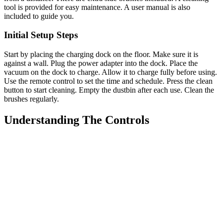
tool is provided for easy maintenance. A user manual is also
included to guide you.
Initial Setup Steps
Start by placing the charging dock on the floor. Make sure it is
against a wall. Plug the power adapter into the dock. Place the
vacuum on the dock to charge. Allow it to charge fully before using.
Use the remote control to set the time and schedule. Press the clean
button to start cleaning. Empty the dustbin after each use. Clean the
brushes regularly.
Understanding The Controls