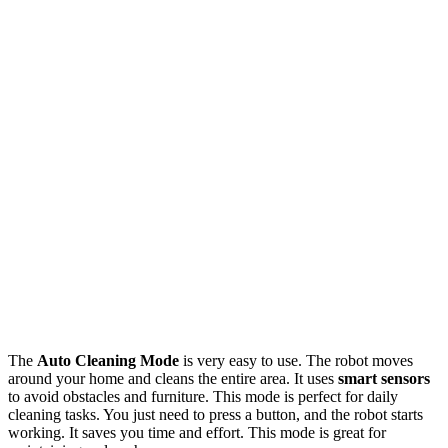
The
Auto Cleaning Mode
is very easy to use. The robot moves
around your home and cleans the entire area. It uses
smart sensors
to avoid obstacles and furniture. This mode is perfect for daily
cleaning tasks. You just need to press a button, and the robot starts
working. It saves you time and effort. This mode is great for