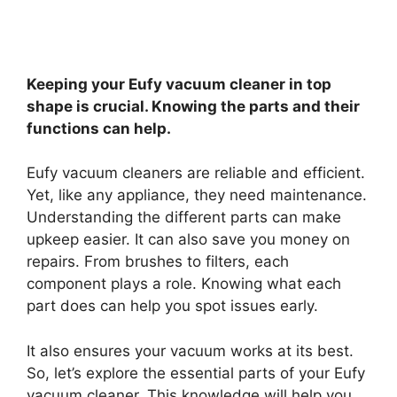
Keeping your Eufy vacuum cleaner in top
shape is crucial. Knowing the parts and their
functions can help.
Eufy vacuum cleaners are reliable and efficient.
Yet, like any appliance, they need maintenance.
Understanding the different parts can make
upkeep easier. It can also save you money on
repairs. From brushes to filters, each
component plays a role. Knowing what each
part does can help you spot issues early.
It also ensures your vacuum works at its best.
So, let’s explore the essential parts of your Eufy
vacuum cleaner. This knowledge will help you