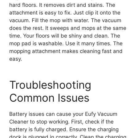
hard floors. It removes dirt and stains. The
attachment is easy to fix. Just clip it onto the
vacuum. Fill the mop with water. The vacuum
does the rest. It sweeps and mops at the same
time. Your floors will be shiny and clean. The
mop pad is washable. Use it many times. The
mopping attachment makes cleaning fast and
easy.
Troubleshooting
Common Issues
Battery issues can cause your Eufy Vacuum
Cleaner to stop working. First, check if the
battery is fully charged. Ensure the charging
dock is plugged in correctly. Clean the charging