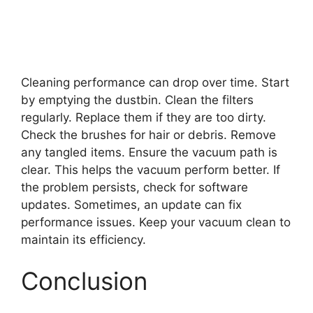
Cleaning performance can drop over time. Start
by emptying the dustbin. Clean the filters
regularly. Replace them if they are too dirty.
Check the brushes for hair or debris. Remove
any tangled items. Ensure the vacuum path is
clear. This helps the vacuum perform better. If
the problem persists, check for software
updates. Sometimes, an update can fix
performance issues. Keep your vacuum clean to
maintain its efficiency.
Conclusion