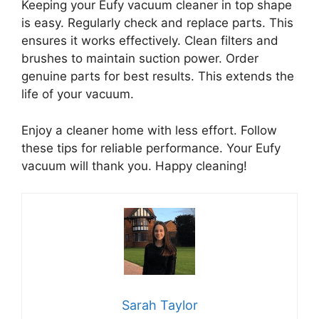
Keeping your Eufy vacuum cleaner in top shape
is easy. Regularly check and replace parts. This
ensures it works effectively. Clean filters and
brushes to maintain suction power. Order
genuine parts for best results. This extends the
life of your vacuum.
Enjoy a cleaner home with less effort. Follow
these tips for reliable performance. Your Eufy
vacuum will thank you. Happy cleaning!
Sarah Taylor