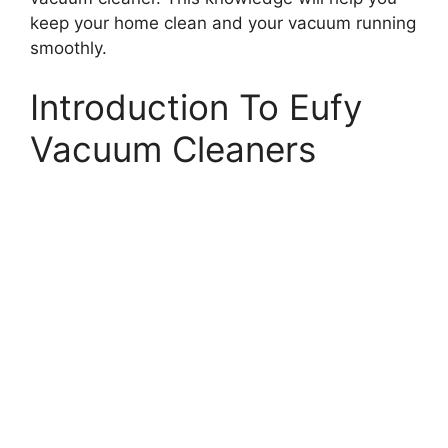
keep your home clean and your vacuum running
smoothly.
Introduction To Eufy
Vacuum Cleaners