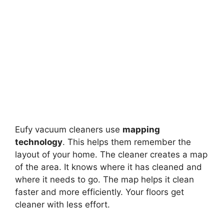
Eufy vacuum cleaners use
mapping
technology
. This helps them remember the
layout of your home. The cleaner creates a map
of the area. It knows where it has cleaned and
where it needs to go. The map helps it clean
faster and more efficiently. Your floors get
cleaner with less effort.