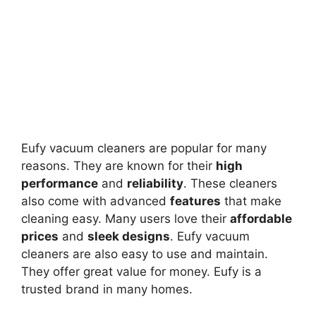
Eufy vacuum cleaners are popular for many
reasons. They are known for their
high
performance
and
reliability
. These cleaners
also come with advanced
features
that make
cleaning easy. Many users love their
affordable
prices
and
sleek designs
. Eufy vacuum
cleaners are also easy to use and maintain.
They offer great value for money. Eufy is a
trusted brand in many homes.