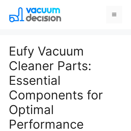
Eufy Vacuum
Cleaner Parts:
Essential
Components for
Optimal
Performance