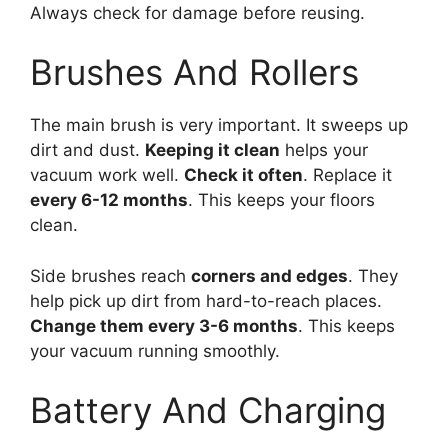
Always check for damage before reusing.
Brushes And Rollers
The main brush is very important. It sweeps up
dirt and dust.
Keeping it clean
helps your
vacuum work well.
Check it often
. Replace it
every 6-12 months
. This keeps your floors
clean.
Side brushes reach
corners and edges
. They
help pick up dirt from hard-to-reach places.
Change them every 3-6 months
. This keeps
your vacuum running smoothly.
Battery And Charging