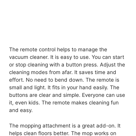
The remote control helps to manage the
vacuum cleaner. It is easy to use. You can start
or stop cleaning with a button press. Adjust the
cleaning modes from afar. It saves time and
effort. No need to bend down. The remote is
small and light. It fits in your hand easily. The
buttons are clear and simple. Everyone can use
it, even kids. The remote makes cleaning fun
and easy.
The mopping attachment is a great add-on. It
helps clean floors better. The mop works on