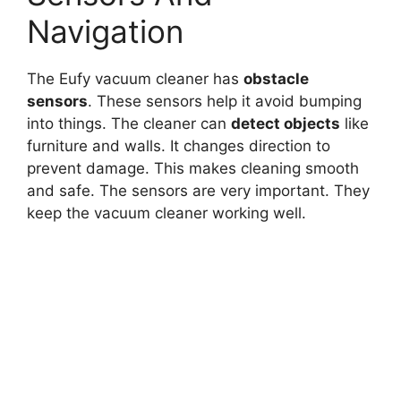
Navigation
The Eufy vacuum cleaner has
obstacle
sensors
. These sensors help it avoid bumping
into things. The cleaner can
detect objects
like
furniture and walls. It changes direction to
prevent damage. This makes cleaning smooth
and safe. The sensors are very important. They
keep the vacuum cleaner working well.