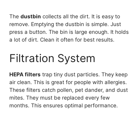
The
dustbin
collects all the dirt. It is easy to
remove. Emptying the dustbin is simple. Just
press a button. The bin is large enough. It holds
a lot of dirt. Clean it often for best results.
Filtration System
HEPA filters
trap tiny dust particles. They keep
air clean. This is great for people with allergies.
These filters catch pollen, pet dander, and dust
mites. They must be replaced every few
months. This ensures optimal performance.