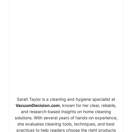
Sarah Taylor is a cleaning and hygiene specialist at
VacuumDecision.com
, known for her clear, reliable,
and research-based insights on home cleaning
solutions. With several years of hands-on experience,
she evaluates cleaning tools, techniques, and best
practices to help readers choose the right products