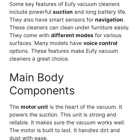
Some key features of Eufy vacuum cleaners
include powerful
suction
and long battery life.
They also have smart sensors for
navigation
.
These cleaners can clean under furniture easily.
They come with
different modes
for various
surfaces. Many models have
voice control
options. These features make Eufy vacuum
cleaners a great choice.
Main Body
Components
The
motor unit
is the heart of the vacuum. It
powers the suction. This unit is strong and
reliable. It makes sure the vacuum works well.
The motor is built to last. It handles dirt and
dust with ease.