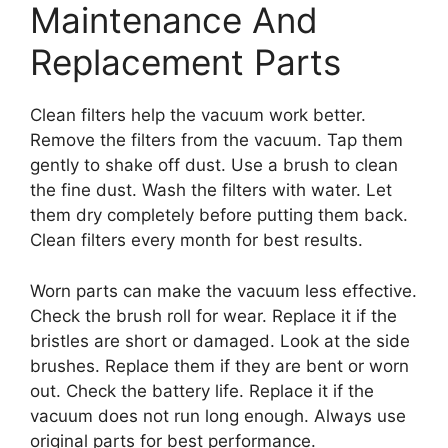
Maintenance And
Replacement Parts
Clean filters help the vacuum work better.
Remove the filters from the vacuum. Tap them
gently to shake off dust. Use a brush to clean
the fine dust. Wash the filters with water. Let
them dry completely before putting them back.
Clean filters every month for best results.
Worn parts can make the vacuum less effective.
Check the brush roll for wear. Replace it if the
bristles are short or damaged. Look at the side
brushes. Replace them if they are bent or worn
out. Check the battery life. Replace it if the
vacuum does not run long enough. Always use
original parts for best performance.