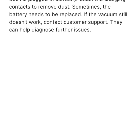
contacts to remove dust. Sometimes, the
battery needs to be replaced. If the vacuum still
doesn’t work, contact customer support. They
can help diagnose further issues.