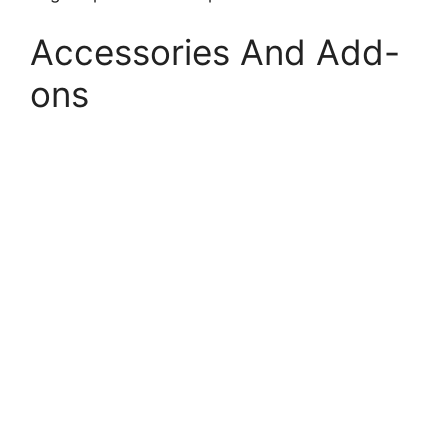
Accessories And Add-
ons