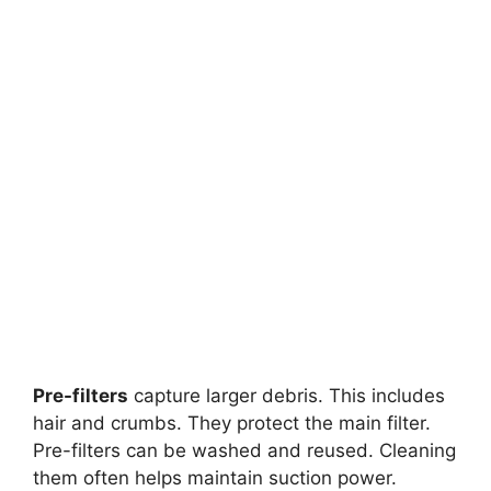
Pre-filters
capture larger debris. This includes
hair and crumbs. They protect the main filter.
Pre-filters can be washed and reused. Cleaning
them often helps maintain suction power.