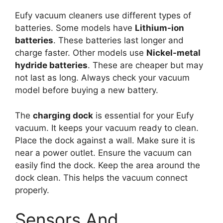
Eufy vacuum cleaners use different types of
batteries. Some models have
Lithium-ion
batteries
. These batteries last longer and
charge faster. Other models use
Nickel-metal
hydride batteries
. These are cheaper but may
not last as long. Always check your vacuum
model before buying a new battery.
The
charging dock
is essential for your Eufy
vacuum. It keeps your vacuum ready to clean.
Place the dock against a wall. Make sure it is
near a power outlet. Ensure the vacuum can
easily find the dock. Keep the area around the
dock clean. This helps the vacuum connect
properly.
Sensors And