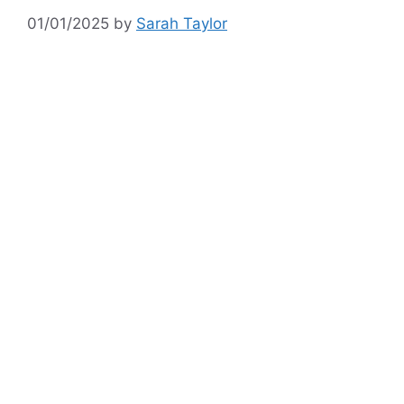
01/01/2025
by
Sarah Taylor