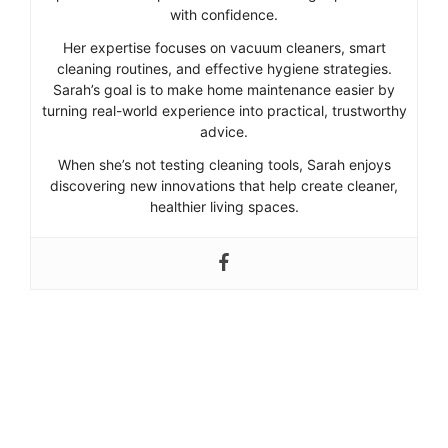
with confidence.
Her expertise focuses on vacuum cleaners, smart
cleaning routines, and effective hygiene strategies.
Sarah’s goal is to make home maintenance easier by
turning real-world experience into practical, trustworthy
advice.
When she’s not testing cleaning tools, Sarah enjoys
discovering new innovations that help create cleaner,
healthier living spaces.