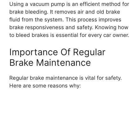
Using a vacuum pump is an efficient method for
brake bleeding. It removes air and old brake
fluid from the system. This process improves
brake responsiveness and safety. Knowing how
to bleed brakes is essential for every car owner.
Importance Of Regular
Brake Maintenance
Regular brake maintenance is vital for safety.
Here are some reasons why: