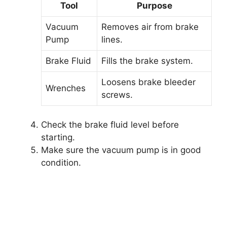
Tool
Purpose
Vacuum
Removes air from brake
Pump
lines.
Brake Fluid
Fills the brake system.
Loosens brake bleeder
Wrenches
screws.
Check the brake fluid level before
starting.
Make sure the vacuum pump is in good
condition.