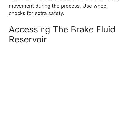
movement during the process. Use wheel
chocks for extra safety.
Accessing The Brake Fluid
Reservoir