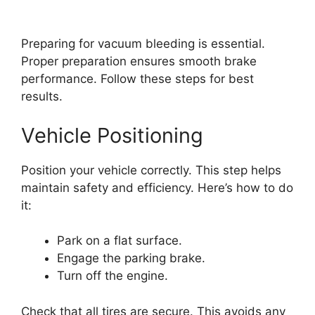
Preparing for vacuum bleeding is essential.
Proper preparation ensures smooth brake
performance. Follow these steps for best
results.
Vehicle Positioning
Position your vehicle correctly. This step helps
maintain safety and efficiency. Here’s how to do
it:
Park on a flat surface.
Engage the parking brake.
Turn off the engine.
Check that all tires are secure. This avoids any