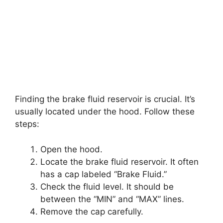
Finding the brake fluid reservoir is crucial. It’s
usually located under the hood. Follow these
steps:
Open the hood.
Locate the brake fluid reservoir. It often
has a cap labeled “Brake Fluid.”
Check the fluid level. It should be
between the “MIN” and “MAX” lines.
Remove the cap carefully.