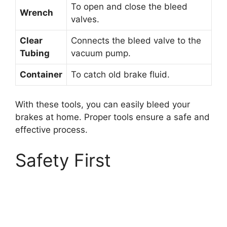
To open and close the bleed
Wrench
valves.
Clear
Connects the bleed valve to the
Tubing
vacuum pump.
Container
To catch old brake fluid.
With these tools, you can easily bleed your
brakes at home. Proper tools ensure a safe and
effective process.
Safety First