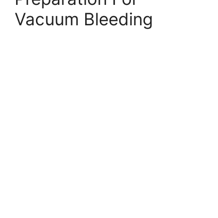
Vacuum Bleeding