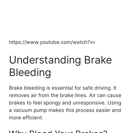
https://www.youtube.com/watch?v=
Understanding Brake
Bleeding
Brake bleeding is essential for safe driving. It
removes air from the brake lines. Air can cause
brakes to feel spongy and unresponsive. Using
a vacuum pump makes this process easier and
more efficient.