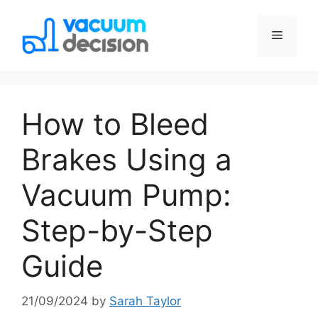
How to Bleed
Brakes Using a
Vacuum Pump:
Step-by-Step
Guide
21/09/2024
by
Sarah Taylor