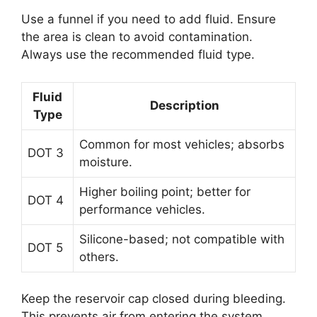
Use a funnel if you need to add fluid. Ensure
the area is clean to avoid contamination.
Always use the recommended fluid type.
Fluid
Description
Type
Common for most vehicles; absorbs
DOT 3
moisture.
Higher boiling point; better for
DOT 4
performance vehicles.
Silicone-based; not compatible with
DOT 5
others.
Keep the reservoir cap closed during bleeding.
This prevents air from entering the system.