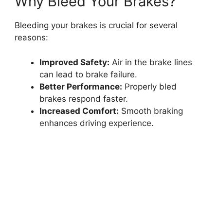
Why Bleed Your Brakes?
Bleeding your brakes is crucial for several
reasons:
Improved Safety:
Air in the brake lines
can lead to brake failure.
Better Performance:
Properly bled
brakes respond faster.
Increased Comfort:
Smooth braking
enhances driving experience.