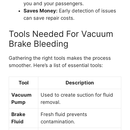
you and your passengers.
Saves Money:
Early detection of issues
can save repair costs.
Tools Needed For Vacuum
Brake Bleeding
Gathering the right tools makes the process
smoother. Here’s a list of essential tools:
Tool
Description
Vacuum
Used to create suction for fluid
Pump
removal.
Brake
Fresh fluid prevents
Fluid
contamination.