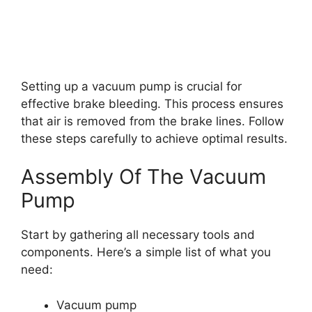
Setting up a vacuum pump is crucial for
effective brake bleeding. This process ensures
that air is removed from the brake lines. Follow
these steps carefully to achieve optimal results.
Assembly Of The Vacuum
Pump
Start by gathering all necessary tools and
components. Here’s a simple list of what you
need:
Vacuum pump