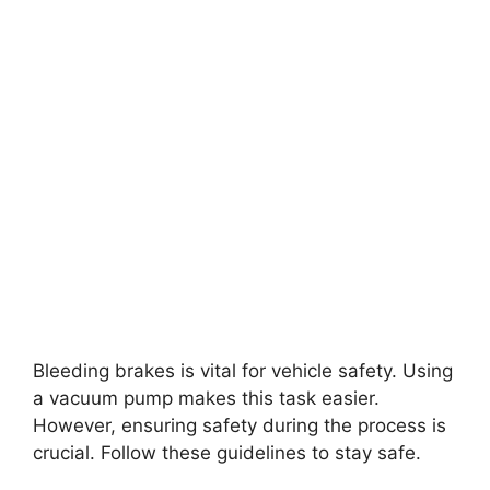
Bleeding brakes is vital for vehicle safety. Using
a vacuum pump makes this task easier.
However, ensuring safety during the process is
crucial. Follow these guidelines to stay safe.