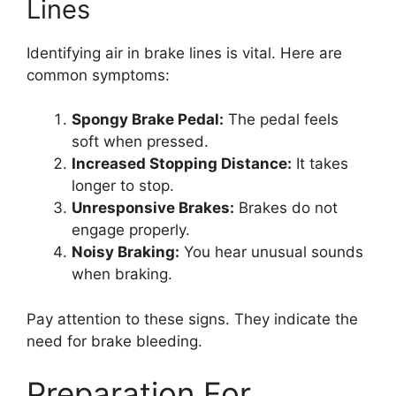
Lines
Identifying air in brake lines is vital. Here are
common symptoms:
Spongy Brake Pedal:
The pedal feels
soft when pressed.
Increased Stopping Distance:
It takes
longer to stop.
Unresponsive Brakes:
Brakes do not
engage properly.
Noisy Braking:
You hear unusual sounds
when braking.
Pay attention to these signs. They indicate the
need for brake bleeding.
Preparation For