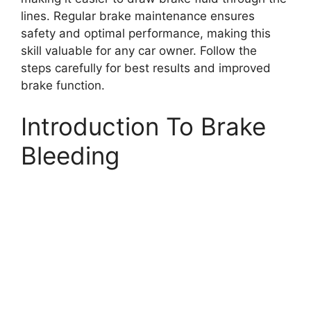
lines. Regular brake maintenance ensures
safety and optimal performance, making this
skill valuable for any car owner. Follow the
steps carefully for best results and improved
brake function.
Introduction To Brake
Bleeding