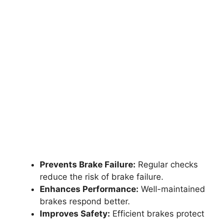
Prevents Brake Failure:
Regular checks
reduce the risk of brake failure.
Enhances Performance:
Well-maintained
brakes respond better.
Improves Safety:
Efficient brakes protect