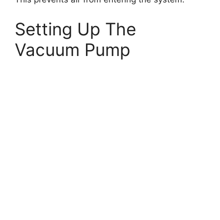
Setting Up The
Vacuum Pump