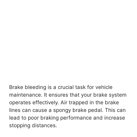
Brake bleeding is a crucial task for vehicle
maintenance. It ensures that your brake system
operates effectively. Air trapped in the brake
lines can cause a spongy brake pedal. This can
lead to poor braking performance and increase
stopping distances.