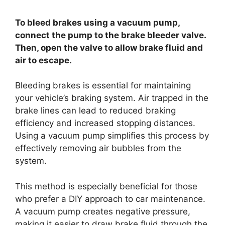
To bleed brakes using a vacuum pump,
connect the pump to the brake bleeder valve.
Then, open the valve to allow brake fluid and
air to escape.
Bleeding brakes is essential for maintaining
your vehicle’s braking system. Air trapped in the
brake lines can lead to reduced braking
efficiency and increased stopping distances.
Using a vacuum pump simplifies this process by
effectively removing air bubbles from the
system.
This method is especially beneficial for those
who prefer a DIY approach to car maintenance.
A vacuum pump creates negative pressure,
making it easier to draw brake fluid through the