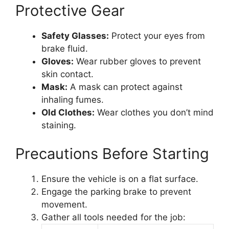
Protective Gear
Safety Glasses:
Protect your eyes from
brake fluid.
Gloves:
Wear rubber gloves to prevent
skin contact.
Mask:
A mask can protect against
inhaling fumes.
Old Clothes:
Wear clothes you don’t mind
staining.
Precautions Before Starting
Ensure the vehicle is on a flat surface.
Engage the parking brake to prevent
movement.
Gather all tools needed for the job: