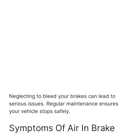
Neglecting to bleed your brakes can lead to
serious issues. Regular maintenance ensures
your vehicle stops safely.
Symptoms Of Air In Brake