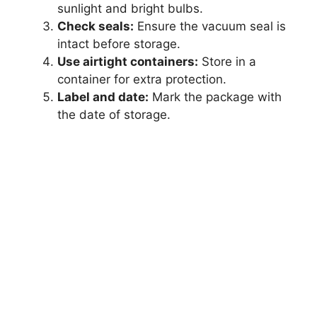
sunlight and bright bulbs.
Check seals:
Ensure the vacuum seal is
intact before storage.
Use airtight containers:
Store in a
container for extra protection.
Label and date:
Mark the package with
the date of storage.