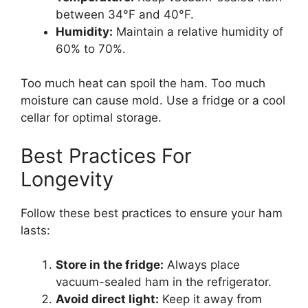
between 34°F and 40°F.
Humidity:
Maintain a relative humidity of
60% to 70%.
Too much heat can spoil the ham. Too much
moisture can cause mold. Use a fridge or a cool
cellar for optimal storage.
Best Practices For
Longevity
Follow these best practices to ensure your ham
lasts:
Store in the fridge:
Always place
vacuum-sealed ham in the refrigerator.
Avoid direct light:
Keep it away from