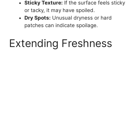
Sticky Texture:
If the surface feels sticky
or tacky, it may have spoiled.
Dry Spots:
Unusual dryness or hard
patches can indicate spoilage.
Extending Freshness