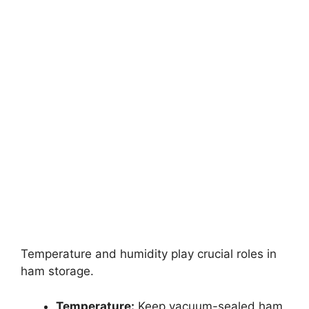
Temperature and humidity play crucial roles in
ham storage.
Temperature:
Keep vacuum-sealed ham