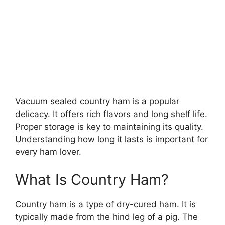
Vacuum sealed country ham is a popular
delicacy. It offers rich flavors and long shelf life.
Proper storage is key to maintaining its quality.
Understanding how long it lasts is important for
every ham lover.
What Is Country Ham?
Country ham is a type of dry-cured ham. It is
typically made from the hind leg of a pig. The