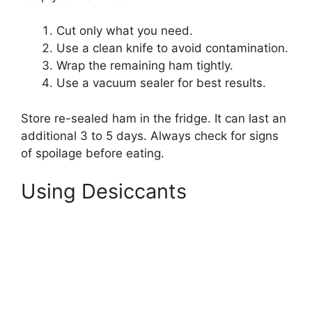
Cut only what you need.
Use a clean knife to avoid contamination.
Wrap the remaining ham tightly.
Use a vacuum sealer for best results.
Store re-sealed ham in the fridge. It can last an
additional 3 to 5 days. Always check for signs
of spoilage before eating.
Using Desiccants