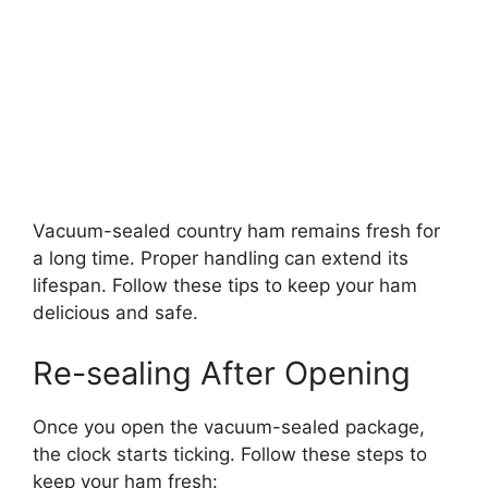
Vacuum-sealed country ham remains fresh for
a long time. Proper handling can extend its
lifespan. Follow these tips to keep your ham
delicious and safe.
Re-sealing After Opening
Once you open the vacuum-sealed package,
the clock starts ticking. Follow these steps to
keep your ham fresh: