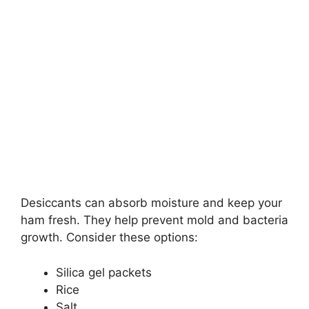
Desiccants can absorb moisture and keep your
ham fresh. They help prevent mold and bacteria
growth. Consider these options:
Silica gel packets
Rice
Salt