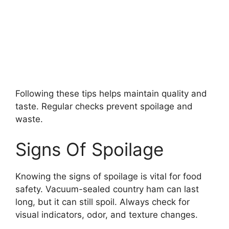
Following these tips helps maintain quality and
taste. Regular checks prevent spoilage and
waste.
Signs Of Spoilage
Knowing the signs of spoilage is vital for food
safety. Vacuum-sealed country ham can last
long, but it can still spoil. Always check for
visual indicators, odor, and texture changes.