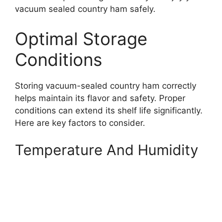
vacuum sealed country ham safely.
Optimal Storage
Conditions
Storing vacuum-sealed country ham correctly
helps maintain its flavor and safety. Proper
conditions can extend its shelf life significantly.
Here are key factors to consider.
Temperature And Humidity