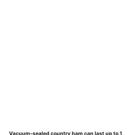
Vacuum-sealed country ham can last up to 1