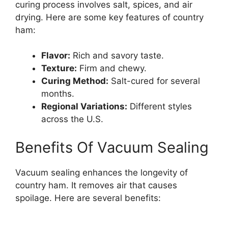
curing process involves salt, spices, and air
drying. Here are some key features of country
ham:
Flavor:
Rich and savory taste.
Texture:
Firm and chewy.
Curing Method:
Salt-cured for several
months.
Regional Variations:
Different styles
across the U.S.
Benefits Of Vacuum Sealing
Vacuum sealing enhances the longevity of
country ham. It removes air that causes
spoilage. Here are several benefits: