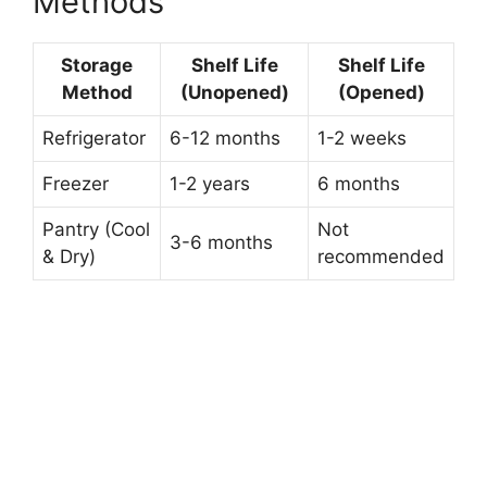
Methods
Storage
Shelf Life
Shelf Life
Method
(Unopened)
(Opened)
Refrigerator
6-12 months
1-2 weeks
Freezer
1-2 years
6 months
Pantry (Cool
Not
3-6 months
& Dry)
recommended