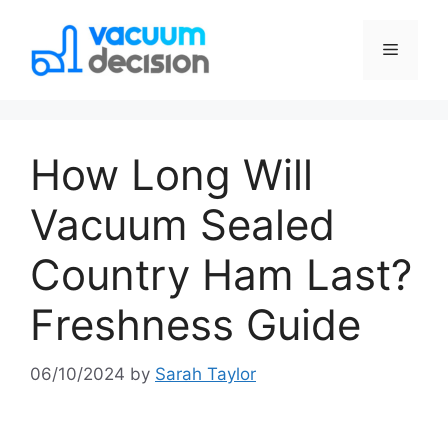
How Long Will
Vacuum Sealed
Country Ham Last?
Freshness Guide
06/10/2024
by
Sarah Taylor