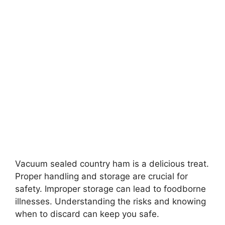
Vacuum sealed country ham is a delicious treat.
Proper handling and storage are crucial for
safety. Improper storage can lead to foodborne
illnesses. Understanding the risks and knowing
when to discard can keep you safe.