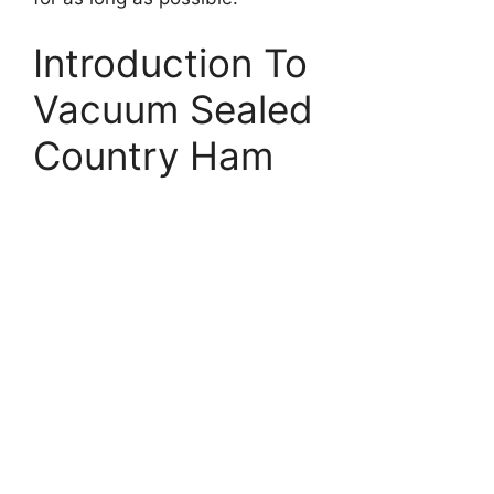
Introduction To
Vacuum Sealed
Country Ham