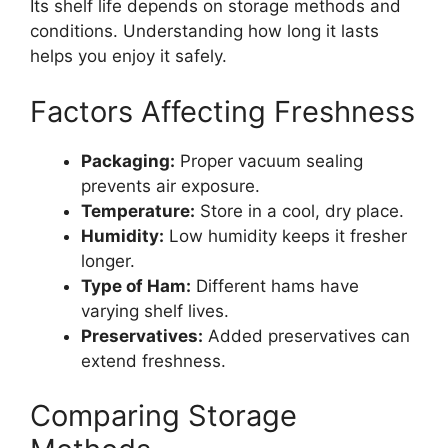
Its shelf life depends on storage methods and
conditions. Understanding how long it lasts
helps you enjoy it safely.
Factors Affecting Freshness
Packaging:
Proper vacuum sealing
prevents air exposure.
Temperature:
Store in a cool, dry place.
Humidity:
Low humidity keeps it fresher
longer.
Type of Ham:
Different hams have
varying shelf lives.
Preservatives:
Added preservatives can
extend freshness.
Comparing Storage