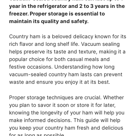
year in the refrigerator and 2 to 3 years in the
freezer. Proper storage is essential to
maintain its quality and safety.
Country ham is a beloved delicacy known for its
rich flavor and long shelf life. Vacuum sealing
helps preserve its taste and texture, making it a
popular choice for both casual meals and
festive occasions. Understanding how long
vacuum-sealed country ham lasts can prevent
waste and ensure you enjoy it at its best.
Proper storage techniques are crucial. Whether
you plan to savor it soon or store it for later,
knowing the longevity of your ham will help you
make informed decisions. This guide will help
you keep your country ham fresh and delicious
for as long as possible.