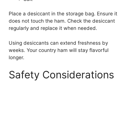
Place a desiccant in the storage bag. Ensure it
does not touch the ham. Check the desiccant
regularly and replace it when needed.
Using desiccants can extend freshness by
weeks. Your country ham will stay flavorful
longer.
Safety Considerations