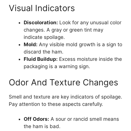
Visual Indicators
Discoloration:
Look for any unusual color
changes. A gray or green tint may
indicate spoilage.
Mold:
Any visible mold growth is a sign to
discard the ham.
Fluid Buildup:
Excess moisture inside the
packaging is a warning sign.
Odor And Texture Changes
Smell and texture are key indicators of spoilage.
Pay attention to these aspects carefully.
Off Odors:
A sour or rancid smell means
the ham is bad.