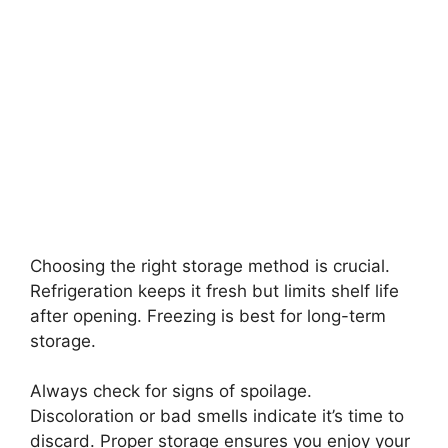
Choosing the right storage method is crucial.
Refrigeration keeps it fresh but limits shelf life
after opening. Freezing is best for long-term
storage.
Always check for signs of spoilage.
Discoloration or bad smells indicate it’s time to
discard. Proper storage ensures you enjoy your