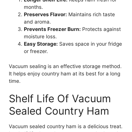
months.
Preserves Flavor:
Maintains rich taste
and aroma.
Prevents Freezer Burn:
Protects against
moisture loss.
Easy Storage:
Saves space in your fridge
or freezer.
Vacuum sealing is an effective storage method.
It helps enjoy country ham at its best for a long
time.
Shelf Life Of Vacuum
Sealed Country Ham
Vacuum sealed country ham is a delicious treat.