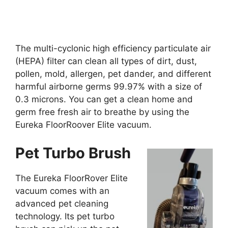
The multi-cyclonic high efficiency particulate air
(HEPA) filter can clean all types of dirt, dust,
pollen, mold, allergen, pet dander, and different
harmful airborne germs 99.97% with a size of
0.3 microns. You can get a clean home and
germ free fresh air to breathe by using the
Eureka FloorRoover Elite vacuum.
Pet Turbo Brush
The Eureka FloorRover Elite
vacuum comes with an
advanced pet cleaning
technology. Its pet turbo