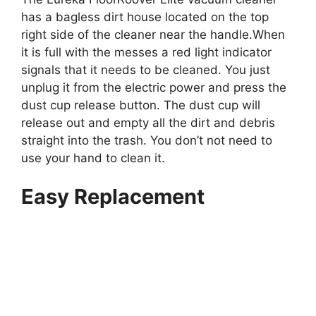
has a bagless dirt house located on the top
right side of the cleaner near the handle.When
it is full with the messes a red light indicator
signals that it needs to be cleaned. You just
unplug it from the electric power and press the
dust cup release button. The dust cup will
release out and empty all the dirt and debris
straight into the trash. You don’t not need to
use your hand to clean it.
Easy Replacement