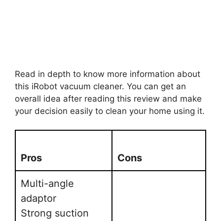
Read in depth to know more information about
this iRobot vacuum cleaner. You can get an
overall idea after reading this review and make
your decision easily to clean your home using it.
Pros
Cons
Multi-angle
adaptor
Strong suction