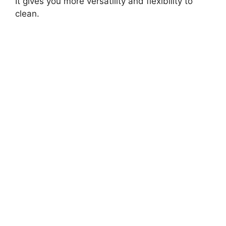
It gives you more versatility and flexibility to
clean.