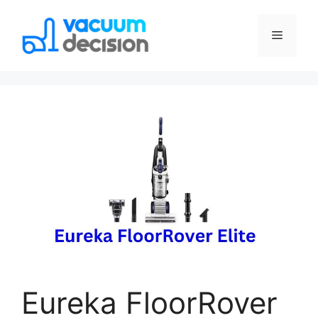
Eureka FloorRover