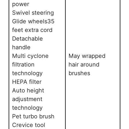
power
Swivel steering
Glide wheels35
feet extra cord
Detachable
handle
Multi cyclone
May wrapped
filtration
hair around
technology
brushes
HEPA filter
Auto height
adjustment
technology
Pet turbo brush
Crevice tool