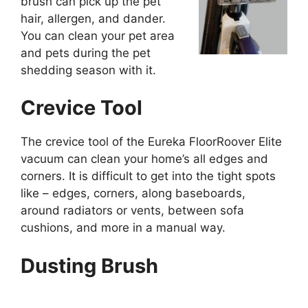
brush can pick up the pet
hair, allergen, and dander.
You can clean your pet area
and pets during the pet
shedding season with it.
Crevice Tool
The crevice tool of the Eureka FloorRoover Elite
vacuum can clean your home’s all edges and
corners. It is difficult to get into the tight spots
like – edges, corners, along baseboards,
around radiators or vents, between sofa
cushions, and more in a manual way.
Dusting Brush