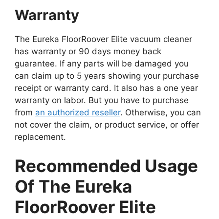
Warranty
The Eureka FloorRoover Elite vacuum cleaner
has warranty or 90 days money back
guarantee. If any parts will be damaged you
can claim up to 5 years showing your purchase
receipt or warranty card. It also has a one year
warranty on labor. But you have to purchase
from
an authorized reseller
. Otherwise, you can
not cover the claim, or product service, or offer
replacement.
Recommended Usage
Of The Eureka
FloorRoover Elite