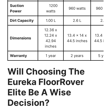
Suction
1200
960 watts
960 wat
Power
watts
Dirt Capacity
1.00 L
2.6 L
2.6 L
12.36 x
12.24 x
13.4 x 14 x
13.4 x 14
Dimensions
42.94
44.5 inches
44.5 inch
inches
Warranty
1 year
2 years
5 years
Will Choosing The
Eureka FloorRover
Elite Be A Wise
Decision?