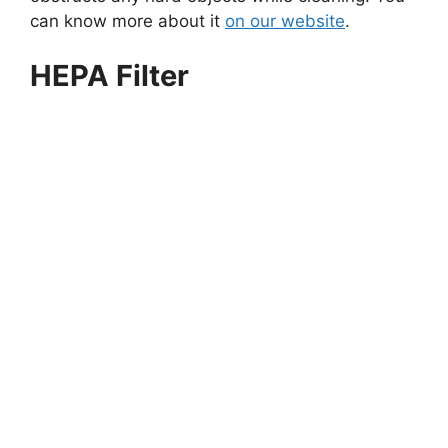
can know more about it
on our website
.
HEPA Filter