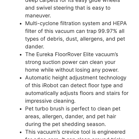
and swivel steering that is easy to
maneuver.
Multi-cyclone filtration system and HEPA
filter of this vacuum can trap 99.97% all
types of debris, dust, allergens, and pet
dander.
The Eureka FloorRover Elite vacuum’s
strong suction power can clean your
home while without losing any power.
Automatic height adjustment technology
of this iRobot can detect floor type and
automatically adjusts floors and stairs for
impressive cleaning.
Pet turbo brush is perfect to clean pet
areas, allergen, dander, and pet hair
during the pet shedding season.
This vacuum’s crevice tool is engineered