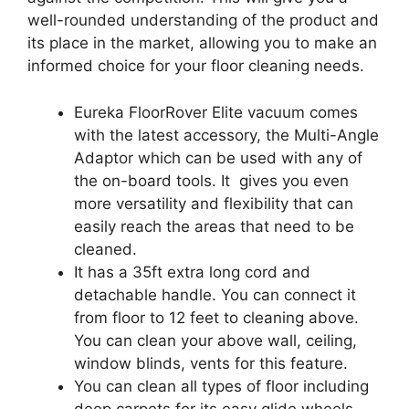
well-rounded understanding of the product and
its place in the market, allowing you to make an
informed choice for your floor cleaning needs.
Eureka FloorRover Elite vacuum comes
with the latest accessory, the Multi-Angle
Adaptor which can be used with any of
the on-board tools. It gives you even
more versatility and flexibility that can
easily reach the areas that need to be
cleaned.
It has a 35ft extra long cord and
detachable handle. You can connect it
from floor to 12 feet to cleaning above.
You can clean your above wall, ceiling,
window blinds, vents for this feature.
You can clean all types of floor including
deep carpets for its easy glide wheels