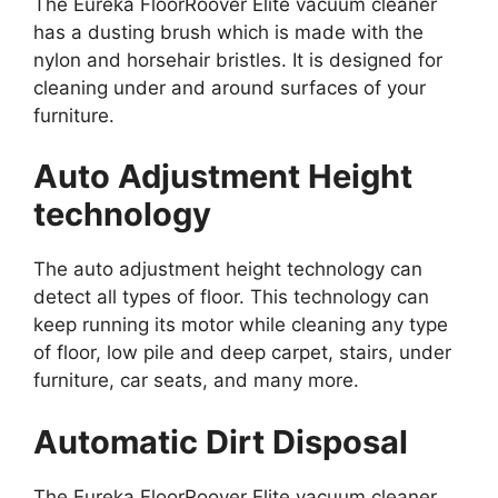
The Eureka FloorRoover Elite vacuum cleaner
has a dusting brush which is made with the
nylon and horsehair bristles. It is designed for
cleaning under and around surfaces of your
furniture.
Auto Adjustment Height
technology
The auto adjustment height technology can
detect all types of floor. This technology can
keep running its motor while cleaning any type
of floor, low pile and deep carpet, stairs, under
furniture, car seats, and many more.
Automatic Dirt Disposal
The Eureka FloorRoover Elite vacuum cleaner