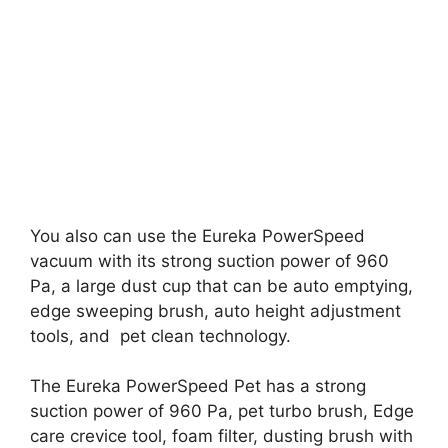
You also can use the Eureka PowerSpeed
vacuum with its strong suction power of 960
Pa, a large dust cup that can be auto emptying,
edge sweeping brush, auto height adjustment
tools, and pet clean technology.
The Eureka PowerSpeed Pet has a strong
suction power of 960 Pa, pet turbo brush, Edge
care crevice tool, foam filter, dusting brush with