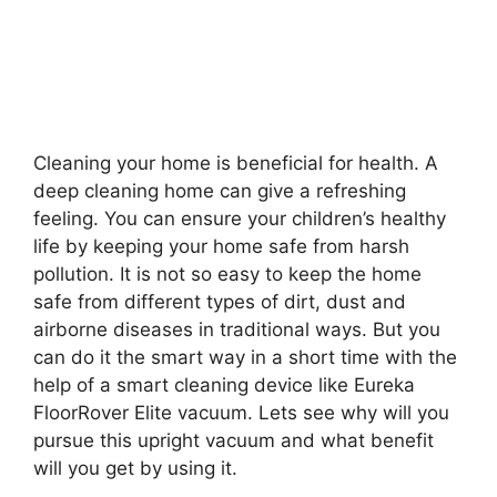
Cleaning your home is beneficial for health. A
deep cleaning home can give a refreshing
feeling. You can ensure your children’s healthy
life by keeping your home safe from harsh
pollution. It is not so easy to keep the home
safe from different types of dirt, dust and
airborne diseases in traditional ways. But you
can do it the smart way in a short time with the
help of a smart cleaning device like Eureka
FloorRover Elite vacuum. Lets see why will you
pursue this upright vacuum and what benefit
will you get by using it.