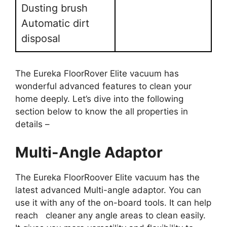
Dusting brush
Automatic dirt
disposal
The Eureka FloorRover Elite vacuum has
wonderful advanced features to clean your
home deeply. Let’s dive into the following
section below to know the all properties in
details –
Multi-Angle Adaptor
The Eureka FloorRoover Elite vacuum has the
latest advanced Multi-angle adaptor. You can
use it with any of the on-board tools. It can help
reach cleaner any angle areas to clean easily.