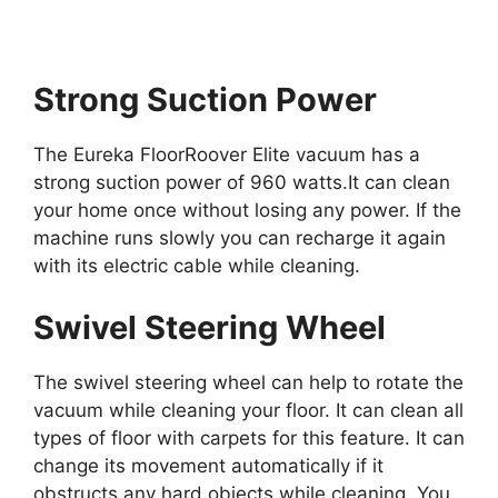
Strong Suction Power
The Eureka FloorRoover Elite vacuum has a
strong suction power of 960 watts.It can clean
your home once without losing any power. If the
machine runs slowly you can recharge it again
with its electric cable while cleaning.
Swivel Steering Wheel
The swivel steering wheel can help to rotate the
vacuum while cleaning your floor. It can clean all
types of floor with carpets for this feature. It can
change its movement automatically if it
obstructs any hard objects while cleaning. You