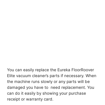
You can easily replace the Eureka FloorRoover
Elite vacuum cleaner’s parts if necessary. When
the machine runs slowly or any parts will be
damaged you have to need replacement. You
can do it easily by showing your purchase
receipt or warranty card.