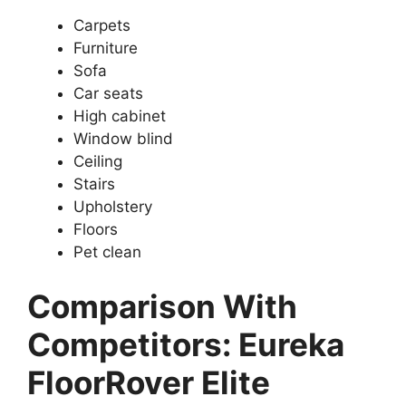
Carpets
Furniture
Sofa
Car seats
High cabinet
Window blind
Ceiling
Stairs
Upholstery
Floors
Pet clean
Comparison With
Competitors: Eureka
FloorRover Elite