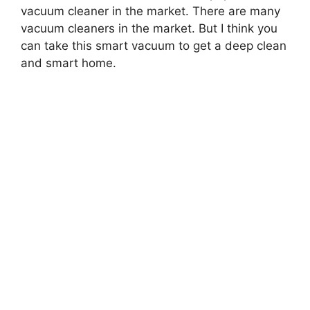
vacuum cleaner in the market. There are many
vacuum cleaners in the market. But I think you
can take this smart vacuum to get a deep clean
and smart home.