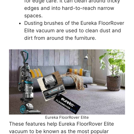
for edge care. It can clean around tricky
edges and into hard-to-reach narrow
spaces.
Dusting brushes of the Eureka FloorRover
Elite vacuum are used to clean dust and
dirt from around the furniture.
Eureka FloorRover Elite
These features help Eureka FloorRover Elite
vacuum to be known as the most popular