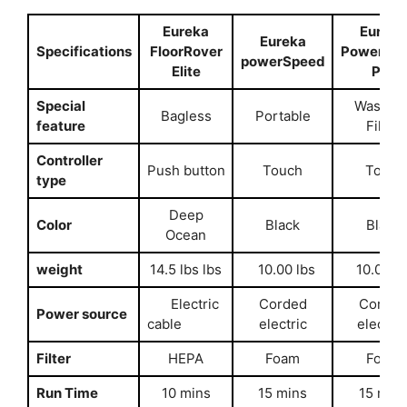
Eureka
Eureka
Eureka
Specifications
FloorRover
PowerSp
powerSpeed
Elite
Pet
Special
Washab
Bagless
Portable
feature
Filter
Controller
Push button
Touch
Touch
type
Deep
Color
Black
Black
Ocean
weight
14.5 lbs lbs
10.00 lbs
10.00 lb
Electric
Corded
Corded
Power source
cable
electric
electri
Filter
HEPA
Foam
Foam
Run Time
10 mins
15 mins
15 min