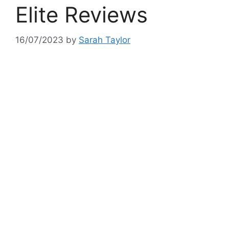
Elite Reviews
16/07/2023
by
Sarah Taylor