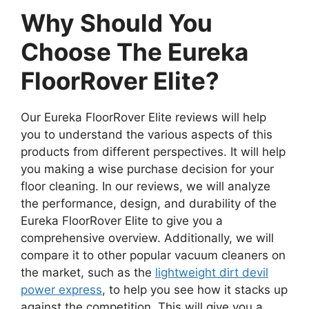
Why Should You
Choose The Eureka
FloorRover Elite?
Our Eureka FloorRover Elite reviews will help
you to understand the various aspects of this
products from different perspectives. It will help
you making a wise purchase decision for your
floor cleaning. In our reviews, we will analyze
the performance, design, and durability of the
Eureka FloorRover Elite to give you a
comprehensive overview. Additionally, we will
compare it to other popular vacuum cleaners on
the market, such as the
lightweight dirt devil
power express
, to help you see how it stacks up
against the competition. This will give you a