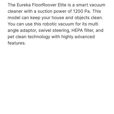
The Eureka FloorRoover Elite is a smart vacuum
cleaner with a suction power of 1200 Pa. This
model can keep your house and objects clean.
You can use this robotic vacuum for its multi
angle adaptor, swivel steering, HEPA filter, and
pet clean technology with highly advanced
features.