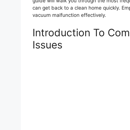
guide will walk you through the most freq
can get back to a clean home quickly. Em
vacuum malfunction effectively.
Introduction To C
Issues