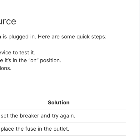
urce
 is plugged in. Here are some quick steps:
ice to test it.
it’s in the “on” position.
ions.
Solution
set the breaker and try again.
place the fuse in the outlet.