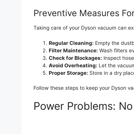
Preventive Measures Fo
Taking care of your Dyson vacuum can exte
Regular Cleaning:
Empty the dustbi
Filter Maintenance:
Wash filters e
Check for Blockages:
Inspect hose
Avoid Overheating:
Let the vacuum 
Proper Storage:
Store in a dry pla
Follow these steps to keep your Dyson va
Power Problems: No 