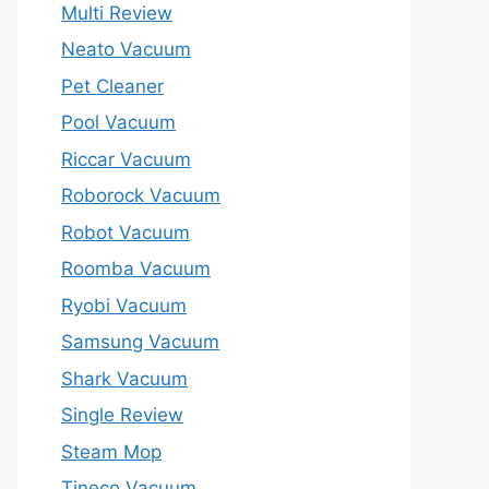
Multi Review
Neato Vacuum
Pet Cleaner
Pool Vacuum
Riccar Vacuum
Roborock Vacuum
Robot Vacuum
Roomba Vacuum
Ryobi Vacuum
Samsung Vacuum
Shark Vacuum
Single Review
Steam Mop
Tineco Vacuum