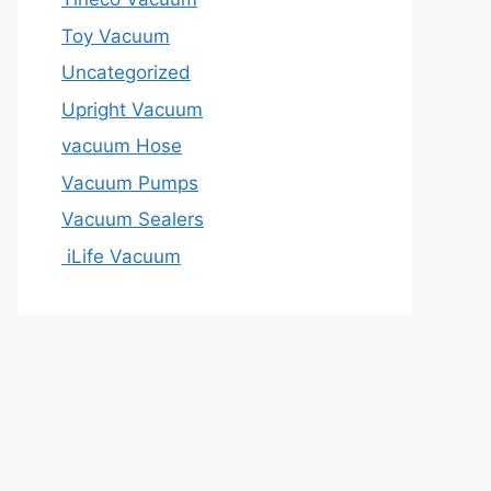
Toy Vacuum
Uncategorized
Upright Vacuum
vacuum Hose
Vacuum Pumps
Vacuum Sealers
iLife Vacuum