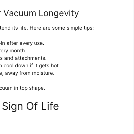
r Vacuum Longevity
nd its life. Here are some simple tips:
n after every use.
very month.
s and attachments.
cool down if it gets hot.
ce, away from moisture.
cuum in top shape.
Sign Of Life