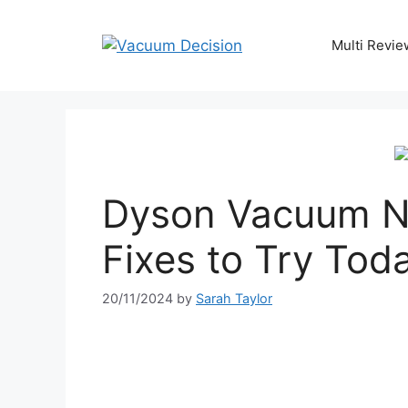
Multi Revie
Dyson Vacuum N
Fixes to Try Tod
20/11/2024
by
Sarah Taylor