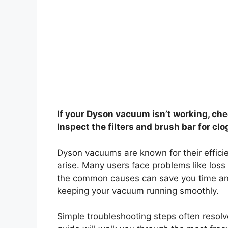
If your Dyson vacuum isn’t working, che
Inspect the filters and brush bar for clo
Dyson vacuums are known for their effici
arise. Many users face problems like loss
the common causes can save you time and
keeping your vacuum running smoothly.
Simple troubleshooting steps often resolv