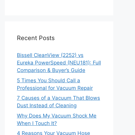
Recent Posts
Bissell CleanView (2252) vs
Eureka PowerSpeed (NEU181): Full
Comparison & Buyer’s Guide
5 Times You Should Call a
Professional for Vacuum Repair
7 Causes of a Vacuum That Blows
Dust Instead of Cleaning
Why Does My Vacuum Shock Me
When I Touch It?
4 Reasons Your Vacuum Hose