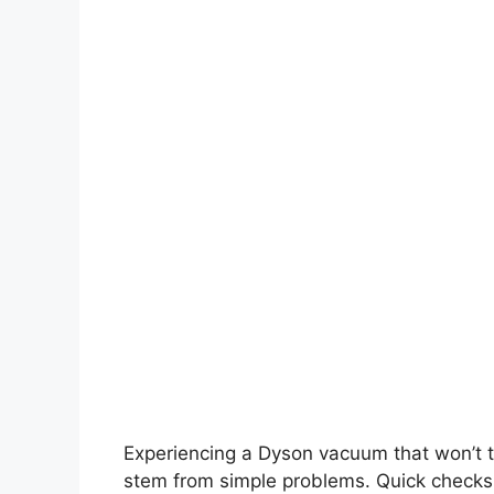
Experiencing a Dyson vacuum that won’t t
stem from simple problems. Quick checks c