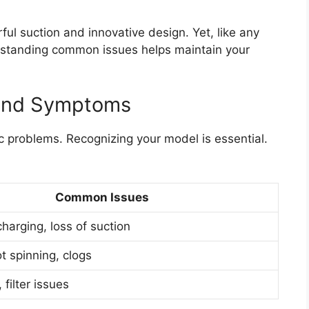
l suction and innovative design. Yet, like any
rstanding common issues helps maintain your
 And Symptoms
 problems. Recognizing your model is essential.
Common Issues
charging, loss of suction
t spinning, clogs
filter issues