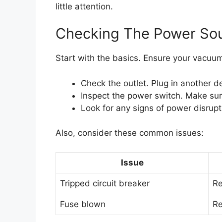
little attention.
Checking The Power So
Start with the basics. Ensure your vacuum
Check the outlet. Plug in another dev
Inspect the power switch. Make sure 
Look for any signs of power disrupt
Also, consider these common issues:
Issue
Tripped circuit breaker
Re
Fuse blown
Re