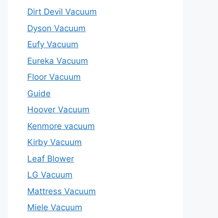
Dirt Devil Vacuum
Dyson Vacuum
Eufy Vacuum
Eureka Vacuum
Floor Vacuum
Guide
Hoover Vacuum
Kenmore vacuum
Kirby Vacuum
Leaf Blower
LG Vacuum
Mattress Vacuum
Miele Vacuum