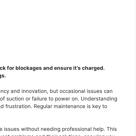
ck for blockages and ensure it’s charged.
gs.
ency and innovation, but occasional issues can
 of suction or failure to power on. Understanding
 frustration. Regular maintenance is key to
e issues without needing professional help. This