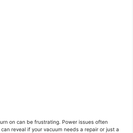
urn on can be frustrating. Power issues often
an reveal if your vacuum needs a repair or just a