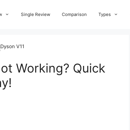
w
Single Review
Comparison
Types
ot Working? Quick
ay!