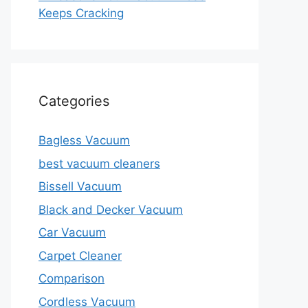
Keeps Cracking
Categories
Bagless Vacuum
best vacuum cleaners
Bissell Vacuum
Black and Decker Vacuum
Car Vacuum
Carpet Cleaner
Comparison
Cordless Vacuum