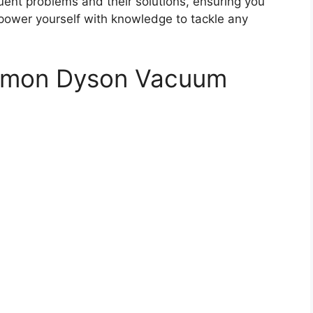
uent problems and their solutions, ensuring you
power yourself with knowledge to tackle any
ommon Dyson Vacuum