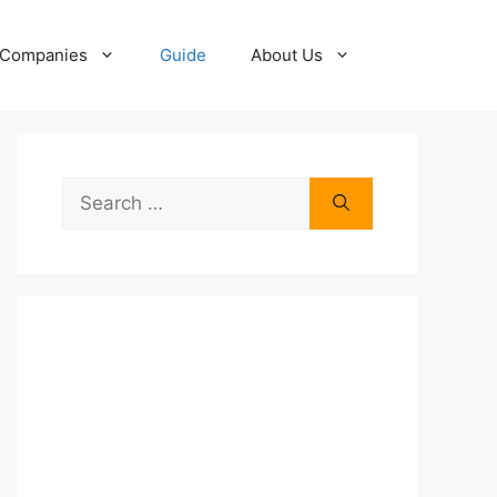
Companies
Guide
About Us