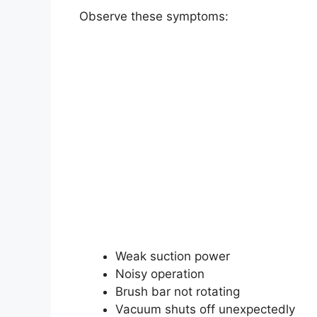
Observe these symptoms:
Weak suction power
Noisy operation
Brush bar not rotating
Vacuum shuts off unexpectedly