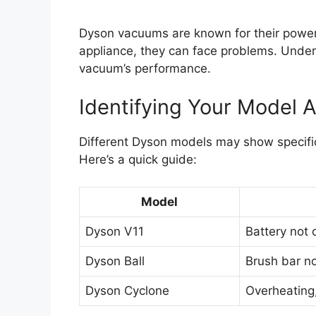
Dyson vacuums are known for their powerfu
appliance, they can face problems. Unde
vacuum’s performance.
Identifying Your Model
Different Dyson models may show specific
Here’s a quick guide:
Model
Dyson V11
Battery not 
Dyson Ball
Brush bar no
Dyson Cyclone
Overheating, 