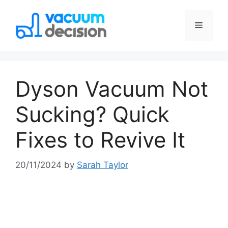
Dyson Vacuum Not
Sucking? Quick
Fixes to Revive It
20/11/2024
by
Sarah Taylor