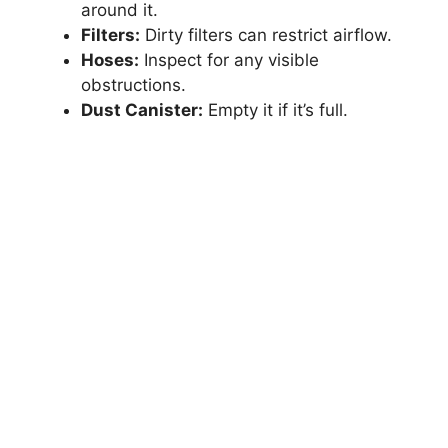
around it.
Filters:
Dirty filters can restrict airflow.
Hoses:
Inspect for any visible
obstructions.
Dust Canister:
Empty it if it’s full.