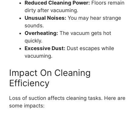
Reduced Cleaning Power:
Floors remain
dirty after vacuuming.
Unusual Noises:
You may hear strange
sounds.
Overheating:
The vacuum gets hot
quickly.
Excessive Dust:
Dust escapes while
vacuuming.
Impact On Cleaning
Efficiency
Loss of suction affects cleaning tasks. Here are
some impacts: