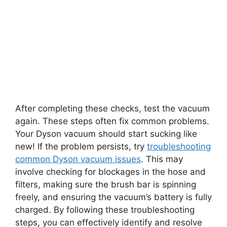
After completing these checks, test the vacuum
again. These steps often fix common problems.
Your Dyson vacuum should start sucking like
new! If the problem persists, try
troubleshooting
common Dyson vacuum issues
. This may
involve checking for blockages in the hose and
filters, making sure the brush bar is spinning
freely, and ensuring the vacuum’s battery is fully
charged. By following these troubleshooting
steps, you can effectively identify and resolve