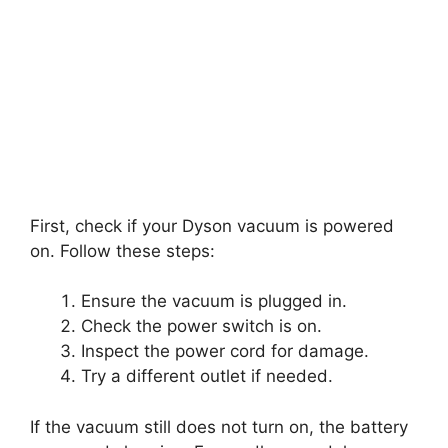
First, check if your Dyson vacuum is powered
on. Follow these steps:
Ensure the vacuum is plugged in.
Check the power switch is on.
Inspect the power cord for damage.
Try a different outlet if needed.
If the vacuum still does not turn on, the battery