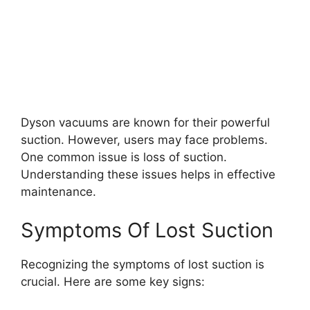
Dyson vacuums are known for their powerful
suction. However, users may face problems.
One common issue is loss of suction.
Understanding these issues helps in effective
maintenance.
Symptoms Of Lost Suction
Recognizing the symptoms of lost suction is
crucial. Here are some key signs: