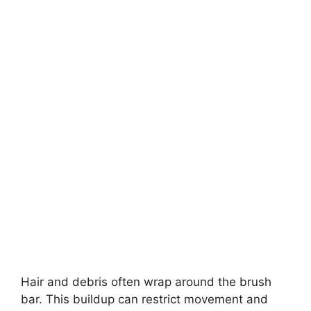
Hair and debris often wrap around the brush
bar. This buildup can restrict movement and