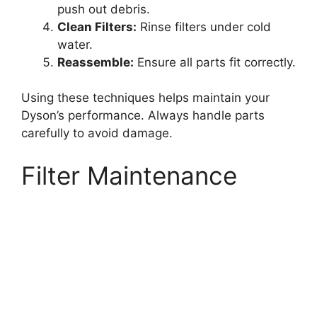
push out debris.
Clean Filters:
Rinse filters under cold
water.
Reassemble:
Ensure all parts fit correctly.
Using these techniques helps maintain your
Dyson’s performance. Always handle parts
carefully to avoid damage.
Filter Maintenance