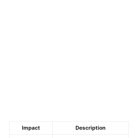
Impact
Description