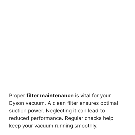
Proper
filter maintenance
is vital for your
Dyson vacuum. A clean filter ensures optimal
suction power. Neglecting it can lead to
reduced performance. Regular checks help
keep your vacuum running smoothly.