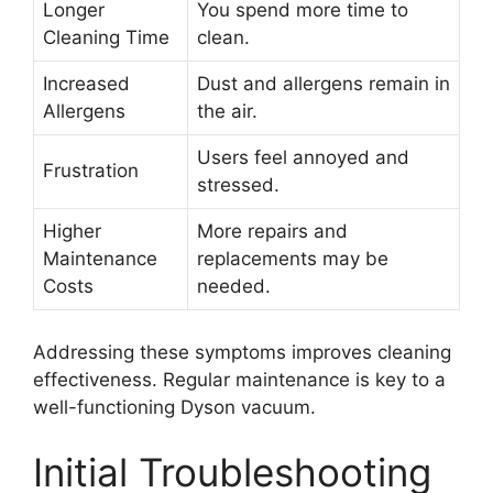
Longer
You spend more time to
Cleaning Time
clean.
Increased
Dust and allergens remain in
Allergens
the air.
Users feel annoyed and
Frustration
stressed.
Higher
More repairs and
Maintenance
replacements may be
Costs
needed.
Addressing these symptoms improves cleaning
effectiveness. Regular maintenance is key to a
well-functioning Dyson vacuum.
Initial Troubleshooting