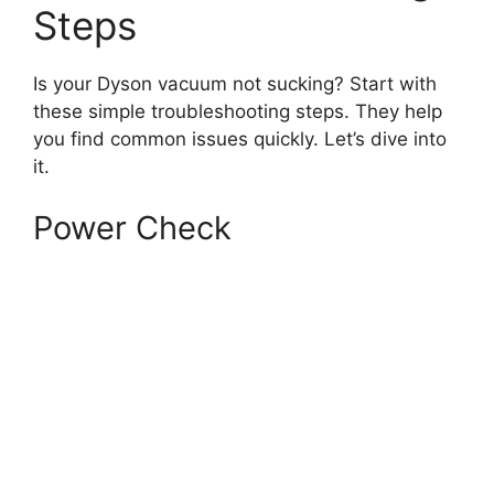
Steps
Is your Dyson vacuum not sucking? Start with
these simple troubleshooting steps. They help
you find common issues quickly. Let’s dive into
it.
Power Check