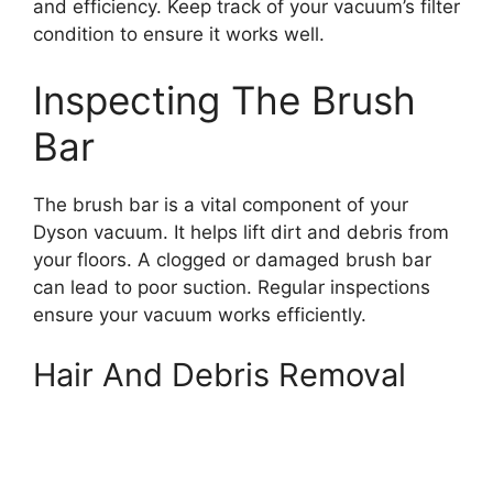
and efficiency. Keep track of your vacuum’s filter
condition to ensure it works well.
Inspecting The Brush
Bar
The brush bar is a vital component of your
Dyson vacuum. It helps lift dirt and debris from
your floors. A clogged or damaged brush bar
can lead to poor suction. Regular inspections
ensure your vacuum works efficiently.
Hair And Debris Removal