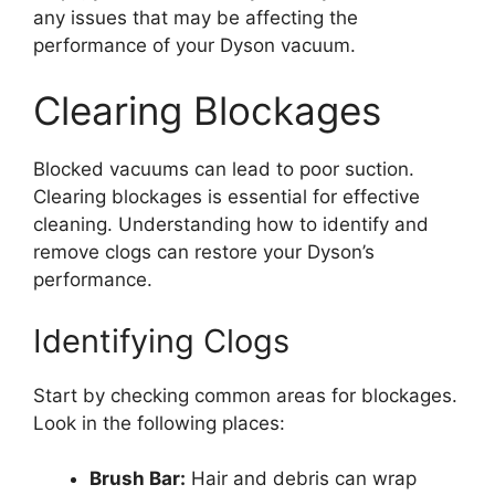
any issues that may be affecting the
performance of your Dyson vacuum.
Clearing Blockages
Blocked vacuums can lead to poor suction.
Clearing blockages is essential for effective
cleaning. Understanding how to identify and
remove clogs can restore your Dyson’s
performance.
Identifying Clogs
Start by checking common areas for blockages.
Look in the following places:
Brush Bar:
Hair and debris can wrap