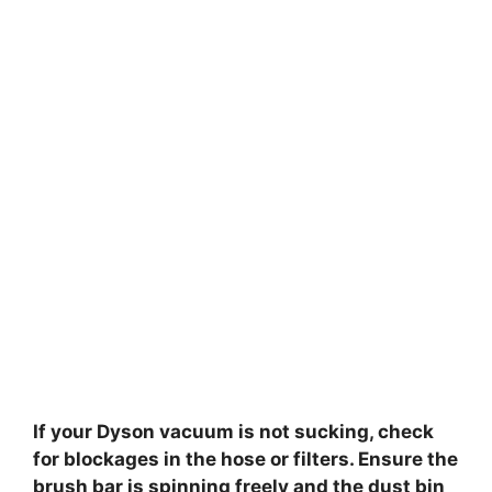
If your Dyson vacuum is not sucking, check
for blockages in the hose or filters. Ensure the
brush bar is spinning freely and the dust bin