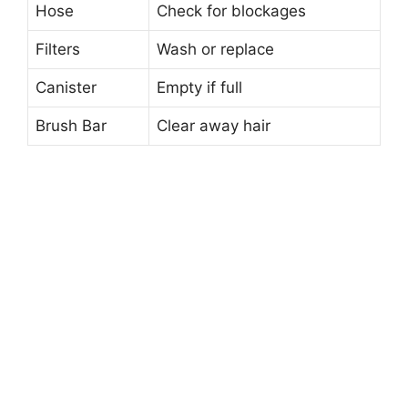
Hose
Check for blockages
Filters
Wash or replace
Canister
Empty if full
Brush Bar
Clear away hair