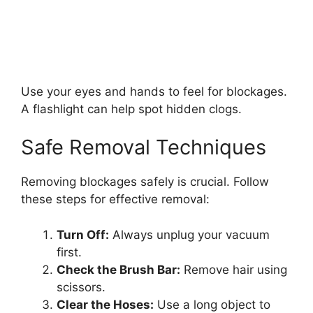
Use your eyes and hands to feel for blockages.
A flashlight can help spot hidden clogs.
Safe Removal Techniques
Removing blockages safely is crucial. Follow
these steps for effective removal:
Turn Off:
Always unplug your vacuum
first.
Check the Brush Bar:
Remove hair using
scissors.
Clear the Hoses:
Use a long object to