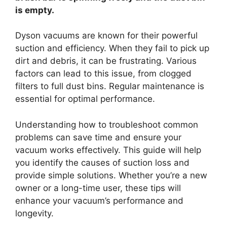
is empty.
Dyson vacuums are known for their powerful
suction and efficiency. When they fail to pick up
dirt and debris, it can be frustrating. Various
factors can lead to this issue, from clogged
filters to full dust bins. Regular maintenance is
essential for optimal performance.
Understanding how to troubleshoot common
problems can save time and ensure your
vacuum works effectively. This guide will help
you identify the causes of suction loss and
provide simple solutions. Whether you’re a new
owner or a long-time user, these tips will
enhance your vacuum’s performance and
longevity.