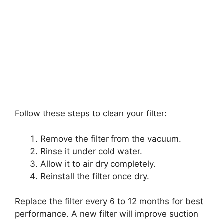
Follow these steps to clean your filter:
Remove the filter from the vacuum.
Rinse it under cold water.
Allow it to air dry completely.
Reinstall the filter once dry.
Replace the filter every 6 to 12 months for best
performance. A new filter will improve suction