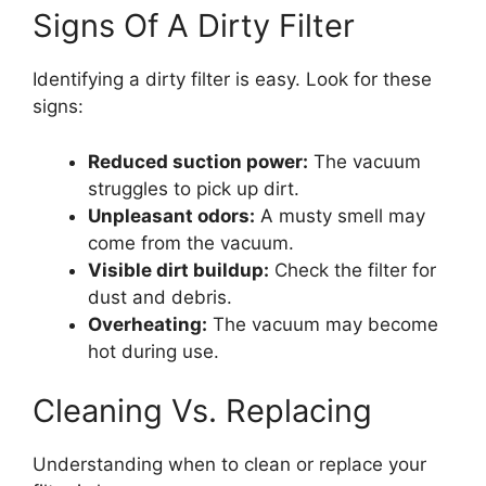
Signs Of A Dirty Filter
Identifying a dirty filter is easy. Look for these
signs:
Reduced suction power:
The vacuum
struggles to pick up dirt.
Unpleasant odors:
A musty smell may
come from the vacuum.
Visible dirt buildup:
Check the filter for
dust and debris.
Overheating:
The vacuum may become
hot during use.
Cleaning Vs. Replacing
Understanding when to clean or replace your