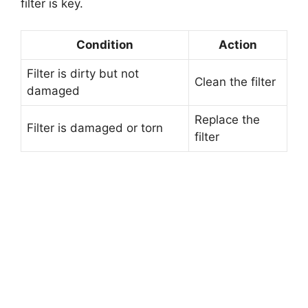
filter is key.
Condition
Action
Filter is dirty but not
Clean the filter
damaged
Replace the
Filter is damaged or torn
filter