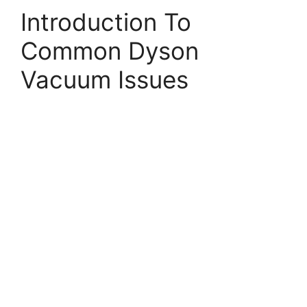
Introduction To
Common Dyson
Vacuum Issues