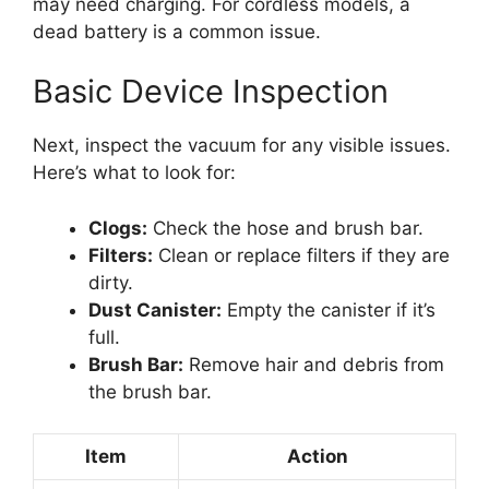
may need charging. For cordless models, a
dead battery is a common issue.
Basic Device Inspection
Next, inspect the vacuum for any visible issues.
Here’s what to look for:
Clogs:
Check the hose and brush bar.
Filters:
Clean or replace filters if they are
dirty.
Dust Canister:
Empty the canister if it’s
full.
Brush Bar:
Remove hair and debris from
the brush bar.
Item
Action