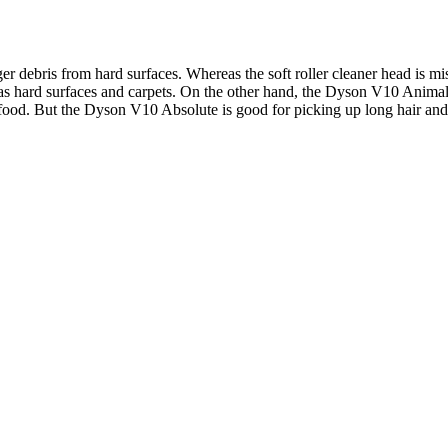
rger debris from hard surfaces. Whereas the soft roller cleaner head is
as hard surfaces and carpets. On the other hand, the Dyson V10 Animal 
od. But the Dyson V10 Absolute is good for picking up long hair and p