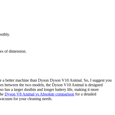
othly.
hes of dimension.
te a better machine than Dyson Dyson V10 Animal. So, I suggest you
nces between the two models, the Dyson V10 Animal is designed
o has a larger dustbin and longer battery life, making it more
the
Dyson V8 Animal vs Absolute comparison
for a detailed
 vacuum for your cleaning needs.