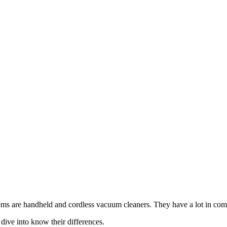
ms are handheld and cordless vacuum cleaners. They have a lot in co
’s dive into know their differences.