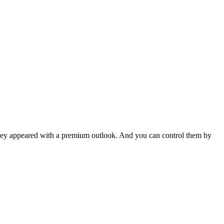
hey appeared with a premium outlook. And you can control them by