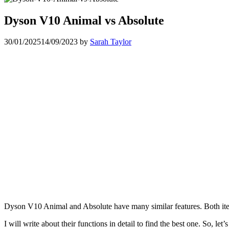
Dyson V10 Animal vs Absolute
30/01/2025
14/09/2023
by
Sarah Taylor
Dyson V10 Animal and Absolute have many similar features. Both ite
I will write about their functions in detail to find the best one. So, let