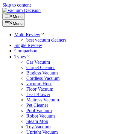
Skip to content
Menu
Menu
Multi Review
best vacuum cleaners
Single Review
Comparison
Types
Car Vacuum
Carpet Cleaner
Bagless Vacuum
Cordless Vacuum
vacuum Hose
Floor Vacuum
Leaf Blower
Mattress Vacuum
Pet Cleaner
Pool Vacuum
Robot Vacuum
Steam Mop
Toy Vacuum
Upright Vacuum