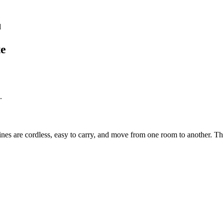
d
te
.
es are cordless, easy to carry, and move from one room to another. T