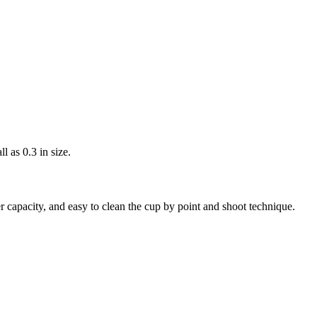
l as 0.3 in size.
r capacity, and easy to clean the cup by point and shoot technique.