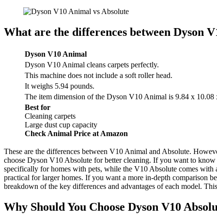
What are the differences between Dyson V
Dyson V10 Animal
Dyson V10 Animal cleans carpets perfectly.
This machine does not include a soft roller head.
It weighs 5.94 pounds.
The item dimension of the Dyson V10 Animal is 9.84 x 10.08 
Best for
Cleaning carpets
Large dust cup capacity
Check Animal Price at Amazon
These are the differences between V10 Animal and Absolute. Howeve
choose Dyson V10 Absolute for better cleaning. If you want to know
specifically for homes with pets, while the V10 Absolute comes with a
practical for larger homes. If you want a more in-depth comparison
breakdown of the key differences and advantages of each model. This
Why Should You Choose Dyson V10 Absolu