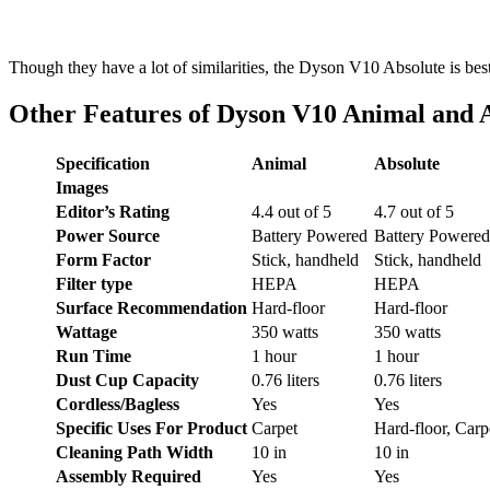
Though they have a lot of similarities, the Dyson V10 Absolute is be
Other Features of Dyson V10 Animal and 
Specification
Animal
Absolute
Images
Editor’s Rating
4.4 out of 5
4.7 out of 5
Power Source
Battery Powered
Battery Powered
Form Factor
Stick, handheld
Stick, handheld
Filter type
HEPA
HEPA
Surface Recommendation
Hard-floor
Hard-floor
Wattage
350 watts
350 watts
Run Time
1 hour
1 hour
Dust Cup Capacity
0.76 liters
0.76 liters
Cordless/Bagless
Yes
Yes
Specific Uses For Product
Carpet
Hard-floor, Carp
Cleaning Path Width
10 in
10 in
Assembly Required
Yes
Yes