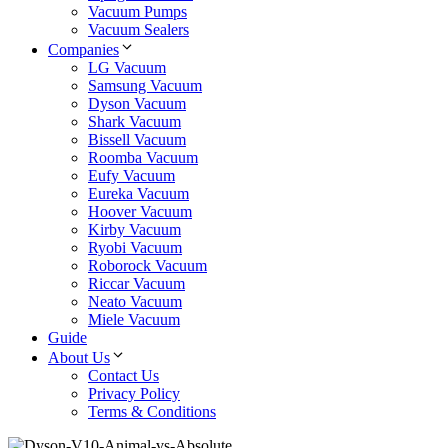
Vacuum Pumps
Vacuum Sealers
Companies
LG Vacuum
Samsung Vacuum
Dyson Vacuum
Shark Vacuum
Bissell Vacuum
Roomba Vacuum
Eufy Vacuum
Eureka Vacuum
Hoover Vacuum
Kirby Vacuum
Ryobi Vacuum
Roborock Vacuum
Riccar Vacuum
Neato Vacuum
Miele Vacuum
Guide
About Us
Contact Us
Privacy Policy
Terms & Conditions