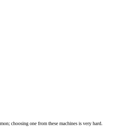
mmon; choosing one from these machines is very hard.