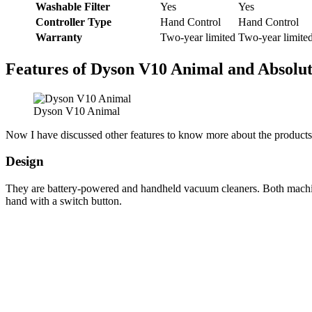
Washable Filter
Yes
Yes
Controller Type
Hand Control
Hand Control
Warranty
Two-year limited
Two-year limite
Features of Dyson V10 Animal and Absolu
Dyson V10 Animal
Now I have discussed other features to know more about the products
Design
They are battery-powered and handheld vacuum cleaners. Both machin
hand with a switch button.