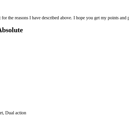
st for the reasons I have described above. I hope you get my points an
Absolute
et, Dual action