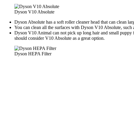
Dyson V10 Absolute
Dyson Absolute has a soft roller cleaner head that can clean la
You can clean all the surfaces with Dyson V10 Absolute, such 
Dyson V10 Animal can not pick up long hair and small puppy fo
should consider V10 Absolute as a great option.
Dyson HEPA Filter