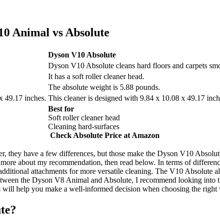
10 Animal vs Absolute
Dyson V10 Absolute
Dyson V10 Absolute cleans hard floors and carpets smo
It has a soft roller cleaner head.
The absolute weight is 5.88 pounds.
x 49.17 inches.
This cleaner is designed with 9.84 x 10.08 x 49.17 inc
Best for
Soft roller cleaner head
Cleaning hard-surfaces
Check Absolute Price at Amazon
r, they have a few differences, but those make the Dyson V10 Absolu
 more about my recommendation, then read below. In terms of differe
dditional attachments for more versatile cleaning. The V10 Absolute als
 between the Dyson V8 Animal and Absolute, I recommend looking into 
 will help you make a well-informed decision when choosing the right
te?