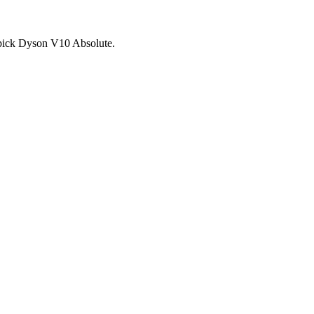
d pick Dyson V10 Absolute.