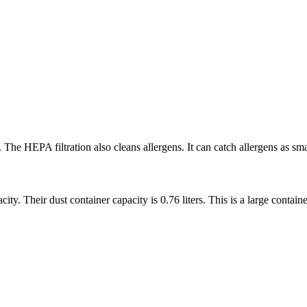
The HEPA filtration also cleans allergens. It can catch allergens as smal
 Their dust container capacity is 0.76 liters. This is a large containe