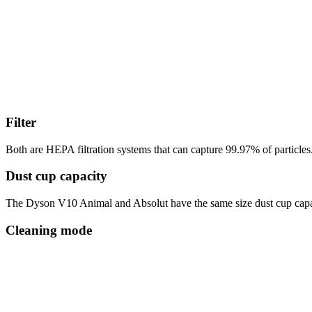
Filter
Both are HEPA filtration systems that can capture 99.97% of particles. 
Dust cup capacity
The Dyson V10 Animal and Absolut have the same size dust cup capacity.
Cleaning mode