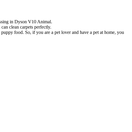
 missing in Dyson V10 Animal.
can clean carpets perfectly.
uppy food. So, if you are a pet lover and have a pet at home, you