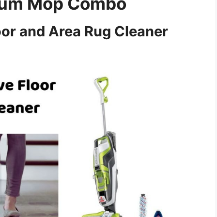
cuum Mop Combo
or and Area Rug Cleaner