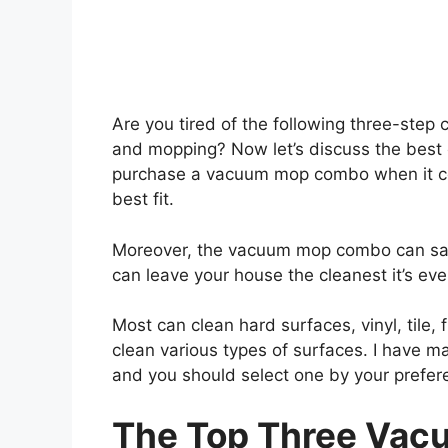
Are you tired of the following three-step
and mopping? Now let’s discuss the bes
purchase a vacuum mop combo when it co
best fit.
Moreover, the vacuum mop combo can save
can leave your house the cleanest it’s ev
Most can clean hard surfaces, vinyl, tile, 
clean various types of surfaces. I have 
and you should select one by your prefer
The Top Three
Vac