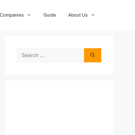
Companies
Guide
About Us