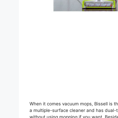
When it comes vacuum mops, Bissell is th
a multiple-surface cleaner and has dual-
without using mopping if you want. Besi