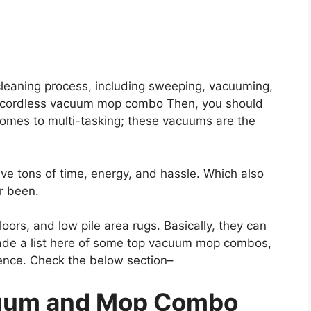
 cleaning process, including sweeping, vacuuming,
t cordless vacuum mop combo Then, you should
mes to multi-tasking; these vacuums are the
 tons of time, energy, and hassle. Which also
er been.
floors, and low pile area rugs. Basically, they can
made a list here of some top vacuum mop combos,
ence. Check the below section–
uum and Mop Combo