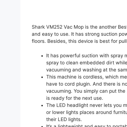
Shark VM252 Vac Mop is the another Bes
and easy to use. It has strong suction po
floors. Besides, this device is best for pull
It has powerful suction with spray
spray to clean embedded dirt while
vacuuming and washing at the sam
This machine is cordless, which m
have to cord plugin. And there is n
vacuuming. You simply can put the
is ready for the next use.
The LED headlight never lets you mi
or lower lights places around furni
their LED lights.
It’s a lightweight and easy to port