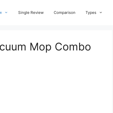
w
Single Review
Comparison
Types
vacuum Mop Combo