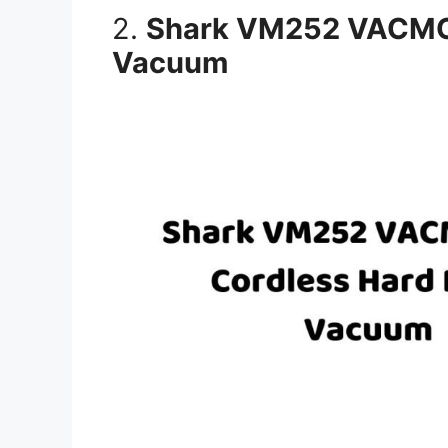
2.
Shark VM252 VACMOP
Vacuum