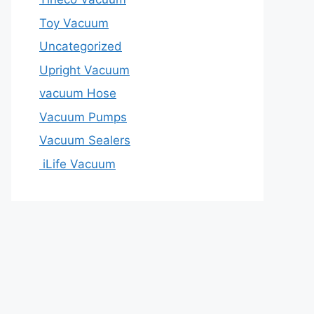
Toy Vacuum
Uncategorized
Upright Vacuum
vacuum Hose
Vacuum Pumps
Vacuum Sealers
iLife Vacuum