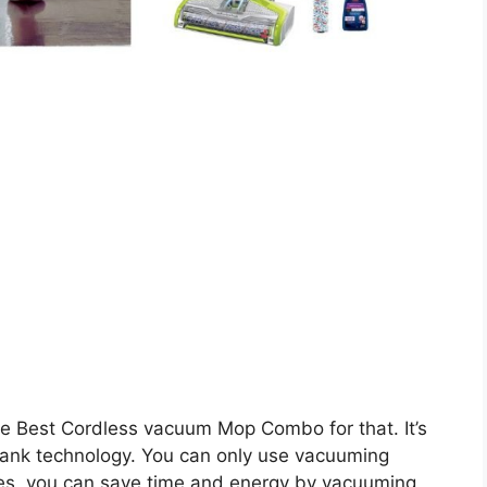
e Best Cordless vacuum Mop Combo for that. It’s
tank technology. You can only use vacuuming
des, you can save time and energy by vacuuming