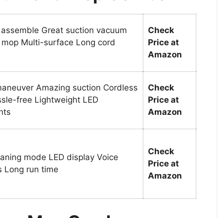
 assemble Great suction vacuum
Check
 mop Multi-surface Long cord
Price at
Amazon
maneuver Amazing suction Cordless
Check
sle-free Lightweight LED
Price at
hts
Amazon
Check
eaning mode LED display Voice
Price at
 Long run time
Amazon