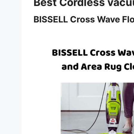
Best Cordless va
BISSELL Cross Wave Flo