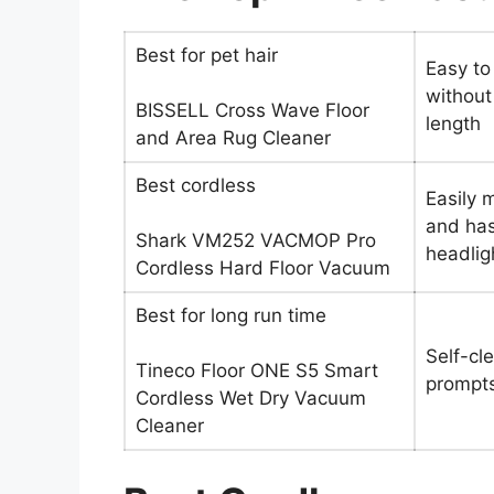
Best for pet hair
Easy to
without
BISSELL Cross Wave Floor
length
and Area Rug Cleaner
Best cordless
Easily 
and has
Shark VM252 VACMOP Pro
headlig
Cordless Hard Floor Vacuum
Best for long run time
Self-cl
Tineco Floor ONE S5 Smart
prompts
Cordless Wet Dry Vacuum
Cleaner