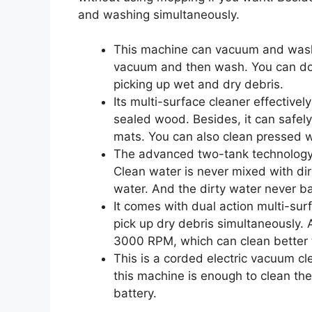
and washing simultaneously.
This machine can vacuum and wash 
vacuum and then wash. You can do 
picking up wet and dry debris.
Its multi-surface cleaner effectivel
sealed wood. Besides, it can safely
mats. You can also clean pressed w
The advanced two-tank technology 
Clean water is never mixed with dir
water. And the dirty water never ba
It comes with dual action multi-su
pick up dry debris simultaneously. 
3000 RPM, which can clean better 
This is a corded electric vacuum cl
this machine is enough to clean th
battery.