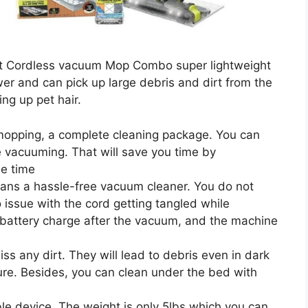
t Cordless vacuum Mop Combo super lightweight
wer and can pick up large debris and dirt from the
ing up pet hair.
 mopping, a complete cleaning package. You can
 vacuuming. That will save you time by
e time
eans a hassle-free vacuum cleaner. You do not
o issue with the cord getting tangled while
 battery charge after the vacuum, and the machine
ss any dirt. They will lead to debris even in dark
ture. Besides, you can clean under the bed with
able device. The weight is only 5lbs which you can