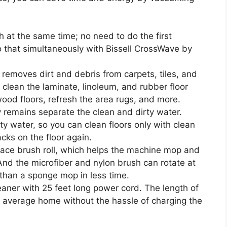
at the same time; no need to do the first
that simultaneously with Bissell CrossWave by
y removes dirt and debris from carpets, tiles, and
 clean the laminate, linoleum, and rubber floor
ood floors, refresh the area rugs, and more.
remains separate the clean and dirty water.
ty water, so you can clean floors only with clean
cks on the floor again.
rface brush roll, which helps the machine mop and
And the microfiber and nylon brush can rotate at
than a sponge mop in less time.
eaner with 25 feet long power cord. The length of
e average home without the hassle of charging the