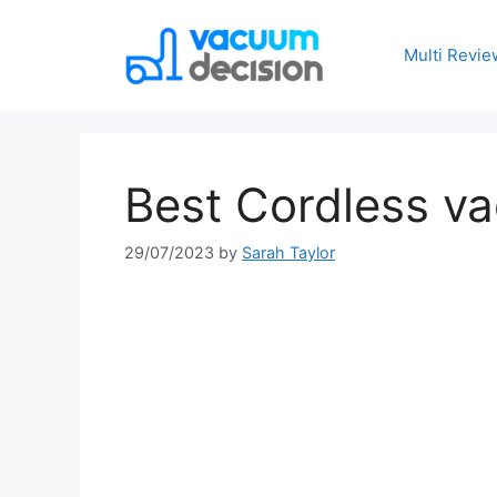
Multi Revie
Best Cordless 
29/07/2023
by
Sarah Taylor