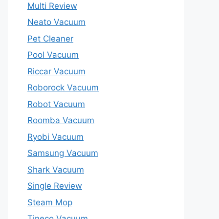
Multi Review
Neato Vacuum
Pet Cleaner
Pool Vacuum
Riccar Vacuum
Roborock Vacuum
Robot Vacuum
Roomba Vacuum
Ryobi Vacuum
Samsung Vacuum
Shark Vacuum
Single Review
Steam Mop
Tineco Vacuum