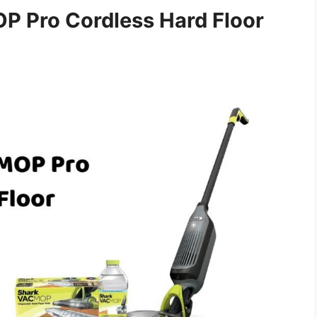
 Pro Cordless Hard Floor