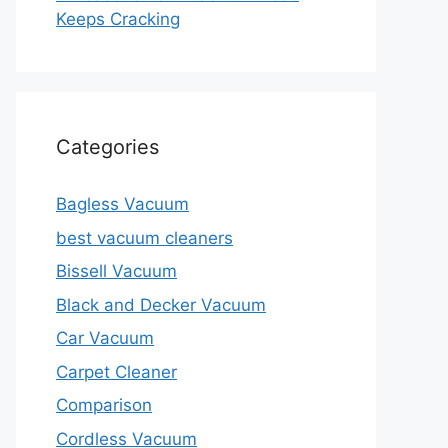
Keeps Cracking
Categories
Bagless Vacuum
best vacuum cleaners
Bissell Vacuum
Black and Decker Vacuum
Car Vacuum
Carpet Cleaner
Comparison
Cordless Vacuum