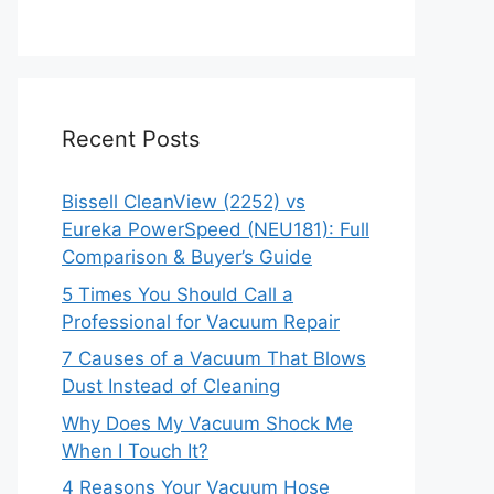
Recent Posts
Bissell CleanView (2252) vs
Eureka PowerSpeed (NEU181): Full
Comparison & Buyer’s Guide
5 Times You Should Call a
Professional for Vacuum Repair
7 Causes of a Vacuum That Blows
Dust Instead of Cleaning
Why Does My Vacuum Shock Me
When I Touch It?
4 Reasons Your Vacuum Hose