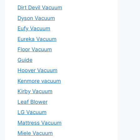
Dirt Devil Vacuum
Dyson Vacuum
Eufy Vacuum
Eureka Vacuum
Floor Vacuum
Guide
Hoover Vacuum
Kenmore vacuum
Kirby Vacuum
Leaf Blower
LG Vacuum
Mattress Vacuum
Miele Vacuum