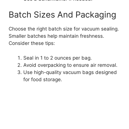
Batch Sizes And Packaging
Choose the right batch size for vacuum sealing.
Smaller batches help maintain freshness.
Consider these tips:
Seal in 1 to 2 ounces per bag.
Avoid overpacking to ensure air removal.
Use high-quality vacuum bags designed
for food storage.