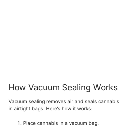
How Vacuum Sealing Works
Vacuum sealing removes air and seals cannabis
in airtight bags. Here’s how it works:
Place cannabis in a vacuum bag.