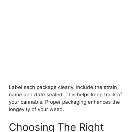
Label each package clearly. Include the strain
name and date sealed. This helps keep track of
your cannabis. Proper packaging enhances the
longevity of your weed.
Choosing The Right