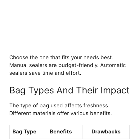
Choose the one that fits your needs best.
Manual sealers are budget-friendly. Automatic
sealers save time and effort.
Bag Types And Their Impact
The type of bag used affects freshness.
Different materials offer various benefits.
Bag Type
Benefits
Drawbacks