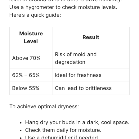
Use a hygrometer to check moisture levels.
Here’s a quick guide:
Moisture
Result
Level
Risk of mold and
Above 70%
degradation
62% – 65%
Ideal for freshness
Below 55%
Can lead to brittleness
To achieve optimal dryness:
Hang dry your buds in a dark, cool space.
Check them daily for moisture.
Use a dehumidifier if needed.