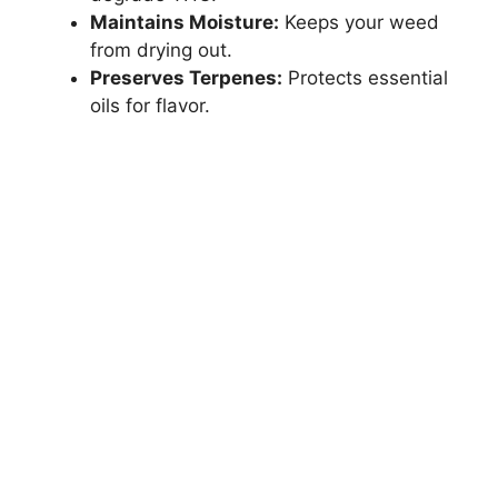
Maintains Moisture:
Keeps your weed
from drying out.
Preserves Terpenes:
Protects essential
oils for flavor.