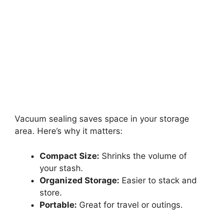
Vacuum sealing saves space in your storage
area. Here’s why it matters:
Compact Size:
Shrinks the volume of
your stash.
Organized Storage:
Easier to stack and
store.
Portable:
Great for travel or outings.