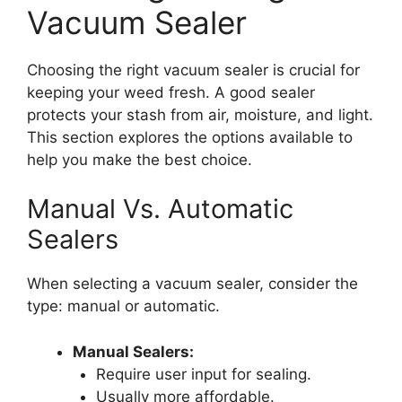
Vacuum Sealer
Choosing the right vacuum sealer is crucial for
keeping your weed fresh. A good sealer
protects your stash from air, moisture, and light.
This section explores the options available to
help you make the best choice.
Manual Vs. Automatic
Sealers
When selecting a vacuum sealer, consider the
type: manual or automatic.
Manual Sealers:
Require user input for sealing.
Usually more affordable.