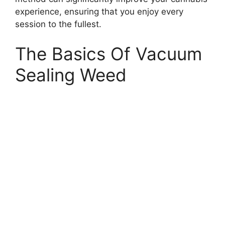
experience, ensuring that you enjoy every
session to the fullest.
The Basics Of Vacuum
Sealing Weed