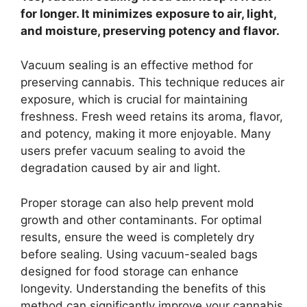
for longer. It minimizes exposure to air, light,
and moisture, preserving potency and flavor.
Vacuum sealing is an effective method for
preserving cannabis. This technique reduces air
exposure, which is crucial for maintaining
freshness. Fresh weed retains its aroma, flavor,
and potency, making it more enjoyable. Many
users prefer vacuum sealing to avoid the
degradation caused by air and light.
Proper storage can also help prevent mold
growth and other contaminants. For optimal
results, ensure the weed is completely dry
before sealing. Using vacuum-sealed bags
designed for food storage can enhance
longevity. Understanding the benefits of this
method can significantly improve your cannabis