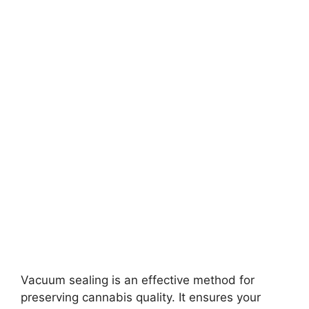
Vacuum sealing is an effective method for
preserving cannabis quality. It ensures your