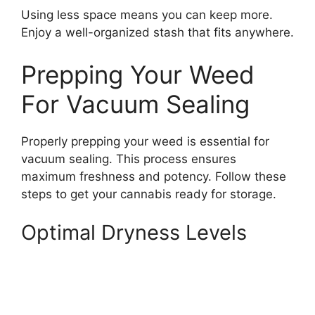
Using less space means you can keep more.
Enjoy a well-organized stash that fits anywhere.
Prepping Your Weed
For Vacuum Sealing
Properly prepping your weed is essential for
vacuum sealing. This process ensures
maximum freshness and potency. Follow these
steps to get your cannabis ready for storage.
Optimal Dryness Levels