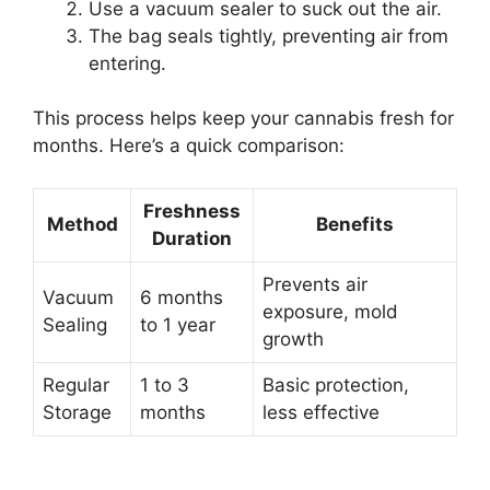
Use a vacuum sealer to suck out the air.
The bag seals tightly, preventing air from
entering.
This process helps keep your cannabis fresh for
months. Here’s a quick comparison:
Freshness
Method
Benefits
Duration
Prevents air
Vacuum
6 months
exposure, mold
Sealing
to 1 year
growth
Regular
1 to 3
Basic protection,
Storage
months
less effective