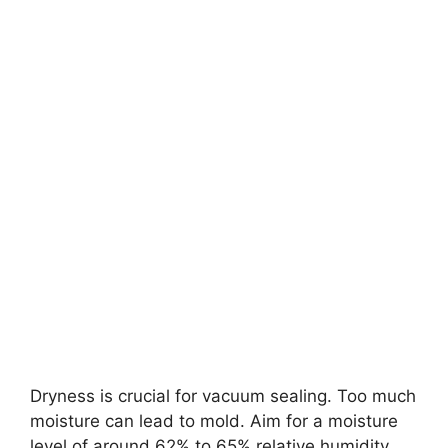
Dryness is crucial for vacuum sealing. Too much
moisture can lead to mold. Aim for a moisture
level of around 62% to 65% relative humidity.