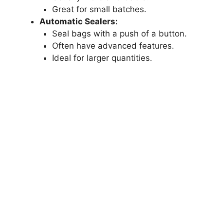
Great for small batches.
Automatic Sealers:
Seal bags with a push of a button.
Often have advanced features.
Ideal for larger quantities.