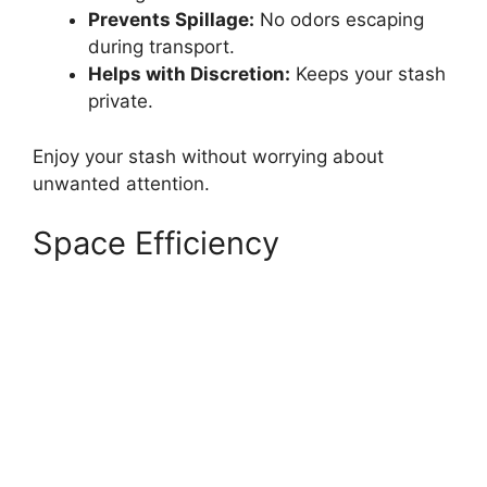
Prevents Spillage:
No odors escaping
during transport.
Helps with Discretion:
Keeps your stash
private.
Enjoy your stash without worrying about
unwanted attention.
Space Efficiency