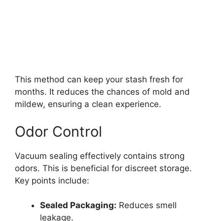
This method can keep your stash fresh for
months. It reduces the chances of mold and
mildew, ensuring a clean experience.
Odor Control
Vacuum sealing effectively contains strong
odors. This is beneficial for discreet storage.
Key points include:
Sealed Packaging:
Reduces smell
leakage.