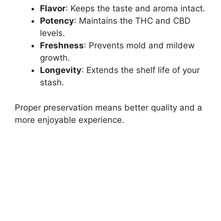
Flavor
: Keeps the taste and aroma intact.
Potency
: Maintains the THC and CBD
levels.
Freshness
: Prevents mold and mildew
growth.
Longevity
: Extends the shelf life of your
stash.
Proper preservation means better quality and a
more enjoyable experience.