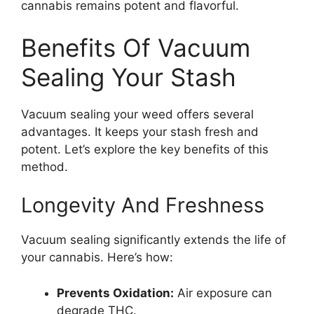
cannabis remains potent and flavorful.
Benefits Of Vacuum
Sealing Your Stash
Vacuum sealing your weed offers several
advantages. It keeps your stash fresh and
potent. Let’s explore the key benefits of this
method.
Longevity And Freshness
Vacuum sealing significantly extends the life of
your cannabis. Here’s how:
Prevents Oxidation:
Air exposure can
degrade THC.