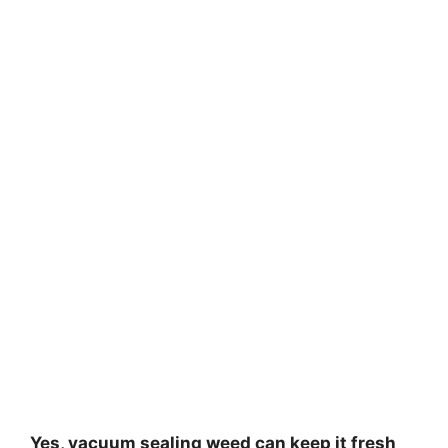
Yes, vacuum sealing weed can keep it fresh