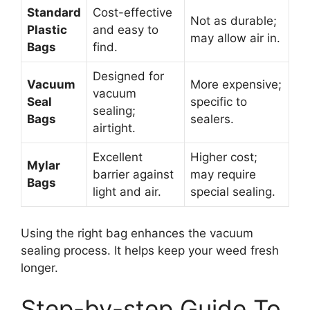
Standard
Cost-effective
Not as durable;
Plastic
and easy to
may allow air in.
Bags
find.
Designed for
Vacuum
More expensive;
vacuum
Seal
specific to
sealing;
Bags
sealers.
airtight.
Excellent
Higher cost;
Mylar
barrier against
may require
Bags
light and air.
special sealing.
Using the right bag enhances the vacuum
sealing process. It helps keep your weed fresh
longer.
Step-by-step Guide To