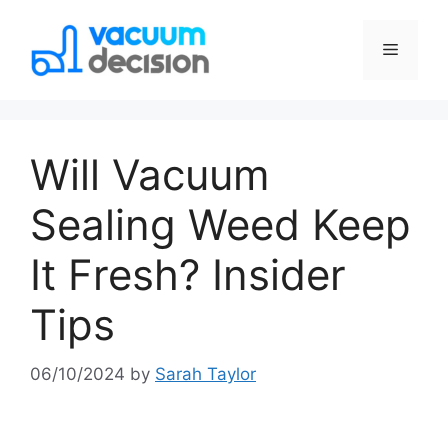
Will Vacuum
Sealing Weed Keep
It Fresh? Insider
Tips
06/10/2024
by
Sarah Taylor