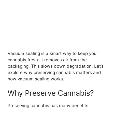
Vacuum sealing is a smart way to keep your
cannabis fresh. It removes air from the
packaging. This slows down degradation. Let’s
explore why preserving cannabis matters and
how vacuum sealing works.
Why Preserve Cannabis?
Preserving cannabis has many benefits: