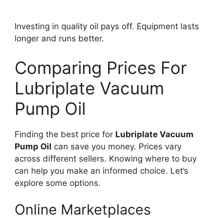
Investing in quality oil pays off. Equipment lasts
longer and runs better.
Comparing Prices For
Lubriplate Vacuum
Pump Oil
Finding the best price for
Lubriplate Vacuum
Pump Oil
can save you money. Prices vary
across different sellers. Knowing where to buy
can help you make an informed choice. Let’s
explore some options.
Online Marketplaces