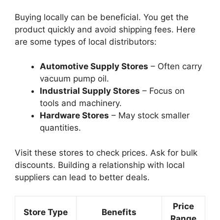
Buying locally can be beneficial. You get the
product quickly and avoid shipping fees. Here
are some types of local distributors:
Automotive Supply Stores
– Often carry
vacuum pump oil.
Industrial Supply Stores
– Focus on
tools and machinery.
Hardware Stores
– May stock smaller
quantities.
Visit these stores to check prices. Ask for bulk
discounts. Building a relationship with local
suppliers can lead to better deals.
Price
Store Type
Benefits
Range