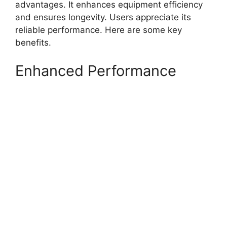
advantages. It enhances equipment efficiency
and ensures longevity. Users appreciate its
reliable performance. Here are some key
benefits.
Enhanced Performance