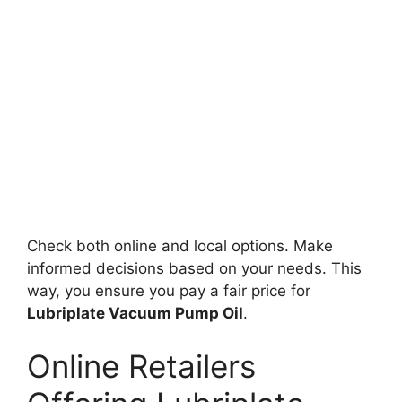
Check both online and local options. Make
informed decisions based on your needs. This
way, you ensure you pay a fair price for
Lubriplate Vacuum Pump Oil
.
Online Retailers