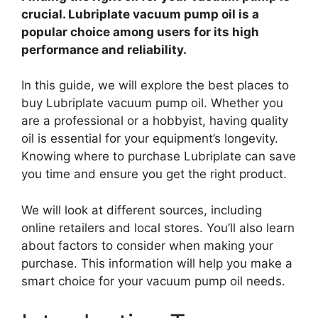
crucial. Lubriplate vacuum pump oil is a
popular choice among users for its high
performance and reliability.
In this guide, we will explore the best places to
buy Lubriplate vacuum pump oil. Whether you
are a professional or a hobbyist, having quality
oil is essential for your equipment’s longevity.
Knowing where to purchase Lubriplate can save
you time and ensure you get the right product.
We will look at different sources, including
online retailers and local stores. You’ll also learn
about factors to consider when making your
purchase. This information will help you make a
smart choice for your vacuum pump oil needs.