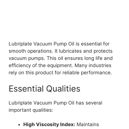
Lubriplate Vacuum Pump Oil is essential for
smooth operations. It lubricates and protects
vacuum pumps. This oil ensures long life and
efficiency of the equipment. Many industries
rely on this product for reliable performance.
Essential Qualities
Lubriplate Vacuum Pump Oil has several
important qualities:
High Viscosity Index:
Maintains