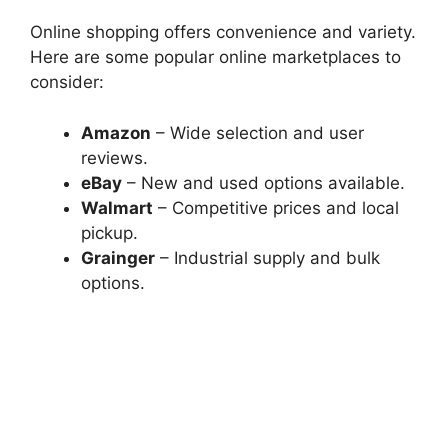
Online shopping offers convenience and variety.
Here are some popular online marketplaces to
consider:
Amazon
– Wide selection and user
reviews.
eBay
– New and used options available.
Walmart
– Competitive prices and local
pickup.
Grainger
– Industrial supply and bulk
options.