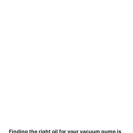
Finding the right oil for your vacuum pump is