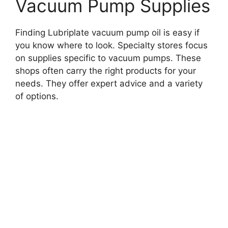
Vacuum Pump Supplies
Finding Lubriplate vacuum pump oil is easy if
you know where to look. Specialty stores focus
on supplies specific to vacuum pumps. These
shops often carry the right products for your
needs. They offer expert advice and a variety
of options.