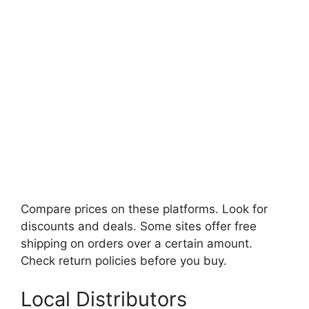
Compare prices on these platforms. Look for
discounts and deals. Some sites offer free
shipping on orders over a certain amount.
Check return policies before you buy.
Local Distributors