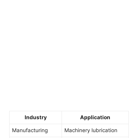
Industry
Application
Manufacturing
Machinery lubrication