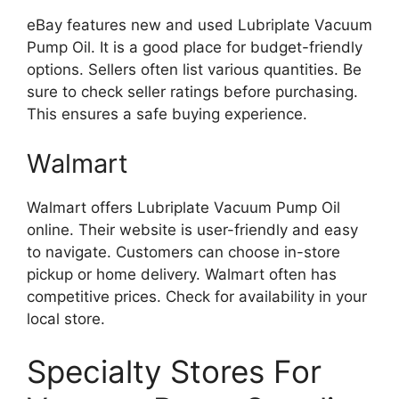
eBay features new and used Lubriplate Vacuum
Pump Oil. It is a good place for budget-friendly
options. Sellers often list various quantities. Be
sure to check seller ratings before purchasing.
This ensures a safe buying experience.
Walmart
Walmart offers Lubriplate Vacuum Pump Oil
online. Their website is user-friendly and easy
to navigate. Customers can choose in-store
pickup or home delivery. Walmart often has
competitive prices. Check for availability in your
local store.
Specialty Stores For