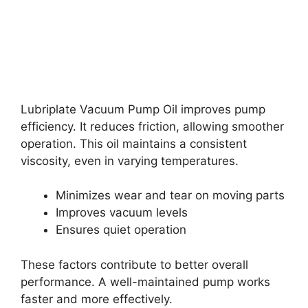
Lubriplate Vacuum Pump Oil improves pump
efficiency. It reduces friction, allowing smoother
operation. This oil maintains a consistent
viscosity, even in varying temperatures.
Minimizes wear and tear on moving parts
Improves vacuum levels
Ensures quiet operation
These factors contribute to better overall
performance. A well-maintained pump works
faster and more effectively.