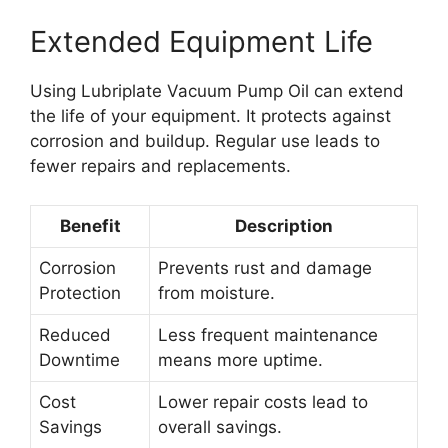
Extended Equipment Life
Using Lubriplate Vacuum Pump Oil can extend
the life of your equipment. It protects against
corrosion and buildup. Regular use leads to
fewer repairs and replacements.
Benefit
Description
Corrosion
Prevents rust and damage
Protection
from moisture.
Reduced
Less frequent maintenance
Downtime
means more uptime.
Cost
Lower repair costs lead to
Savings
overall savings.