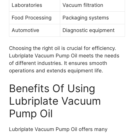
Laboratories
Vacuum filtration
Food Processing
Packaging systems
Automotive
Diagnostic equipment
Choosing the right oil is crucial for efficiency.
Lubriplate Vacuum Pump Oil meets the needs
of different industries. It ensures smooth
operations and extends equipment life.
Benefits Of Using
Lubriplate Vacuum
Pump Oil
Lubriplate Vacuum Pump Oil offers many