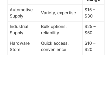
Automotive
$15 –
Variety, expertise
Supply
$30
Industrial
Bulk options,
$25 –
Supply
reliability
$50
Hardware
Quick access,
$10 –
Store
convenience
$20