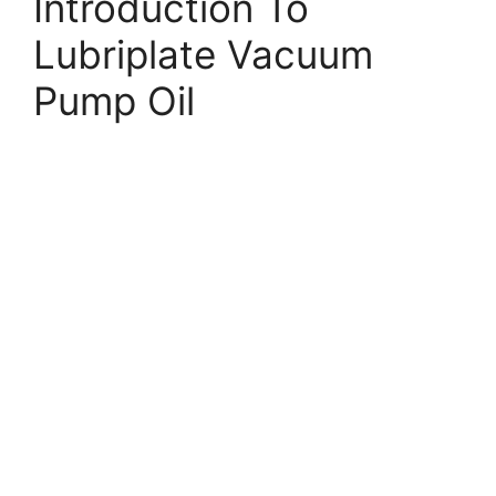
Introduction To
Lubriplate Vacuum
Pump Oil