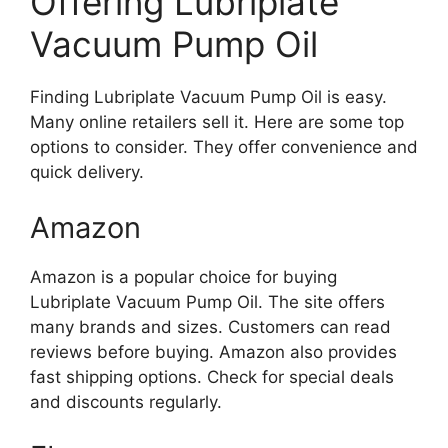
Offering Lubriplate
Vacuum Pump Oil
Finding Lubriplate Vacuum Pump Oil is easy.
Many online retailers sell it. Here are some top
options to consider. They offer convenience and
quick delivery.
Amazon
Amazon is a popular choice for buying
Lubriplate Vacuum Pump Oil. The site offers
many brands and sizes. Customers can read
reviews before buying. Amazon also provides
fast shipping options. Check for special deals
and discounts regularly.