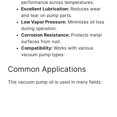
performance across temperatures.
Excellent Lubrication:
Reduces wear
and tear on pump parts.
Low Vapor Pressure:
Minimizes oil loss
during operation.
Corrosion Resistance:
Protects metal
surfaces from rust.
Compatibility:
Works with various
vacuum pump types.
Common Applications
This vacuum pump oil is used in many fields: