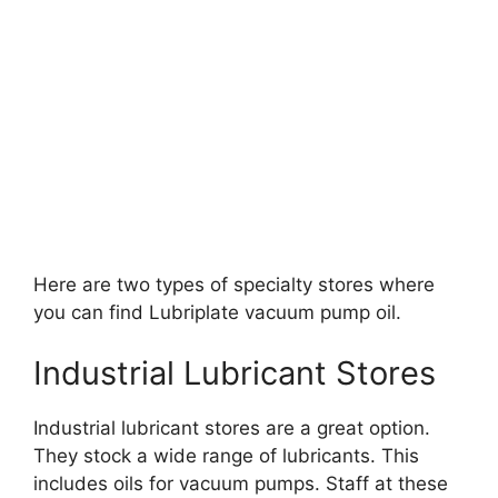
Here are two types of specialty stores where
you can find Lubriplate vacuum pump oil.
Industrial Lubricant Stores
Industrial lubricant stores are a great option.
They stock a wide range of lubricants. This
includes oils for vacuum pumps. Staff at these