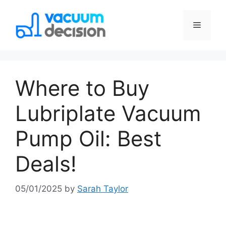
Where to Buy
Lubriplate Vacuum
Pump Oil: Best
Deals!
05/01/2025
by
Sarah Taylor