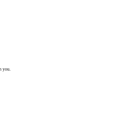
h you.