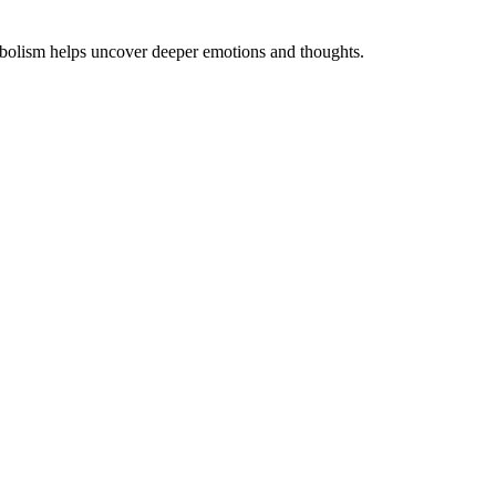
symbolism helps uncover deeper emotions and thoughts.