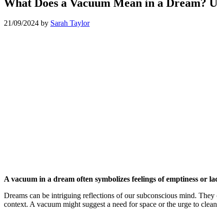
What Does a Vacuum Mean in a Dream? U
21/09/2024
by
Sarah Taylor
A vacuum in a dream often symbolizes feelings of emptiness or lack
Dreams can be intriguing reflections of our subconscious mind. They 
context. A vacuum might suggest a need for space or the urge to clea