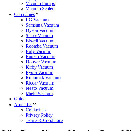
Vacuum Pumps
Vacuum Sealers
Companies
LG Vacuum
Samsung Vacuum
Dyson Vacuum
Shark Vacuum
Bissell Vacuum
Roomba Vacuum
Eufy Vacuum
Eureka Vacuum
Hoover Vacuum
Kirby Vacuum
Ryobi Vacuum
Roborock Vacuum
Riccar Vacuum
Neato Vacuum
Miele Vacuum
Guide
About Us
Contact Us
Privacy Policy
Terms & Conditions