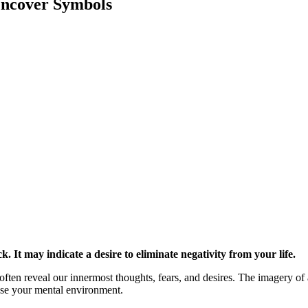
ncover Symbols
. It may indicate a desire to eliminate negativity from your life.
often reveal our innermost thoughts, fears, and desires. The imagery of
nse your mental environment.