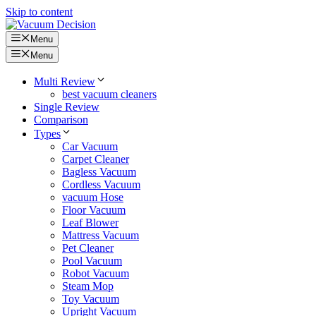
Skip to content
Menu
Menu
Multi Review
best vacuum cleaners
Single Review
Comparison
Types
Car Vacuum
Carpet Cleaner
Bagless Vacuum
Cordless Vacuum
vacuum Hose
Floor Vacuum
Leaf Blower
Mattress Vacuum
Pet Cleaner
Pool Vacuum
Robot Vacuum
Steam Mop
Toy Vacuum
Upright Vacuum