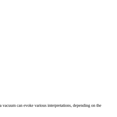
 a vacuum can evoke various interpretations, depending on the