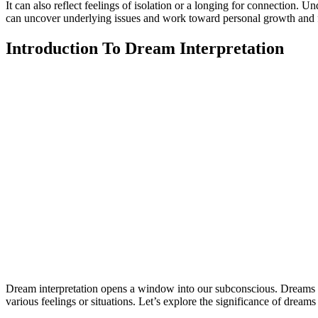
It can also reflect feelings of isolation or a longing for connection.
can uncover underlying issues and work toward personal growth and fu
Introduction To Dream Interpretation
Dream interpretation opens a window into our subconscious. Dreams 
various feelings or situations. Let’s explore the significance of dreams