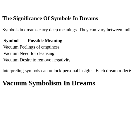
The Significance Of Symbols In Dreams
Symbols in dreams carry deep meanings. They can vary between indiv
Symbol
Possible Meaning
Vacuum
Feelings of emptiness
Vacuum
Need for cleansing
Vacuum
Desire to remove negativity
Interpreting symbols can unlock personal insights. Each dream reflect
Vacuum Symbolism In Dreams