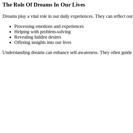
The Role Of Dreams In Our Lives
Dreams play a vital role in our daily experiences. They can reflect ou
Processing emotions and experiences
Helping with problem-solving
Revealing hidden desires
Offering insights into our lives
Understanding dreams can enhance self-awareness. They often guide u