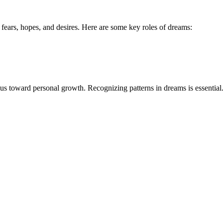
r fears, hopes, and desires. Here are some key roles of dreams:
s toward personal growth. Recognizing patterns in dreams is essential