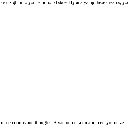
ble insight into your emotional state. By analyzing these dreams, you
e our emotions and thoughts. A vacuum in a dream may symbolize