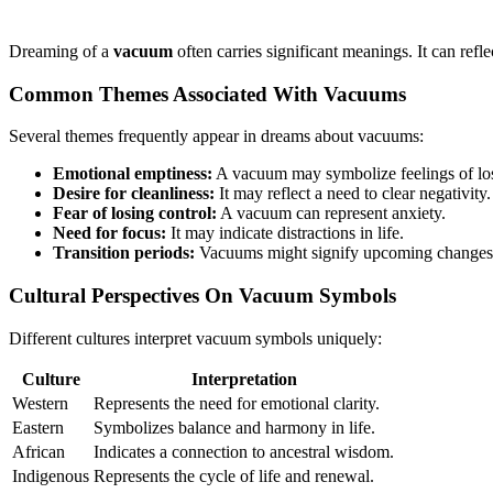
Dreaming of a
vacuum
often carries significant meanings. It can ref
Common Themes Associated With Vacuums
Several themes frequently appear in dreams about vacuums:
Emotional emptiness:
A vacuum may symbolize feelings of lo
Desire for cleanliness:
It may reflect a need to clear negativity.
Fear of losing control:
A vacuum can represent anxiety.
Need for focus:
It may indicate distractions in life.
Transition periods:
Vacuums might signify upcoming changes
Cultural Perspectives On Vacuum Symbols
Different cultures interpret vacuum symbols uniquely:
Culture
Interpretation
Western
Represents the need for emotional clarity.
Eastern
Symbolizes balance and harmony in life.
African
Indicates a connection to ancestral wisdom.
Indigenous
Represents the cycle of life and renewal.