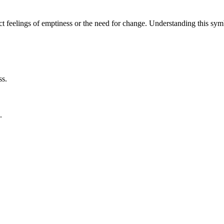
lect feelings of emptiness or the need for change. Understanding this 
ss.
.