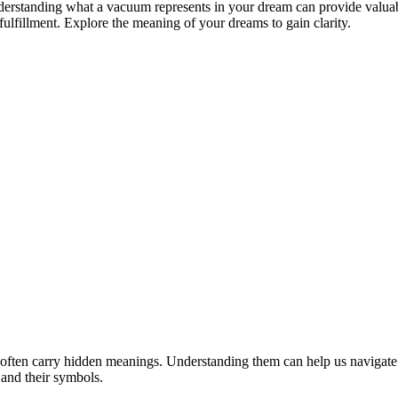
 Understanding what a vacuum represents in your dream can provide valua
lfillment. Explore the meaning of your dreams to gain clarity.
often carry hidden meanings. Understanding them can help us navigat
 and their symbols.