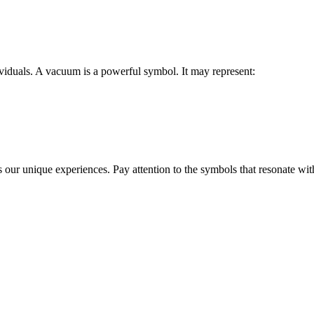
iduals. A vacuum is a powerful symbol. It may represent:
s our unique experiences. Pay attention to the symbols that resonate wit