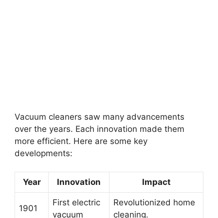
Vacuum cleaners saw many advancements
over the years. Each innovation made them
more efficient. Here are some key
developments:
Year
Innovation
Impact
First electric
Revolutionized home
1901
vacuum
cleaning.