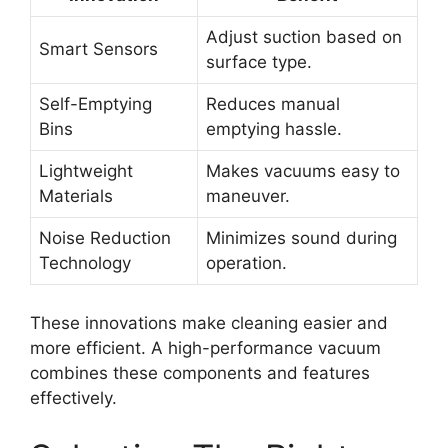
Adjust suction based on
Smart Sensors
surface type.
Self-Emptying
Reduces manual
Bins
emptying hassle.
Lightweight
Makes vacuums easy to
Materials
maneuver.
Noise Reduction
Minimizes sound during
Technology
operation.
These innovations make cleaning easier and
more efficient. A high-performance vacuum
combines these components and features
effectively.