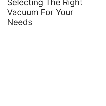
Selecting The Right
Vacuum For Your
Needs