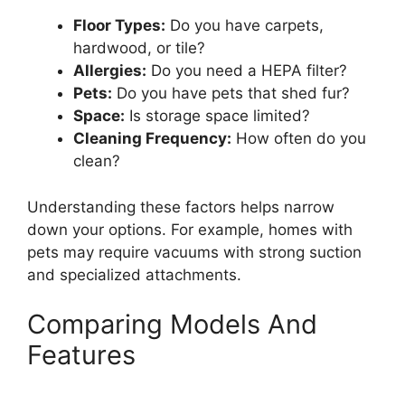
Floor Types:
Do you have carpets,
hardwood, or tile?
Allergies:
Do you need a HEPA filter?
Pets:
Do you have pets that shed fur?
Space:
Is storage space limited?
Cleaning Frequency:
How often do you
clean?
Understanding these factors helps narrow
down your options. For example, homes with
pets may require vacuums with strong suction
and specialized attachments.
Comparing Models And
Features