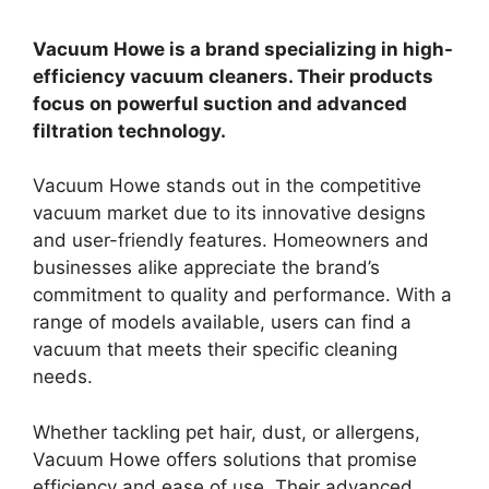
Vacuum Howe is a brand specializing in high-
efficiency vacuum cleaners. Their products
focus on powerful suction and advanced
filtration technology.
Vacuum Howe stands out in the competitive
vacuum market due to its innovative designs
and user-friendly features. Homeowners and
businesses alike appreciate the brand’s
commitment to quality and performance. With a
range of models available, users can find a
vacuum that meets their specific cleaning
needs.
Whether tackling pet hair, dust, or allergens,
Vacuum Howe offers solutions that promise
efficiency and ease of use. Their advanced