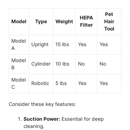
Pet
HEPA
Model
Type
Weight
Hair
Filter
Tool
Model
Upright
15 lbs
Yes
Yes
A
Model
Cylinder
10 lbs
No
No
B
Model
Robotic
5 lbs
Yes
Yes
C
Consider these key features:
Suction Power:
Essential for deep
cleaning.