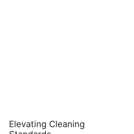
Elevating Cleaning