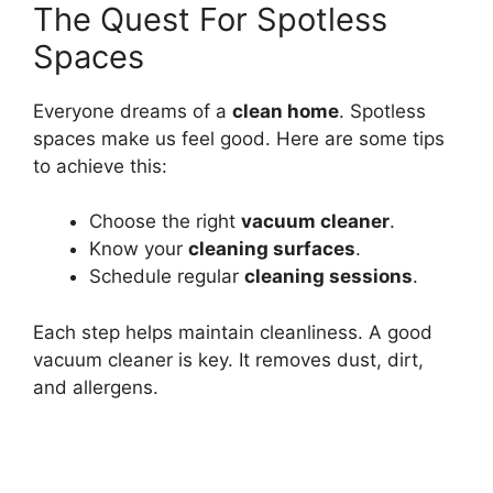
The Quest For Spotless
Spaces
Everyone dreams of a
clean home
. Spotless
spaces make us feel good. Here are some tips
to achieve this:
Choose the right
vacuum cleaner
.
Know your
cleaning surfaces
.
Schedule regular
cleaning sessions
.
Each step helps maintain cleanliness. A good
vacuum cleaner is key. It removes dust, dirt,
and allergens.