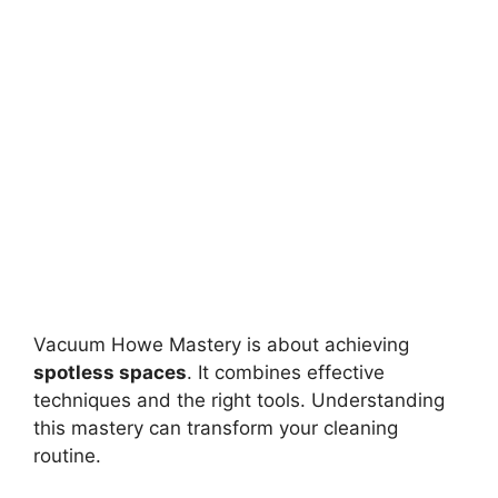
Vacuum Howe Mastery is about achieving
spotless spaces
. It combines effective
techniques and the right tools. Understanding
this mastery can transform your cleaning
routine.