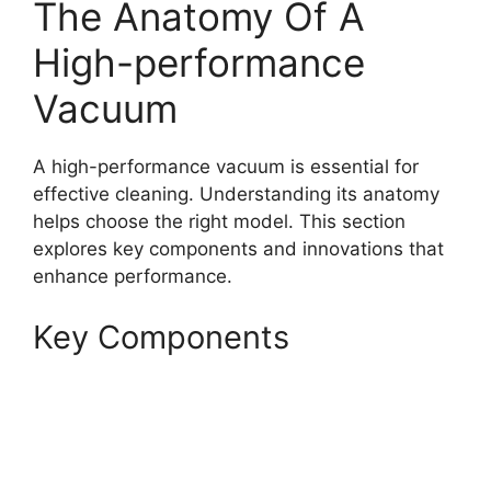
The Anatomy Of A
High-performance
Vacuum
A high-performance vacuum is essential for
effective cleaning. Understanding its anatomy
helps choose the right model. This section
explores key components and innovations that
enhance performance.
Key Components