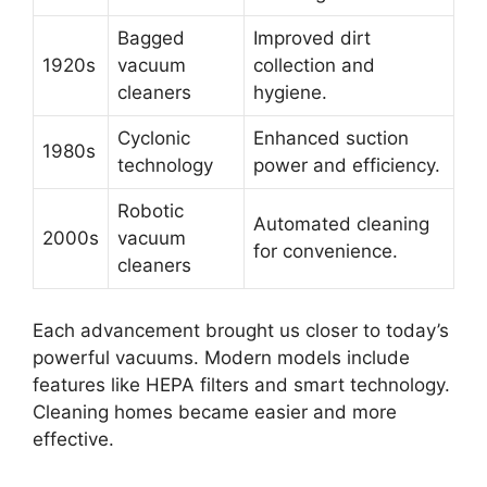
Bagged
Improved dirt
1920s
vacuum
collection and
cleaners
hygiene.
Cyclonic
Enhanced suction
1980s
technology
power and efficiency.
Robotic
Automated cleaning
2000s
vacuum
for convenience.
cleaners
Each advancement brought us closer to today’s
powerful vacuums. Modern models include
features like HEPA filters and smart technology.
Cleaning homes became easier and more
effective.