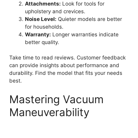
Attachments:
Look for tools for
upholstery and crevices.
Noise Level:
Quieter models are better
for households.
Warranty:
Longer warranties indicate
better quality.
Take time to read reviews. Customer feedback
can provide insights about performance and
durability. Find the model that fits your needs
best.
Mastering Vacuum
Maneuverability