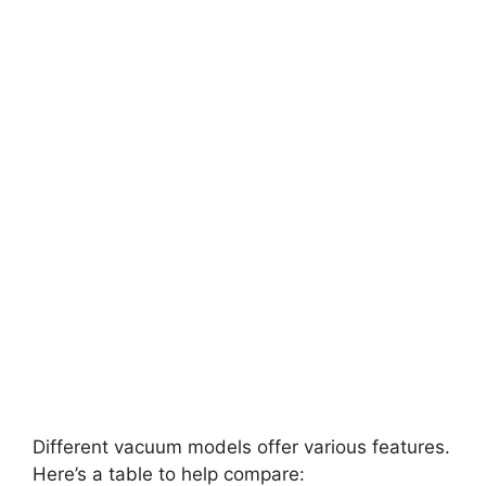
Different vacuum models offer various features.
Here’s a table to help compare: