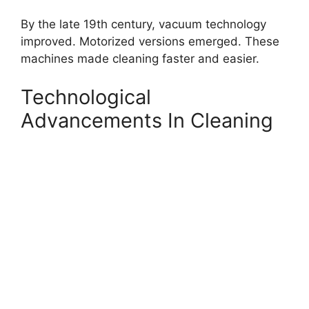
By the late 19th century, vacuum technology
improved. Motorized versions emerged. These
machines made cleaning faster and easier.
Technological
Advancements In Cleaning