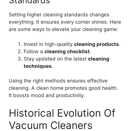
Standards
Setting higher cleaning standards changes
everything. It ensures every corner shines. Here
are some ways to elevate your cleaning game:
Invest in high-quality
cleaning products
.
Follow a
cleaning checklist
.
Stay updated on the latest
cleaning
techniques
.
Using the right methods ensures effective
cleaning. A clean home promotes good health.
It boosts mood and productivity.
Historical Evolution Of
Vacuum Cleaners