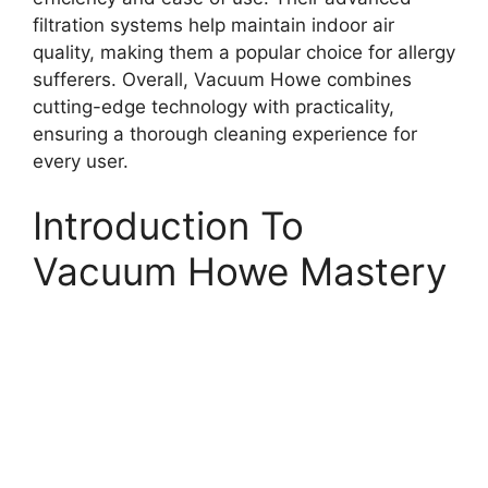
filtration systems help maintain indoor air
quality, making them a popular choice for allergy
sufferers. Overall, Vacuum Howe combines
cutting-edge technology with practicality,
ensuring a thorough cleaning experience for
every user.
Introduction To
Vacuum Howe Mastery