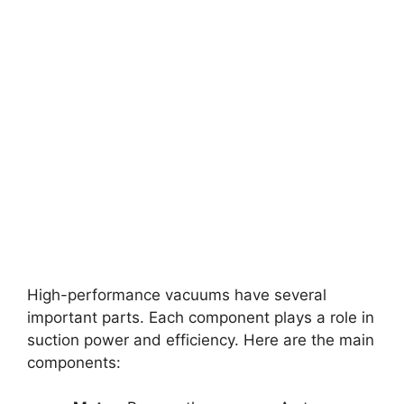
High-performance vacuums have several
important parts. Each component plays a role in
suction power and efficiency. Here are the main
components: