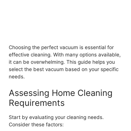
Choosing the perfect vacuum is essential for
effective cleaning. With many options available,
it can be overwhelming. This guide helps you
select the best vacuum based on your specific
needs.
Assessing Home Cleaning
Requirements
Start by evaluating your cleaning needs.
Consider these factors: