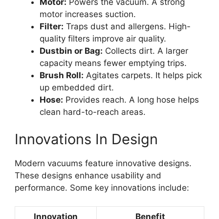
Motor:
Powers the vacuum. A strong
motor increases suction.
Filter:
Traps dust and allergens. High-
quality filters improve air quality.
Dustbin or Bag:
Collects dirt. A larger
capacity means fewer emptying trips.
Brush Roll:
Agitates carpets. It helps pick
up embedded dirt.
Hose:
Provides reach. A long hose helps
clean hard-to-reach areas.
Innovations In Design
Modern vacuums feature innovative designs.
These designs enhance usability and
performance. Some key innovations include:
Innovation
Benefit