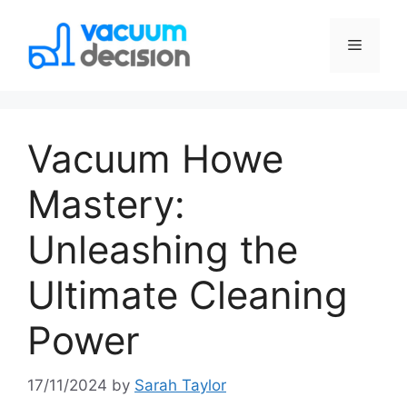
Vacuum Howe
Mastery:
Unleashing the
Ultimate Cleaning
Power
17/11/2024
by
Sarah Taylor