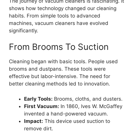
The journey of vacuum cleaners is fascinating. It
shows how technology changed our cleaning
habits. From simple tools to advanced
machines, vacuum cleaners have evolved
significantly.
From Brooms To Suction
Cleaning began with basic tools. People used
brooms and dustpans. These tools were
effective but labor-intensive. The need for
better cleaning methods led to innovation.
Early Tools:
Brooms, cloths, and dusters.
First Vacuum:
In 1860, Ives W. McGaffey
invented a hand-powered vacuum.
Impact:
This device used suction to
remove dirt.