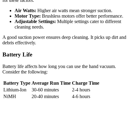
for these factors:
Air Watts:
Higher air watts mean stronger suction.
Motor Type:
Brushless motors offer better performance.
Adjustable Settings:
Multiple settings cater to different
cleaning needs.
A good suction power ensures deep cleaning. It picks up dirt and
debris effectively.
Battery Life
Battery life affects how long you can use the hand vacuum.
Consider the following:
Battery Type
Average Run Time
Charge Time
Lithium-Ion
30-60 minutes
2-4 hours
NiMH
20-40 minutes
4-6 hours