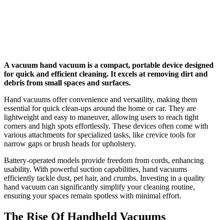
A vacuum hand vacuum is a compact, portable device designed
for quick and efficient cleaning. It excels at removing dirt and
debris from small spaces and surfaces.
Hand vacuums offer convenience and versatility, making them
essential for quick clean-ups around the home or car. They are
lightweight and easy to maneuver, allowing users to reach tight
corners and high spots effortlessly. These devices often come with
various attachments for specialized tasks, like crevice tools for
narrow gaps or brush heads for upholstery.
Battery-operated models provide freedom from cords, enhancing
usability. With powerful suction capabilities, hand vacuums
efficiently tackle dust, pet hair, and crumbs. Investing in a quality
hand vacuum can significantly simplify your cleaning routine,
ensuring your spaces remain spotless with minimal effort.
The Rise Of Handheld Vacuums