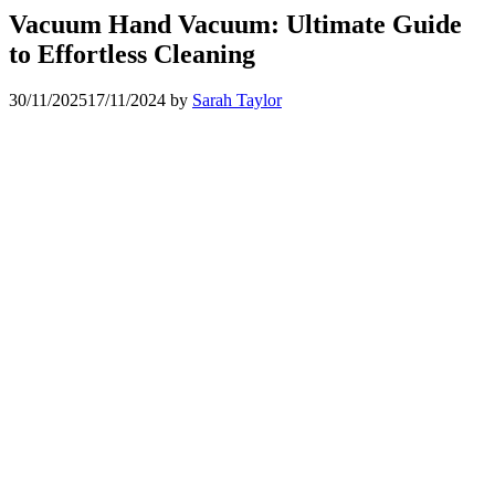
Vacuum Hand Vacuum: Ultimate Guide
to Effortless Cleaning
30/11/2025
17/11/2024
by
Sarah Taylor