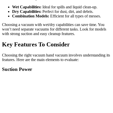
Wet Capabilities:
Ideal for spills and liquid clean-up.
Dry Capabilities:
Perfect for dust, dirt, and debris.
Combination Models:
Efficient for all types of messes.
Choosing a vacuum with wet/dry capabilities can save time. You
won’t need separate vacuums for different tasks. Look for models
with strong suction and easy cleanup features.
Key Features To Consider
Choosing the right vacuum hand vacuum involves understanding its
features. Here are the main elements to evaluate:
Suction Power