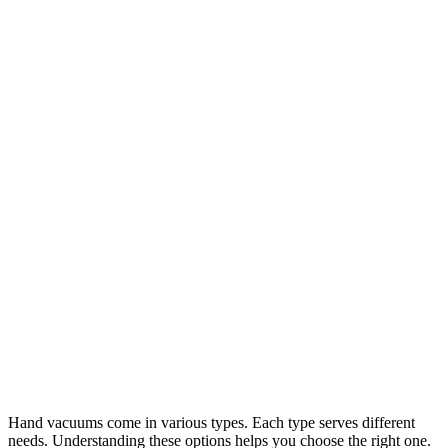
Hand vacuums come in various types. Each type serves different
needs. Understanding these options helps you choose the right one.