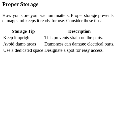
Proper Storage
How you store your vacuum matters. Proper storage prevents
damage and keeps it ready for use. Consider these tips:
Storage Tip
Description
Keep it upright
This prevents strain on the parts.
Avoid damp areas
Dampness can damage electrical parts.
Use a dedicated space
Designate a spot for easy access.