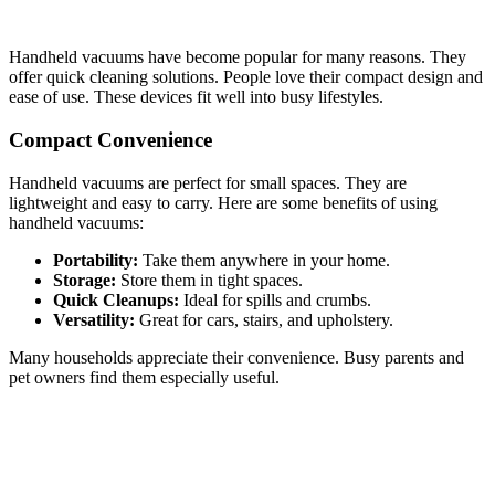
Handheld vacuums have become popular for many reasons. They
offer quick cleaning solutions. People love their compact design and
ease of use. These devices fit well into busy lifestyles.
Compact Convenience
Handheld vacuums are perfect for small spaces. They are
lightweight and easy to carry. Here are some benefits of using
handheld vacuums:
Portability:
Take them anywhere in your home.
Storage:
Store them in tight spaces.
Quick Cleanups:
Ideal for spills and crumbs.
Versatility:
Great for cars, stairs, and upholstery.
Many households appreciate their convenience. Busy parents and
pet owners find them especially useful.