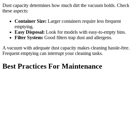
Dust capacity determines how much dirt the vacuum holds. Check
these aspects:
Container Size:
Larger containers require less frequent
emptying.
Easy Disposal:
Look for models with easy-to-empty bins.
Filter System:
Good filters trap dust and allergens.
A vacuum with adequate dust capacity makes cleaning hassle-free.
Frequent emptying can interrupt your cleaning tasks.
Best Practices For Maintenance