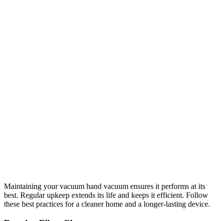
Maintaining your vacuum hand vacuum ensures it performs at its
best. Regular upkeep extends its life and keeps it efficient. Follow
these best practices for a cleaner home and a longer-lasting device.