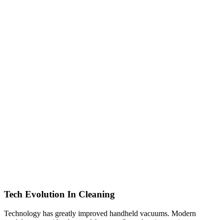
Tech Evolution In Cleaning
Technology has greatly improved handheld vacuums. Modern