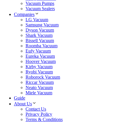
Vacuum Pumps
Vacuum Sealers
Companies
LG Vacuum
Samsung Vacuum
Dyson Vacuum
Shark Vacuum
Bissell Vacuum
Roomba Vacuum
Eufy Vacuum
Eureka Vacuum
Hoover Vacuum
Kirby Vacuum
Ryobi Vacuum
Roborock Vacuum
Riccar Vacuum
Neato Vacuum
Miele Vacuum
Guide
About Us
Contact Us
Privacy Policy
Terms & Conditions