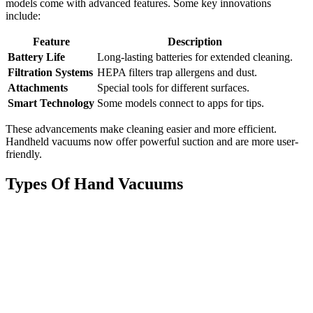
models come with advanced features. Some key innovations
include:
Feature
Description
Battery Life
Long-lasting batteries for extended cleaning.
Filtration Systems
HEPA filters trap allergens and dust.
Attachments
Special tools for different surfaces.
Smart Technology
Some models connect to apps for tips.
These advancements make cleaning easier and more efficient.
Handheld vacuums now offer powerful suction and are more user-
friendly.
Types Of Hand Vacuums