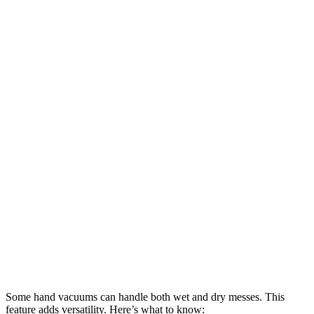
Some hand vacuums can handle both wet and dry messes. This
feature adds versatility. Here’s what to know: