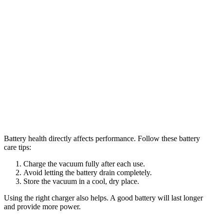
Battery health directly affects performance. Follow these battery
care tips:
Charge the vacuum fully after each use.
Avoid letting the battery drain completely.
Store the vacuum in a cool, dry place.
Using the right charger also helps. A good battery will last longer
and provide more power.