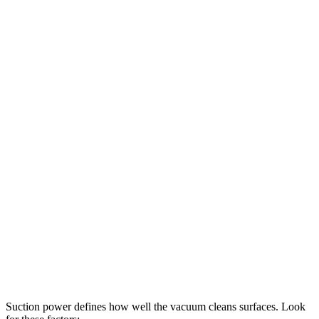
Suction power defines how well the vacuum cleans surfaces. Look