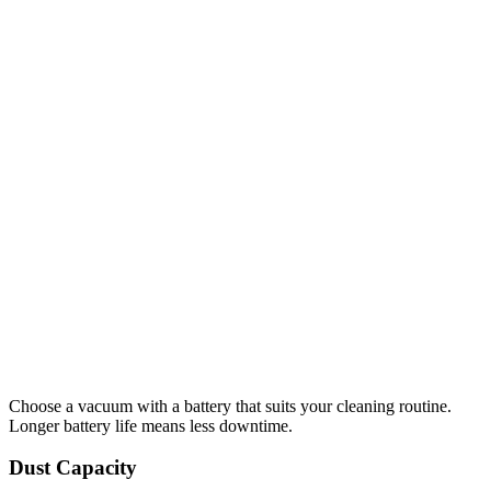
Choose a vacuum with a battery that suits your cleaning routine.
Longer battery life means less downtime.
Dust Capacity