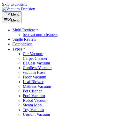
Skip to content
Menu
Menu
Multi Review
best vacuum cleaners
Single Review
Comparison
Types
Car Vacuum
Carpet Cleaner
Bagless Vacuum
Cordless Vacuum
vacuum Hose
Floor Vacuum
Leaf Blower
Mattress Vacuum
Pet Cleaner
Pool Vacuum
Robot Vacuum
Steam Mop
Toy Vacuum
Upright Vacuum