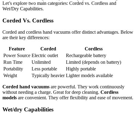
Let’s explore two main categories: Corded vs. Cordless and
Wet/Dry Capabilities.
Corded Vs. Cordless
Corded and cordless hand vacuums offer distinct advantages. Below
are their key differences:
Feature
Corded
Cordless
Power Source
Electric outlet
Rechargeable battery
Run Time
Unlimited
Limited (depends on battery)
Portability
Less portable
Highly portable
Weight
Typically heavier
Lighter models available
Corded hand vacuums
are powerful. They work continuously
without needing a charge. Great for deep cleaning.
Cordless
models
are convenient. They offer flexibility and ease of movement.
Wet/dry Capabilities