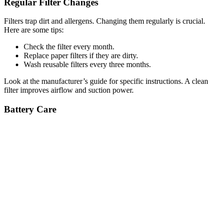
Regular Filter Changes
Filters trap dirt and allergens. Changing them regularly is crucial.
Here are some tips:
Check the filter every month.
Replace paper filters if they are dirty.
Wash reusable filters every three months.
Look at the manufacturer’s guide for specific instructions. A clean
filter improves airflow and suction power.
Battery Care