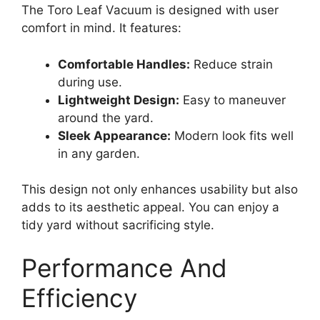
The Toro Leaf Vacuum is designed with user
comfort in mind. It features:
Comfortable Handles:
Reduce strain
during use.
Lightweight Design:
Easy to maneuver
around the yard.
Sleek Appearance:
Modern look fits well
in any garden.
This design not only enhances usability but also
adds to its aesthetic appeal. You can enjoy a
tidy yard without sacrificing style.
Performance And
Efficiency