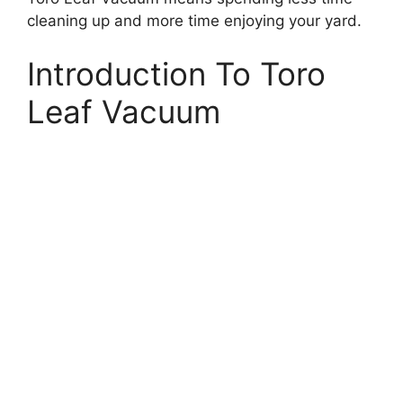
cleaning up and more time enjoying your yard.
Introduction To Toro
Leaf Vacuum