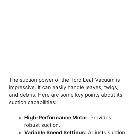
The suction power of the Toro Leaf Vacuum is
impressive. It can easily handle leaves, twigs,
and debris. Here are some key points about its
suction capabilities:
High-Performance Motor:
Provides
robust suction.
Variable Speed Settings:
Adjusts suction