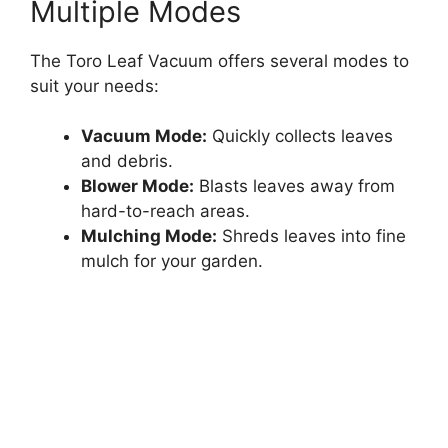
Multiple Modes
The Toro Leaf Vacuum offers several modes to
suit your needs:
Vacuum Mode:
Quickly collects leaves
and debris.
Blower Mode:
Blasts leaves away from
hard-to-reach areas.
Mulching Mode:
Shreds leaves into fine
mulch for your garden.