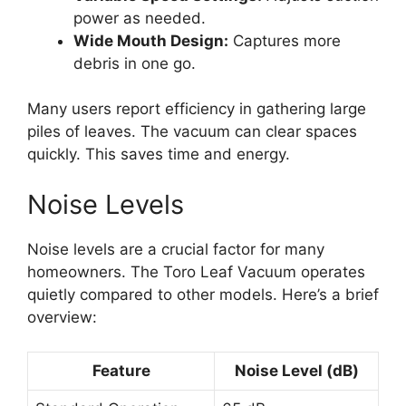
power as needed.
Wide Mouth Design:
Captures more
debris in one go.
Many users report efficiency in gathering large
piles of leaves. The vacuum can clear spaces
quickly. This saves time and energy.
Noise Levels
Noise levels are a crucial factor for many
homeowners. The Toro Leaf Vacuum operates
quietly compared to other models. Here’s a brief
overview:
Feature
Noise Level (dB)