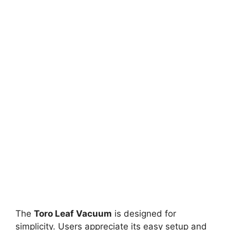
The
Toro Leaf Vacuum
is designed for
simplicity. Users appreciate its easy setup and