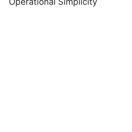
Operational Simplicity