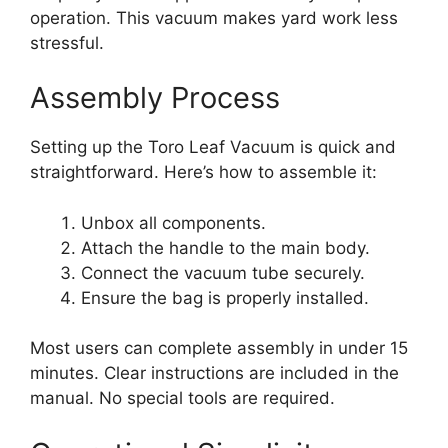
operation. This vacuum makes yard work less
stressful.
Assembly Process
Setting up the Toro Leaf Vacuum is quick and
straightforward. Here’s how to assemble it:
Unbox all components.
Attach the handle to the main body.
Connect the vacuum tube securely.
Ensure the bag is properly installed.
Most users can complete assembly in under 15
minutes. Clear instructions are included in the
manual. No special tools are required.