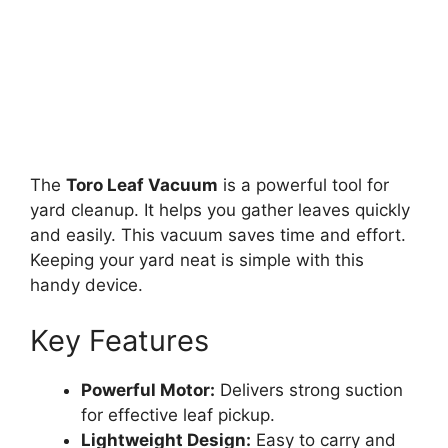
The
Toro Leaf Vacuum
is a powerful tool for
yard cleanup. It helps you gather leaves quickly
and easily. This vacuum saves time and effort.
Keeping your yard neat is simple with this
handy device.
Key Features
Powerful Motor:
Delivers strong suction
for effective leaf pickup.
Lightweight Design:
Easy to carry and