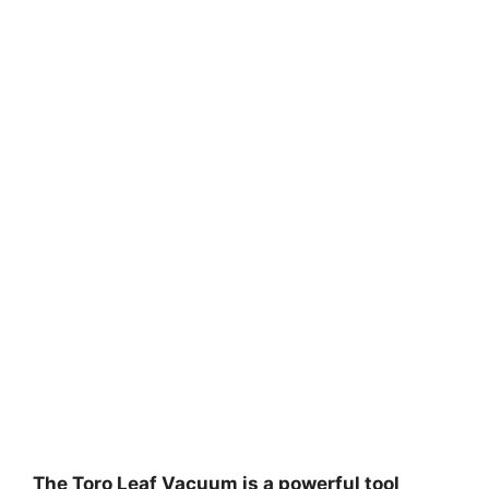
The Toro Leaf Vacuum is a powerful tool