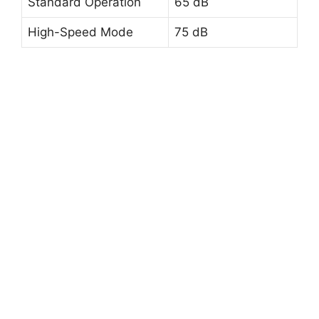
Standard Operation
65 dB
High-Speed Mode
75 dB