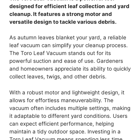
designed for efficient leaf collection and yard
cleanup. It features a strong motor and
versatile design to tackle various debris.
As autumn leaves blanket your yard, a reliable
leaf vacuum can simplify your cleanup process.
The Toro Leaf Vacuum stands out for its
powerful suction and ease of use. Gardeners
and homeowners appreciate its ability to quickly
collect leaves, twigs, and other debris.
With a robust motor and lightweight design, it
allows for effortless maneuverability. The
vacuum often includes multiple settings, making
it adaptable to different yard conditions. Users
can expect efficient performance, helping
maintain a tidy outdoor space. Investing in a
Toro Leaf Vacuum means spending less time