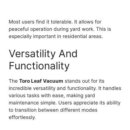
Most users find it tolerable. It allows for
peaceful operation during yard work. This is
especially important in residential areas.
Versatility And
Functionality
The
Toro Leaf Vacuum
stands out for its
incredible versatility and functionality. It handles
various tasks with ease, making yard
maintenance simple. Users appreciate its ability
to transition between different modes
effortlessly.