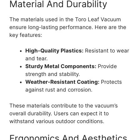
Material And Durability
The materials used in the Toro Leaf Vacuum
ensure long-lasting performance. Here are the
key features:
High-Quality Plastics:
Resistant to wear
and tear.
Sturdy Metal Components:
Provide
strength and stability.
Weather-Resistant Coating:
Protects
against rust and corrosion.
These materials contribute to the vacuum’s
overall durability. Users can expect it to
withstand various outdoor conditions.
Ergonomics And Aesthetics