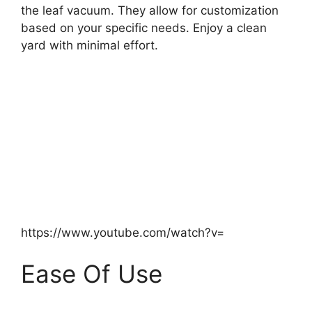
the leaf vacuum. They allow for customization
based on your specific needs. Enjoy a clean
yard with minimal effort.
https://www.youtube.com/watch?v=
Ease Of Use