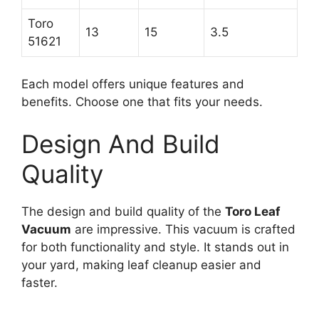
Toro
13
15
3.5
51621
Each model offers unique features and
benefits. Choose one that fits your needs.
Design And Build
Quality
The design and build quality of the
Toro Leaf
Vacuum
are impressive. This vacuum is crafted
for both functionality and style. It stands out in
your yard, making leaf cleanup easier and
faster.