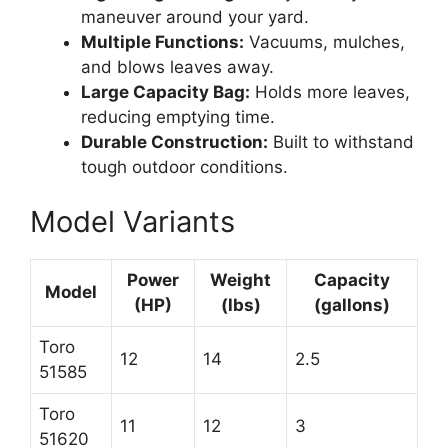
maneuver around your yard.
Multiple Functions:
Vacuums, mulches,
and blows leaves away.
Large Capacity Bag:
Holds more leaves,
reducing emptying time.
Durable Construction:
Built to withstand
tough outdoor conditions.
Model Variants
Power
Weight
Capacity
Model
(HP)
(lbs)
(gallons)
Toro
12
14
2.5
51585
Toro
11
12
3
51620