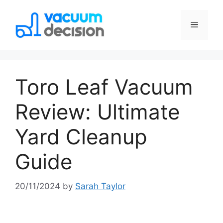
Toro Leaf Vacuum
Review: Ultimate
Yard Cleanup
Guide
20/11/2024
by
Sarah Taylor