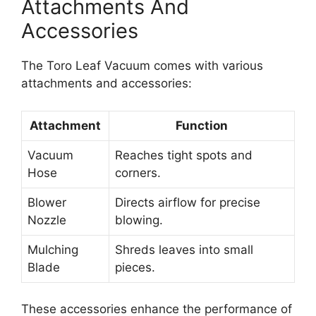
Attachments And
Accessories
The Toro Leaf Vacuum comes with various
attachments and accessories:
Attachment
Function
Vacuum
Reaches tight spots and
Hose
corners.
Blower
Directs airflow for precise
Nozzle
blowing.
Mulching
Shreds leaves into small
Blade
pieces.
These accessories enhance the performance of