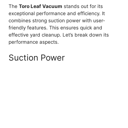
The
Toro Leaf Vacuum
stands out for its
exceptional performance and efficiency. It
combines strong suction power with user-
friendly features. This ensures quick and
effective yard cleanup. Let’s break down its
performance aspects.
Suction Power