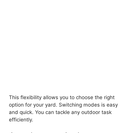
This flexibility allows you to choose the right
option for your yard. Switching modes is easy
and quick. You can tackle any outdoor task
efficiently.