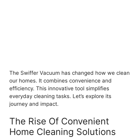
The Swiffer Vacuum has changed how we clean
our homes. It combines convenience and
efficiency. This innovative tool simplifies
everyday cleaning tasks. Let’s explore its
journey and impact.
The Rise Of Convenient
Home Cleaning Solutions