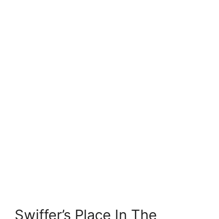
Swiffer’s Place In The