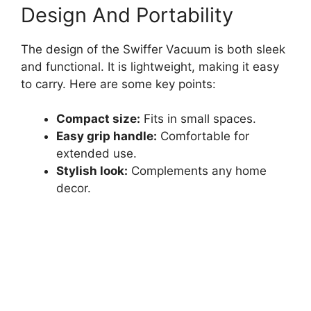
Design And Portability
The design of the Swiffer Vacuum is both sleek
and functional. It is lightweight, making it easy
to carry. Here are some key points:
Compact size:
Fits in small spaces.
Easy grip handle:
Comfortable for
extended use.
Stylish look:
Complements any home
decor.