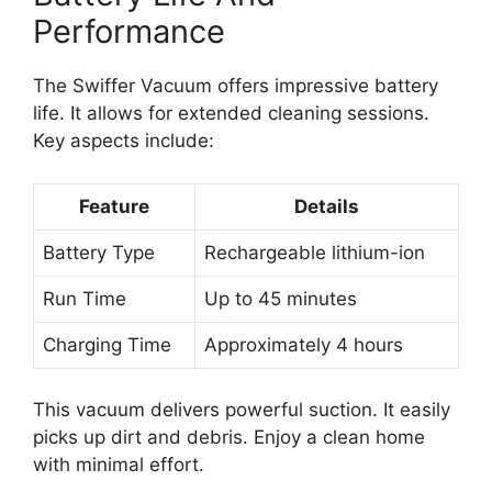
Performance
The Swiffer Vacuum offers impressive battery
life. It allows for extended cleaning sessions.
Key aspects include:
Feature
Details
Battery Type
Rechargeable lithium-ion
Run Time
Up to 45 minutes
Charging Time
Approximately 4 hours
This vacuum delivers powerful suction. It easily
picks up dirt and debris. Enjoy a clean home
with minimal effort.