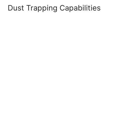
Dust Trapping Capabilities