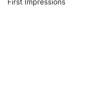
First Impressions