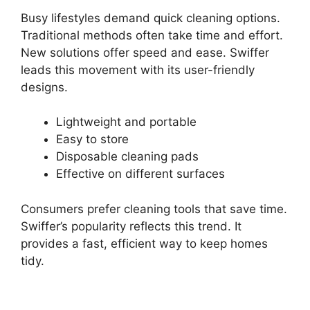
Busy lifestyles demand quick cleaning options.
Traditional methods often take time and effort.
New solutions offer speed and ease. Swiffer
leads this movement with its user-friendly
designs.
Lightweight and portable
Easy to store
Disposable cleaning pads
Effective on different surfaces
Consumers prefer cleaning tools that save time.
Swiffer’s popularity reflects this trend. It
provides a fast, efficient way to keep homes
tidy.