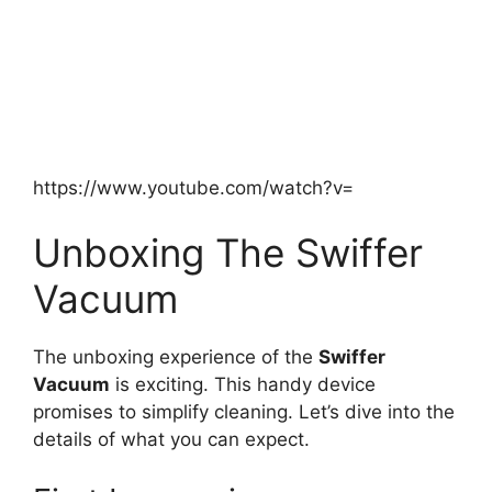
https://www.youtube.com/watch?v=
Unboxing The Swiffer
Vacuum
The unboxing experience of the
Swiffer
Vacuum
is exciting. This handy device
promises to simplify cleaning. Let’s dive into the
details of what you can expect.