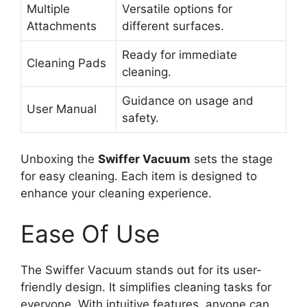
Multiple
Versatile options for
Attachments
different surfaces.
Ready for immediate
Cleaning Pads
cleaning.
Guidance on usage and
User Manual
safety.
Unboxing the
Swiffer Vacuum
sets the stage
for easy cleaning. Each item is designed to
enhance your cleaning experience.
Ease Of Use
The Swiffer Vacuum stands out for its user-
friendly design. It simplifies cleaning tasks for
everyone. With intuitive features, anyone can