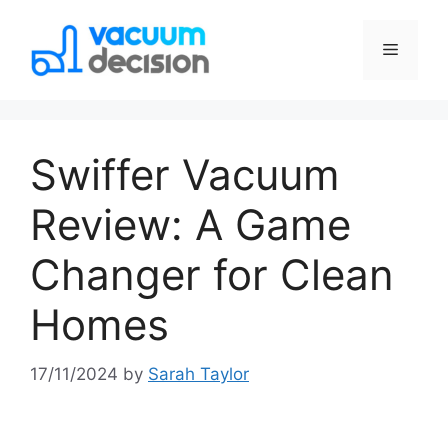
Swiffer Vacuum
Review: A Game
Changer for Clean
Homes
17/11/2024
by
Sarah Taylor