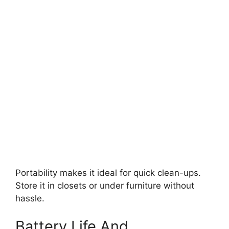
Portability makes it ideal for quick clean-ups.
Store it in closets or under furniture without
hassle.
Battery Life And