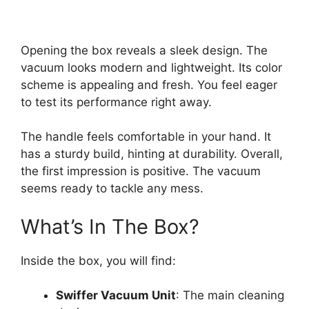
Opening the box reveals a sleek design. The
vacuum looks modern and lightweight. Its color
scheme is appealing and fresh. You feel eager
to test its performance right away.
The handle feels comfortable in your hand. It
has a sturdy build, hinting at durability. Overall,
the first impression is positive. The vacuum
seems ready to tackle any mess.
What’s In The Box?
Inside the box, you will find:
Swiffer Vacuum Unit
: The main cleaning