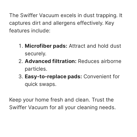
The Swiffer Vacuum excels in dust trapping. It
captures dirt and allergens effectively. Key
features include:
Microfiber pads:
Attract and hold dust
securely.
Advanced filtration:
Reduces airborne
particles.
Easy-to-replace pads:
Convenient for
quick swaps.
Keep your home fresh and clean. Trust the
Swiffer Vacuum for all your cleaning needs.