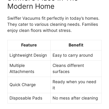
Modern Home
Swiffer Vacuums fit perfectly in today’s homes.
They cater to various cleaning needs. Families
enjoy clean floors without stress.
Feature
Benefit
Lightweight Design
Easy to carry around
Multiple
Cleans different
Attachments
surfaces
Ready when you need
Quick Charge
it
Disposable Pads
No mess after cleaning