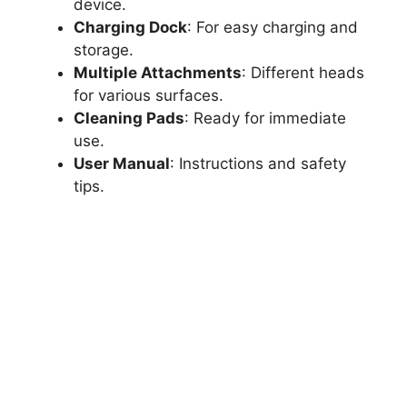
device.
Charging Dock
: For easy charging and
storage.
Multiple Attachments
: Different heads
for various surfaces.
Cleaning Pads
: Ready for immediate
use.
User Manual
: Instructions and safety
tips.