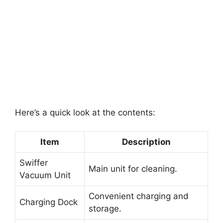
Here’s a quick look at the contents:
Item
Description
Swiffer
Main unit for cleaning.
Vacuum Unit
Convenient charging and
Charging Dock
storage.