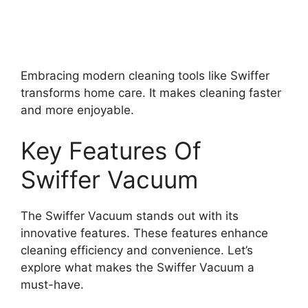
Embracing modern cleaning tools like Swiffer
transforms home care. It makes cleaning faster
and more enjoyable.
Key Features Of
Swiffer Vacuum
The Swiffer Vacuum stands out with its
innovative features. These features enhance
cleaning efficiency and convenience. Let’s
explore what makes the Swiffer Vacuum a
must-have.