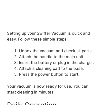
Setting up your Swiffer Vacuum is quick and
easy. Follow these simple steps:
Unbox the vacuum and check all parts.
Attach the handle to the main unit.
Insert the battery or plug in the charger.
Attach a cleaning pad to the base.
Press the power button to start.
Your vacuum is now ready for use. You can
start cleaning in minutes!
Daily Operation