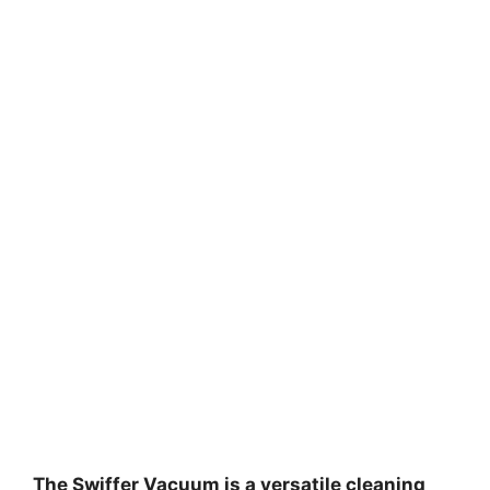
The Swiffer Vacuum is a versatile cleaning