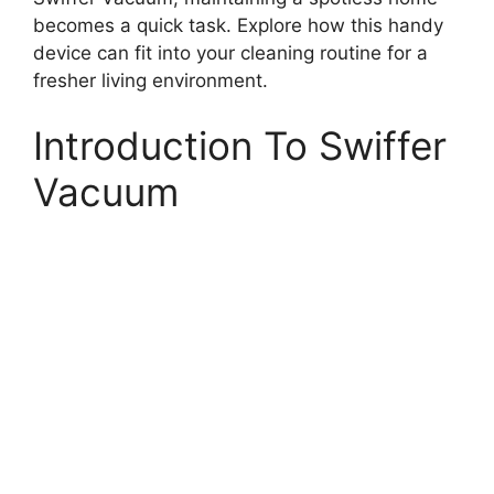
becomes a quick task. Explore how this handy
device can fit into your cleaning routine for a
fresher living environment.
Introduction To Swiffer
Vacuum