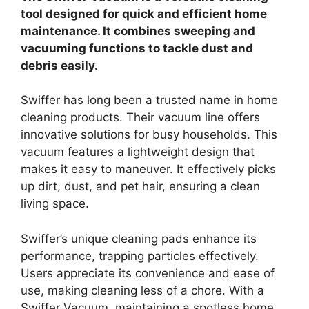
tool designed for quick and efficient home
maintenance. It combines sweeping and
vacuuming functions to tackle dust and
debris easily.
Swiffer has long been a trusted name in home
cleaning products. Their vacuum line offers
innovative solutions for busy households. This
vacuum features a lightweight design that
makes it easy to maneuver. It effectively picks
up dirt, dust, and pet hair, ensuring a clean
living space.
Swiffer’s unique cleaning pads enhance its
performance, trapping particles effectively.
Users appreciate its convenience and ease of
use, making cleaning less of a chore. With a
Swiffer Vacuum, maintaining a spotless home