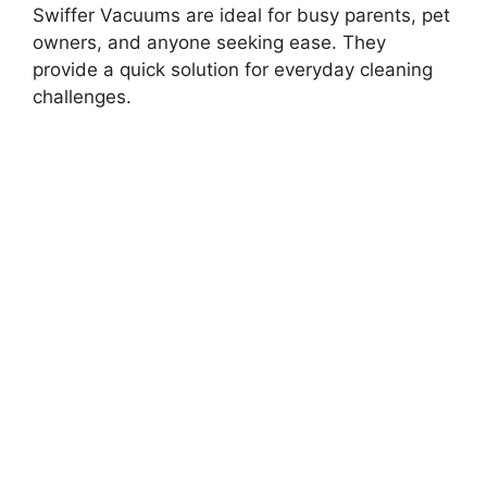
Swiffer Vacuums are ideal for busy parents, pet
owners, and anyone seeking ease. They
provide a quick solution for everyday cleaning
challenges.