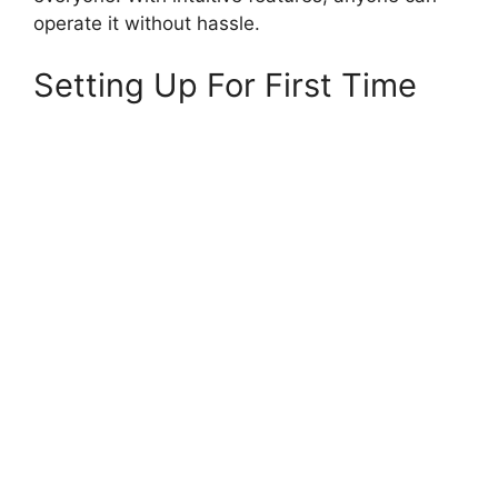
operate it without hassle.
Setting Up For First Time