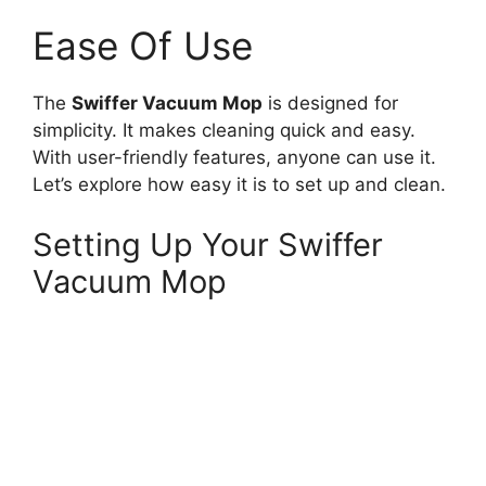
Ease Of Use
The
Swiffer Vacuum Mop
is designed for
simplicity. It makes cleaning quick and easy.
With user-friendly features, anyone can use it.
Let’s explore how easy it is to set up and clean.
Setting Up Your Swiffer
Vacuum Mop