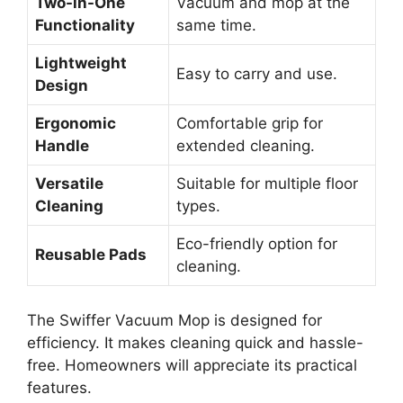
Two-in-One
Vacuum and mop at the
Functionality
same time.
Lightweight
Easy to carry and use.
Design
Ergonomic
Comfortable grip for
Handle
extended cleaning.
Versatile
Suitable for multiple floor
Cleaning
types.
Eco-friendly option for
Reusable Pads
cleaning.
The Swiffer Vacuum Mop is designed for
efficiency. It makes cleaning quick and hassle-
free. Homeowners will appreciate its practical
features.