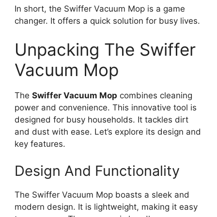
In short, the Swiffer Vacuum Mop is a game
changer. It offers a quick solution for busy lives.
Unpacking The Swiffer
Vacuum Mop
The
Swiffer Vacuum Mop
combines cleaning
power and convenience. This innovative tool is
designed for busy households. It tackles dirt
and dust with ease. Let’s explore its design and
key features.
Design And Functionality
The Swiffer Vacuum Mop boasts a sleek and
modern design. It is lightweight, making it easy