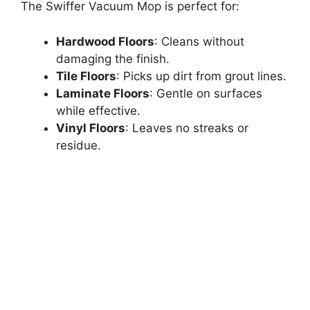
The Swiffer Vacuum Mop is perfect for:
Hardwood Floors
: Cleans without
damaging the finish.
Tile Floors
: Picks up dirt from grout lines.
Laminate Floors
: Gentle on surfaces
while effective.
Vinyl Floors
: Leaves no streaks or
residue.