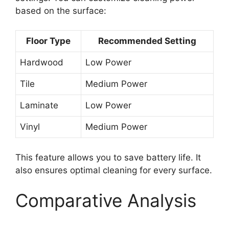
based on the surface:
Floor Type
Recommended Setting
Hardwood
Low Power
Tile
Medium Power
Laminate
Low Power
Vinyl
Medium Power
This feature allows you to save battery life. It
also ensures optimal cleaning for every surface.
Comparative Analysis