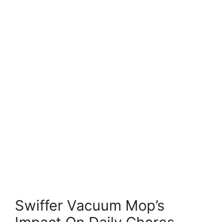
Swiffer Vacuum Mop’s