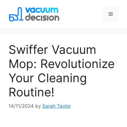
Swiffer Vacuum
Mop: Revolutionize
Your Cleaning
Routine!
14/11/2024
by
Sarah Taylor