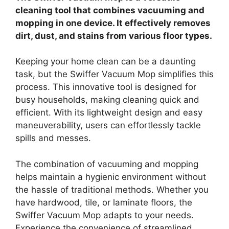
cleaning tool that combines vacuuming and
mopping in one device. It effectively removes
dirt, dust, and stains from various floor types.
Keeping your home clean can be a daunting
task, but the Swiffer Vacuum Mop simplifies this
process. This innovative tool is designed for
busy households, making cleaning quick and
efficient. With its lightweight design and easy
maneuverability, users can effortlessly tackle
spills and messes.
The combination of vacuuming and mopping
helps maintain a hygienic environment without
the hassle of traditional methods. Whether you
have hardwood, tile, or laminate floors, the
Swiffer Vacuum Mop adapts to your needs.
Experience the convenience of streamlined