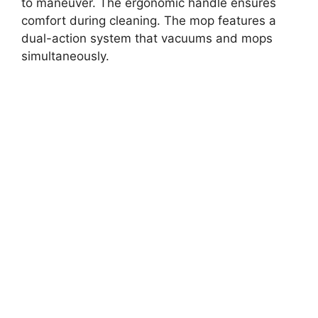
to maneuver. The ergonomic handle ensures
comfort during cleaning. The mop features a
dual-action system that vacuums and mops
simultaneously.