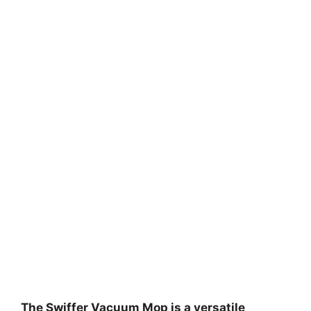
The Swiffer Vacuum Mop is a versatile