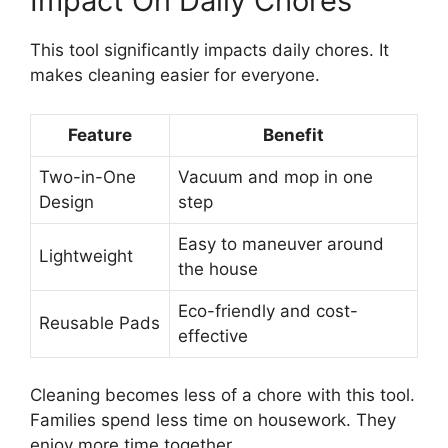
Impact On Daily Chores
This tool significantly impacts daily chores. It
makes cleaning easier for everyone.
Feature
Benefit
Two-in-One
Vacuum and mop in one
Design
step
Easy to maneuver around
Lightweight
the house
Eco-friendly and cost-
Reusable Pads
effective
Cleaning becomes less of a chore with this tool.
Families spend less time on housework. They
enjoy more time together.