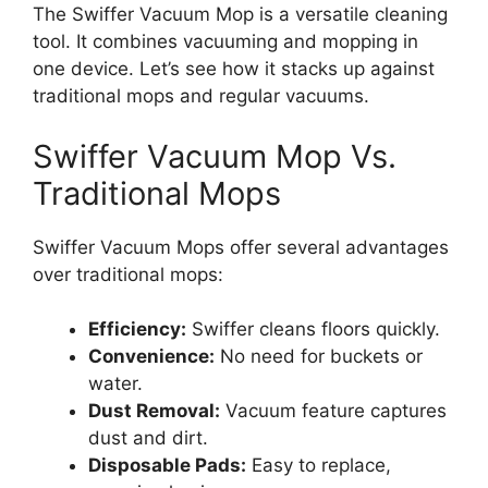
The Swiffer Vacuum Mop is a versatile cleaning
tool. It combines vacuuming and mopping in
one device. Let’s see how it stacks up against
traditional mops and regular vacuums.
Swiffer Vacuum Mop Vs.
Traditional Mops
Swiffer Vacuum Mops offer several advantages
over traditional mops:
Efficiency:
Swiffer cleans floors quickly.
Convenience:
No need for buckets or
water.
Dust Removal:
Vacuum feature captures
dust and dirt.
Disposable Pads:
Easy to replace,