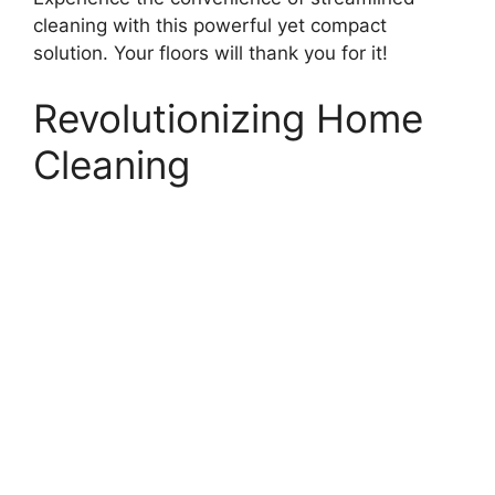
cleaning with this powerful yet compact
solution. Your floors will thank you for it!
Revolutionizing Home
Cleaning