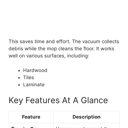
This saves time and effort. The vacuum collects
debris while the mop cleans the floor. It works
well on various surfaces, including:
Hardwood
Tiles
Laminate
Key Features At A Glance
Feature
Description