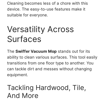
Cleaning becomes less of a chore with this
device. The easy-to-use features make it
suitable for everyone.
Versatility Across
Surfaces
The
Swiffer Vacuum Mop
stands out for its
ability to clean various surfaces. This tool easily
transitions from one floor type to another. You
can tackle dirt and messes without changing
equipment.
Tackling Hardwood, Tile,
And More