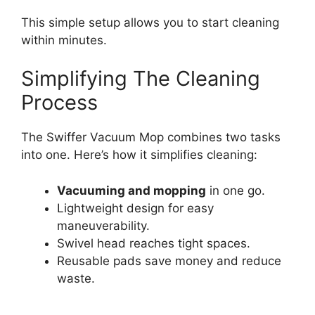
This simple setup allows you to start cleaning
within minutes.
Simplifying The Cleaning
Process
The Swiffer Vacuum Mop combines two tasks
into one. Here’s how it simplifies cleaning:
Vacuuming and mopping
in one go.
Lightweight design for easy
maneuverability.
Swivel head reaches tight spaces.
Reusable pads save money and reduce
waste.