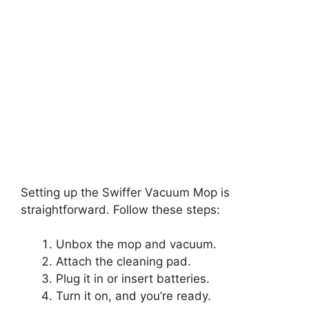
Setting up the Swiffer Vacuum Mop is
straightforward. Follow these steps:
Unbox the mop and vacuum.
Attach the cleaning pad.
Plug it in or insert batteries.
Turn it on, and you’re ready.