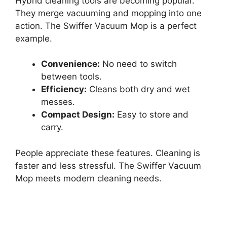
Hybrid cleaning tools are becoming popular.
They merge vacuuming and mopping into one
action. The Swiffer Vacuum Mop is a perfect
example.
Convenience:
No need to switch
between tools.
Efficiency:
Cleans both dry and wet
messes.
Compact Design:
Easy to store and
carry.
People appreciate these features. Cleaning is
faster and less stressful. The Swiffer Vacuum
Mop meets modern cleaning needs.