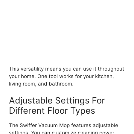
This versatility means you can use it throughout
your home. One tool works for your kitchen,
living room, and bathroom.
Adjustable Settings For
Different Floor Types
The Swiffer Vacuum Mop features adjustable
settings. You can customize cleaning power