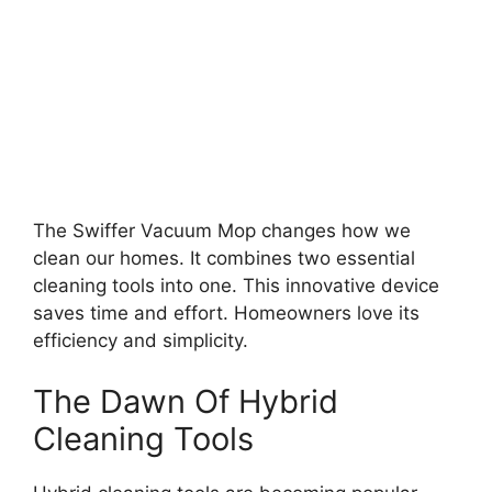
The Swiffer Vacuum Mop changes how we
clean our homes. It combines two essential
cleaning tools into one. This innovative device
saves time and effort. Homeowners love its
efficiency and simplicity.
The Dawn Of Hybrid
Cleaning Tools