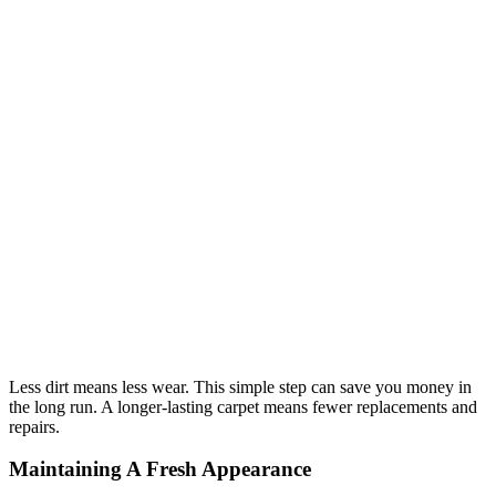
Less dirt means less wear. This simple step can save you money in
the long run. A longer-lasting carpet means fewer replacements and
repairs.
Maintaining A Fresh Appearance