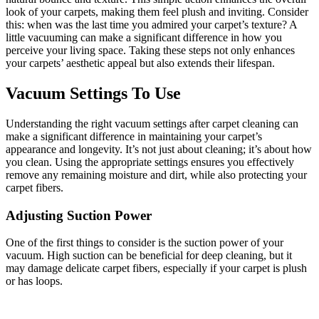
look of your carpets, making them feel plush and inviting. Consider
this: when was the last time you admired your carpet’s texture? A
little vacuuming can make a significant difference in how you
perceive your living space. Taking these steps not only enhances
your carpets’ aesthetic appeal but also extends their lifespan.
Vacuum Settings To Use
Understanding the right vacuum settings after carpet cleaning can
make a significant difference in maintaining your carpet’s
appearance and longevity. It’s not just about cleaning; it’s about how
you clean. Using the appropriate settings ensures you effectively
remove any remaining moisture and dirt, while also protecting your
carpet fibers.
Adjusting Suction Power
One of the first things to consider is the suction power of your
vacuum. High suction can be beneficial for deep cleaning, but it
may damage delicate carpet fibers, especially if your carpet is plush
or has loops.