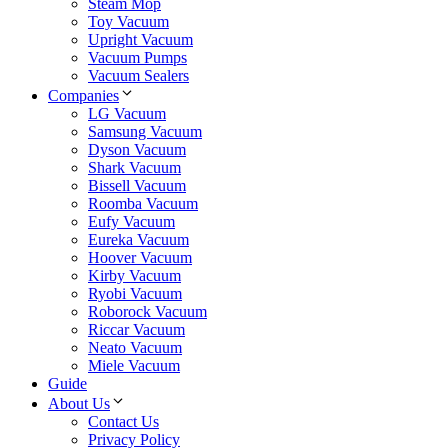
Steam Mop
Toy Vacuum
Upright Vacuum
Vacuum Pumps
Vacuum Sealers
Companies
LG Vacuum
Samsung Vacuum
Dyson Vacuum
Shark Vacuum
Bissell Vacuum
Roomba Vacuum
Eufy Vacuum
Eureka Vacuum
Hoover Vacuum
Kirby Vacuum
Ryobi Vacuum
Roborock Vacuum
Riccar Vacuum
Neato Vacuum
Miele Vacuum
Guide
About Us
Contact Us
Privacy Policy