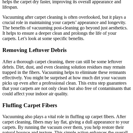
helps the carpet dry faster, improving its overall appearance and
lifespan.
Vacuuming after carpet cleaning is often overlooked, but it plays a
crucial role in maintaining your carpets’ appearance and longevity.
The benefits of vacuuming post-cleaning go beyond just aesthetics.
It helps to ensure a deeper clean and prolongs the life of your
carpets. Let’s look at some specific benefits.
Removing Leftover Debris
After a thorough carpet cleaning, there can still be some leftover
debris. Dirt, dust, and even cleaning solution residues may remain
trapped in the fibers. Vacuuming helps to eliminate these remnants
effectively. You might be surprised at how much dirt your vacuum
picks up even after a professional clean. This extra step guarantees
that your carpets are not only clean but also free of contaminants that
could affect your indoor air quality.
Fluffing Carpet Fibers
Vacuuming also plays a vital role in fluffing up carpet fibers. After
carpet cleaning, fibers may lay flat, giving a dull appearance to your
carpets. By running the vacuum over them, you help restore their
natural bounce and texture. This simple action enhances the overall