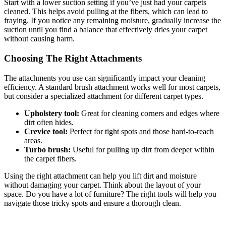
Start with a lower suction setting if you’ve just had your carpets
cleaned. This helps avoid pulling at the fibers, which can lead to
fraying. If you notice any remaining moisture, gradually increase the
suction until you find a balance that effectively dries your carpet
without causing harm.
Choosing The Right Attachments
The attachments you use can significantly impact your cleaning
efficiency. A standard brush attachment works well for most carpets,
but consider a specialized attachment for different carpet types.
Upholstery tool:
Great for cleaning corners and edges where
dirt often hides.
Crevice tool:
Perfect for tight spots and those hard-to-reach
areas.
Turbo brush:
Useful for pulling up dirt from deeper within
the carpet fibers.
Using the right attachment can help you lift dirt and moisture
without damaging your carpet. Think about the layout of your
space. Do you have a lot of furniture? The right tools will help you
navigate those tricky spots and ensure a thorough clean.