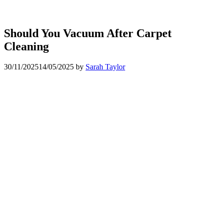
Should You Vacuum After Carpet
Cleaning
30/11/2025
14/05/2025
by
Sarah Taylor