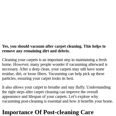
Yes, you should vacuum after carpet cleaning. This helps to
remove any remaining dirt and debris.
Cleaning your carpets is an important step in maintaining a fresh
home. However, many people wonder if vacuuming afterward is
necessary. After a deep clean, your carpets may still have some
residue, dirt, or loose fibers. Vacuuming can help pick up these
particles, ensuring your carpet looks its best.
It also allows your carpet to breathe and stay fluffy. Understanding
the right steps after carpet cleaning can improve the overall
appearance and lifespan of your carpets. Let’s explore why
vacuuming post-cleaning is essential and how it benefits your home.
Importance Of Post-cleaning Care