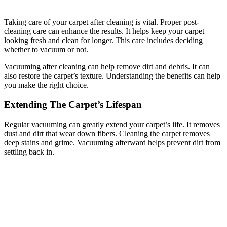
Taking care of your carpet after cleaning is vital. Proper post-
cleaning care can enhance the results. It helps keep your carpet
looking fresh and clean for longer. This care includes deciding
whether to vacuum or not.
Vacuuming after cleaning can help remove dirt and debris. It can
also restore the carpet’s texture. Understanding the benefits can help
you make the right choice.
Extending The Carpet’s Lifespan
Regular vacuuming can greatly extend your carpet’s life. It removes
dust and dirt that wear down fibers. Cleaning the carpet removes
deep stains and grime. Vacuuming afterward helps prevent dirt from
settling back in.