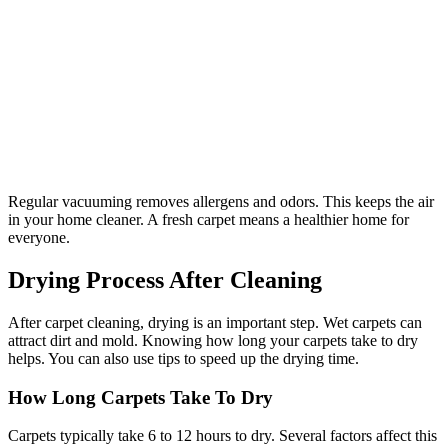
Regular vacuuming removes allergens and odors. This keeps the air
in your home cleaner. A fresh carpet means a healthier home for
everyone.
Drying Process After Cleaning
After carpet cleaning, drying is an important step. Wet carpets can
attract dirt and mold. Knowing how long your carpets take to dry
helps. You can also use tips to speed up the drying time.
How Long Carpets Take To Dry
Carpets typically take 6 to 12 hours to dry. Several factors affect this