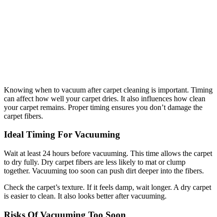
Knowing when to vacuum after carpet cleaning is important. Timing
can affect how well your carpet dries. It also influences how clean
your carpet remains. Proper timing ensures you don’t damage the
carpet fibers.
Ideal Timing For Vacuuming
Wait at least 24 hours before vacuuming. This time allows the carpet
to dry fully. Dry carpet fibers are less likely to mat or clump
together. Vacuuming too soon can push dirt deeper into the fibers.
Check the carpet’s texture. If it feels damp, wait longer. A dry carpet
is easier to clean. It also looks better after vacuuming.
Risks Of Vacuuming Too Soon