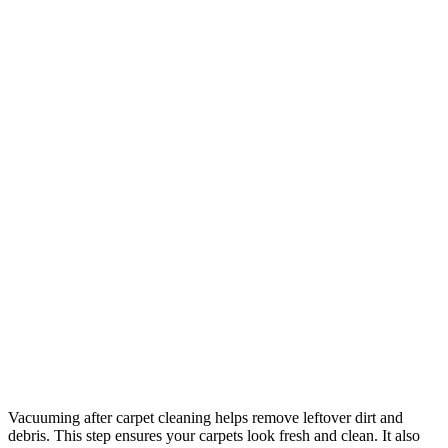
Vacuuming after carpet cleaning helps remove leftover dirt and
debris. This step ensures your carpets look fresh and clean. It also