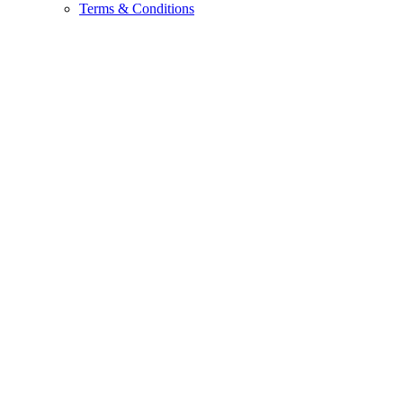
Terms & Conditions