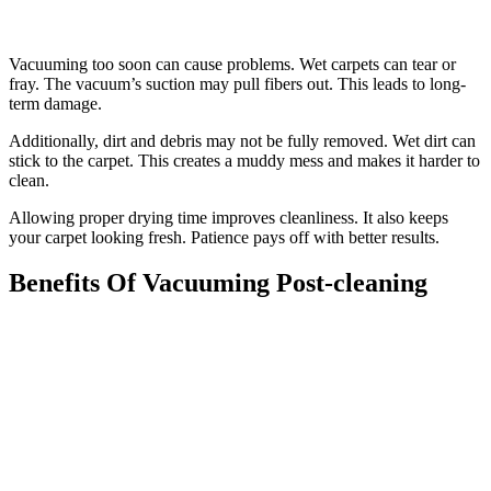
Vacuuming too soon can cause problems. Wet carpets can tear or
fray. The vacuum’s suction may pull fibers out. This leads to long-
term damage.
Additionally, dirt and debris may not be fully removed. Wet dirt can
stick to the carpet. This creates a muddy mess and makes it harder to
clean.
Allowing proper drying time improves cleanliness. It also keeps
your carpet looking fresh. Patience pays off with better results.
Benefits Of Vacuuming Post-cleaning