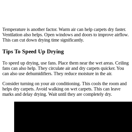
Temperature is another factor. Warm air can help carpets dry faster.
Ventilation also helps. Open windows and doors to improve airflow.
This can cut down drying time significantly.
Tips To Speed Up Drying
To speed up drying, use fans. Place them near the wet areas. Ceiling
fans can also help. They circulate air and dry carpets quicker. You
can also use dehumidifiers. They reduce moisture in the air.
Consider turning on your air conditioning. This cools the room and
helps dry carpets. Avoid walking on wet carpets. This can leave
marks and delay drying. Wait until they are completely dry.