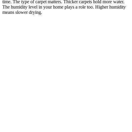
time. The type of carpet matters. Thicker carpets hold more water.
The humidity level in your home plays a role too. Higher humidity
means slower drying.