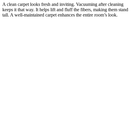
A clean carpet looks fresh and inviting. Vacuuming after cleaning
keeps it that way. It helps lift and fluff the fibers, making them stand
tall. A well-maintained carpet enhances the entire room’s look.