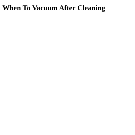
When To Vacuum After Cleaning