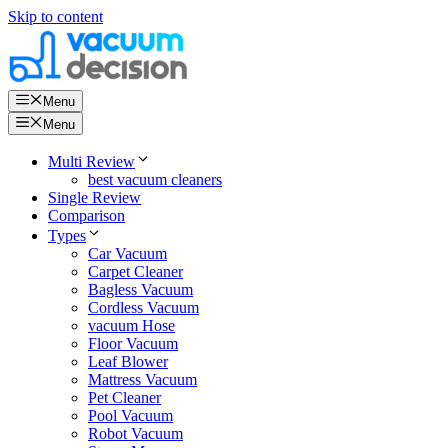
Skip to content
Menu
Menu
Multi Review
best vacuum cleaners
Single Review
Comparison
Types
Car Vacuum
Carpet Cleaner
Bagless Vacuum
Cordless Vacuum
vacuum Hose
Floor Vacuum
Leaf Blower
Mattress Vacuum
Pet Cleaner
Pool Vacuum
Robot Vacuum