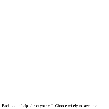
Each option helps direct your call. Choose wisely to save time.