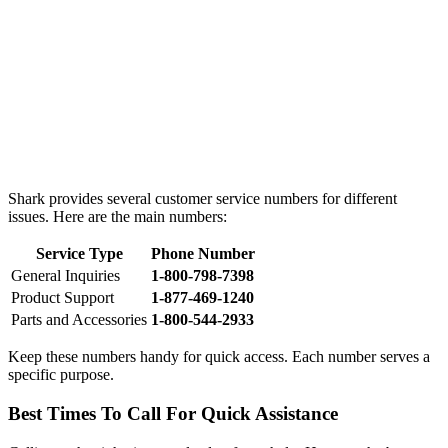
Shark provides several customer service numbers for different
issues. Here are the main numbers:
Service Type
Phone Number
General Inquiries
1-800-798-7398
Product Support
1-877-469-1240
Parts and Accessories
1-800-544-2933
Keep these numbers handy for quick access. Each number serves a
specific purpose.
Best Times To Call For Quick Assistance