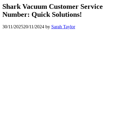
Shark Vacuum Customer Service
Number: Quick Solutions!
30/11/2025
20/11/2024
by
Sarah Taylor