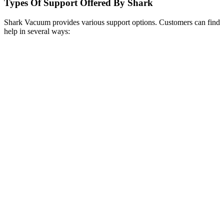
Types Of Support Offered By Shark
Shark Vacuum provides various support options. Customers can find
help in several ways: