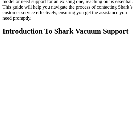
model or need support for an existing one, reaching out is essential.
This guide will help you navigate the process of contacting Shark’s
customer service effectively, ensuring you get the assistance you
need promptly.
Introduction To Shark Vacuum Support