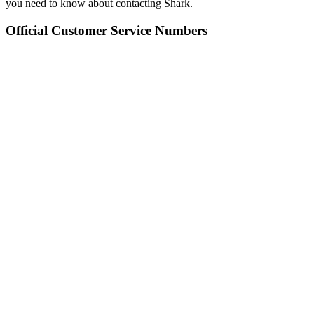
you need to know about contacting Shark.
Official Customer Service Numbers