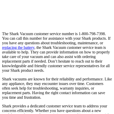
The Shark Vacuum customer service number is 1-800-798-7398.
You can call this number for assistance with your Shark products. If
you have any questions about troubleshooting, maintenance, or
replacing the battery
, the Shark Vacuum customer service team is
available to help. They can provide information on how to properly
take care of your vacuum and can also assist with ordering
replacement parts if needed. Don’t hesitate to reach out to their
knowledgeable and friendly customer service representatives for all
your Shark product needs.
Shark vacuums are known for their reliability and performance. Like
any appliance, they may encounter issues over time. Customers
often seek help for troubleshooting, warranty inquiries, or
replacement parts. Having the right contact information can save
you time and frustration.
Shark provides a dedicated customer service team to address your
concerns efficiently. Whether you have questions about a new