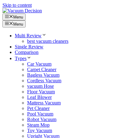
Skip to content
Menu
Menu
Multi Review
best vacuum cleaners
Single Review
Comparison
Types
Car Vacuum
Carpet Cleaner
Bagless Vacuum
Cordless Vacuum
vacuum Hose
Floor Vacuum
Leaf Blower
Mattress Vacuum
Pet Cleaner
Pool Vacuum
Robot Vacuum
Steam Mop
Toy Vacuum
Upright Vacuum