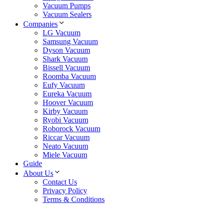
Vacuum Pumps
Vacuum Sealers
Companies
LG Vacuum
Samsung Vacuum
Dyson Vacuum
Shark Vacuum
Bissell Vacuum
Roomba Vacuum
Eufy Vacuum
Eureka Vacuum
Hoover Vacuum
Kirby Vacuum
Ryobi Vacuum
Roborock Vacuum
Riccar Vacuum
Neato Vacuum
Miele Vacuum
Guide
About Us
Contact Us
Privacy Policy
Terms & Conditions