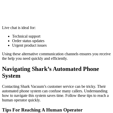
Live chat is ideal for:
Technical support
Order status updates
Urgent product issues
Using these alternative communication channels ensures you receive
the help you need quickly and efficiently.
Navigating Shark’s Automated Phone
System
Contacting Shark Vacuum’s customer service can be tricky. Their
automated phone system can confuse many callers. Understanding
how to navigate this system saves time. Follow these tips to reach a
human operator quickly.
Tips For Reaching A Human Operator