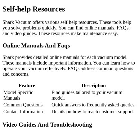
Self-help Resources
Shark Vacuum offers various self-help resources. These tools help
you solve problems quickly. You can find online manuals, FAQs,
and video guides. These resources make maintenance easy.
Online Manuals And Faqs
Shark provides detailed online manuals for each vacuum model.
These manuals include important information. You can learn how to
operate your vacuum effectively. FAQs address common questions
and concerns.
Feature
Description
Model Specific
Find guides tailored to your vacuum
Manuals
model.
Common Questions
Quick answers to frequently asked queries.
Contact Information
Details on how to reach customer support.
Video Guides And Troubleshooting