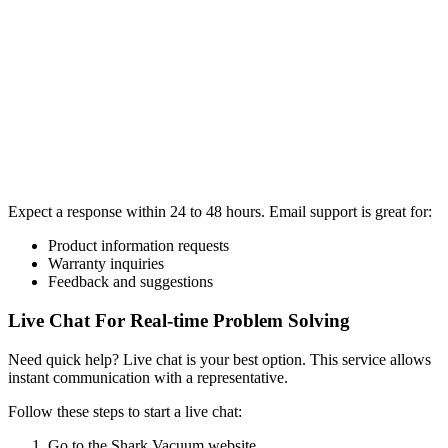
Expect a response within 24 to 48 hours. Email support is great for:
Product information requests
Warranty inquiries
Feedback and suggestions
Live Chat For Real-time Problem Solving
Need quick help? Live chat is your best option. This service allows
instant communication with a representative.
Follow these steps to start a live chat:
Go to the Shark Vacuum website.