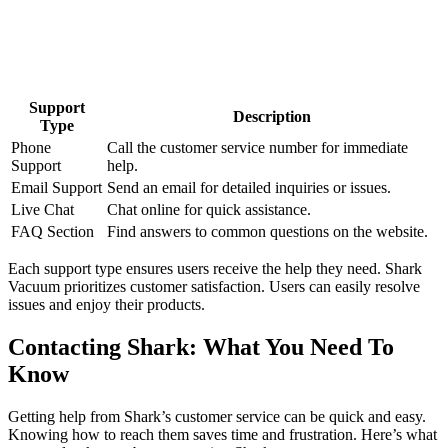
Support
Description
Type
Phone
Call the customer service number for immediate
Support
help.
Email Support
Send an email for detailed inquiries or issues.
Live Chat
Chat online for quick assistance.
FAQ Section
Find answers to common questions on the website.
Each support type ensures users receive the help they need. Shark
Vacuum prioritizes customer satisfaction. Users can easily resolve
issues and enjoy their products.
Contacting Shark: What You Need To
Know
Getting help from Shark’s customer service can be quick and easy.
Knowing how to reach them saves time and frustration. Here’s what