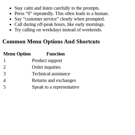
Stay calm and listen carefully to the prompts.
Press “0” repeatedly. This often leads to a human.
Say “customer service” clearly when prompted.
Call during off-peak hours, like early mornings.
Try calling on weekdays instead of weekends.
Common Menu Options And Shortcuts
Menu Option
Function
1
Product support
2
Order inquiries
3
Technical assistance
4
Returns and exchanges
5
Speak to a representative