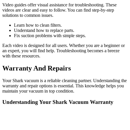
Video guides offer visual assistance for troubleshooting. These
videos are clear and easy to follow. You can find step-by-step
solutions to common issues.
Learn how to clean filters.
Understand how to replace parts.
Fix suction problems with simple steps.
Each video is designed for all users. Whether you are a beginner or
an expert, you will find help. Troubleshooting becomes a breeze
with these resources.
Warranty And Repairs
Your Shark vacuum is a reliable cleaning partner. Understanding the
warranty and repair options is essential. This knowledge helps you
maintain your vacuum in top condition.
Understanding Your Shark Vacuum Warranty