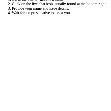
Click on the live chat icon, usually found at the bottom right.
Provide your name and issue details.
Wait for a representative to assist you.