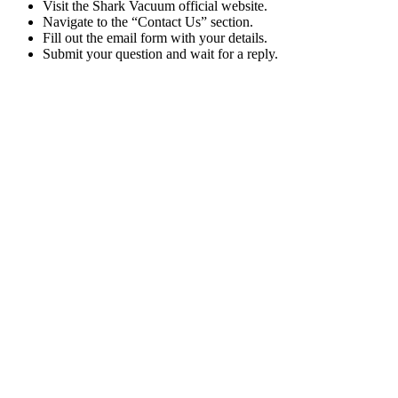
Visit the Shark Vacuum official website.
Navigate to the “Contact Us” section.
Fill out the email form with your details.
Submit your question and wait for a reply.