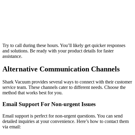
Try to call during these hours. You’ll likely get quicker responses
and solutions. Be ready with your product details for faster
assistance.
Alternative Communication Channels
Shark Vacuum provides several ways to connect with their customer
service team. These channels cater to different needs. Choose the
method that works best for you.
Email Support For Non-urgent Issues
Email support is perfect for non-urgent questions. You can send
detailed inquiries at your convenience. Here’s how to contact them
via email: