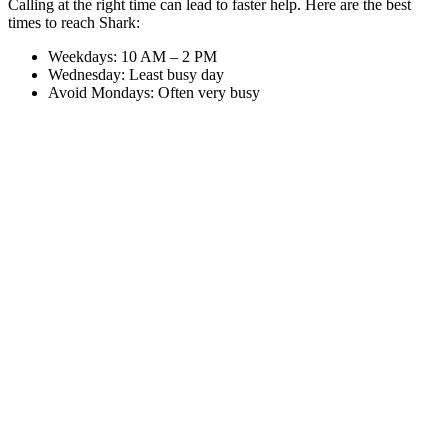
Calling at the right time can lead to faster help. Here are the best
times to reach Shark:
Weekdays: 10 AM – 2 PM
Wednesday: Least busy day
Avoid Mondays: Often very busy