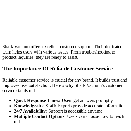
Shark Vacuum offers excellent customer support. Their dedicated
team helps users with various issues. From troubleshooting to
product inquiries, they are ready to assist.
The Importance Of Reliable Customer Service
Reliable customer service is crucial for any brand. It builds trust and
improves user satisfaction. Here’s why Shark Vacuum’s customer
service stands out:
Quick Response Times:
Users get answers promptly.
Knowledgeable Staff:
Experts provide accurate information.
24/7 Availability:
Support is accessible anytime.
Multiple Contact Options:
Users can choose how to reach
out.