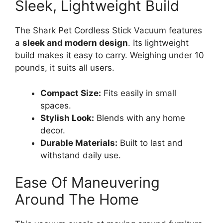
Sleek, Lightweight Build
The Shark Pet Cordless Stick Vacuum features
a
sleek and modern design
. Its lightweight
build makes it easy to carry. Weighing under 10
pounds, it suits all users.
Compact Size:
Fits easily in small
spaces.
Stylish Look:
Blends with any home
decor.
Durable Materials:
Built to last and
withstand daily use.
Ease Of Maneuvering
Around The Home