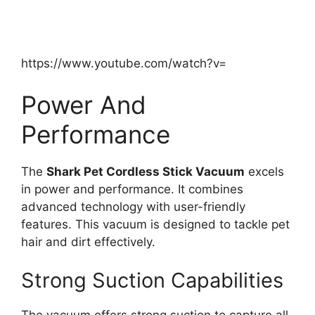
https://www.youtube.com/watch?v=
Power And
Performance
The
Shark Pet Cordless Stick Vacuum
excels
in power and performance. It combines
advanced technology with user-friendly
features. This vacuum is designed to tackle pet
hair and dirt effectively.
Strong Suction Capabilities