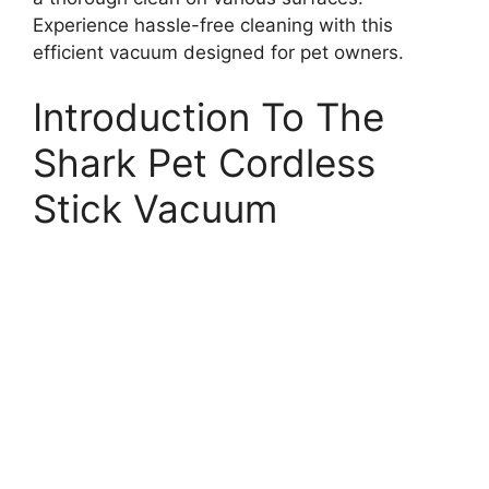
Experience hassle-free cleaning with this
efficient vacuum designed for pet owners.
Introduction To The
Shark Pet Cordless
Stick Vacuum