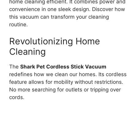
home cleaning efficient. It combines power and
convenience in one sleek design. Discover how
this vacuum can transform your cleaning
routine.
Revolutionizing Home
Cleaning
The
Shark Pet Cordless Stick Vacuum
redefines how we clean our homes. Its cordless
feature allows for mobility without restrictions.
No more searching for outlets or tripping over
cords.