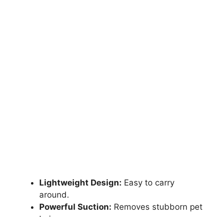
Lightweight Design:
Easy to carry
around.
Powerful Suction:
Removes stubborn pet