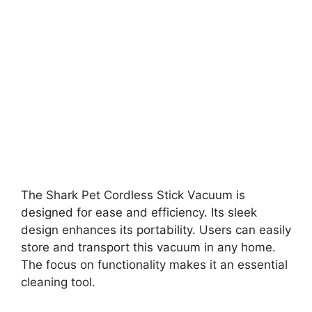
The Shark Pet Cordless Stick Vacuum is
designed for ease and efficiency. Its sleek
design enhances its portability. Users can easily
store and transport this vacuum in any home.
The focus on functionality makes it an essential
cleaning tool.