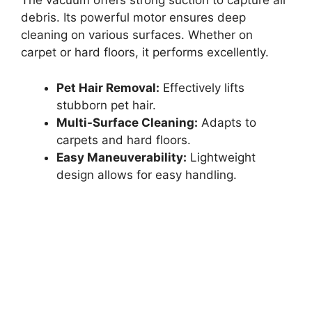
The vacuum offers strong suction to capture all
debris. Its powerful motor ensures deep
cleaning on various surfaces. Whether on
carpet or hard floors, it performs excellently.
Pet Hair Removal:
Effectively lifts
stubborn pet hair.
Multi-Surface Cleaning:
Adapts to
carpets and hard floors.
Easy Maneuverability:
Lightweight
design allows for easy handling.