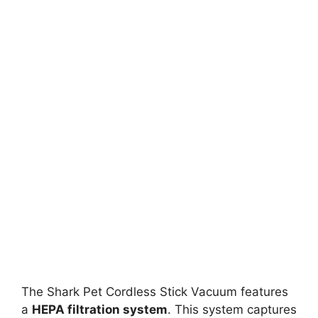
The Shark Pet Cordless Stick Vacuum features
a
HEPA filtration system
. This system captures