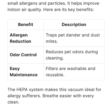
small allergens and particles. It helps improve
indoor air quality. Here are its key benefits:
Benefit
Description
Allergen
Traps pet dander and dust
Reduction
mites.
Reduces pet odors during
Odor Control
cleaning.
Easy
Filters are washable and
Maintenance
reusable.
The HEPA system makes this vacuum ideal for
allergy sufferers. Breathe easier with every
clean.