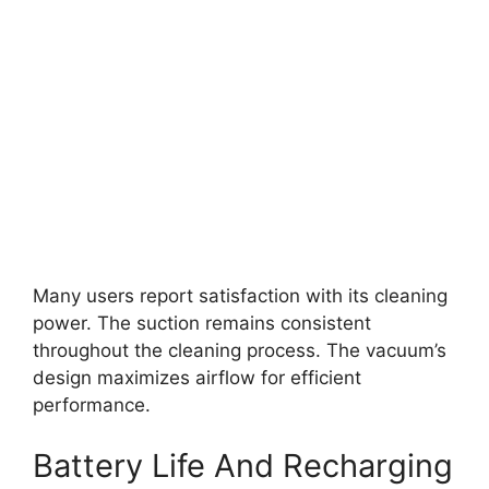
Many users report satisfaction with its cleaning
power. The suction remains consistent
throughout the cleaning process. The vacuum’s
design maximizes airflow for efficient
performance.
Battery Life And Recharging