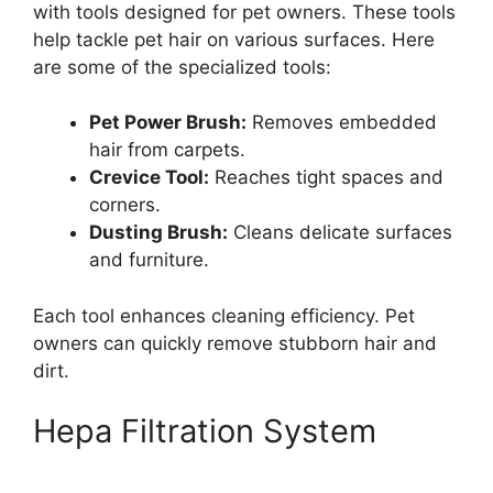
with tools designed for pet owners. These tools
help tackle pet hair on various surfaces. Here
are some of the specialized tools:
Pet Power Brush:
Removes embedded
hair from carpets.
Crevice Tool:
Reaches tight spaces and
corners.
Dusting Brush:
Cleans delicate surfaces
and furniture.
Each tool enhances cleaning efficiency. Pet
owners can quickly remove stubborn hair and
dirt.
Hepa Filtration System