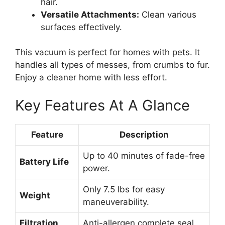
hair.
Versatile Attachments:
Clean various
surfaces effectively.
This vacuum is perfect for homes with pets. It
handles all types of messes, from crumbs to fur.
Enjoy a cleaner home with less effort.
Key Features At A Glance
Feature
Description
Up to 40 minutes of fade-free
Battery Life
power.
Only 7.5 lbs for easy
Weight
maneuverability.
Filtration
Anti-allergen complete seal