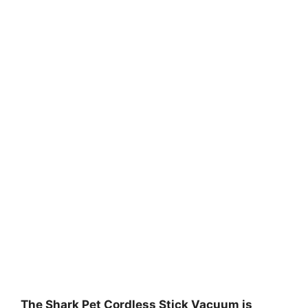
The Shark Pet Cordless Stick Vacuum is