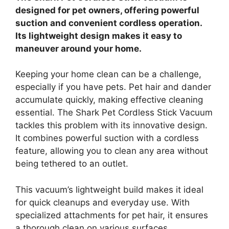
designed for pet owners, offering powerful
suction and convenient cordless operation.
Its lightweight design makes it easy to
maneuver around your home.
Keeping your home clean can be a challenge,
especially if you have pets. Pet hair and dander
accumulate quickly, making effective cleaning
essential. The Shark Pet Cordless Stick Vacuum
tackles this problem with its innovative design.
It combines powerful suction with a cordless
feature, allowing you to clean any area without
being tethered to an outlet.
This vacuum’s lightweight build makes it ideal
for quick cleanups and everyday use. With
specialized attachments for pet hair, it ensures
a thorough clean on various surfaces.