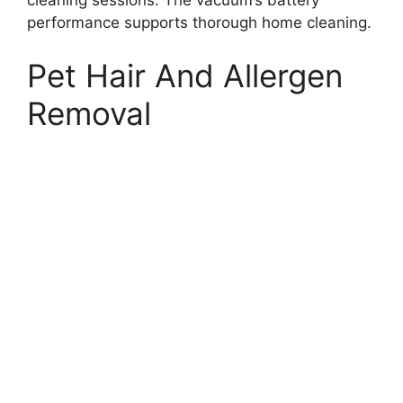
performance supports thorough home cleaning.
Pet Hair And Allergen
Removal