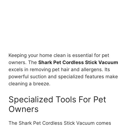
Keeping your home clean is essential for pet
owners. The
Shark Pet Cordless Stick Vacuum
excels in removing pet hair and allergens. Its
powerful suction and specialized features make
cleaning a breeze.
Specialized Tools For Pet
Owners
The Shark Pet Cordless Stick Vacuum comes