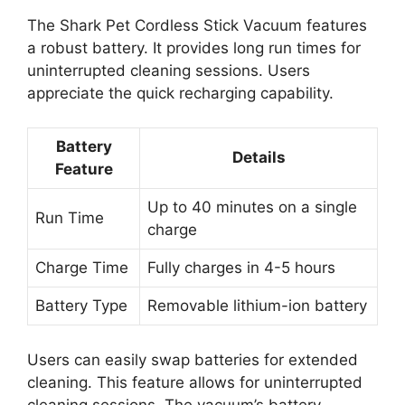
The Shark Pet Cordless Stick Vacuum features
a robust battery. It provides long run times for
uninterrupted cleaning sessions. Users
appreciate the quick recharging capability.
Battery
Details
Feature
Up to 40 minutes on a single
Run Time
charge
Charge Time
Fully charges in 4-5 hours
Battery Type
Removable lithium-ion battery
Users can easily swap batteries for extended
cleaning. This feature allows for uninterrupted
cleaning sessions. The vacuum’s battery