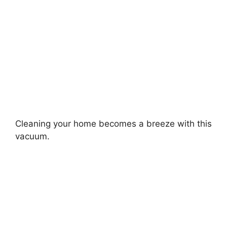
Cleaning your home becomes a breeze with this
vacuum.