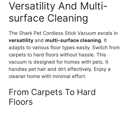
Versatility And Multi-
surface Cleaning
The Shark Pet Cordless Stick Vacuum excels in
versatility
and
multi-surface cleaning
. It
adapts to various floor types easily. Switch from
carpets to hard floors without hassle. This
vacuum is designed for homes with pets. It
handles pet hair and dirt effectively. Enjoy a
cleaner home with minimal effort.
From Carpets To Hard
Floors