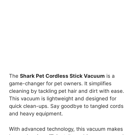
The
Shark Pet Cordless Stick Vacuum
is a
game-changer for pet owners. It simplifies
cleaning by tackling pet hair and dirt with ease.
This vacuum is lightweight and designed for
quick clean-ups. Say goodbye to tangled cords
and heavy equipment.
With advanced technology, this vacuum makes