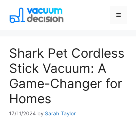
Shark Pet Cordless
Stick Vacuum: A
Game-Changer for
Homes
17/11/2024
by
Sarah Taylor