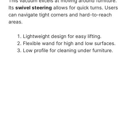
This vacuum excels at moving around furniture.
Its
swivel steering
allows for quick turns. Users
can navigate tight corners and hard-to-reach
areas.
Lightweight design for easy lifting.
Flexible wand for high and low surfaces.
Low profile for cleaning under furniture.