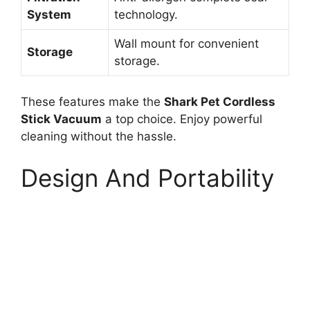
System
technology.
Wall mount for convenient
Storage
storage.
These features make the
Shark Pet Cordless
Stick Vacuum
a top choice. Enjoy powerful
cleaning without the hassle.
Design And Portability