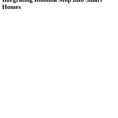
Homes