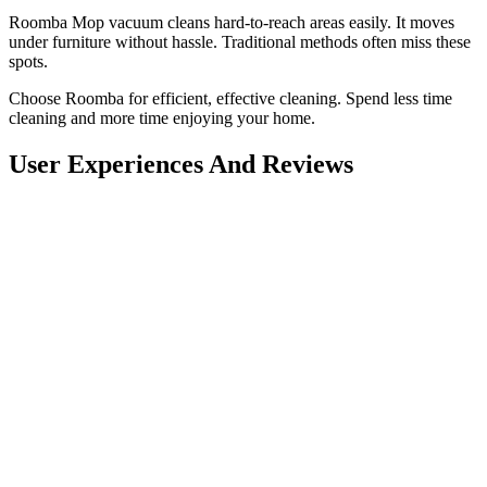
Roomba Mop vacuum cleans hard-to-reach areas easily. It moves
under furniture without hassle. Traditional methods often miss these
spots.
Choose Roomba for efficient, effective cleaning. Spend less time
cleaning and more time enjoying your home.
User Experiences And Reviews