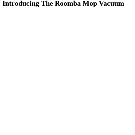
Introducing The Roomba Mop Vacuum