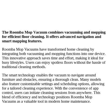
The Roomba Mop Vacuum combines vacuuming and mopping
for efficient floor cleaning. It offers advanced navigation and
smart mapping features.
Roomba Mop Vacuums have transformed home cleaning by
integrating both vacuuming and mopping functions into one device.
This innovative approach saves time and effort, making it ideal for
busy lifestyles. Users can enjoy spotless floors without the hassle of
traditional cleaning methods.
The smart technology enables the vacuum to navigate around
furniture and obstacles, ensuring a thorough clean. Many models
also feature customizable settings and scheduling options, allowing
for a tailored cleaning experience. With the convenience of app
control, users can initiate cleaning sessions from anywhere. This
blend of efficiency and technology positions Roomba Mop
Vacuums as a valuable tool in modern home maintenance.