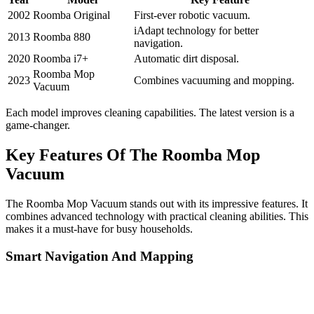
2002
Roomba Original
First-ever robotic vacuum.
iAdapt technology for better
2013
Roomba 880
navigation.
2020
Roomba i7+
Automatic dirt disposal.
Roomba Mop
2023
Combines vacuuming and mopping.
Vacuum
Each model improves cleaning capabilities. The latest version is a
game-changer.
Key Features Of The Roomba Mop
Vacuum
The Roomba Mop Vacuum stands out with its impressive features. It
combines advanced technology with practical cleaning abilities. This
makes it a must-have for busy households.
Smart Navigation And Mapping