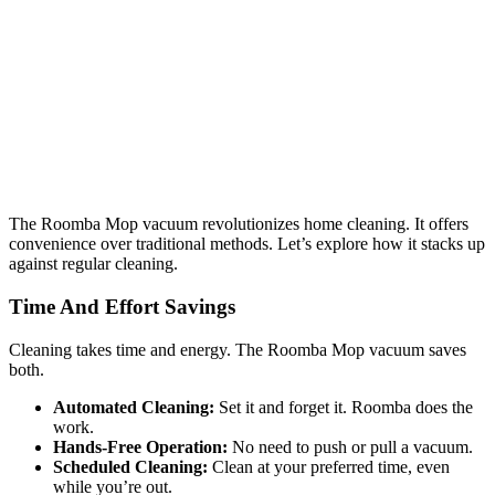
The Roomba Mop vacuum revolutionizes home cleaning. It offers
convenience over traditional methods. Let’s explore how it stacks up
against regular cleaning.
Time And Effort Savings
Cleaning takes time and energy. The Roomba Mop vacuum saves
both.
Automated Cleaning:
Set it and forget it. Roomba does the
work.
Hands-Free Operation:
No need to push or pull a vacuum.
Scheduled Cleaning:
Clean at your preferred time, even
while you’re out.