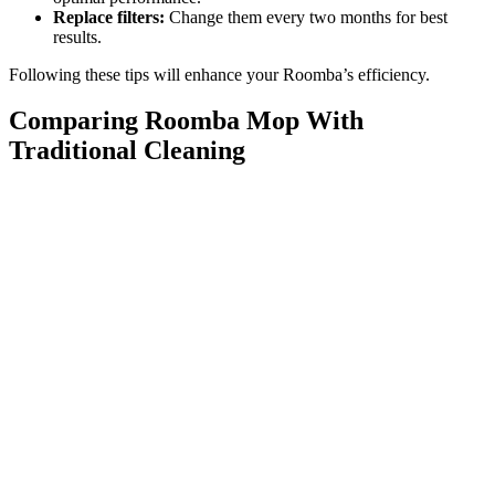
Replace filters:
Change them every two months for best
results.
Following these tips will enhance your Roomba’s efficiency.
Comparing Roomba Mop With
Traditional Cleaning