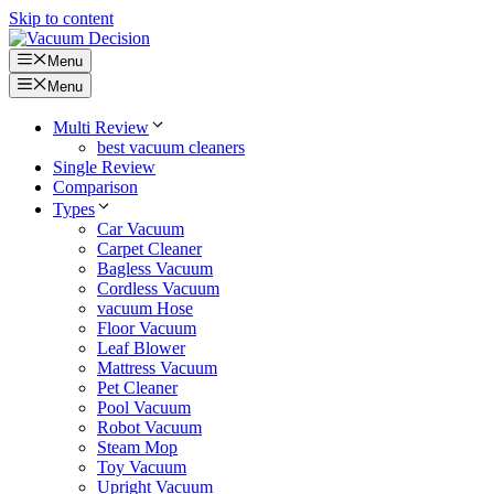
Skip to content
Menu
Menu
Multi Review
best vacuum cleaners
Single Review
Comparison
Types
Car Vacuum
Carpet Cleaner
Bagless Vacuum
Cordless Vacuum
vacuum Hose
Floor Vacuum
Leaf Blower
Mattress Vacuum
Pet Cleaner
Pool Vacuum
Robot Vacuum
Steam Mop
Toy Vacuum
Upright Vacuum