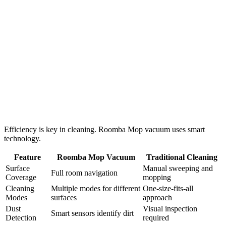
Efficiency is key in cleaning. Roomba Mop vacuum uses smart
technology.
Feature
Roomba Mop Vacuum
Traditional Cleaning
Surface
Manual sweeping and
Full room navigation
Coverage
mopping
Cleaning
Multiple modes for different
One-size-fits-all
Modes
surfaces
approach
Dust
Visual inspection
Smart sensors identify dirt
Detection
required