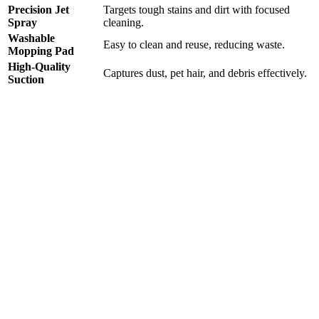
Precision Jet
Targets tough stains and dirt with focused
Spray
cleaning.
Washable
Easy to clean and reuse, reducing waste.
Mopping Pad
High-Quality
Captures dust, pet hair, and debris effectively.
Suction