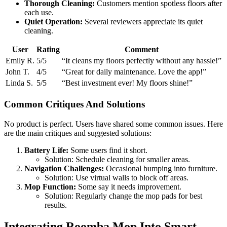
Thorough Cleaning:
Customers mention spotless floors after
each use.
Quiet Operation:
Several reviewers appreciate its quiet
cleaning.
User
Rating
Comment
Emily R.
5/5
“It cleans my floors perfectly without any hassle!”
John T.
4/5
“Great for daily maintenance. Love the app!”
Linda S.
5/5
“Best investment ever! My floors shine!”
Common Critiques And Solutions
No product is perfect. Users have shared some common issues. Here
are the main critiques and suggested solutions:
Battery Life:
Some users find it short.
Solution: Schedule cleaning for smaller areas.
Navigation Challenges:
Occasional bumping into furniture.
Solution: Use virtual walls to block off areas.
Mop Function:
Some say it needs improvement.
Solution: Regularly change the mop pads for best
results.
Integrating Roomba Mop Into Smart