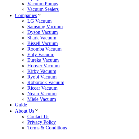
Vacuum Pumps
Vacuum Sealers
Companies
LG Vacuum
Samsung Vacuum
Dyson Vacuum
Shark Vacuum
Bissell Vacuum
Roomba Vacuum
Eufy Vacuum
Eureka Vacuum
Hoover Vacuum
Kirby Vacuum
Ryobi Vacuum
Roborock Vacuum
Riccar Vacuum
Neato Vacuum
Miele Vacuum
Guide
About Us
Contact Us
Privacy Policy
Terms & Conditions