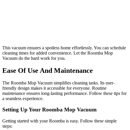
This vacuum ensures a spotless home effortlessly. You can schedule
cleaning times for added convenience. Let the Roomba Mop
Vacuum do the hard work for you.
Ease Of Use And Maintenance
The Roomba Mop Vacuum simplifies cleaning tasks. Its user-
friendly design makes it accessible for everyone. Routine
maintenance ensures long-lasting performance. Follow these tips for
a seamless experience.
Setting Up Your Roomba Mop Vacuum
Getting started with your Roomba is easy. Follow these simple
steps: