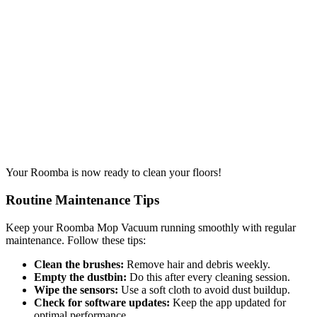
Your Roomba is now ready to clean your floors!
Routine Maintenance Tips
Keep your Roomba Mop Vacuum running smoothly with regular
maintenance. Follow these tips:
Clean the brushes:
Remove hair and debris weekly.
Empty the dustbin:
Do this after every cleaning session.
Wipe the sensors:
Use a soft cloth to avoid dust buildup.
Check for software updates:
Keep the app updated for
optimal performance.