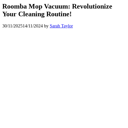
Roomba Mop Vacuum: Revolutionize
Your Cleaning Routine!
30/11/2025
14/11/2024
by
Sarah Taylor