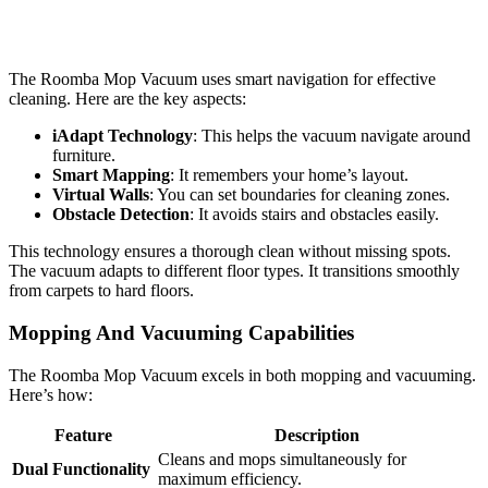
The Roomba Mop Vacuum uses smart navigation for effective
cleaning. Here are the key aspects:
iAdapt Technology
: This helps the vacuum navigate around
furniture.
Smart Mapping
: It remembers your home’s layout.
Virtual Walls
: You can set boundaries for cleaning zones.
Obstacle Detection
: It avoids stairs and obstacles easily.
This technology ensures a thorough clean without missing spots.
The vacuum adapts to different floor types. It transitions smoothly
from carpets to hard floors.
Mopping And Vacuuming Capabilities
The Roomba Mop Vacuum excels in both mopping and vacuuming.
Here’s how:
Feature
Description
Cleans and mops simultaneously for
Dual Functionality
maximum efficiency.