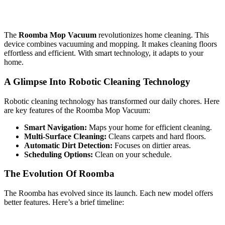
The
Roomba Mop Vacuum
revolutionizes home cleaning. This
device combines vacuuming and mopping. It makes cleaning floors
effortless and efficient. With smart technology, it adapts to your
home.
A Glimpse Into Robotic Cleaning Technology
Robotic cleaning technology has transformed our daily chores. Here
are key features of the Roomba Mop Vacuum:
Smart Navigation:
Maps your home for efficient cleaning.
Multi-Surface Cleaning:
Cleans carpets and hard floors.
Automatic Dirt Detection:
Focuses on dirtier areas.
Scheduling Options:
Clean on your schedule.
The Evolution Of Roomba
The Roomba has evolved since its launch. Each new model offers
better features. Here’s a brief timeline: