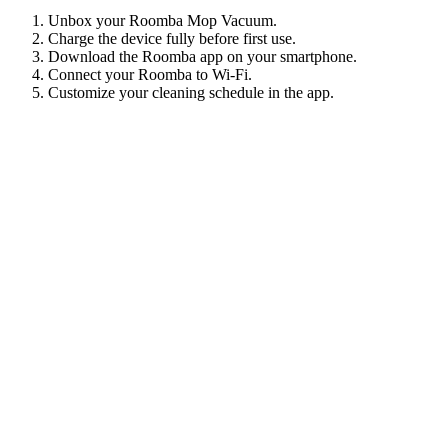
Unbox your Roomba Mop Vacuum.
Charge the device fully before first use.
Download the Roomba app on your smartphone.
Connect your Roomba to Wi-Fi.
Customize your cleaning schedule in the app.