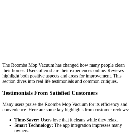
The Roomba Mop Vacuum has changed how many people clean
their homes. Users often share their experiences online. Reviews
highlight both positive aspects and areas for improvement. This
section dives into real-life testimonials and common critiques.
Testimonials From Satisfied Customers
Many users praise the Roomba Mop Vacuum for its efficiency and
convenience. Here are some key highlights from customer reviews:
Time-Saver:
Users love that it cleans while they relax.
Smart Technology:
The app integration impresses many
owners.