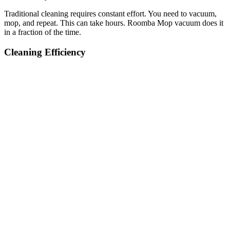
Traditional cleaning requires constant effort. You need to vacuum,
mop, and repeat. This can take hours. Roomba Mop vacuum does it
in a fraction of the time.
Cleaning Efficiency