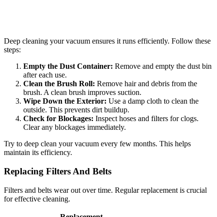
Deep cleaning your vacuum ensures it runs efficiently. Follow these
steps:
Empty the Dust Container:
Remove and empty the dust bin
after each use.
Clean the Brush Roll:
Remove hair and debris from the
brush. A clean brush improves suction.
Wipe Down the Exterior:
Use a damp cloth to clean the
outside. This prevents dirt buildup.
Check for Blockages:
Inspect hoses and filters for clogs.
Clear any blockages immediately.
Try to deep clean your vacuum every few months. This helps
maintain its efficiency.
Replacing Filters And Belts
Filters and belts wear out over time. Regular replacement is crucial
for effective cleaning.
Replacement