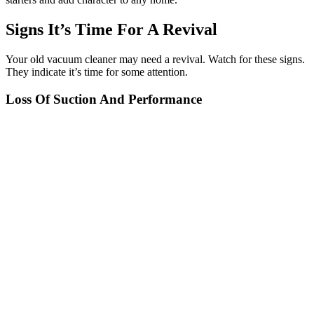
Signs It’s Time For A Revival
Your old vacuum cleaner may need a revival. Watch for these signs.
They indicate it’s time for some attention.
Loss Of Suction And Performance