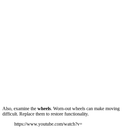
Also, examine the
wheels
. Worn-out wheels can make moving
difficult. Replace them to restore functionality.
https://www.youtube.com/watch?v=