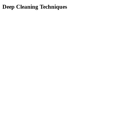
Deep Cleaning Techniques