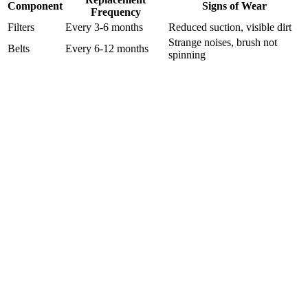
Component
Signs of Wear
Frequency
Filters
Every 3-6 months
Reduced suction, visible dirt
Strange noises, brush not
Belts
Every 6-12 months
spinning