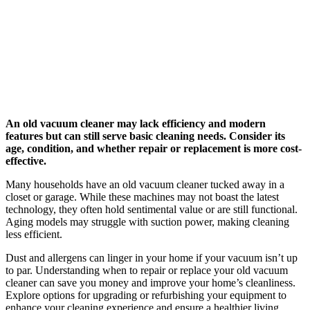
An old vacuum cleaner may lack efficiency and modern
features but can still serve basic cleaning needs. Consider its
age, condition, and whether repair or replacement is more cost-
effective.
Many households have an old vacuum cleaner tucked away in a
closet or garage. While these machines may not boast the latest
technology, they often hold sentimental value or are still functional.
Aging models may struggle with suction power, making cleaning
less efficient.
Dust and allergens can linger in your home if your vacuum isn’t up
to par. Understanding when to repair or replace your old vacuum
cleaner can save you money and improve your home’s cleanliness.
Explore options for upgrading or refurbishing your equipment to
enhance your cleaning experience and ensure a healthier living