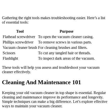
Gathering the right tools makes troubleshooting easier. Here’s a list
of essential tools:
Tool
Purpose
Flathead screwdriver
To open the vacuum cleaner casing.
Phillips screwdriver
To remove screws in various parts.
Vacuum cleaner brush
For cleaning brushes and filters.
Scissors
To cut any tangled hair or threads.
Flashlight
To inspect dark areas of the vacuum.
These tools will help you assess and troubleshoot your vacuum
cleaner effectively.
Cleaning And Maintenance 101
Keeping your old vacuum cleaner in top shape is essential. Regular
cleaning and maintenance improve its performance and longevity.
Simple techniques can make a big difference. Let’s explore effective
ways to maintain your vacuum cleaner.