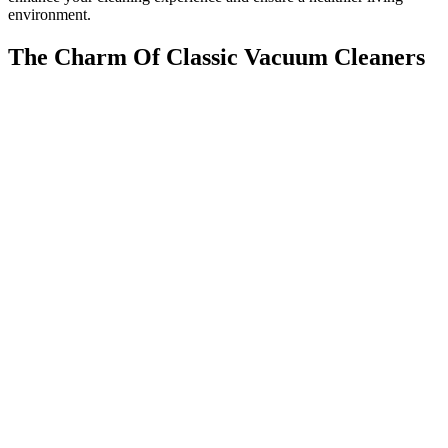
environment.
The Charm Of Classic Vacuum Cleaners