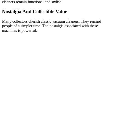
cleaners remain functional and stylish.
Nostalgia And Collectible Value
Many collectors cherish classic vacuum cleaners. They remind
people of a simpler time. The nostalgia associated with these
machines is powerful.