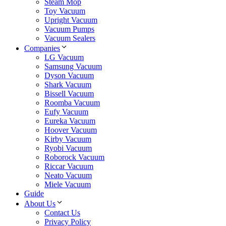
Steam Mop
Toy Vacuum
Upright Vacuum
Vacuum Pumps
Vacuum Sealers
Companies
LG Vacuum
Samsung Vacuum
Dyson Vacuum
Shark Vacuum
Bissell Vacuum
Roomba Vacuum
Eufy Vacuum
Eureka Vacuum
Hoover Vacuum
Kirby Vacuum
Ryobi Vacuum
Roborock Vacuum
Riccar Vacuum
Neato Vacuum
Miele Vacuum
Guide
About Us
Contact Us
Privacy Policy