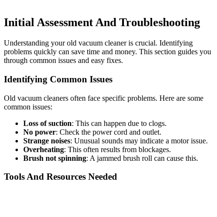
Initial Assessment And Troubleshooting
Understanding your old vacuum cleaner is crucial. Identifying
problems quickly can save time and money. This section guides you
through common issues and easy fixes.
Identifying Common Issues
Old vacuum cleaners often face specific problems. Here are some
common issues:
Loss of suction
: This can happen due to clogs.
No power
: Check the power cord and outlet.
Strange noises
: Unusual sounds may indicate a motor issue.
Overheating
: This often results from blockages.
Brush not spinning
: A jammed brush roll can cause this.
Tools And Resources Needed