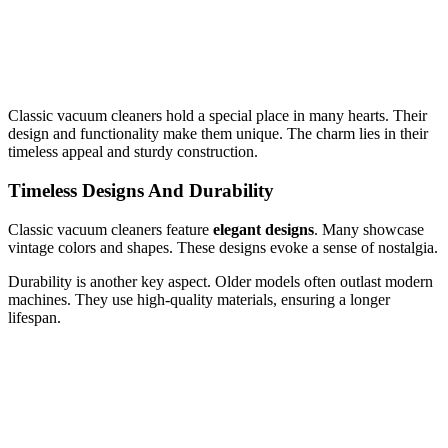
Classic vacuum cleaners hold a special place in many hearts. Their
design and functionality make them unique. The charm lies in their
timeless appeal and sturdy construction.
Timeless Designs And Durability
Classic vacuum cleaners feature
elegant designs
. Many showcase
vintage colors and shapes. These designs evoke a sense of nostalgia.
Durability is another key aspect. Older models often outlast modern
machines. They use high-quality materials, ensuring a longer
lifespan.