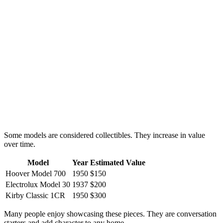
Some models are considered collectibles. They increase in value
over time.
Model
Year
Estimated Value
Hoover Model 700
1950
$150
Electrolux Model 30
1937
$200
Kirby Classic 1CR
1950
$300
Many people enjoy showcasing these pieces. They are conversation
starters and add character to any home.