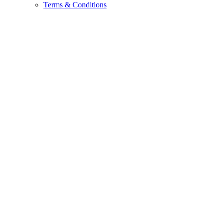
Terms & Conditions