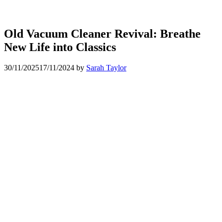
Old Vacuum Cleaner Revival: Breathe
New Life into Classics
30/11/2025
17/11/2024
by
Sarah Taylor