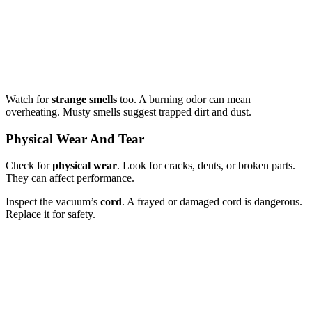
Watch for
strange smells
too. A burning odor can mean
overheating. Musty smells suggest trapped dirt and dust.
Physical Wear And Tear
Check for
physical wear
. Look for cracks, dents, or broken parts.
They can affect performance.
Inspect the vacuum’s
cord
. A frayed or damaged cord is dangerous.
Replace it for safety.