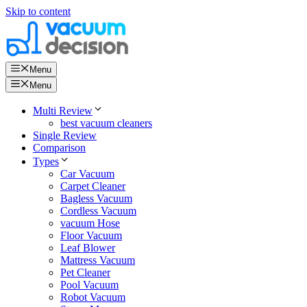
Skip to content
Menu
Menu
Multi Review
best vacuum cleaners
Single Review
Comparison
Types
Car Vacuum
Carpet Cleaner
Bagless Vacuum
Cordless Vacuum
vacuum Hose
Floor Vacuum
Leaf Blower
Mattress Vacuum
Pet Cleaner
Pool Vacuum
Robot Vacuum