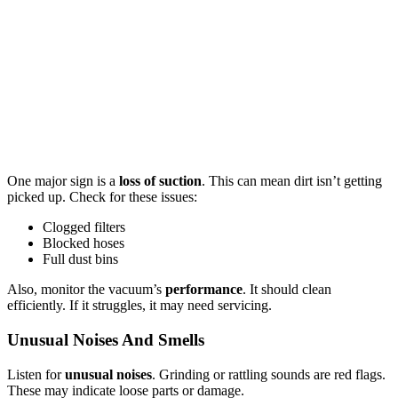
One major sign is a
loss of suction
. This can mean dirt isn’t getting
picked up. Check for these issues:
Clogged filters
Blocked hoses
Full dust bins
Also, monitor the vacuum’s
performance
. It should clean
efficiently. If it struggles, it may need servicing.
Unusual Noises And Smells
Listen for
unusual noises
. Grinding or rattling sounds are red flags.
These may indicate loose parts or damage.