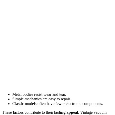
Metal bodies resist wear and tear.
Simple mechanics are easy to repair.
Classic models often have fewer electronic components.
These factors contribute to their
lasting appeal
. Vintage vacuum