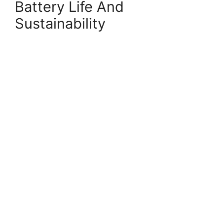
Battery Life And
Sustainability