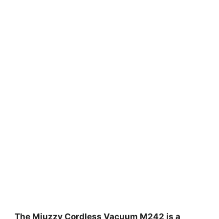
The Miuzzy Cordless Vacuum M242 is a