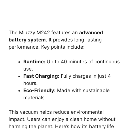
The Miuzzy M242 features an
advanced
battery system
. It provides long-lasting
performance. Key points include:
Runtime:
Up to 40 minutes of continuous
use.
Fast Charging:
Fully charges in just 4
hours.
Eco-Friendly:
Made with sustainable
materials.
This vacuum helps reduce environmental
impact. Users can enjoy a clean home without
harming the planet. Here’s how its battery life