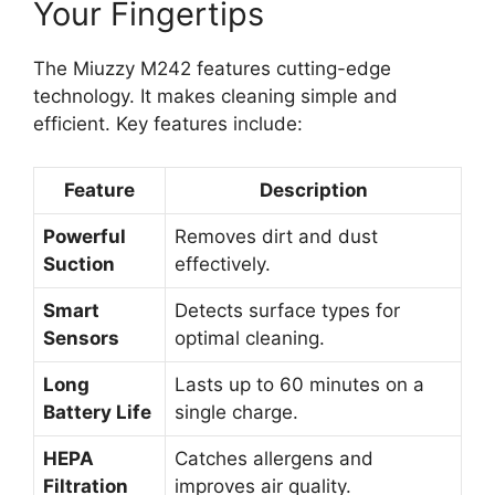
Your Fingertips
The Miuzzy M242 features cutting-edge
technology. It makes cleaning simple and
efficient. Key features include:
Feature
Description
Powerful
Removes dirt and dust
Suction
effectively.
Smart
Detects surface types for
Sensors
optimal cleaning.
Long
Lasts up to 60 minutes on a
Battery Life
single charge.
HEPA
Catches allergens and
Filtration
improves air quality.