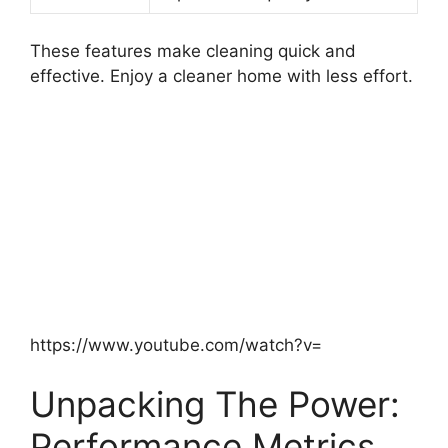
These features make cleaning quick and
effective. Enjoy a cleaner home with less effort.
https://www.youtube.com/watch?v=
Unpacking The Power:
Performance Metrics