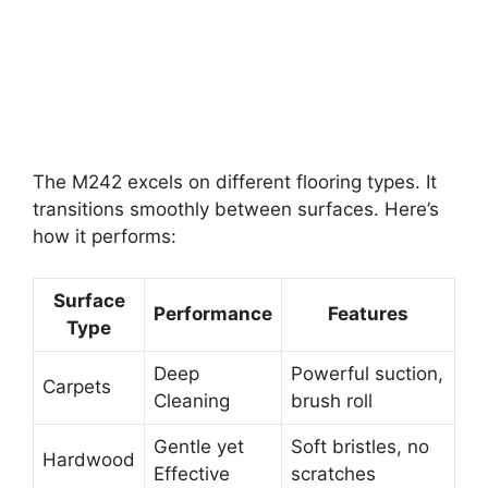
The M242 excels on different flooring types. It
transitions smoothly between surfaces. Here’s
how it performs:
Surface
Performance
Features
Type
Deep
Powerful suction,
Carpets
Cleaning
brush roll
Gentle yet
Soft bristles, no
Hardwood
Effective
scratches