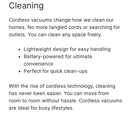
Cleaning
Cordless vacuums change how we clean our
homes. No more tangled cords or searching for
outlets. You can clean any space freely.
Lightweight design for easy handling
Battery-powered for ultimate
convenience
Perfect for quick clean-ups
With the rise of cordless technology, cleaning
has never been easier. You can move from
room to room without hassle. Cordless vacuums
are ideal for busy lifestyles.