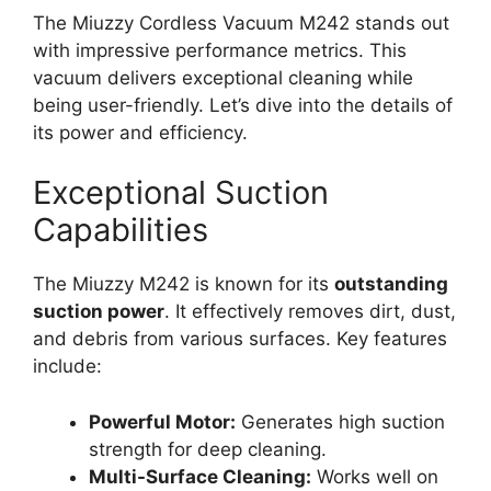
The Miuzzy Cordless Vacuum M242 stands out
with impressive performance metrics. This
vacuum delivers exceptional cleaning while
being user-friendly. Let’s dive into the details of
its power and efficiency.
Exceptional Suction
Capabilities
The Miuzzy M242 is known for its
outstanding
suction power
. It effectively removes dirt, dust,
and debris from various surfaces. Key features
include:
Powerful Motor:
Generates high suction
strength for deep cleaning.
Multi-Surface Cleaning:
Works well on