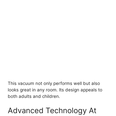
This vacuum not only performs well but also
looks great in any room. Its design appeals to
both adults and children.
Advanced Technology At