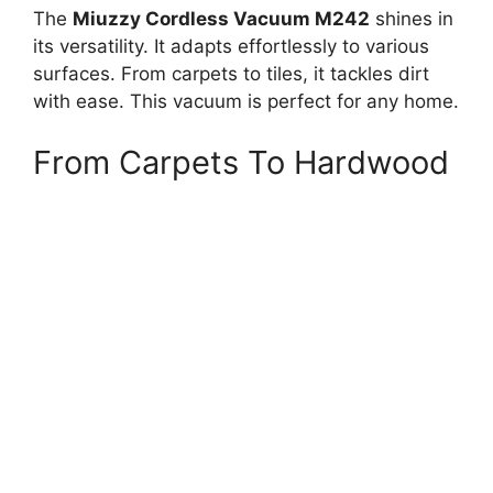
The
Miuzzy Cordless Vacuum M242
shines in
its versatility. It adapts effortlessly to various
surfaces. From carpets to tiles, it tackles dirt
with ease. This vacuum is perfect for any home.
From Carpets To Hardwood