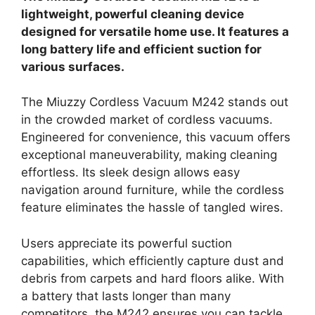
lightweight, powerful cleaning device
designed for versatile home use. It features a
long battery life and efficient suction for
various surfaces.
The Miuzzy Cordless Vacuum M242 stands out
in the crowded market of cordless vacuums.
Engineered for convenience, this vacuum offers
exceptional maneuverability, making cleaning
effortless. Its sleek design allows easy
navigation around furniture, while the cordless
feature eliminates the hassle of tangled wires.
Users appreciate its powerful suction
capabilities, which efficiently capture dust and
debris from carpets and hard floors alike. With
a battery that lasts longer than many
competitors, the M242 ensures you can tackle