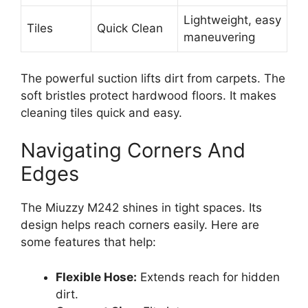
Lightweight, easy
Tiles
Quick Clean
maneuvering
The powerful suction lifts dirt from carpets. The
soft bristles protect hardwood floors. It makes
cleaning tiles quick and easy.
Navigating Corners And
Edges
The Miuzzy M242 shines in tight spaces. Its
design helps reach corners easily. Here are
some features that help:
Flexible Hose:
Extends reach for hidden
dirt.