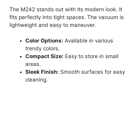
The M242 stands out with its modern look. It
fits perfectly into tight spaces. The vacuum is
lightweight and easy to maneuver.
Color Options:
Available in various
trendy colors.
Compact Size:
Easy to store in small
areas.
Sleek Finish:
Smooth surfaces for easy
cleaning.