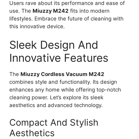
Users rave about its performance and ease of
use. The
Miuzzy M242
fits into modern
lifestyles. Embrace the future of cleaning with
this innovative device.
Sleek Design And
Innovative Features
The
Miuzzy Cordless Vacuum M242
combines style and functionality. Its design
enhances any home while offering top-notch
cleaning power. Let’s explore its sleek
aesthetics and advanced technology.
Compact And Stylish
Aesthetics