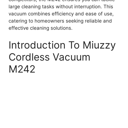
large cleaning tasks without interruption. This
vacuum combines efficiency and ease of use,
catering to homeowners seeking reliable and
effective cleaning solutions.
Introduction To Miuzzy
Cordless Vacuum
M242