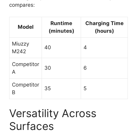
compares:
Runtime
Charging Time
Model
(minutes)
(hours)
Miuzzy
40
4
M242
Competitor
30
6
A
Competitor
35
5
B
Versatility Across
Surfaces