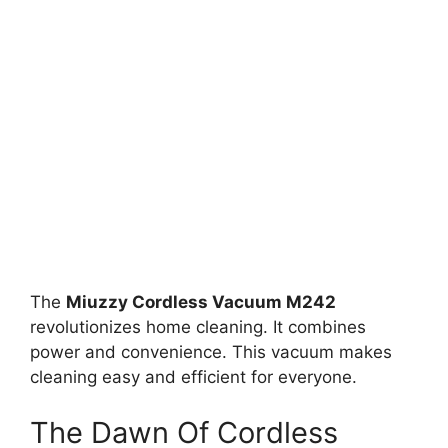
The
Miuzzy Cordless Vacuum M242
revolutionizes home cleaning. It combines
power and convenience. This vacuum makes
cleaning easy and efficient for everyone.
The Dawn Of Cordless