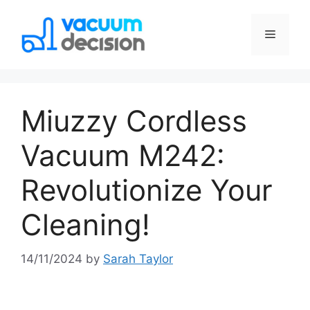
Miuzzy Cordless
Vacuum M242:
Revolutionize Your
Cleaning!
14/11/2024
by
Sarah Taylor