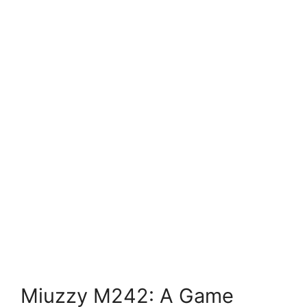
Miuzzy M242: A Game