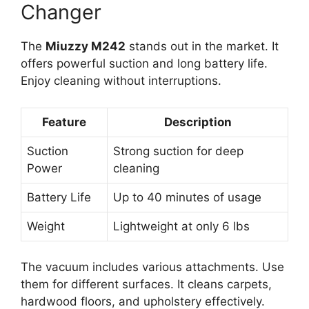
Changer
The
Miuzzy M242
stands out in the market. It
offers powerful suction and long battery life.
Enjoy cleaning without interruptions.
Feature
Description
Suction
Strong suction for deep
Power
cleaning
Battery Life
Up to 40 minutes of usage
Weight
Lightweight at only 6 lbs
The vacuum includes various attachments. Use
them for different surfaces. It cleans carpets,
hardwood floors, and upholstery effectively.