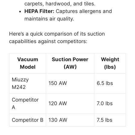
carpets, hardwood, and tiles.
HEPA Filter:
Captures allergens and
maintains air quality.
Here’s a quick comparison of its suction
capabilities against competitors:
Vacuum
Suction Power
Weight
Model
(AW)
(lbs)
Miuzzy
150 AW
6.5 lbs
M242
Competitor
120 AW
7.0 lbs
A
Competitor B
130 AW
7.5 lbs