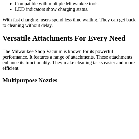
Compatible with multiple Milwaukee tools.
LED indicators show charging status.
With fast charging, users spend less time waiting. They can get back
to cleaning without delay.
Versatile Attachments For Every Need
The Milwaukee Shop Vacuum is known for its powerful
performance. It features a range of attachments. These attachments
enhance its functionality. They make cleaning tasks easier and more
efficient.
Multipurpose Nozzles