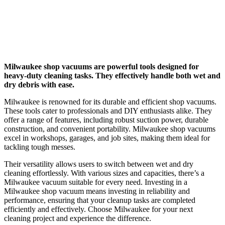
Milwaukee shop vacuums are powerful tools designed for
heavy-duty cleaning tasks. They effectively handle both wet and
dry debris with ease.
Milwaukee is renowned for its durable and efficient shop vacuums.
These tools cater to professionals and DIY enthusiasts alike. They
offer a range of features, including robust suction power, durable
construction, and convenient portability. Milwaukee shop vacuums
excel in workshops, garages, and job sites, making them ideal for
tackling tough messes.
Their versatility allows users to switch between wet and dry
cleaning effortlessly. With various sizes and capacities, there’s a
Milwaukee vacuum suitable for every need. Investing in a
Milwaukee shop vacuum means investing in reliability and
performance, ensuring that your cleanup tasks are completed
efficiently and effectively. Choose Milwaukee for your next
cleaning project and experience the difference.