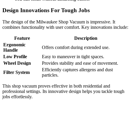
Design Innovations For Tough Jobs
The design of the Milwaukee Shop Vacuum is impressive. It
combines functionality with user comfort. Key innovations include:
Feature
Description
Ergonomic
Offers comfort during extended use.
Handle
Low Profile
Easy to maneuver in tight spaces.
Wheel Design
Provides stability and ease of movement.
Efficiently captures allergens and dust
Filter System
particles.
This shop vacuum proves effective in both residential and
professional settings. Its innovative design helps you tackle tough
jobs effortlessly.