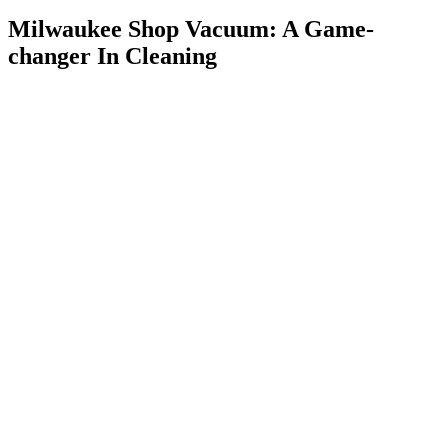
Milwaukee Shop Vacuum: A Game-
changer In Cleaning