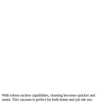
With robust suction capabilities, cleaning becomes quicker and
easier. This vacuum is perfect for both home and job site use.