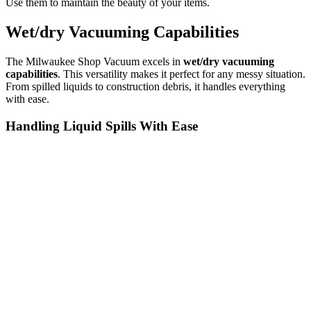
Use them to maintain the beauty of your items.
Wet/dry Vacuuming Capabilities
The Milwaukee Shop Vacuum excels in
wet/dry vacuuming
capabilities
. This versatility makes it perfect for any messy situation.
From spilled liquids to construction debris, it handles everything
with ease.
Handling Liquid Spills With Ease