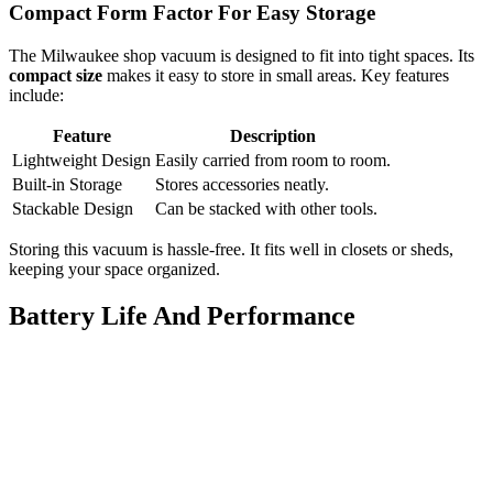
Compact Form Factor For Easy Storage
The Milwaukee shop vacuum is designed to fit into tight spaces. Its
compact size
makes it easy to store in small areas. Key features
include:
Feature
Description
Lightweight Design
Easily carried from room to room.
Built-in Storage
Stores accessories neatly.
Stackable Design
Can be stacked with other tools.
Storing this vacuum is hassle-free. It fits well in closets or sheds,
keeping your space organized.
Battery Life And Performance