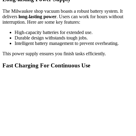
The Milwaukee shop vacuum boasts a robust battery system. It
delivers
long-lasting power
. Users can work for hours without
interruption. Here are some key features:
High-capacity batteries for extended use.
Durable design withstands tough jobs.
Intelligent battery management to prevent overheating.
This power supply ensures you finish tasks efficiently.
Fast Charging For Continuous Use