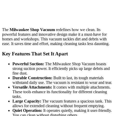
The
Milwaukee Shop Vacuum
redefines how we clean. Its
powerful features and innovative design make it a must-have for
homes and workshops. This vacuum tackles dirt and debris with
ease. It saves time and effort, making cleaning tasks less daunting.
Key Features That Set It Apart
Powerful Suction:
The Milwaukee Shop Vacuum boasts
strong suction power. It efficiently picks up large debris and
fine dust.
Durable Construction:
Built to last, its tough materials
withstand daily use. The vacuum is resistant to wear and tear.
Versatile Attachments:
It comes with multiple attachments.
These tools enhance its functionality for different cleaning
tasks.
Large Capacity:
The vacuum features a spacious tank. This
allows for extended cleaning without frequent emptying.
Quiet Operation:
It operates quietly, making it user-friendly.
You can clean without disturbing others.