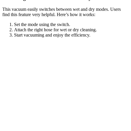
This vacuum easily switches between wet and dry modes. Users
find this feature very helpful. Here’s how it works:
Set the mode using the switch.
Attach the right hose for wet or dry cleaning.
Start vacuuming and enjoy the efficiency.