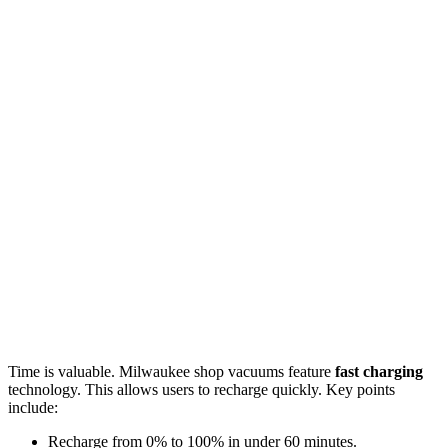
Time is valuable. Milwaukee shop vacuums feature
fast charging
technology. This allows users to recharge quickly. Key points
include:
Recharge from 0% to 100% in under 60 minutes.