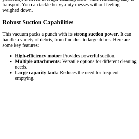
transport. You can tackle heavy-duty messes without feeling
weighed down.
Robust Suction Capabilities
This vacuum packs a punch with its
strong suction power
. It can
handle a variety of debris, from fine dust to large debris. Here are
some key features:
High-efficiency motor:
Provides powerful suction.
Multiple attachments:
Versatile options for different cleaning
needs.
Large capacity tank:
Reduces the need for frequent
emptying.