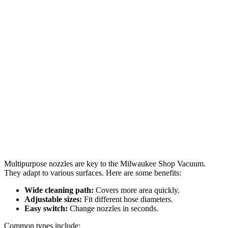
Multipurpose nozzles are key to the Milwaukee Shop Vacuum.
They adapt to various surfaces. Here are some benefits:
Wide cleaning path:
Covers more area quickly.
Adjustable sizes:
Fit different hose diameters.
Easy switch:
Change nozzles in seconds.
Common types include: