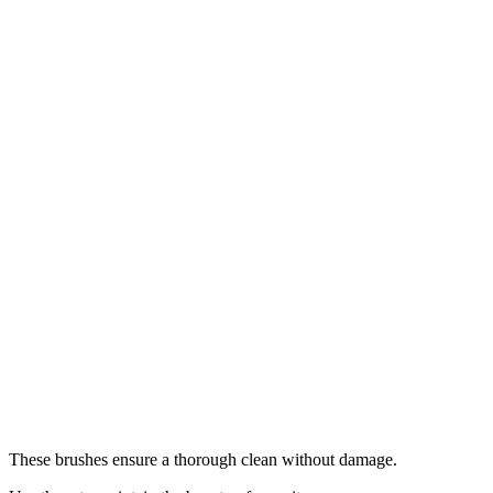
These brushes ensure a thorough clean without damage.