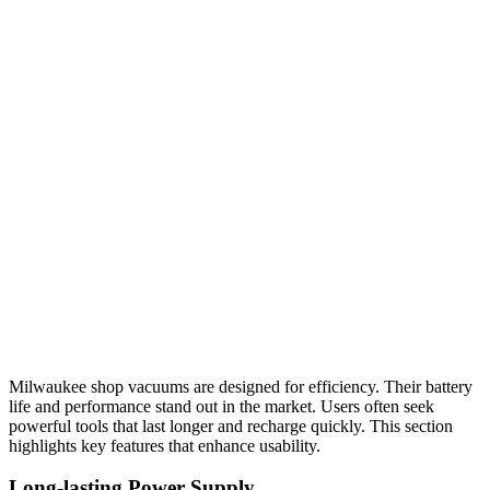
Milwaukee shop vacuums are designed for efficiency. Their battery
life and performance stand out in the market. Users often seek
powerful tools that last longer and recharge quickly. This section
highlights key features that enhance usability.
Long-lasting Power Supply