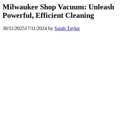
Milwaukee Shop Vacuum: Unleash
Powerful, Efficient Cleaning
30/11/2025
17/11/2024
by
Sarah Taylor