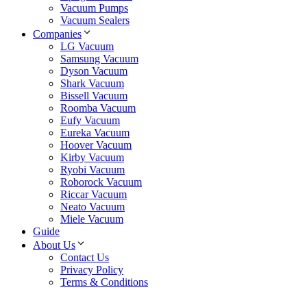
Vacuum Pumps
Vacuum Sealers
Companies
LG Vacuum
Samsung Vacuum
Dyson Vacuum
Shark Vacuum
Bissell Vacuum
Roomba Vacuum
Eufy Vacuum
Eureka Vacuum
Hoover Vacuum
Kirby Vacuum
Ryobi Vacuum
Roborock Vacuum
Riccar Vacuum
Neato Vacuum
Miele Vacuum
Guide
About Us
Contact Us
Privacy Policy
Terms & Conditions