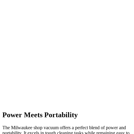
Power Meets Portability
The Milwaukee shop vacuum offers a perfect blend of power and
portability. It excels in tough cleaning tasks while remaining easy to