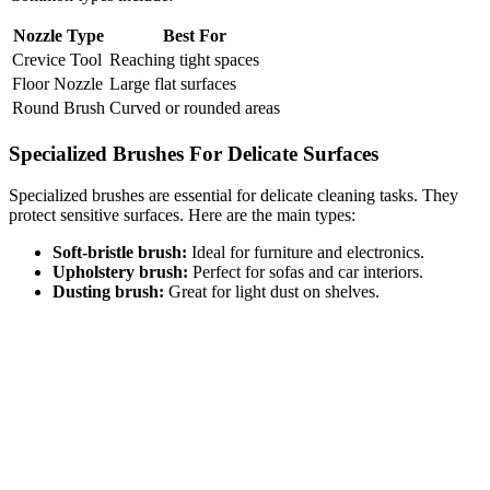
Nozzle Type
Best For
Crevice Tool
Reaching tight spaces
Floor Nozzle
Large flat surfaces
Round Brush
Curved or rounded areas
Specialized Brushes For Delicate Surfaces
Specialized brushes are essential for delicate cleaning tasks. They
protect sensitive surfaces. Here are the main types:
Soft-bristle brush:
Ideal for furniture and electronics.
Upholstery brush:
Perfect for sofas and car interiors.
Dusting brush:
Great for light dust on shelves.