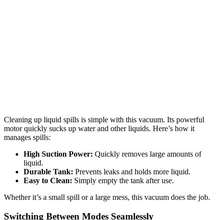
Cleaning up liquid spills is simple with this vacuum. Its powerful
motor quickly sucks up water and other liquids. Here’s how it
manages spills:
High Suction Power:
Quickly removes large amounts of
liquid.
Durable Tank:
Prevents leaks and holds more liquid.
Easy to Clean:
Simply empty the tank after use.
Whether it’s a small spill or a large mess, this vacuum does the job.
Switching Between Modes Seamlessly