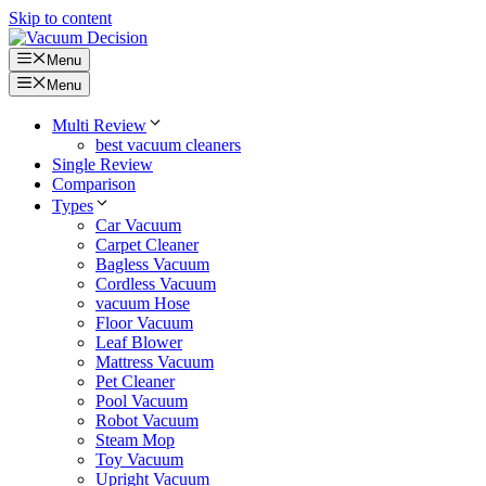
Skip to content
Menu
Menu
Multi Review
best vacuum cleaners
Single Review
Comparison
Types
Car Vacuum
Carpet Cleaner
Bagless Vacuum
Cordless Vacuum
vacuum Hose
Floor Vacuum
Leaf Blower
Mattress Vacuum
Pet Cleaner
Pool Vacuum
Robot Vacuum
Steam Mop
Toy Vacuum
Upright Vacuum