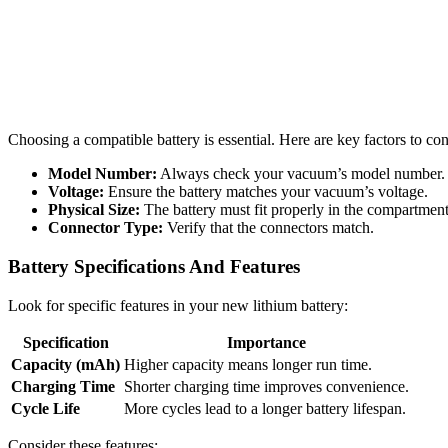
Choosing a compatible battery is essential. Here are key factors to con
Model Number:
Always check your vacuum’s model number.
Voltage:
Ensure the battery matches your vacuum’s voltage.
Physical Size:
The battery must fit properly in the compartment
Connector Type:
Verify that the connectors match.
Battery Specifications And Features
Look for specific features in your new lithium battery:
Specification
Importance
Capacity (mAh)
Higher capacity means longer run time.
Charging Time
Shorter charging time improves convenience.
Cycle Life
More cycles lead to a longer battery lifespan.
Consider these features: