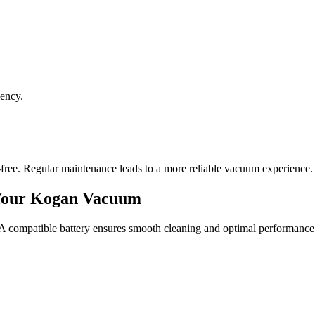
iency.
-free. Regular maintenance leads to a more reliable vacuum experience.
 Your Kogan Vacuum
. A compatible battery ensures smooth cleaning and optimal performance