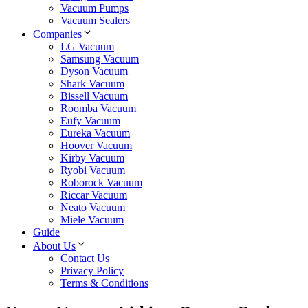
Vacuum Pumps
Vacuum Sealers
Companies
LG Vacuum
Samsung Vacuum
Dyson Vacuum
Shark Vacuum
Bissell Vacuum
Roomba Vacuum
Eufy Vacuum
Eureka Vacuum
Hoover Vacuum
Kirby Vacuum
Ryobi Vacuum
Roborock Vacuum
Riccar Vacuum
Neato Vacuum
Miele Vacuum
Guide
About Us
Contact Us
Privacy Policy
Terms & Conditions