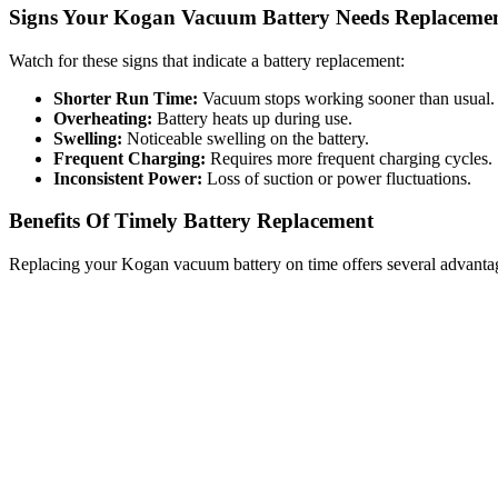
Signs Your Kogan Vacuum Battery Needs Replaceme
Watch for these signs that indicate a battery replacement:
Shorter Run Time:
Vacuum stops working sooner than usual.
Overheating:
Battery heats up during use.
Swelling:
Noticeable swelling on the battery.
Frequent Charging:
Requires more frequent charging cycles.
Inconsistent Power:
Loss of suction or power fluctuations.
Benefits Of Timely Battery Replacement
Replacing your Kogan vacuum battery on time offers several advanta