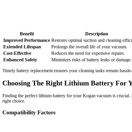
Benefit
Description
Improved Performance
Restores optimal suction and cleaning effic
Extended Lifespan
Prolongs the overall life of your vacuum.
Cost-Effective
Reduces the need for expensive repairs.
Enhanced Safety
Minimizes risks of battery leaks or damage.
Timely battery replacement ensures your cleaning tasks remain hassle
Choosing The Right Lithium Battery For
Finding the perfect lithium battery for your Kogan vacuum is crucial
right choice.
Compatibility Factors