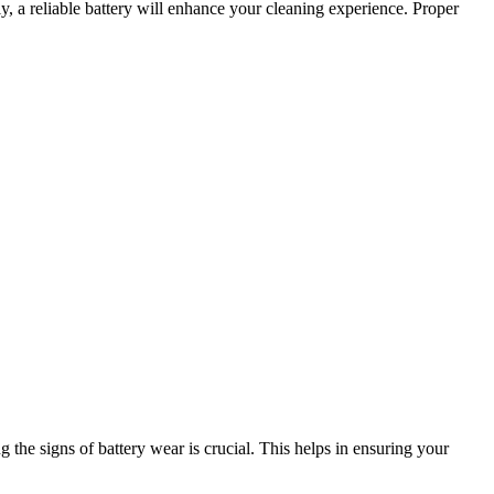
y, a reliable battery will enhance your cleaning experience. Proper
e signs of battery wear is crucial. This helps in ensuring your