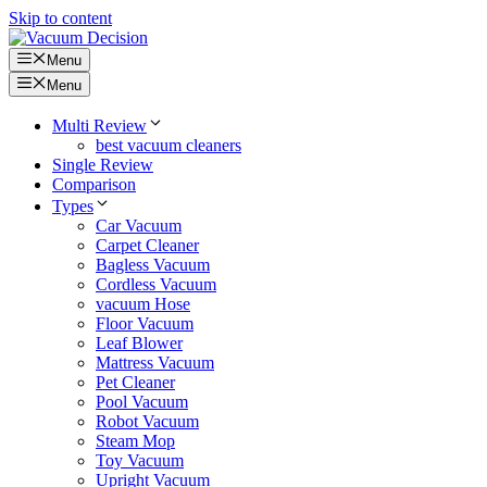
Skip to content
Menu
Menu
Multi Review
best vacuum cleaners
Single Review
Comparison
Types
Car Vacuum
Carpet Cleaner
Bagless Vacuum
Cordless Vacuum
vacuum Hose
Floor Vacuum
Leaf Blower
Mattress Vacuum
Pet Cleaner
Pool Vacuum
Robot Vacuum
Steam Mop
Toy Vacuum
Upright Vacuum