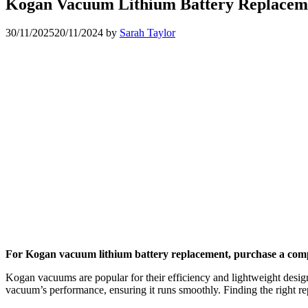
Kogan Vacuum Lithium Battery Replaceme
30/11/2025
20/11/2024
by
Sarah Taylor
For Kogan vacuum lithium battery replacement, purchase a compati
Kogan vacuums are popular for their efficiency and lightweight design
vacuum’s performance, ensuring it runs smoothly. Finding the right rep