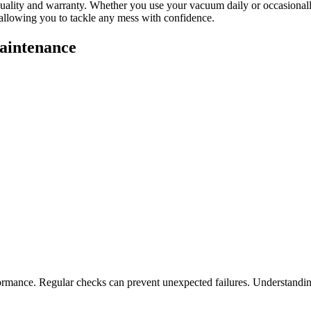
or quality and warranty. Whether you use your vacuum daily or occasionall
allowing you to tackle any mess with confidence.
aintenance
ance. Regular checks can prevent unexpected failures. Understanding th