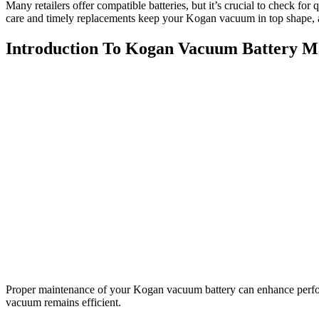
Many retailers offer compatible batteries, but it’s crucial to check f
care and timely replacements keep your Kogan vacuum in top shape, 
Introduction To Kogan Vacuum Battery M
Proper maintenance of your Kogan vacuum battery can enhance perform
vacuum remains efficient.