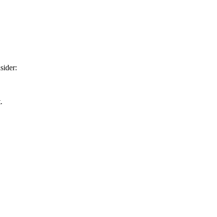
sider:
.