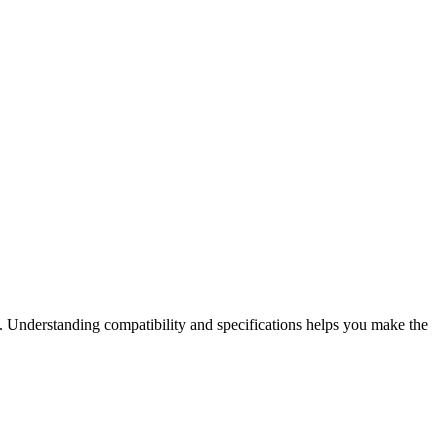
. Understanding compatibility and specifications helps you make the