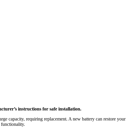
rer’s instructions for safe installation.
arge capacity, requiring replacement. A new battery can restore your
functionality.