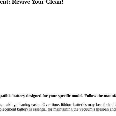
nt: Revive Your Clean!
ble battery designed for your specific model. Follow the manufactu
, making cleaning easier. Over time, lithium batteries may lose their ch
lacement battery is essential for maintaining the vacuum’s lifespan and 