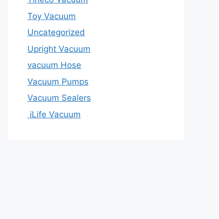
Toy Vacuum
Uncategorized
Upright Vacuum
vacuum Hose
Vacuum Pumps
Vacuum Sealers
iLife Vacuum