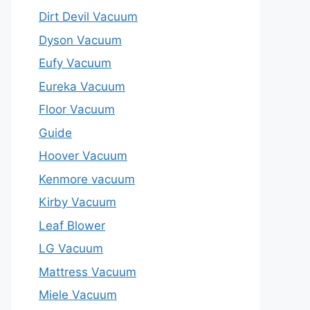
Dirt Devil Vacuum
Dyson Vacuum
Eufy Vacuum
Eureka Vacuum
Floor Vacuum
Guide
Hoover Vacuum
Kenmore vacuum
Kirby Vacuum
Leaf Blower
LG Vacuum
Mattress Vacuum
Miele Vacuum