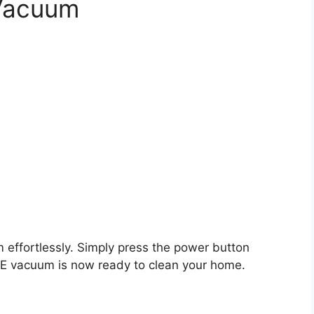
 Vacuum
 effortlessly. Simply press the power button
IFE vacuum is now ready to clean your home.