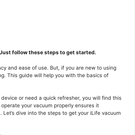
Just follow these steps to get started.
ency and ease of use. But, if you are new to using
. This guide will help you with the basics of
vice or need a quick refresher, you will find this
 operate your vacuum properly ensures it
Let’s dive into the steps to get your iLife vacuum