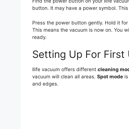
Find the power button on your Ilife vacuum
button. It may have a power symbol. This 
Press the power button gently. Hold it for
This means the vacuum is now on. You wil
ready.
Setting Up For First
Ilife vacuum offers different
cleaning mo
vacuum will clean all areas.
Spot mode
is
and edges.