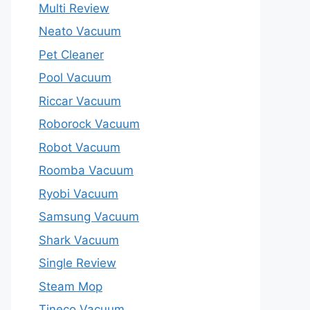
Multi Review
Neato Vacuum
Pet Cleaner
Pool Vacuum
Riccar Vacuum
Roborock Vacuum
Robot Vacuum
Roomba Vacuum
Ryobi Vacuum
Samsung Vacuum
Shark Vacuum
Single Review
Steam Mop
Tineco Vacuum