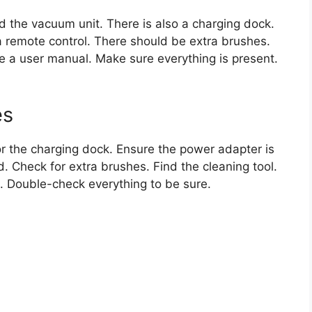
ind the vacuum unit. There is also a charging dock.
a remote control. There should be extra brushes.
be a user manual. Make sure everything is present.
es
for the charging dock. Ensure the power adapter is
d. Check for extra brushes. Find the cleaning tool.
t. Double-check everything to be sure.