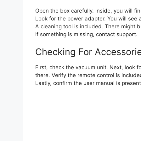
Open the box carefully. Inside, you will f
Look for the power adapter. You will see 
A cleaning tool is included. There might 
If something is missing, contact support.
Checking For Accessori
First, check the vacuum unit. Next, look 
there. Verify the remote control is include
Lastly, confirm the user manual is presen