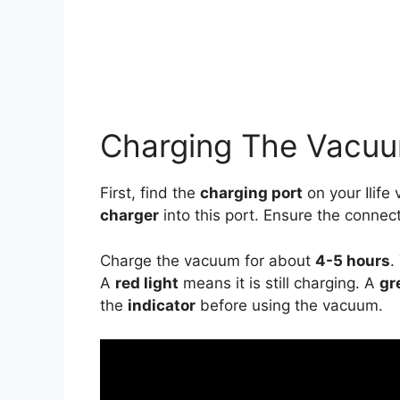
Charging The Vacu
First, find the
charging port
on your Ilife 
charger
into this port. Ensure the connec
Charge the vacuum for about
4-5 hours
.
A
red light
means it is still charging. A
gr
the
indicator
before using the vacuum.