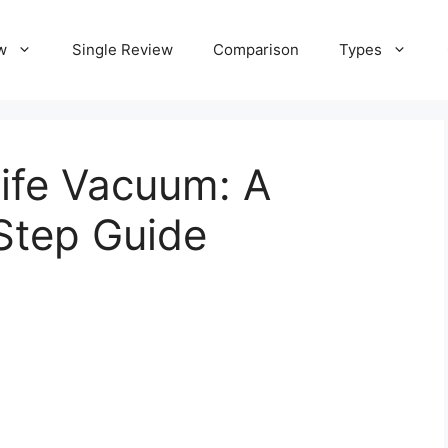
w
Single Review
Comparison
Types
life Vacuum: A
Step Guide