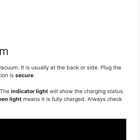
um
vacuum. It is usually at the back or side. Plug the
tion is
secure
.
 The
indicator light
will show the charging status.
een light
means it is fully charged. Always check