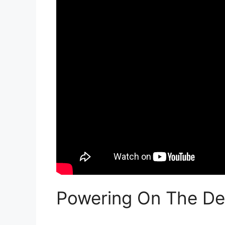
Powering On The De