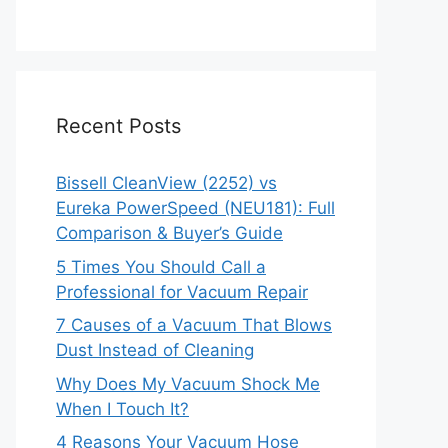
Recent Posts
Bissell CleanView (2252) vs
Eureka PowerSpeed (NEU181): Full
Comparison & Buyer’s Guide
5 Times You Should Call a
Professional for Vacuum Repair
7 Causes of a Vacuum That Blows
Dust Instead of Cleaning
Why Does My Vacuum Shock Me
When I Touch It?
4 Reasons Your Vacuum Hose