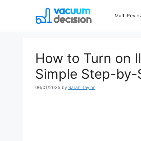
Multi Revie
How to Turn on I
Simple Step-by-
06/01/2025
by
Sarah Taylor