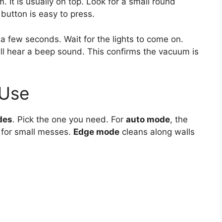
. It is usually on top. Look for a small round
button is easy to press.
 a few seconds. Wait for the lights to come on.
l hear a beep sound. This confirms the vacuum is
 Use
des
. Pick the one you need. For
auto mode
, the
 for small messes.
Edge mode
cleans along walls