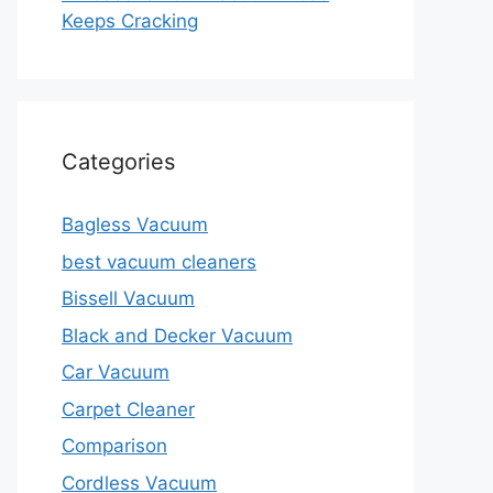
Keeps Cracking
Categories
Bagless Vacuum
best vacuum cleaners
Bissell Vacuum
Black and Decker Vacuum
Car Vacuum
Carpet Cleaner
Comparison
Cordless Vacuum