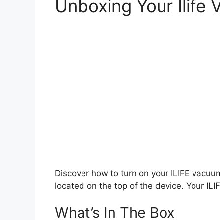
Unboxing Your Ilife
Discover how to turn on your ILIFE vacuum
located on the top of the device. Your IL
What’s In The Box