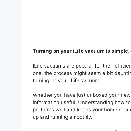
Turning on your iLife vacuum is simple. 
ILife vacuums are popular for their effici
one, the process might seem a bit daunting
turning on your iLife vacuum.
Whether you have just unboxed your new de
information useful. Understanding how to
performs well and keeps your home clean. 
up and running smoothly.