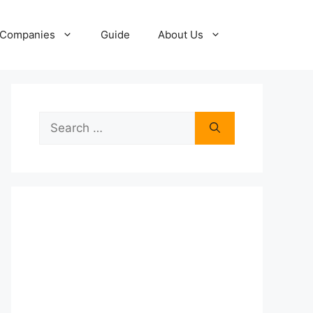
Companies
Guide
About Us