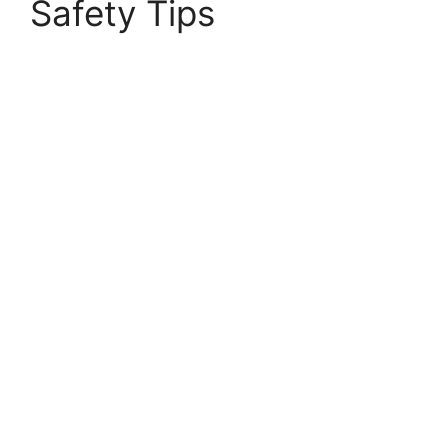
Safety Tips