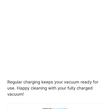
Regular charging keeps your vacuum ready for
use. Happy cleaning with your fully charged
vacuum!