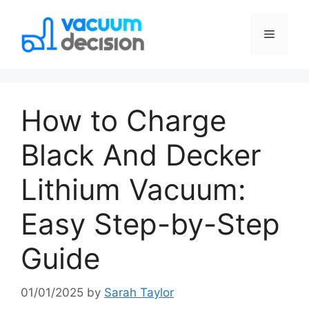
How to Charge
Black And Decker
Lithium Vacuum:
Easy Step-by-Step
Guide
01/01/2025
by
Sarah Taylor