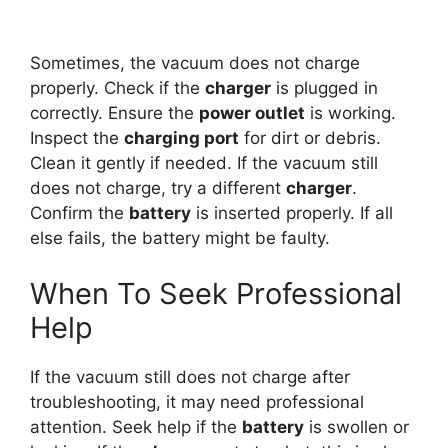
Sometimes, the vacuum does not charge
properly. Check if the
charger
is plugged in
correctly. Ensure the
power outlet
is working.
Inspect the
charging port
for dirt or debris.
Clean it gently if needed. If the vacuum still
does not charge, try a different
charger
.
Confirm the
battery
is inserted properly. If all
else fails, the battery might be faulty.
When To Seek Professional
Help
If the vacuum still does not charge after
troubleshooting, it may need professional
attention. Seek help if the
battery
is swollen or