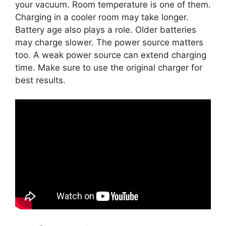
your vacuum. Room temperature is one of them.
Charging in a cooler room may take longer.
Battery age also plays a role. Older batteries
may charge slower. The power source matters
too. A weak power source can extend charging
time. Make sure to use the original charger for
best results.