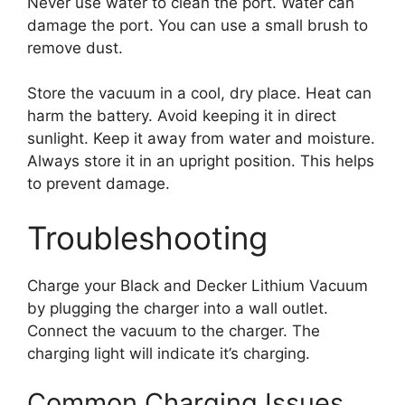
Never use water to clean the port. Water can
damage the port. You can use a small brush to
remove dust.
Store the vacuum in a cool, dry place. Heat can
harm the battery. Avoid keeping it in direct
sunlight. Keep it away from water and moisture.
Always store it in an upright position. This helps
to prevent damage.
Troubleshooting
Charge your Black and Decker Lithium Vacuum
by plugging the charger into a wall outlet.
Connect the vacuum to the charger. The
charging light will indicate it’s charging.
Common Charging Issues