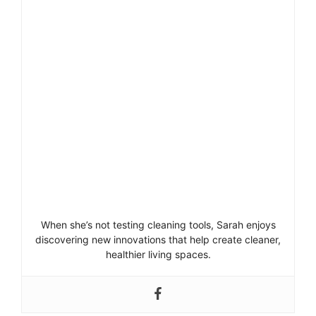
When she’s not testing cleaning tools, Sarah enjoys
discovering new innovations that help create cleaner,
healthier living spaces.