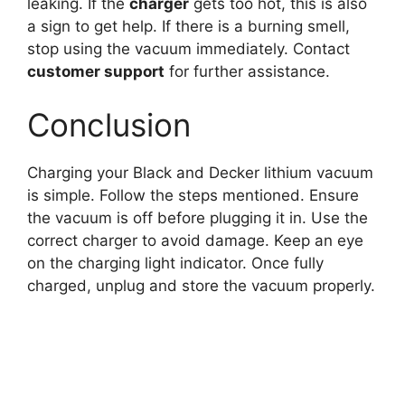
leaking. If the
charger
gets too hot, this is also
a sign to get help. If there is a burning smell,
stop using the vacuum immediately. Contact
customer support
for further assistance.
Conclusion
Charging your Black and Decker lithium vacuum
is simple. Follow the steps mentioned. Ensure
the vacuum is off before plugging it in. Use the
correct charger to avoid damage. Keep an eye
on the charging light indicator. Once fully
charged, unplug and store the vacuum properly.