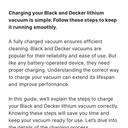
Charging your Black and Decker lithium
vacuum is simple. Follow these steps to keep
it running smoothly.
A fully charged vacuum ensures efficient
cleaning. Black and Decker vacuums are
popular for their reliability and ease of use. But
like any battery-operated device, they need
proper charging. Understanding the correct way
to charge your vacuum can extend its lifespan
and improve performance.
In this guide, we’ll explain the steps to charge
your Black and Decker lithium vacuum correctly.
Knowing these steps will save you time and
keep your vacuum ready for use. Let’s dive into
the details of the charging process.