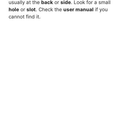
usually at the
back
or
side
. Look for a small
hole
or
slot
. Check the
user manual
if you
cannot find it.