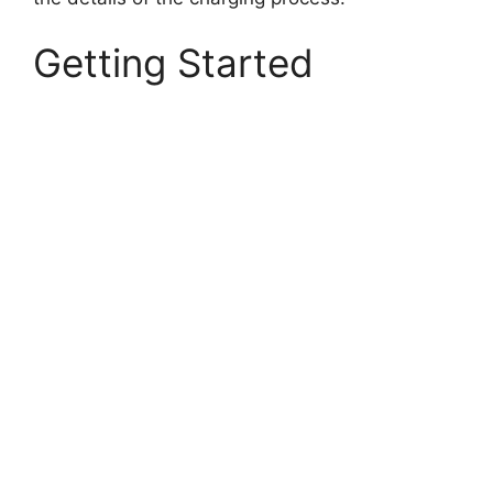
Getting Started