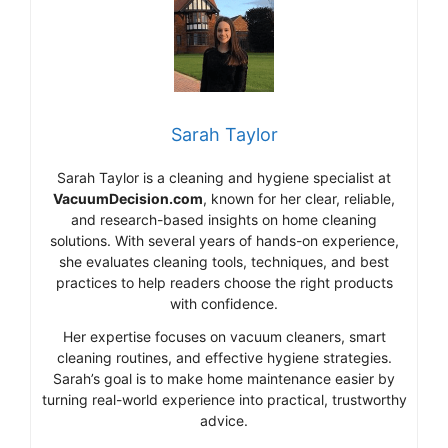
Sarah Taylor
Sarah Taylor is a cleaning and hygiene specialist at
VacuumDecision.com
, known for her clear, reliable,
and research-based insights on home cleaning
solutions. With several years of hands-on experience,
she evaluates cleaning tools, techniques, and best
practices to help readers choose the right products
with confidence.
Her expertise focuses on vacuum cleaners, smart
cleaning routines, and effective hygiene strategies.
Sarah’s goal is to make home maintenance easier by
turning real-world experience into practical, trustworthy
advice.