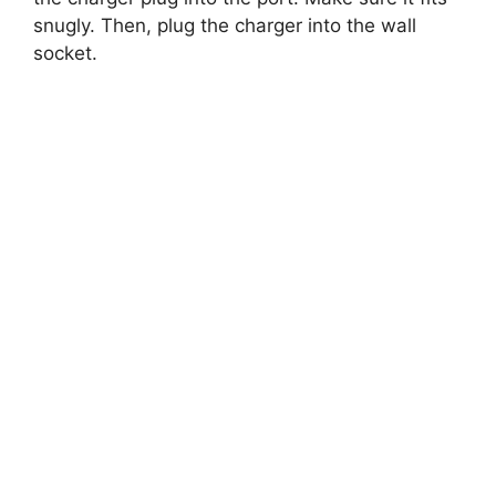
snugly. Then, plug the charger into the wall
socket.