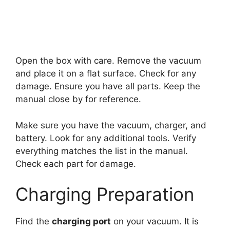
Open the box with care. Remove the vacuum
and place it on a flat surface. Check for any
damage. Ensure you have all parts. Keep the
manual close by for reference.
Make sure you have the vacuum, charger, and
battery. Look for any additional tools. Verify
everything matches the list in the manual.
Check each part for damage.
Charging Preparation
Find the
charging port
on your vacuum. It is