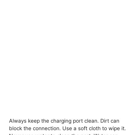
Always keep the charging port clean. Dirt can
block the connection. Use a soft cloth to wipe it.