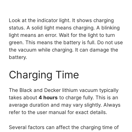
Look at the indicator light. It shows charging
status. A solid light means charging. A blinking
light means an error. Wait for the light to turn
green. This means the battery is full. Do not use
the vacuum while charging. It can damage the
battery.
Charging Time
The Black and Decker lithium vacuum typically
takes about
4 hours
to charge fully. This is an
average duration and may vary slightly. Always
refer to the user manual for exact details.
Several factors can affect the charging time of