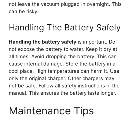
not leave the vacuum plugged in overnight. This
can be risky.
Handling The Battery Safely
Handling the battery safely
is important. Do
not expose the battery to water. Keep it dry at
all times. Avoid dropping the battery. This can
cause internal damage. Store the battery in a
cool place. High temperatures can harm it. Use
only the original charger. Other chargers may
not be safe. Follow all safety instructions in the
manual. This ensures the battery lasts longer.
Maintenance Tips