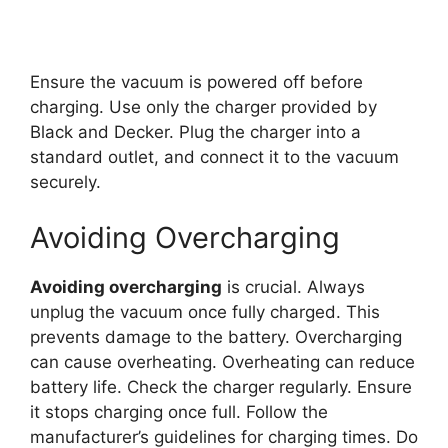
Ensure the vacuum is powered off before
charging. Use only the charger provided by
Black and Decker. Plug the charger into a
standard outlet, and connect it to the vacuum
securely.
Avoiding Overcharging
Avoiding overcharging
is crucial. Always
unplug the vacuum once fully charged. This
prevents damage to the battery. Overcharging
can cause overheating. Overheating can reduce
battery life. Check the charger regularly. Ensure
it stops charging once full. Follow the
manufacturer’s guidelines for charging times. Do