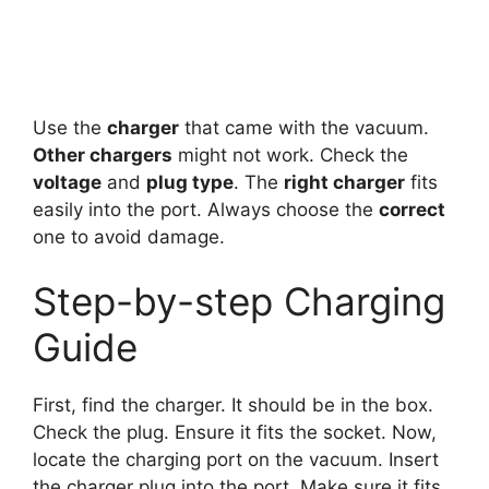
Use the
charger
that came with the vacuum.
Other chargers
might not work. Check the
voltage
and
plug type
. The
right charger
fits
easily into the port. Always choose the
correct
one to avoid damage.
Step-by-step Charging
Guide
First, find the charger. It should be in the box.
Check the plug. Ensure it fits the socket. Now,
locate the charging port on the vacuum. Insert
the charger plug into the port. Make sure it fits