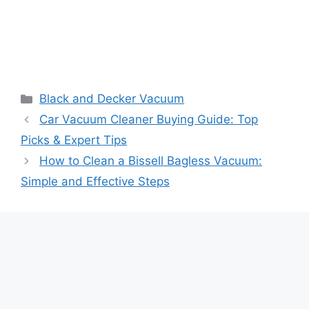
Black and Decker Vacuum
Car Vacuum Cleaner Buying Guide: Top
Picks & Expert Tips
How to Clean a Bissell Bagless Vacuum:
Simple and Effective Steps