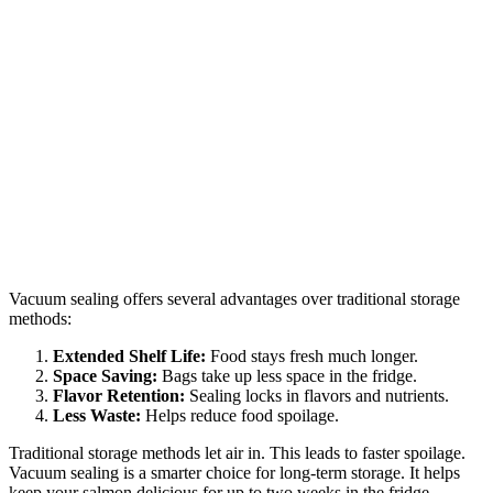
Vacuum sealing offers several advantages over traditional storage
methods:
Extended Shelf Life:
Food stays fresh much longer.
Space Saving:
Bags take up less space in the fridge.
Flavor Retention:
Sealing locks in flavors and nutrients.
Less Waste:
Helps reduce food spoilage.
Traditional storage methods let air in. This leads to faster spoilage.
Vacuum sealing is a smarter choice for long-term storage. It helps
keep your salmon delicious for up to two weeks in the fridge.