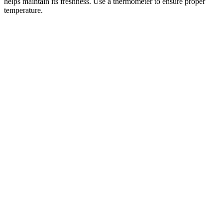
helps maintain its freshness. Use a thermometer to ensure proper
temperature.