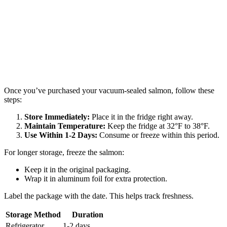
Once you’ve purchased your vacuum-sealed salmon, follow these
steps:
Store Immediately:
Place it in the fridge right away.
Maintain Temperature:
Keep the fridge at 32°F to 38°F.
Use Within 1-2 Days:
Consume or freeze within this period.
For longer storage, freeze the salmon:
Keep it in the original packaging.
Wrap it in aluminum foil for extra protection.
Label the package with the date. This helps track freshness.
Storage Method
Duration
Refrigerator
1-2 days