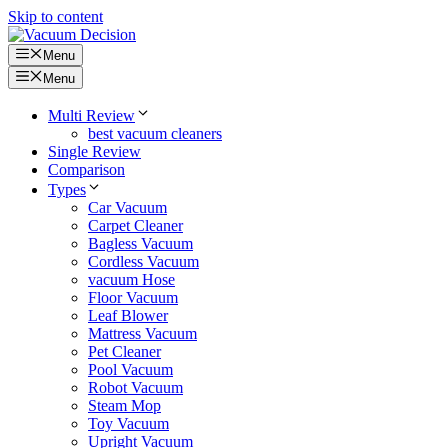
Skip to content
Menu
Menu
Multi Review
best vacuum cleaners
Single Review
Comparison
Types
Car Vacuum
Carpet Cleaner
Bagless Vacuum
Cordless Vacuum
vacuum Hose
Floor Vacuum
Leaf Blower
Mattress Vacuum
Pet Cleaner
Pool Vacuum
Robot Vacuum
Steam Mop
Toy Vacuum
Upright Vacuum