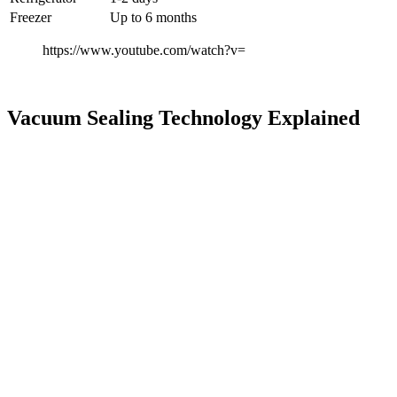
Freezer
Up to 6 months
https://www.youtube.com/watch?v=
Vacuum Sealing Technology Explained