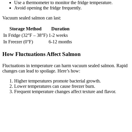
Use a thermometer to monitor the fridge temperature.
Avoid opening the fridge frequently.
Vacuum sealed salmon can last:
Storage Method
Duration
In Fridge (32°F – 38°F)
1-2 weeks
In Freezer (0°F)
6-12 months
How Fluctuations Affect Salmon
Fluctuations in temperature can harm vacuum sealed salmon. Rapid
changes can lead to spoilage. Here’s how:
Higher temperatures promote bacterial growth.
Lower temperatures can cause freezer burn.
Frequent temperature changes affect texture and flavor.