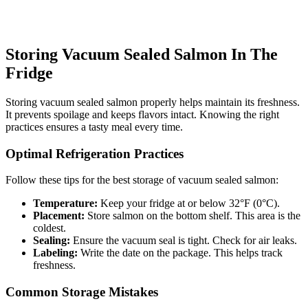
Storing Vacuum Sealed Salmon In The
Fridge
Storing vacuum sealed salmon properly helps maintain its freshness.
It prevents spoilage and keeps flavors intact. Knowing the right
practices ensures a tasty meal every time.
Optimal Refrigeration Practices
Follow these tips for the best storage of vacuum sealed salmon:
Temperature:
Keep your fridge at or below 32°F (0°C).
Placement:
Store salmon on the bottom shelf. This area is the
coldest.
Sealing:
Ensure the vacuum seal is tight. Check for air leaks.
Labeling:
Write the date on the package. This helps track
freshness.
Common Storage Mistakes