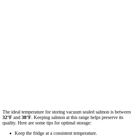
The ideal temperature for storing vacuum sealed salmon is between
32°F
and
38°F
. Keeping salmon at this range helps preserve its
quality. Here are some tips for optimal storage:
Keep the fridge at a consistent temperature.