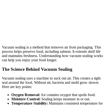
Vacuum sealing is a method that removes air from packaging. This
process helps preserve food, including salmon. It extends shelf life
and maintains freshness. Understanding how vacuum sealing works
can help you enjoy your food longer.
The Science Behind Vacuum Sealing
Vacuum sealing uses a machine to suck out air. This creates a tight
seal around the food. Without air, bacteria and mold grow slower.
Here are key points:
Oxygen Removal:
Air contains oxygen that spoils food.
Moisture Control:
Sealing keeps moisture in or out.
Temperature Stability:
Maintains consistent temperature for