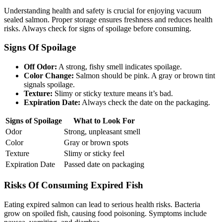
Understanding health and safety is crucial for enjoying vacuum
sealed salmon. Proper storage ensures freshness and reduces health
risks. Always check for signs of spoilage before consuming.
Signs Of Spoilage
Off Odor:
A strong, fishy smell indicates spoilage.
Color Change:
Salmon should be pink. A gray or brown tint
signals spoilage.
Texture:
Slimy or sticky texture means it’s bad.
Expiration Date:
Always check the date on the packaging.
Signs of Spoilage
What to Look For
Odor
Strong, unpleasant smell
Color
Gray or brown spots
Texture
Slimy or sticky feel
Expiration Date
Passed date on packaging
Risks Of Consuming Expired Fish
Eating expired salmon can lead to serious health risks. Bacteria
grow on spoiled fish, causing food poisoning. Symptoms include