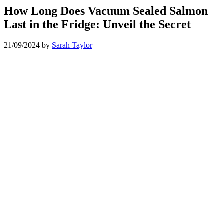
How Long Does Vacuum Sealed Salmon
Last in the Fridge: Unveil the Secret
21/09/2024
by
Sarah Taylor