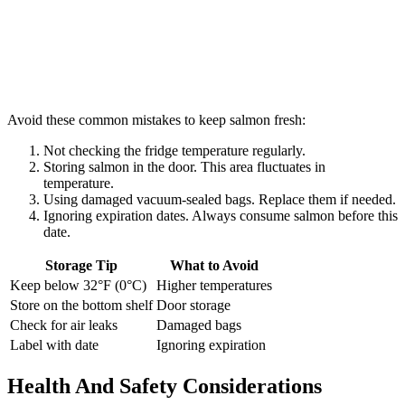
Avoid these common mistakes to keep salmon fresh:
Not checking the fridge temperature regularly.
Storing salmon in the door. This area fluctuates in
temperature.
Using damaged vacuum-sealed bags. Replace them if needed.
Ignoring expiration dates. Always consume salmon before this
date.
Storage Tip
What to Avoid
Keep below 32°F (0°C)
Higher temperatures
Store on the bottom shelf
Door storage
Check for air leaks
Damaged bags
Label with date
Ignoring expiration
Health And Safety Considerations