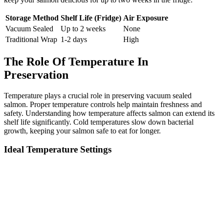
Storage Method
Shelf Life (Fridge)
Air Exposure
Vacuum Sealed
Up to 2 weeks
None
Traditional Wrap
1-2 days
High
The Role Of Temperature In
Preservation
Temperature plays a crucial role in preserving vacuum sealed
salmon. Proper temperature controls help maintain freshness and
safety. Understanding how temperature affects salmon can extend its
shelf life significantly. Cold temperatures slow down bacterial
growth, keeping your salmon safe to eat for longer.
Ideal Temperature Settings