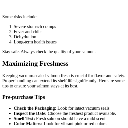
Some risks include:
Severe stomach cramps
Fever and chills
Dehydration
Long-term health issues
Stay safe. Always check the quality of your salmon.
Maximizing Freshness
Keeping vacuum-sealed salmon fresh is crucial for flavor and safety.
Proper handling can extend its shelf life significantly. Here are some
tips to ensure your salmon stays at its best.
Pre-purchase Tips
Check the Packaging:
Look for intact vacuum seals.
Inspect the Date:
Choose the freshest product available.
Smell Test:
Fresh salmon should have a mild scent.
Color Matters:
Look for vibrant pink or red colors.