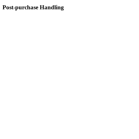
Post-purchase Handling