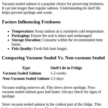
Vacuum sealed salmon is a popular choice for preserving freshness.
It can last longer than regular salmon. Understanding its shelf life
helps prevent spoilage and waste.
Factors Influencing Freshness
Temperature:
Keep salmon at a consistent cold temperature.
Packaging:
Ensure the seal is intact and undamaged.
Storage Duration:
Consume within the recommended time
frame.
Fish Quality:
Fresh fish lasts longer.
Comparing Vacuum Sealed Vs. Non-vacuum Sealed
Type
Shelf Life in Fridge
Vacuum Sealed Salmon
1-2 weeks
Non-Vacuum Sealed Salmon
3-5 days
Vacuum sealing removes air. This slows down spoilage. Non-
vacuum sealed salmon goes bad faster. Always check for signs of
spoilage.
Store vacuum sealed salmon in the coldest part of the fridge. This