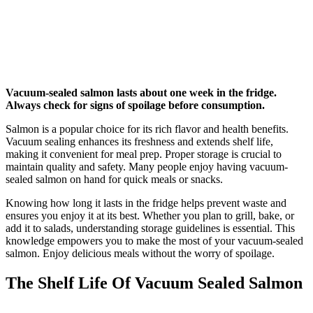
Vacuum-sealed salmon lasts about one week in the fridge.
Always check for signs of spoilage before consumption.
Salmon is a popular choice for its rich flavor and health benefits.
Vacuum sealing enhances its freshness and extends shelf life,
making it convenient for meal prep. Proper storage is crucial to
maintain quality and safety. Many people enjoy having vacuum-
sealed salmon on hand for quick meals or snacks.
Knowing how long it lasts in the fridge helps prevent waste and
ensures you enjoy it at its best. Whether you plan to grill, bake, or
add it to salads, understanding storage guidelines is essential. This
knowledge empowers you to make the most of your vacuum-sealed
salmon. Enjoy delicious meals without the worry of spoilage.
The Shelf Life Of Vacuum Sealed Salmon