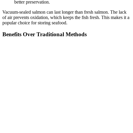
better preservation.
Vacuum-sealed salmon can last longer than fresh salmon. The lack
of air prevents oxidation, which keeps the fish fresh. This makes it a
popular choice for storing seafood.
Benefits Over Traditional Methods