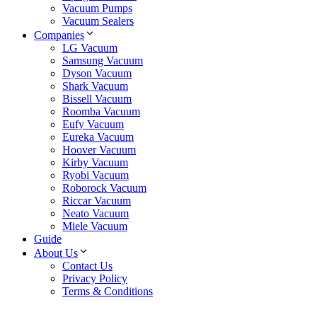
Vacuum Pumps
Vacuum Sealers
Companies
LG Vacuum
Samsung Vacuum
Dyson Vacuum
Shark Vacuum
Bissell Vacuum
Roomba Vacuum
Eufy Vacuum
Eureka Vacuum
Hoover Vacuum
Kirby Vacuum
Ryobi Vacuum
Roborock Vacuum
Riccar Vacuum
Neato Vacuum
Miele Vacuum
Guide
About Us
Contact Us
Privacy Policy
Terms & Conditions