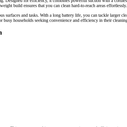
esigned for efficiency, it combines powerful suction with a cordless d
weight build ensures that you can clean hard-to-reach areas effortlessly.
s surfaces and tasks. With a long battery life, you can tackle larger cle
for busy households seeking convenience and efficiency in their cleaning
m