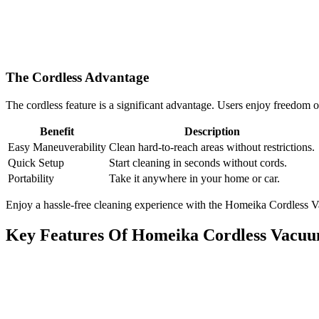
The Cordless Advantage
The cordless feature is a significant advantage. Users enjoy freedom
Benefit
Description
Easy Maneuverability
Clean hard-to-reach areas without restrictions.
Quick Setup
Start cleaning in seconds without cords.
Portability
Take it anywhere in your home or car.
Enjoy a hassle-free cleaning experience with the Homeika Cordless Va
Key Features Of Homeika Cordless Vacu