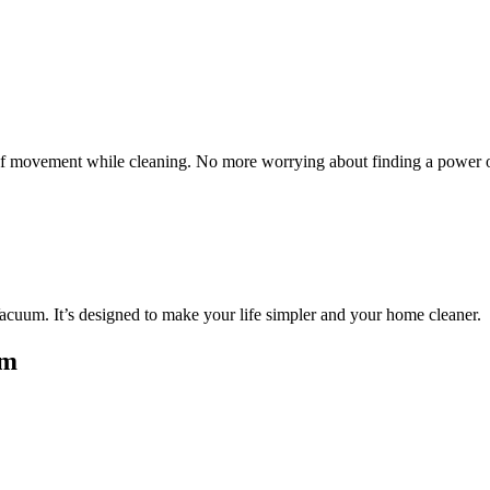
 of movement while cleaning. No more worrying about finding a power o
cuum. It’s designed to make your life simpler and your home cleaner.
um