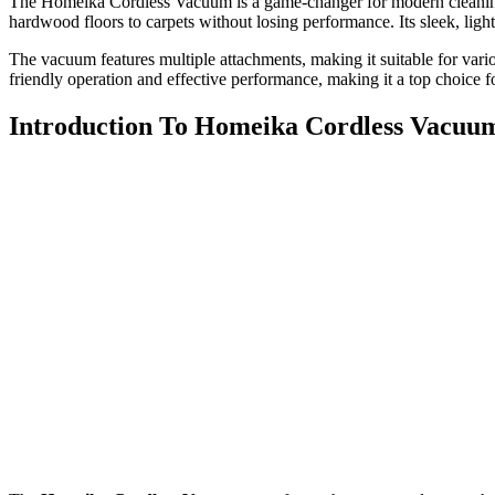
The Homeika Cordless Vacuum is a game-changer for modern cleaning. D
hardwood floors to carpets without losing performance. Its sleek, light
The vacuum features multiple attachments, making it suitable for variou
friendly operation and effective performance, making it a top choice 
Introduction To Homeika Cordless Vacuu