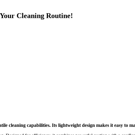
Your Cleaning Routine!
le cleaning capabilities. Its lightweight design makes it easy to