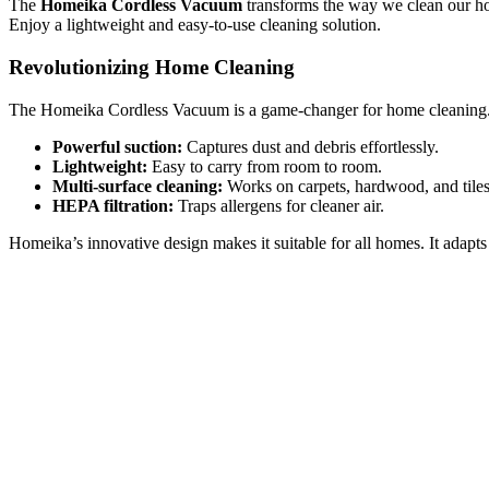
The
Homeika Cordless Vacuum
transforms the way we clean our ho
Enjoy a lightweight and easy-to-use cleaning solution.
Revolutionizing Home Cleaning
The Homeika Cordless Vacuum is a game-changer for home cleaning. It 
Powerful suction:
Captures dust and debris effortlessly.
Lightweight:
Easy to carry from room to room.
Multi-surface cleaning:
Works on carpets, hardwood, and tiles
HEPA filtration:
Traps allergens for cleaner air.
Homeika’s innovative design makes it suitable for all homes. It adapts