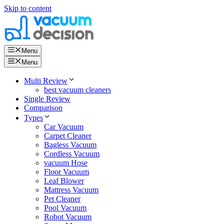
Skip to content
Menu
Menu
Multi Review
best vacuum cleaners
Single Review
Comparison
Types
Car Vacuum
Carpet Cleaner
Bagless Vacuum
Cordless Vacuum
vacuum Hose
Floor Vacuum
Leaf Blower
Mattress Vacuum
Pet Cleaner
Pool Vacuum
Robot Vacuum