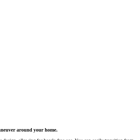
 maneuver around your home.