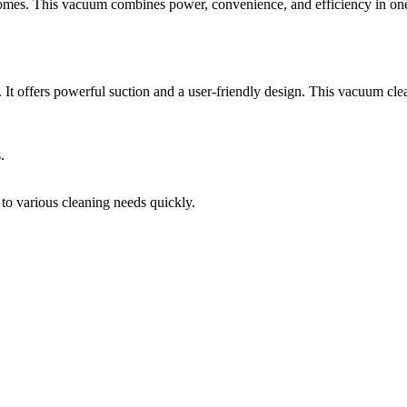
mes. This vacuum combines power, convenience, and efficiency in one
offers powerful suction and a user-friendly design. This vacuum cleans
.
 to various cleaning needs quickly.