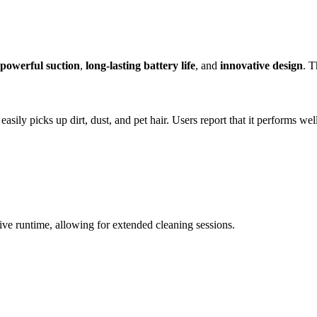
powerful suction
,
long-lasting battery life
, and
innovative design
. T
t easily picks up dirt, dust, and pet hair. Users report that it performs we
sive runtime, allowing for extended cleaning sessions.