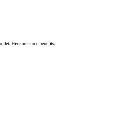
utlet. Here are some benefits: