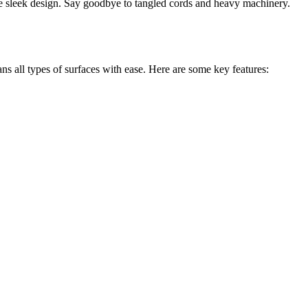
 sleek design. Say goodbye to tangled cords and heavy machinery.
 all types of surfaces with ease. Here are some key features: