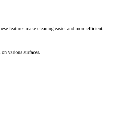
hese features make cleaning easier and more efficient.
ll on various surfaces.