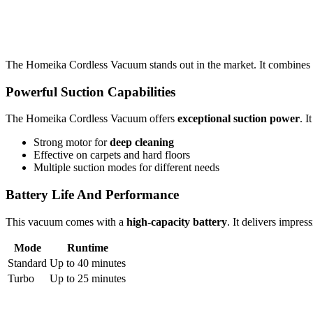
The Homeika Cordless Vacuum stands out in the market. It combines
Powerful Suction Capabilities
The Homeika Cordless Vacuum offers
exceptional suction power
. I
Strong motor for
deep cleaning
Effective on carpets and hard floors
Multiple suction modes for different needs
Battery Life And Performance
This vacuum comes with a
high-capacity battery
. It delivers impres
Mode
Runtime
Standard
Up to 40 minutes
Turbo
Up to 25 minutes