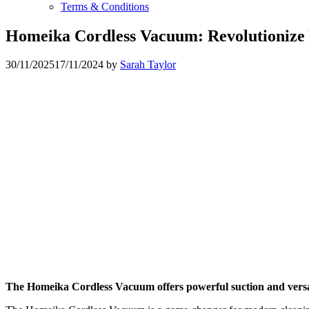
Terms & Conditions
Homeika Cordless Vacuum: Revolutionize 
30/11/2025
17/11/2024
by
Sarah Taylor
The Homeika Cordless Vacuum offers powerful suction and versati