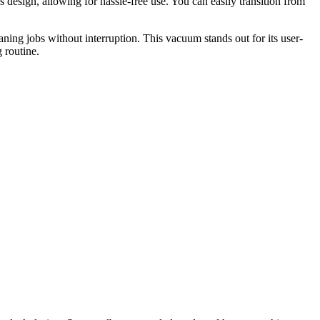
esign, allowing for hassle-free use. You can easily transition from
aning jobs without interruption. This vacuum stands out for its user-
 routine.