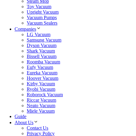
Steam Mop
Toy Vacuum
Upright Vacuum
Vacuum Pumps
Vacuum Sealers
Companies
LG Vacuum
Samsung Vacuum
Dyson Vacuum
Shark Vacuum
Bissell Vacuum
Roomba Vacuum
Eufy Vacuum
Eureka Vacuum
Hoover Vacuum
Kirby Vacuum
Ryobi Vacuum
Roborock Vacuum
Riccar Vacuum
Neato Vacuum
Miele Vacuum
Guide
About Us
Contact Us
Privacy Policy