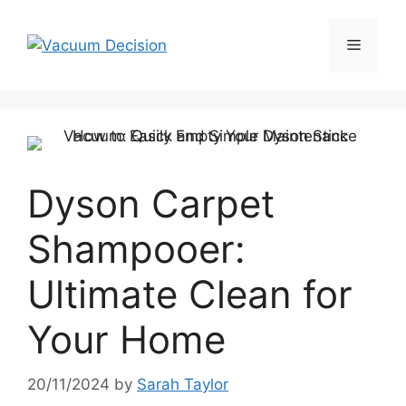
Dyson Carpet
Shampooer:
Ultimate Clean for
Your Home
20/11/2024
by
Sarah Taylor