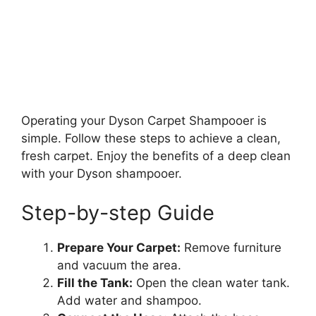
Operating your Dyson Carpet Shampooer is
simple. Follow these steps to achieve a clean,
fresh carpet. Enjoy the benefits of a deep clean
with your Dyson shampooer.
Step-by-step Guide
Prepare Your Carpet:
Remove furniture
and vacuum the area.
Fill the Tank:
Open the clean water tank.
Add water and shampoo.