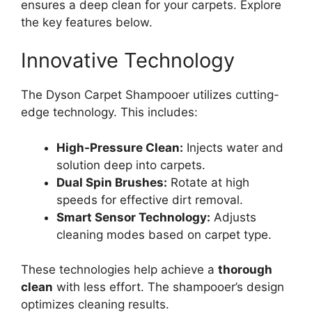
ensures a deep clean for your carpets. Explore
the key features below.
Innovative Technology
The Dyson Carpet Shampooer utilizes cutting-
edge technology. This includes:
High-Pressure Clean:
Injects water and
solution deep into carpets.
Dual Spin Brushes:
Rotate at high
speeds for effective dirt removal.
Smart Sensor Technology:
Adjusts
cleaning modes based on carpet type.
These technologies help achieve a
thorough
clean
with less effort. The shampooer’s design
optimizes cleaning results.