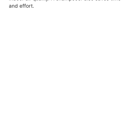
and effort.