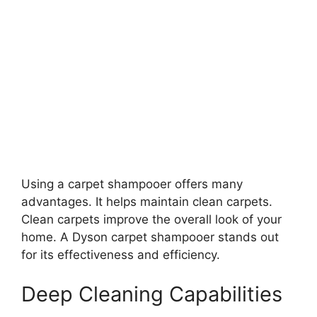
Using a carpet shampooer offers many
advantages. It helps maintain clean carpets.
Clean carpets improve the overall look of your
home. A Dyson carpet shampooer stands out
for its effectiveness and efficiency.
Deep Cleaning Capabilities