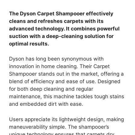
The Dyson Carpet Shampooer effectively
cleans and refreshes carpets with its
advanced technology. It combines powerful
suction with a deep-cleaning solution for
optimal results.
Dyson has long been synonymous with
innovation in home cleaning. Their Carpet
Shampooer stands out in the market, offering a
blend of efficiency and ease of use. Designed
for both deep cleaning and regular
maintenance, this machine tackles tough stains
and embedded dirt with ease.
Users appreciate its lightweight design, making
maneuverability simple. The shampooer’s
unique technology ensures that carpets dry