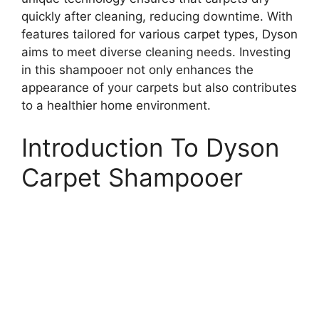
quickly after cleaning, reducing downtime. With
features tailored for various carpet types, Dyson
aims to meet diverse cleaning needs. Investing
in this shampooer not only enhances the
appearance of your carpets but also contributes
to a healthier home environment.
Introduction To Dyson
Carpet Shampooer