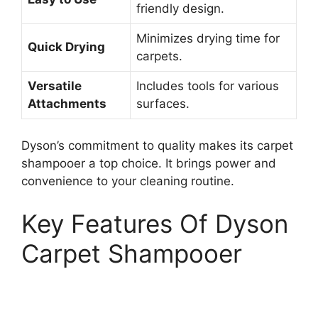
friendly design.
Minimizes drying time for
Quick Drying
carpets.
Versatile
Includes tools for various
Attachments
surfaces.
Dyson’s commitment to quality makes its carpet
shampooer a top choice. It brings power and
convenience to your cleaning routine.
Key Features Of Dyson
Carpet Shampooer