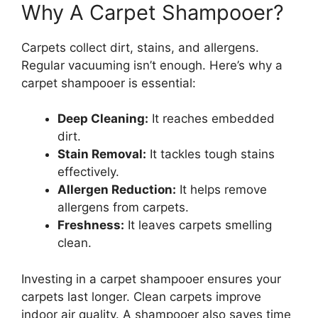
Why A Carpet Shampooer?
Carpets collect dirt, stains, and allergens.
Regular vacuuming isn’t enough. Here’s why a
carpet shampooer is essential:
Deep Cleaning:
It reaches embedded
dirt.
Stain Removal:
It tackles tough stains
effectively.
Allergen Reduction:
It helps remove
allergens from carpets.
Freshness:
It leaves carpets smelling
clean.
Investing in a carpet shampooer ensures your
carpets last longer. Clean carpets improve
indoor air quality. A shampooer also saves time