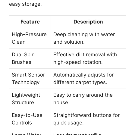
easy storage.
Feature
Description
High-Pressure
Deep cleaning with water
Clean
and solution.
Dual Spin
Effective dirt removal with
Brushes
high-speed rotation.
Smart Sensor
Automatically adjusts for
Technology
different carpet types.
Lightweight
Easy to carry around the
Structure
house.
Easy-to-Use
Straightforward buttons for
Controls
quick usage.