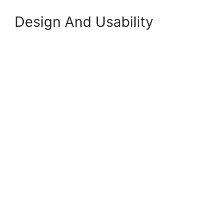
Design And Usability