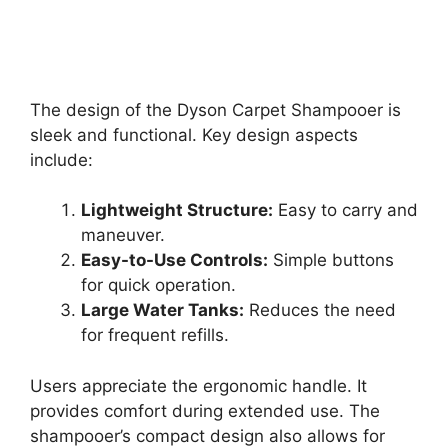
The design of the Dyson Carpet Shampooer is
sleek and functional. Key design aspects
include:
Lightweight Structure:
Easy to carry and
maneuver.
Easy-to-Use Controls:
Simple buttons
for quick operation.
Large Water Tanks:
Reduces the need
for frequent refills.
Users appreciate the ergonomic handle. It
provides comfort during extended use. The
shampooer’s compact design also allows for