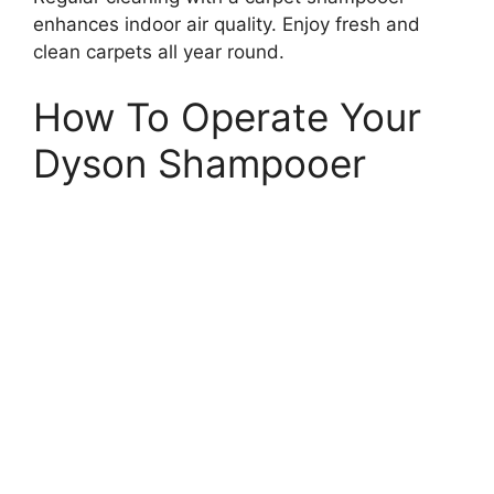
enhances indoor air quality. Enjoy fresh and
clean carpets all year round.
How To Operate Your
Dyson Shampooer