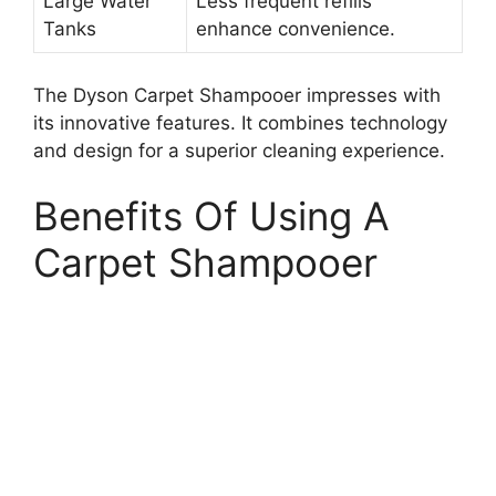
Large Water
Less frequent refills
Tanks
enhance convenience.
The Dyson Carpet Shampooer impresses with
its innovative features. It combines technology
and design for a superior cleaning experience.
Benefits Of Using A
Carpet Shampooer