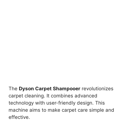
The
Dyson Carpet Shampooer
revolutionizes
carpet cleaning. It combines advanced
technology with user-friendly design. This
machine aims to make carpet care simple and
effective.