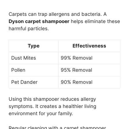
Carpets can trap allergens and bacteria. A
Dyson carpet shampooer
helps eliminate these
harmful particles.
Type
Effectiveness
Dust Mites
99% Removal
Pollen
95% Removal
Pet Dander
90% Removal
Using this shampooer reduces allergy
symptoms. It creates a healthier living
environment for your family.
Regular cleaning with a carpet shampooer