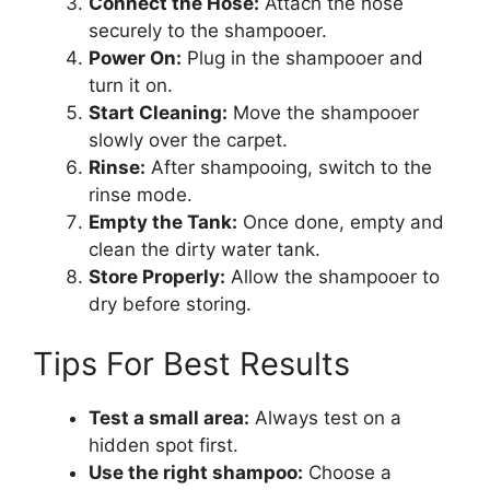
Connect the Hose:
Attach the hose
securely to the shampooer.
Power On:
Plug in the shampooer and
turn it on.
Start Cleaning:
Move the shampooer
slowly over the carpet.
Rinse:
After shampooing, switch to the
rinse mode.
Empty the Tank:
Once done, empty and
clean the dirty water tank.
Store Properly:
Allow the shampooer to
dry before storing.
Tips For Best Results
Test a small area:
Always test on a
hidden spot first.
Use the right shampoo:
Choose a