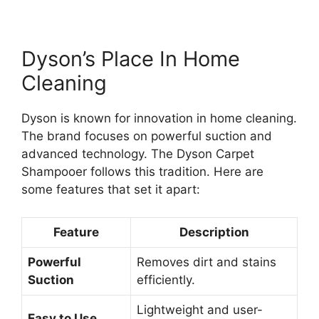
Dyson’s Place In Home
Cleaning
Dyson is known for innovation in home cleaning.
The brand focuses on powerful suction and
advanced technology. The Dyson Carpet
Shampooer follows this tradition. Here are
some features that set it apart:
Feature
Description
Powerful
Removes dirt and stains
Suction
efficiently.
Lightweight and user-
Easy to Use