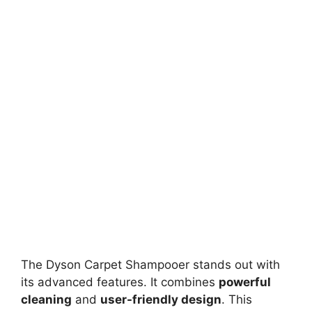
The Dyson Carpet Shampooer stands out with
its advanced features. It combines
powerful
cleaning
and
user-friendly design
. This