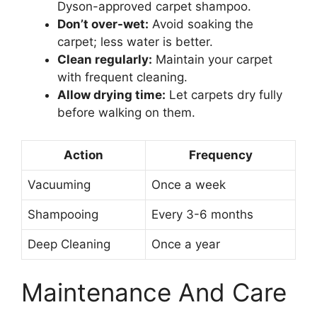
Dyson-approved carpet shampoo.
Don’t over-wet:
Avoid soaking the
carpet; less water is better.
Clean regularly:
Maintain your carpet
with frequent cleaning.
Allow drying time:
Let carpets dry fully
before walking on them.
Action
Frequency
Vacuuming
Once a week
Shampooing
Every 3-6 months
Deep Cleaning
Once a year
Maintenance And Care