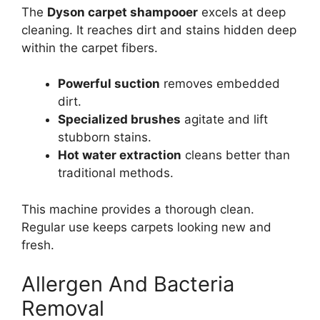
The
Dyson carpet shampooer
excels at deep
cleaning. It reaches dirt and stains hidden deep
within the carpet fibers.
Powerful suction
removes embedded
dirt.
Specialized brushes
agitate and lift
stubborn stains.
Hot water extraction
cleans better than
traditional methods.
This machine provides a thorough clean.
Regular use keeps carpets looking new and
fresh.
Allergen And Bacteria
Removal