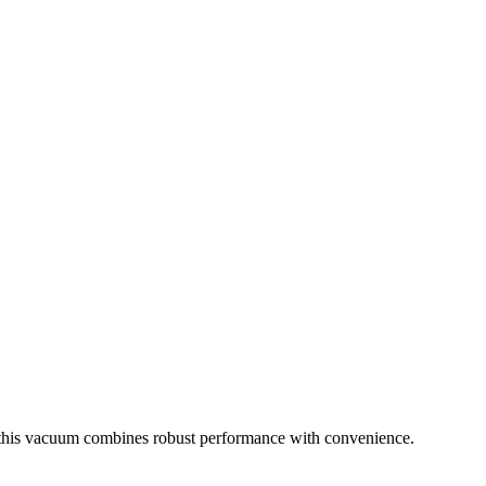
cy, this vacuum combines robust performance with convenience.