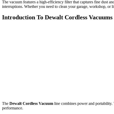
The vacuum features a high-efficiency filter that captures fine dust an
interruptions. Whether you need to clean your garage, workshop, or liv
Introduction To Dewalt Cordless Vacuums
The
Dewalt Cordless Vacuum
line combines power and portability.
performance.