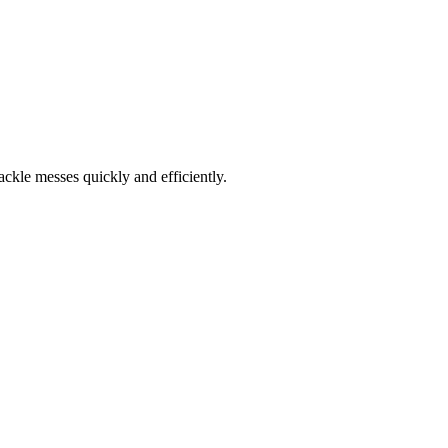
ckle messes quickly and efficiently.