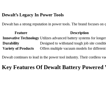
Dewalt’s Legacy In Power Tools
Dewalt has a strong reputation in power tools. The brand focuses on q
Feature
Description
Innovative Technology
Utilizes advanced battery systems for longer
Durability
Designed to withstand tough job site conditi
Variety of Products
Offers multiple vacuum models for different
Dewalt continues to lead in the power tool industry. Their cordless v
Key Features Of Dewalt Battery Powered