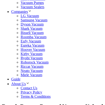
Vacuum Pumps
Vacuum Sealers
Companies
LG Vacuum
Samsung Vacuum
Dyson Vacuum
Shark Vacuum
Bissell Vacuum
Roomba Vacuum
Eufy Vacuum
Eureka Vacuum
Hoover Vacuum
Kirby Vacuum
Ryobi Vacuum
Roborock Vacuum
Riccar Vacuum
Neato Vacuum
Miele Vacuum
Guide
About Us
Contact Us
Privacy Policy
Terms & Conditions