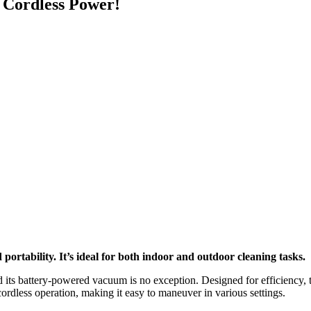
 Cordless Power!
rtability. It’s ideal for both indoor and outdoor cleaning tasks.
 and its battery-powered vacuum is no exception. Designed for efficien
rdless operation, making it easy to maneuver in various settings.