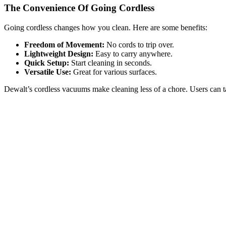
The Convenience Of Going Cordless
Going cordless changes how you clean. Here are some benefits:
Freedom of Movement:
No cords to trip over.
Lightweight Design:
Easy to carry anywhere.
Quick Setup:
Start cleaning in seconds.
Versatile Use:
Great for various surfaces.
Dewalt’s cordless vacuums make cleaning less of a chore. Users can ta