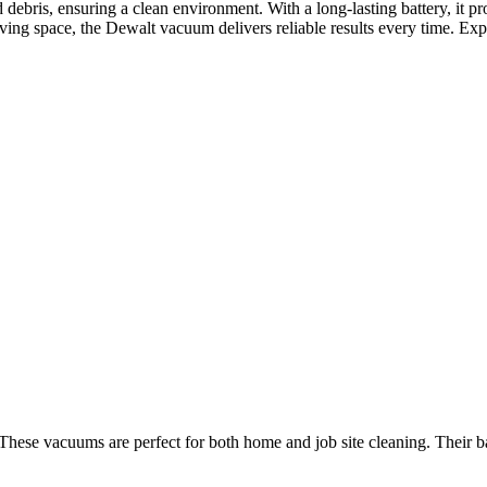
d debris, ensuring a clean environment. With a long-lasting battery, it pr
ing space, the Dewalt vacuum delivers reliable results every time. Exper
 These vacuums are perfect for both home and job site cleaning. Their