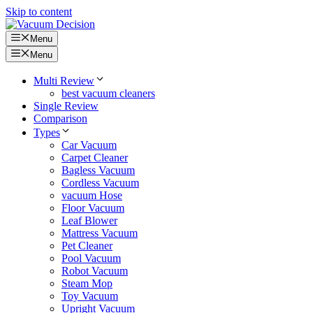
Skip to content
Menu
Menu
Multi Review
best vacuum cleaners
Single Review
Comparison
Types
Car Vacuum
Carpet Cleaner
Bagless Vacuum
Cordless Vacuum
vacuum Hose
Floor Vacuum
Leaf Blower
Mattress Vacuum
Pet Cleaner
Pool Vacuum
Robot Vacuum
Steam Mop
Toy Vacuum
Upright Vacuum