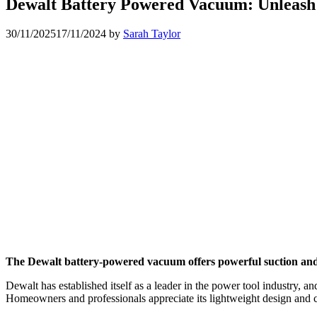
Dewalt Battery Powered Vacuum: Unleash
30/11/2025
17/11/2024
by
Sarah Taylor
The Dewalt battery-powered vacuum offers powerful suction and po
Dewalt has established itself as a leader in the power tool industry,
Homeowners and professionals appreciate its lightweight design and co