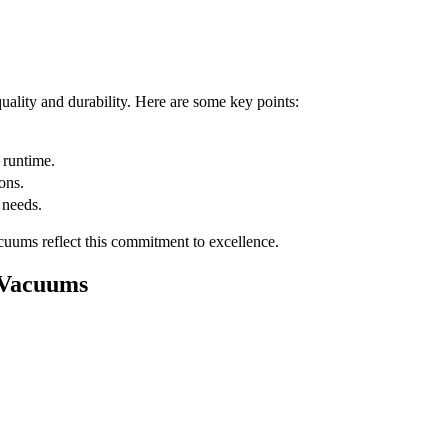
uality and durability. Here are some key points:
 runtime.
ons.
 needs.
acuums reflect this commitment to excellence.
 Vacuums