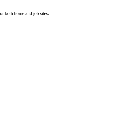
or both home and job sites.