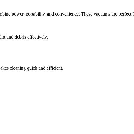
ine power, portability, and convenience. These vacuums are perfect f
rt and debris effectively.
akes cleaning quick and efficient.