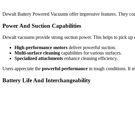
Dewalt Battery Powered Vacuums offer impressive features. They comb
Power And Suction Capabilities
Dewalt vacuums provide strong suction power. This helps to pick up di
High-performance motors
deliver powerful suction.
Multi-surface cleaning
capabilities for various surfaces.
Specialized attachments
enhance cleaning efficiency.
Users appreciate the
powerful performance
in tough conditions. It m
Battery Life And Interchangeability