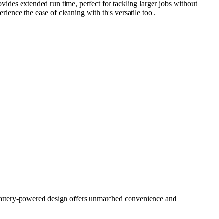
ovides extended run time, perfect for tackling larger jobs without
ience the ease of cleaning with this versatile tool.
 battery-powered design offers unmatched convenience and