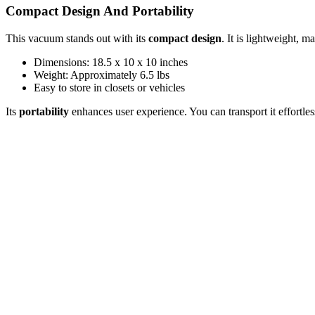
Compact Design And Portability
This vacuum stands out with its
compact design
. It is lightweight, m
Dimensions: 18.5 x 10 x 10 inches
Weight: Approximately 6.5 lbs
Easy to store in closets or vehicles
Its
portability
enhances user experience. You can transport it effortles