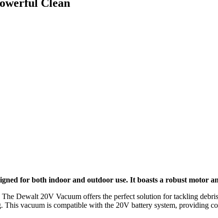
owerful Clean
gned for both indoor and outdoor use. It boasts a robust motor and
 The Dewalt 20V Vacuum offers the perfect solution for tackling debris, 
ng. This vacuum is compatible with the 20V battery system, providing c