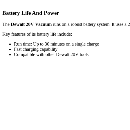
Battery Life And Power
The
Dewalt 20V Vacuum
runs on a robust battery system. It uses a 
Key features of its battery life include:
Run time: Up to 30 minutes on a single charge
Fast charging capability
Compatible with other Dewalt 20V tools