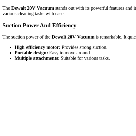
The
Dewalt 20V Vacuum
stands out with its powerful features and i
various cleaning tasks with ease.
Suction Power And Efficiency
The suction power of the
Dewalt 20V Vacuum
is remarkable. It quic
High-efficiency motor:
Provides strong suction.
Portable design:
Easy to move around.
Multiple attachments:
Suitable for various tasks.