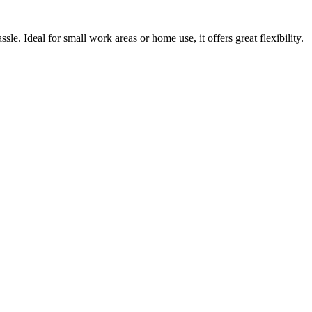
ssle. Ideal for small work areas or home use, it offers great flexibility.