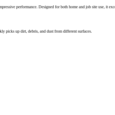
mpressive performance. Designed for both home and job site use, it excel
kly picks up dirt, debris, and dust from different surfaces.