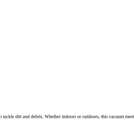
o tackle dirt and debris. Whether indoors or outdoors, this vacuum mee