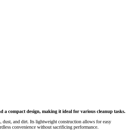
 a compact design, making it ideal for various cleanup tasks.
dust, and dirt. Its lightweight construction allows for easy
ordless convenience without sacrificing performance.