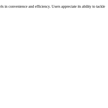
s in convenience and efficiency. Users appreciate its ability to tackle