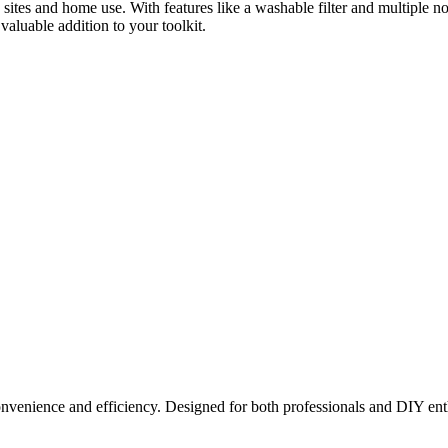
ion sites and home use. With features like a washable filter and multiple 
aluable addition to your toolkit.
nvenience and efficiency. Designed for both professionals and DIY enthus