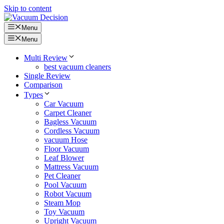
Skip to content
Menu
Menu
Multi Review
best vacuum cleaners
Single Review
Comparison
Types
Car Vacuum
Carpet Cleaner
Bagless Vacuum
Cordless Vacuum
vacuum Hose
Floor Vacuum
Leaf Blower
Mattress Vacuum
Pet Cleaner
Pool Vacuum
Robot Vacuum
Steam Mop
Toy Vacuum
Upright Vacuum