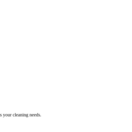
ts your cleaning needs.