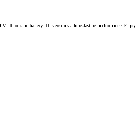
20V lithium-ion battery. This ensures a long-lasting performance. Enjoy