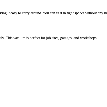
aking it easy to carry around. You can fit it in tight spaces without any ha
sly. This vacuum is perfect for job sites, garages, and workshops.