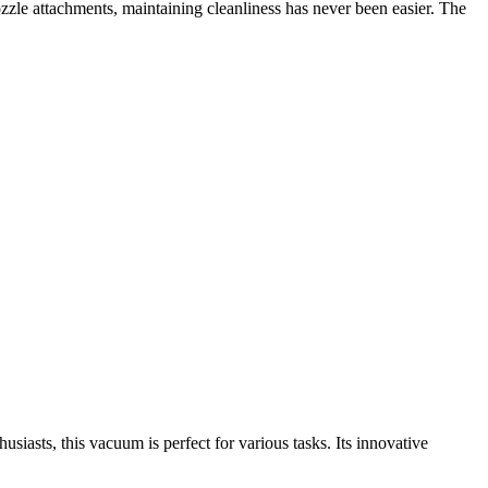
nozzle attachments, maintaining cleanliness has never been easier. The
iasts, this vacuum is perfect for various tasks. Its innovative