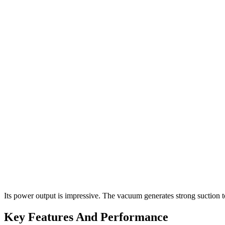
Its power output is impressive. The vacuum generates strong suction t
Key Features And Performance