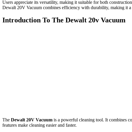
Users appreciate its versatility, making it suitable for both construct
Dewalt 20V Vacuum combines efficiency with durability, making it a v
Introduction To The Dewalt 20v Vacuum
The
Dewalt 20V Vacuum
is a powerful cleaning tool. It combines co
features make cleaning easier and faster.