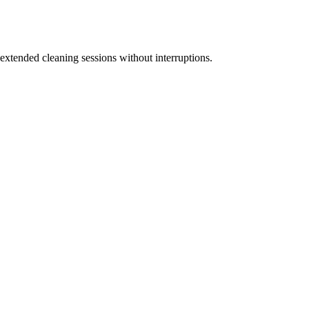
 extended cleaning sessions without interruptions.