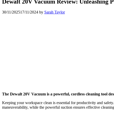
Dewalt 20V Vacuum Review: Unleashing P
30/11/2025
17/11/2024
by
Sarah Taylor
The Dewalt 20V Vacuum is a powerful, cordless cleaning tool desi
Keeping your workspace clean is essential for productivity and safety.
maneuverability, while the powerful suction ensures effective cleani