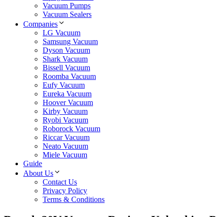
Vacuum Pumps
Vacuum Sealers
Companies
LG Vacuum
Samsung Vacuum
Dyson Vacuum
Shark Vacuum
Bissell Vacuum
Roomba Vacuum
Eufy Vacuum
Eureka Vacuum
Hoover Vacuum
Kirby Vacuum
Ryobi Vacuum
Roborock Vacuum
Riccar Vacuum
Neato Vacuum
Miele Vacuum
Guide
About Us
Contact Us
Privacy Policy
Terms & Conditions