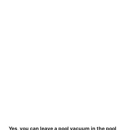
Yes, you can leave a pool vacuum in the pool