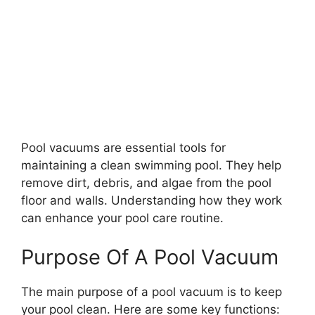
Pool vacuums are essential tools for
maintaining a clean swimming pool. They help
remove dirt, debris, and algae from the pool
floor and walls. Understanding how they work
can enhance your pool care routine.
Purpose Of A Pool Vacuum
The main purpose of a pool vacuum is to keep
your pool clean. Here are some key functions: