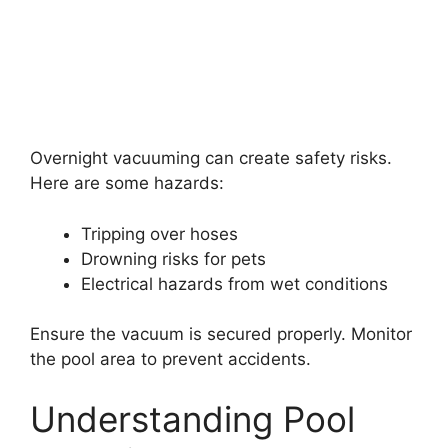
Overnight vacuuming can create safety risks.
Here are some hazards:
Tripping over hoses
Drowning risks for pets
Electrical hazards from wet conditions
Ensure the vacuum is secured properly. Monitor
the pool area to prevent accidents.
Understanding Pool