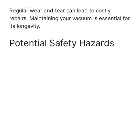
Regular wear and tear can lead to costly
repairs. Maintaining your vacuum is essential for
its longevity.
Potential Safety Hazards