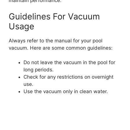
maintain performance.
Guidelines For Vacuum
Usage
Always refer to the manual for your pool
vacuum. Here are some common guidelines:
Do not leave the vacuum in the pool for
long periods.
Check for any restrictions on overnight
use.
Use the vacuum only in clean water.