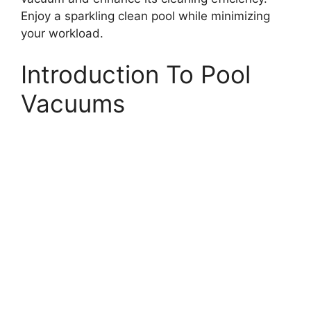
Enjoy a sparkling clean pool while minimizing
your workload.
Introduction To Pool
Vacuums