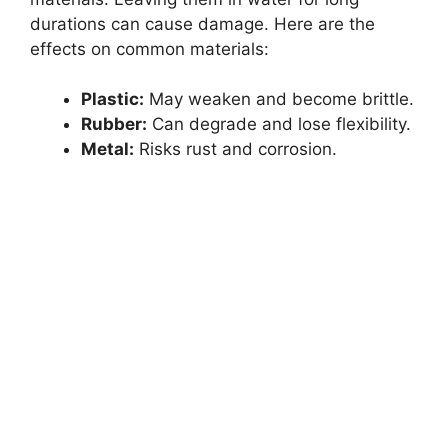
durations can cause damage. Here are the
effects on common materials:
Plastic:
May weaken and become brittle.
Rubber:
Can degrade and lose flexibility.
Metal:
Risks rust and corrosion.