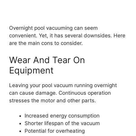
Overnight pool vacuuming can seem
convenient. Yet, it has several downsides. Here
are the main cons to consider.
Wear And Tear On
Equipment
Leaving your pool vacuum running overnight
can cause damage. Continuous operation
stresses the motor and other parts.
Increased energy consumption
Shorter lifespan of the vacuum
Potential for overheating