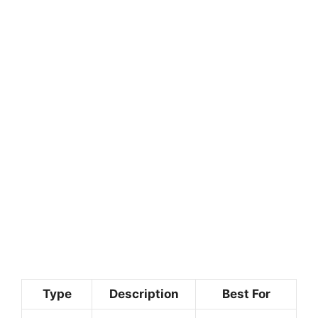
Type
Description
Best For