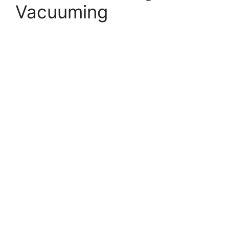
Vacuuming