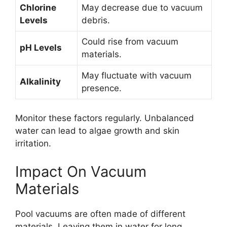
Chlorine
May decrease due to vacuum
Levels
debris.
Could rise from vacuum
pH Levels
materials.
May fluctuate with vacuum
Alkalinity
presence.
Monitor these factors regularly. Unbalanced
water can lead to algae growth and skin
irritation.
Impact On Vacuum
Materials
Pool vacuums are often made of different
materials. Leaving them in water for long