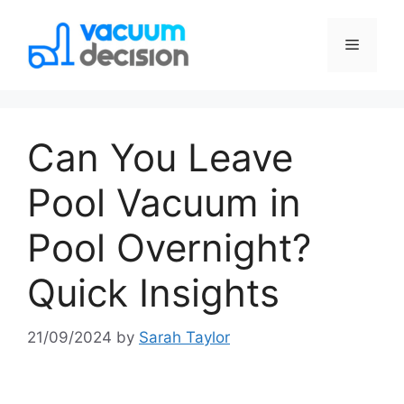
Can You Leave
Pool Vacuum in
Pool Overnight?
Quick Insights
21/09/2024
by
Sarah Taylor