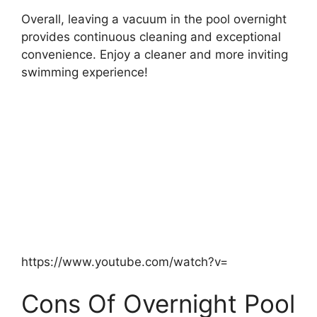
Overall, leaving a vacuum in the pool overnight
provides continuous cleaning and exceptional
convenience. Enjoy a cleaner and more inviting
swimming experience!
https://www.youtube.com/watch?v=
Cons Of Overnight Pool