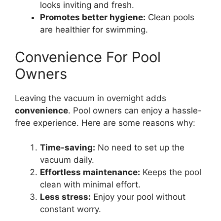
looks inviting and fresh.
Promotes better hygiene:
Clean pools
are healthier for swimming.
Convenience For Pool
Owners
Leaving the vacuum in overnight adds
convenience
. Pool owners can enjoy a hassle-
free experience. Here are some reasons why:
Time-saving:
No need to set up the
vacuum daily.
Effortless maintenance:
Keeps the pool
clean with minimal effort.
Less stress:
Enjoy your pool without
constant worry.