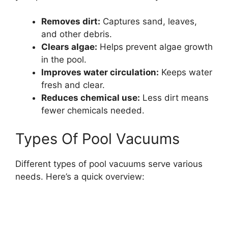
Removes dirt:
Captures sand, leaves,
and other debris.
Clears algae:
Helps prevent algae growth
in the pool.
Improves water circulation:
Keeps water
fresh and clear.
Reduces chemical use:
Less dirt means
fewer chemicals needed.
Types Of Pool Vacuums
Different types of pool vacuums serve various
needs. Here’s a quick overview: