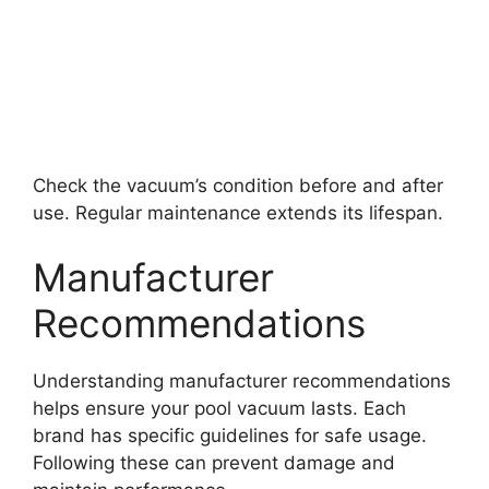
Check the vacuum’s condition before and after
use. Regular maintenance extends its lifespan.
Manufacturer
Recommendations
Understanding manufacturer recommendations
helps ensure your pool vacuum lasts. Each
brand has specific guidelines for safe usage.
Following these can prevent damage and