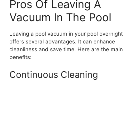
Pros Of Leaving A
Vacuum In The Pool
Leaving a pool vacuum in your pool overnight
offers several advantages. It can enhance
cleanliness and save time. Here are the main
benefits:
Continuous Cleaning