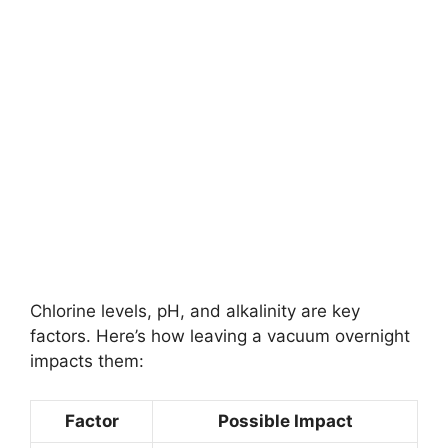
Chlorine levels, pH, and alkalinity are key
factors. Here’s how leaving a vacuum overnight
impacts them:
Factor
Possible Impact