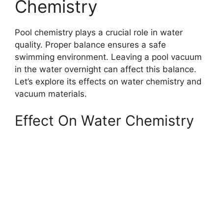
Chemistry
Pool chemistry plays a crucial role in water
quality. Proper balance ensures a safe
swimming environment. Leaving a pool vacuum
in the water overnight can affect this balance.
Let’s explore its effects on water chemistry and
vacuum materials.
Effect On Water Chemistry