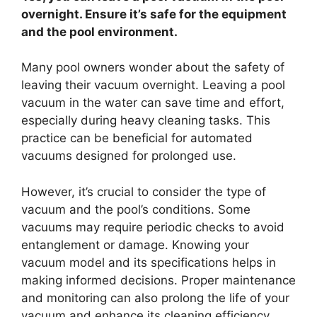
overnight. Ensure it’s safe for the equipment
and the pool environment.
Many pool owners wonder about the safety of
leaving their vacuum overnight. Leaving a pool
vacuum in the water can save time and effort,
especially during heavy cleaning tasks. This
practice can be beneficial for automated
vacuums designed for prolonged use.
However, it’s crucial to consider the type of
vacuum and the pool’s conditions. Some
vacuums may require periodic checks to avoid
entanglement or damage. Knowing your
vacuum model and its specifications helps in
making informed decisions. Proper maintenance
and monitoring can also prolong the life of your
vacuum and enhance its cleaning efficiency.