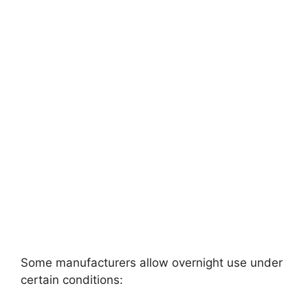
Some manufacturers allow overnight use under
certain conditions: