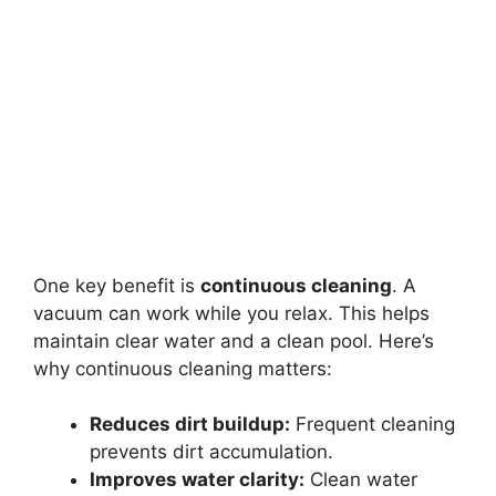
One key benefit is
continuous cleaning
. A
vacuum can work while you relax. This helps
maintain clear water and a clean pool. Here’s
why continuous cleaning matters:
Reduces dirt buildup:
Frequent cleaning
prevents dirt accumulation.
Improves water clarity:
Clean water