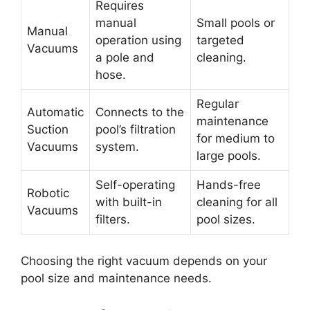
Requires
manual
Small pools or
Manual
operation using
targeted
Vacuums
a pole and
cleaning.
hose.
Regular
Automatic
Connects to the
maintenance
Suction
pool’s filtration
for medium to
Vacuums
system.
large pools.
Self-operating
Hands-free
Robotic
with built-in
cleaning for all
Vacuums
filters.
pool sizes.
Choosing the right vacuum depends on your
pool size and maintenance needs.