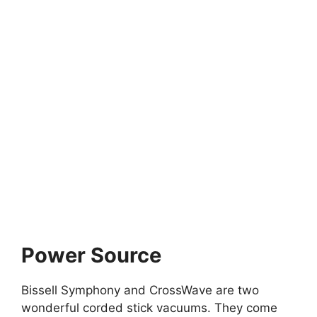
Power Source
Bissell Symphony and CrossWave are two
wonderful corded stick vacuums. They come