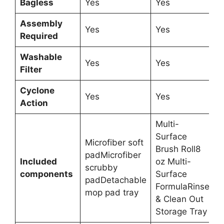
Bagless
Yes
Yes
Assembly
Yes
Yes
Required
Washable
Yes
Yes
Filter
Cyclone
Yes
Yes
Action
Multi-
Surface
Microfiber soft
Brush Roll8
padMicrofiber
Included
oz Multi-
scrubby
components
Surface
padDetachable
FormulaRinse
mop pad tray
& Clean Out
Storage Tray