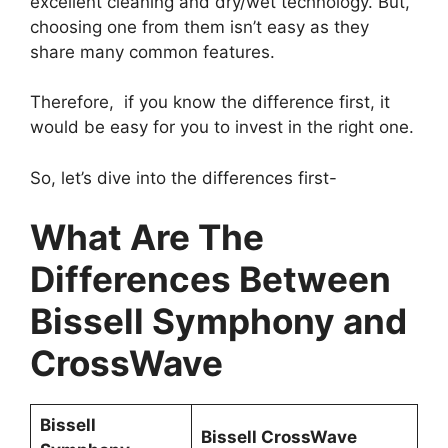
excellent cleaning and dry/wet technology. But,
choosing one from them isn’t easy as they
share many common features.
Therefore, if you know the difference first, it
would be easy for you to invest in the right one.
So, let’s dive into the differences first-
What Are The
Differences Between
Bissell Symphony and
CrossWave
Bissell
Bissell CrossWave