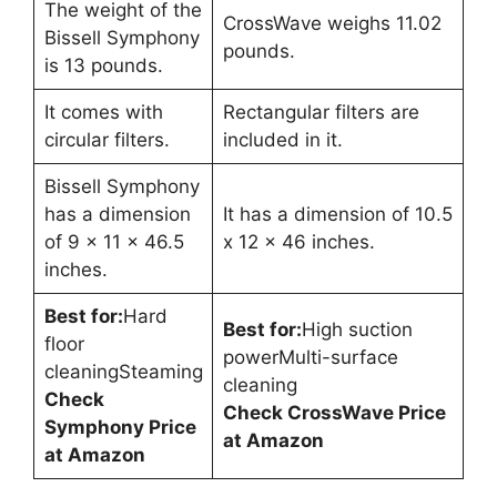
The weight of the
CrossWave weighs 11.02
Bissell Symphony
pounds.
is 13 pounds.
It comes with
Rectangular filters are
circular filters.
included in it.
Bissell Symphony
has a dimension
It has a dimension of 10.5
of 9 x 11 x 46.5
x 12 x 46 inches.
inches.
Best for:
Hard
Best for:
High suction
floor
powerMulti-surface
cleaningSteaming
cleaning
Check
Check CrossWave Price
Symphony Price
at Amazon
at Amazon