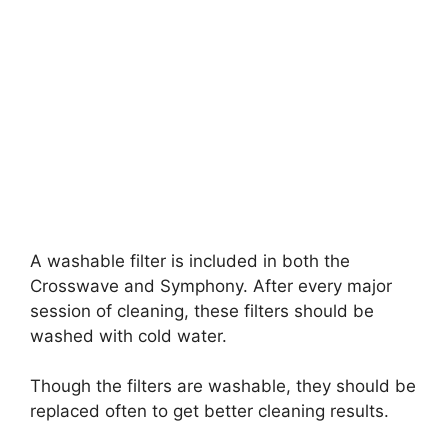
A washable filter is included in both the
Crosswave and Symphony. After every major
session of cleaning, these filters should be
washed with cold water.
Though the filters are washable, they should be
replaced often to get better cleaning results.