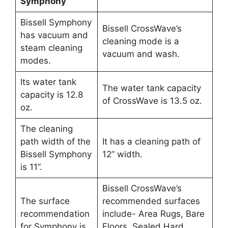
Symphony
Bissell Symphony
Bissell CrossWave’s
has vacuum and
cleaning mode is a
steam cleaning
vacuum and wash.
modes.
Its water tank
The water tank capacity
capacity is 12.8
of CrossWave is 13.5 oz.
oz.
The cleaning
path width of the
It has a cleaning path of
Bissell Symphony
12’’ width.
is 11’’.
Bissell CrossWave’s
The surface
recommended surfaces
recommendation
include- Area Rugs, Bare
for Symphony is
Floors, Sealed Hard