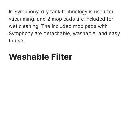
In Symphony, dry tank technology is used for
vacuuming, and 2 mop pads are included for
wet cleaning. The included mop pads with
Symphony are detachable, washable, and easy
to use.
Washable Filter