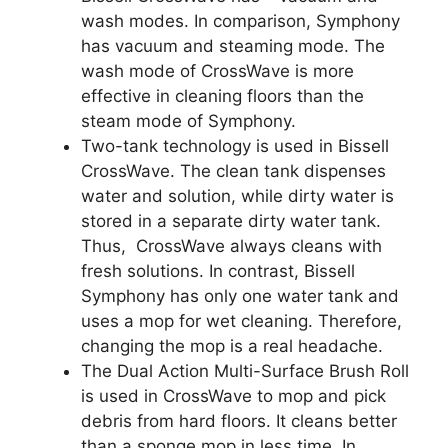
wash modes. In comparison, Symphony
has vacuum and steaming mode. The
wash mode of CrossWave is more
effective in cleaning floors than the
steam mode of Symphony.
Two-tank technology is used in Bissell
CrossWave. The clean tank dispenses
water and solution, while dirty water is
stored in a separate dirty water tank.
Thus, CrossWave always cleans with
fresh solutions. In contrast, Bissell
Symphony has only one water tank and
uses a mop for wet cleaning. Therefore,
changing the mop is a real headache.
The Dual Action Multi-Surface Brush Roll
is used in CrossWave to mop and pick
debris from hard floors. It cleans better
than a sponge mop in less time. In