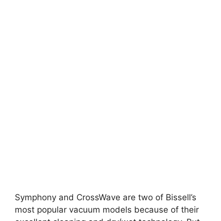
Symphony and CrossWave are two of Bissell’s
most popular vacuum models because of their