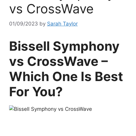
vs CrossWave
01/09/2023
by
Sarah Taylor
Bissell Symphony
vs CrossWave –
Which One Is Best
For You?