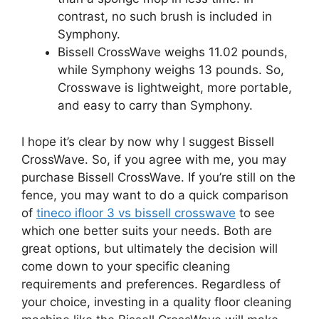
contrast, no such brush is included in
Symphony.
Bissell CrossWave weighs 11.02 pounds,
while Symphony weighs 13 pounds. So,
Crosswave is lightweight, more portable,
and easy to carry than Symphony.
I hope it’s clear by now why I suggest Bissell
CrossWave. So, if you agree with me, you may
purchase Bissell CrossWave. If you’re still on the
fence, you may want to do a quick comparison
of
tineco ifloor 3 vs bissell crosswave
to see
which one better suits your needs. Both are
great options, but ultimately the decision will
come down to your specific cleaning
requirements and preferences. Regardless of
your choice, investing in a quality floor cleaning