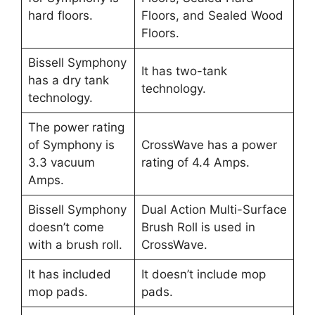
hard floors.
Floors, and Sealed Wood
Floors.
Bissell Symphony
It has two-tank
has a dry tank
technology.
technology.
The power rating
of Symphony is
CrossWave has a power
3.3 vacuum
rating of 4.4 Amps.
Amps.
Bissell Symphony
Dual Action Multi-Surface
doesn’t come
Brush Roll is used in
with a brush roll.
CrossWave.
It has included
It doesn’t include mop
mop pads.
pads.