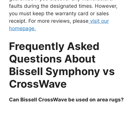
faults during the designated times. However,
you must keep the warranty card or sales
receipt. For more reviews, please
visit our
homepage.
Frequently Asked
Questions About
Bissell Symphony vs
CrossWave
Can Bissell CrossWave be used on area rugs?