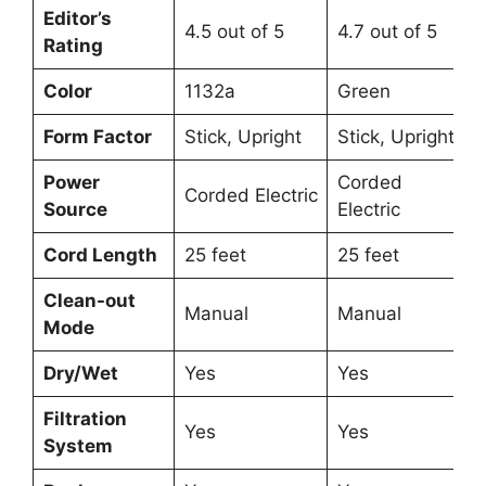
Editor’s
4.5 out of 5
4.7 out of 5
Rating
Color
1132a
Green
Form Factor
Stick, Upright
Stick, Upright
Power
Corded
Corded Electric
Source
Electric
Cord Length
25 feet
25 feet
Clean-out
Manual
Manual
Mode
Dry/Wet
Yes
Yes
Filtration
Yes
Yes
System