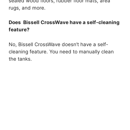
sealed wood floors, rubber floor mats, area
rugs, and more.
Does Bissell CrossWave have a self-cleaning
feature?
No, Bissell CrossWave doesn’t have a self-
cleaning feature. You need to manually clean
the tanks.