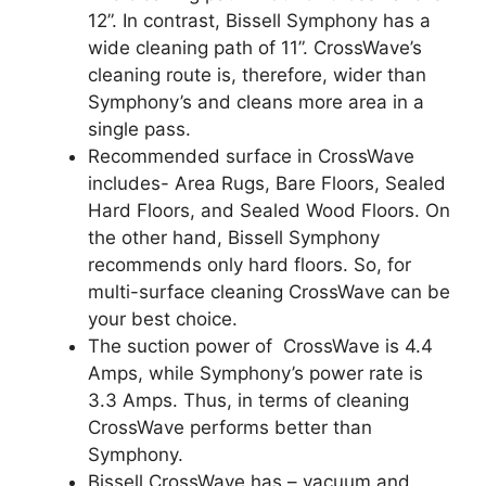
12”. In contrast, Bissell Symphony has a
wide cleaning path of 11”. CrossWave’s
cleaning route is, therefore, wider than
Symphony’s and cleans more area in a
single pass.
Recommended surface in CrossWave
includes- Area Rugs, Bare Floors, Sealed
Hard Floors, and Sealed Wood Floors. On
the other hand, Bissell Symphony
recommends only hard floors. So, for
multi-surface cleaning CrossWave can be
your best choice.
The suction power of CrossWave is 4.4
Amps, while Symphony’s power rate is
3.3 Amps. Thus, in terms of cleaning
CrossWave performs better than
Symphony.
Bissell CrossWave has – vacuum and