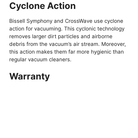
Cyclone Action
Bissell Symphony and CrossWave use cyclone
action for vacuuming. This cyclonic technology
removes larger dirt particles and airborne
debris from the vacuum’s air stream. Moreover,
this action makes them far more hygienic than
regular vacuum cleaners.
Warranty