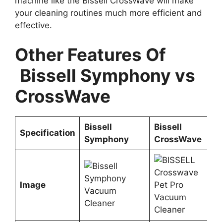
machine like the Bissell CrossWave will make
your cleaning routines much more efficient and
effective.
Other Features Of
Bissell Symphony vs
CrossWave
Bissell
Bissell
Specification
Symphony
CrossWave
Image