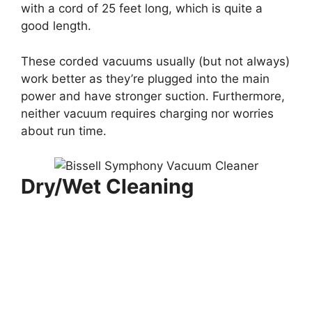
with a cord of 25 feet long, which is quite a
good length.
These corded vacuums usually (but not always)
work better as they’re plugged into the main
power and have stronger suction. Furthermore,
neither vacuum requires charging nor worries
about run time.
Dry/Wet Cleaning