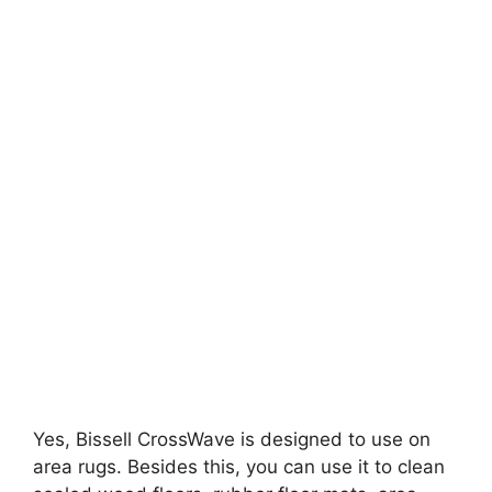
Yes, Bissell CrossWave is designed to use on
area rugs. Besides this, you can use it to clean