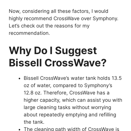
Now, considering all these factors, I would
highly recommend CrossWave over Symphony.
Let’s check out the reasons for my
recommendation.
Why Do I Suggest
Bissell CrossWave?
Bissell CrossWave’s water tank holds 13.5
oz of water, compared to Symphony’s
12.8 oz. Therefore, CrossWave has a
higher capacity, which can assist you with
large cleaning tasks without worrying
about repeatedly emptying and refilling
the tank.
The cleaning path width of CrossWave is