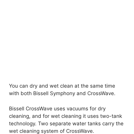
You can dry and wet clean at the same time
with both Bissell Symphony and CrossWave.
Bissell CrossWave uses vacuums for dry
cleaning, and for wet cleaning it uses two-tank
technology. Two separate water tanks carry the
wet cleaning system of CrossWave.