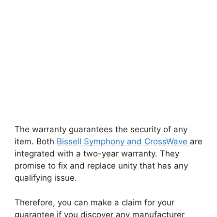
The warranty guarantees the security of any
item. Both
Bissell Symphony and CrossWave
are
integrated with a two-year warranty. They
promise to fix and replace unity that has any
qualifying issue.
Therefore, you can make a claim for your
guarantee if you discover any manufacturer