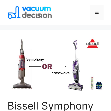
Bissell Symphony