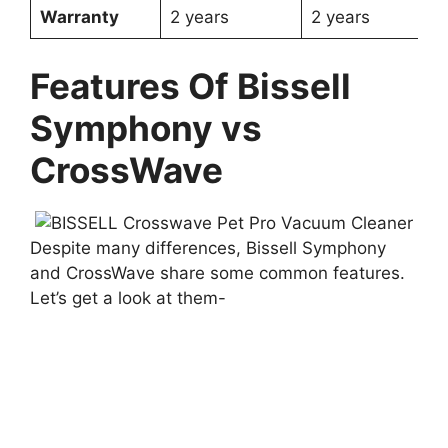
Warranty
2 years
2 years
Features Of Bissell
Symphony vs
CrossWave
Despite many differences, Bissell Symphony
and CrossWave share some common features.
Let’s get a look at them-